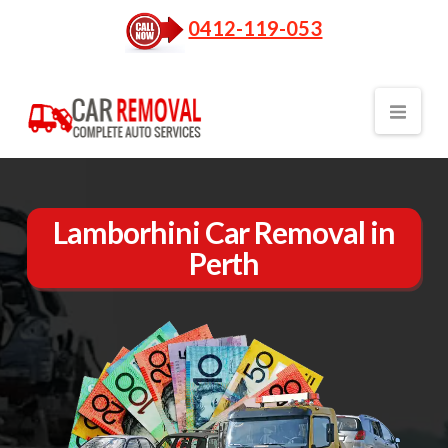
0412-119-053
Nav
Lamborhini Car Removal in
Perth