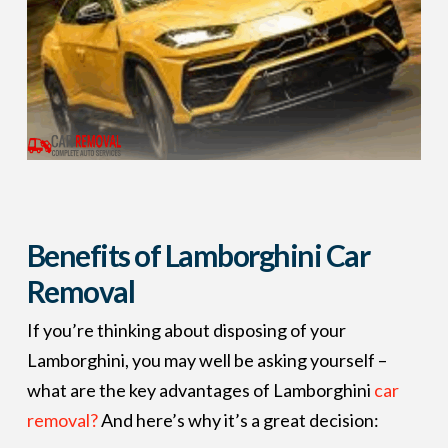
Benefits of Lamborghini Car
Removal
If you’re thinking about disposing of your
Lamborghini, you may well be asking yourself –
what are the key advantages of Lamborghini
car
removal?
And here’s why it’s a great decision: