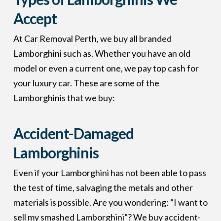
Accept
At Car Removal Perth, we buy all branded
Lamborghini such as. Whether you have an old
model or even a current one, we pay top cash for
your luxury car. These are some of the
Lamborghinis that we buy:
Accident-Damaged
Lamborghinis
Even if your Lamborghini has not been able to pass
the test of time, salvaging the metals and other
materials is possible. Are you wondering: “I want to
sell my smashed Lamborghini”? We buy accident-