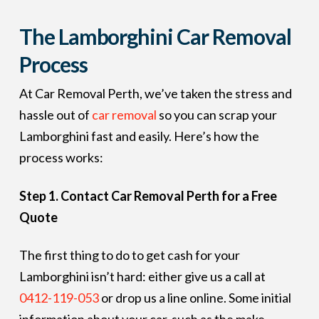
The Lamborghini Car Removal
Process
At Car Removal Perth, we’ve taken the stress and
hassle out of
car removal
so you can scrap your
Lamborghini fast and easily. Here’s how the
process works:
Step 1. Contact Car Removal Perth for a Free
Quote
The first thing to do to get cash for your
Lamborghini isn’t hard: either give us a call at
0412-119-053
or drop us a line online. Some initial