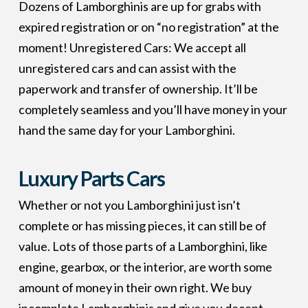
Dozens of Lamborghinis are up for grabs with
expired registration or on “no registration” at the
moment! Unregistered Cars: We accept all
unregistered cars and can assist with the
paperwork and transfer of ownership. It’ll be
completely seamless and you’ll have money in your
hand the same day for your Lamborghini.
Luxury Parts Cars
Whether or not you Lamborghini just isn’t
complete or has missing pieces, it can still be of
value. Lots of those parts of a Lamborghini, like
engine, gearbox, or the interior, are worth some
amount of money in their own right. We buy