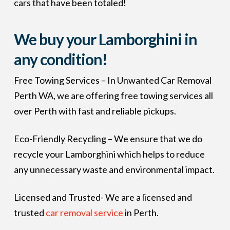
cars that have been totaled!
We buy your Lamborghini in
any condition!
Free Towing Services – In Unwanted Car Removal
Perth WA, we are offering free towing services all
over Perth with fast and reliable pickups.
Eco-Friendly Recycling – We ensure that we do
recycle your Lamborghini which helps to reduce
any unnecessary waste and environmental impact.
Licensed and Trusted- We are a licensed and
trusted
car removal service
in Perth.