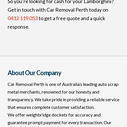
So you’re looking for cash for your Lamborghini?
Get in touch with Car Removal Perth today on
0412 119 053
to get a free quote and a quick
response.
About Our Company
Car Removal Perth is one of Australia’s leading auto scrap
metal merchants, renowned for our honesty and
transparency. We take pride in providing a reliable service
that ensures complete customer satisfaction.
We offer weighbridge dockets for accuracy and
guarantee prompt payment for every transaction. Our