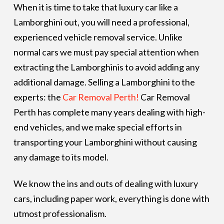
When it is time to take that luxury car like a
Lamborghini out, you will need a professional,
experienced vehicle removal service. Unlike
normal cars we must pay special attention when
extracting the Lamborghinis to avoid adding any
additional damage. Selling a Lamborghini to the
experts: the
Car Removal Perth!
Car Removal
Perth has complete many years dealing with high-
end vehicles, and we make special efforts in
transporting your Lamborghini without causing
any damage to its model.
We know the ins and outs of dealing with luxury
cars, including paper work, everything is done with
utmost professionalism.