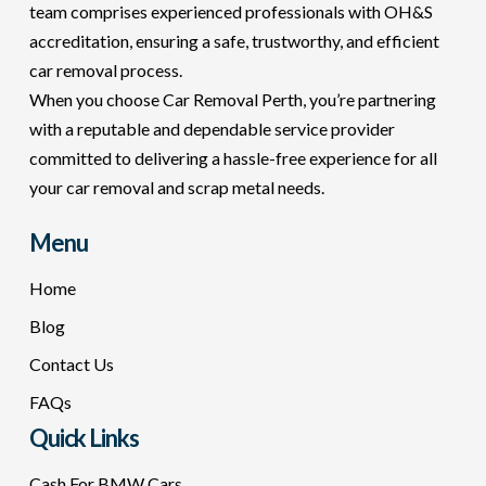
team comprises experienced professionals with OH&S
accreditation, ensuring a safe, trustworthy, and efficient
car removal process.
When you choose Car Removal Perth, you’re partnering
with a reputable and dependable service provider
committed to delivering a hassle-free experience for all
your car removal and scrap metal needs.
Menu
Home
Blog
Contact Us
FAQs
Quick Links
Cash For BMW Cars