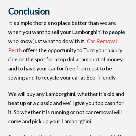
Conclusion
It’s simple there’s no place better than we are
when you want to sell your Lamborghini to people
who know just what to do with it!
Car Removal
Perth
offers the opportunity to Turn your luxury
ride on the spot for a top dollar amount of money
and to have your car for free from cost to be
towing and to recycle your car at Eco-friendly.
We will buy any Lamborghini, whether it’s old and
beat up or a classic and we’ll give you top cash for
it. So whether it is running or not car removal will
come and pick up your Lamborghini.