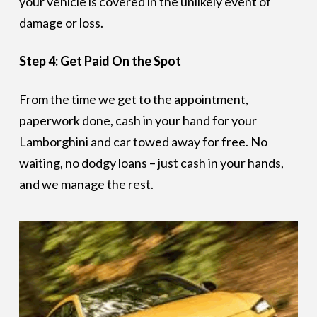
your vehicle is covered in the unlikely event of
damage or loss.
Step 4: Get Paid On the Spot
From the time we get to the appointment,
paperwork done, cash in your hand for your
Lamborghini and car towed away for free. No
waiting, no dodgy loans – just cash in your hands,
and we manage the rest.