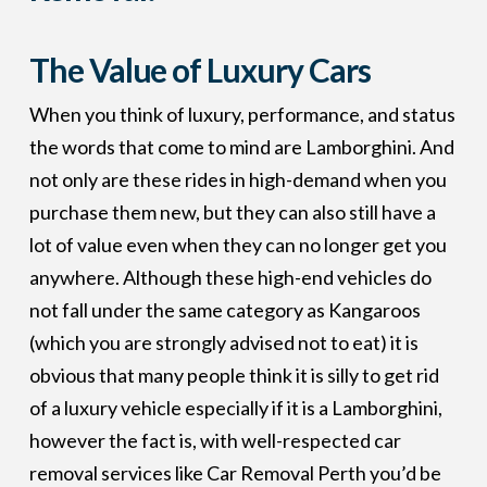
The Value of Luxury Cars
When you think of luxury, performance, and status
the words that come to mind are Lamborghini. And
not only are these rides in high-demand when you
purchase them new, but they can also still have a
lot of value even when they can no longer get you
anywhere. Although these high-end vehicles do
not fall under the same category as Kangaroos
(which you are strongly advised not to eat) it is
obvious that many people think it is silly to get rid
of a luxury vehicle especially if it is a Lamborghini,
however the fact is, with well-respected car
removal services like Car Removal Perth you’d be