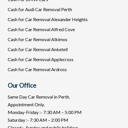
Cash for Audi Car Removal Perth
Cash for Car Removal Alexander Heights
Cash for Car Removal Alfred Cove
Cash for Car Removal Alkimos
Cash for Car Removal Anketell
Cash for Car Removal Applecross
Cash for Car Removal Ardross
Our Office
Same Day Car Removal in Perth.
Appointment Only.
Monday-Friday :- 7:30 AM – 5:00 PM
Saturday :- 7:30 AM – 2:00 PM
Closed :- Sunday and public holidays