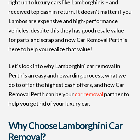
right up to luxury cars like Lamborghinis – and
received top cash in return. It doesn’t matter if you
Lambos are expensive and high-performance
vehicles, despite this they has good resale value
for parts and scrap and now Car Removal Perth is
here to help you realize that value!
Let’s look into why Lamborghini car removal in
Perth is an easy and rewarding process, what we
do to offer the highest cash offers, and how Car
Removal Perth can be your
car removal
partner to
help you get rid of your luxury car.
Why Choose Lamborghini Car
Removal?