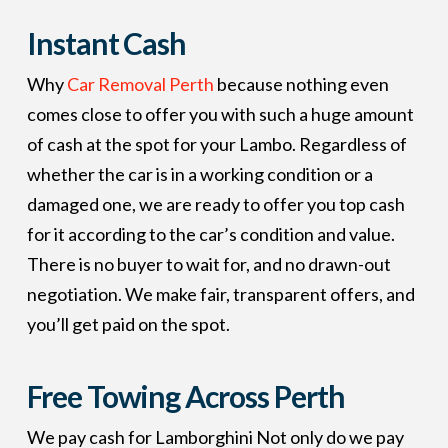
Instant
Cash
Why
Car Removal Perth
because nothing even
comes close to offer you with such a huge amount
of cash at the spot for your Lambo. Regardless of
whether the car is in a working condition or a
damaged one, we are ready to offer you top cash
for it according to the car’s condition and value.
There is no buyer to wait for, and no drawn-out
negotiation. We make fair, transparent offers, and
you’ll get paid on the spot.
Free Towing Across Perth
We pay cash for Lamborghini Not only do we pay