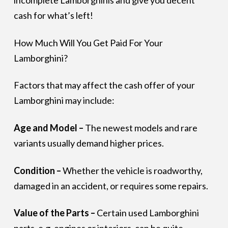
incomplete Lamborghinis and give you decent
cash for what’s left!
How Much Will You Get Paid For Your
Lamborghini?
Factors that may affect the cash offer of your
Lamborghini may include:
Age and Model –
The newest models and rare
variants usually demand higher prices.
Condition –
Whether the vehicle is roadworthy,
damaged in an accident, or requires some repairs.
Value of the Parts –
Certain used Lamborghini