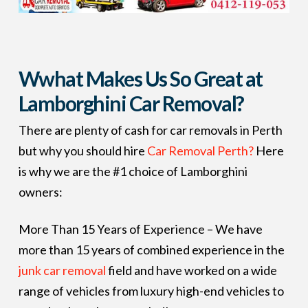
Wwhat Makes Us So Great at
Lamborghini Car Removal?
There are plenty of cash for car removals in Perth
but why you should hire
Car Removal Perth?
Here
is why we are the #1 choice of Lamborghini
owners:
More Than 15 Years of Experience – We have
more than 15 years of combined experience in the
junk car removal
field and have worked on a wide
range of vehicles from luxury high-end vehicles to