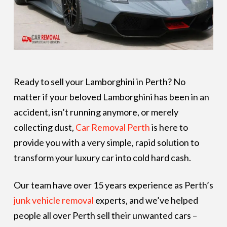
Ready to sell your Lamborghini in Perth? No
matter if your beloved Lamborghini has been in an
accident, isn’t running anymore, or merely
collecting dust,
Car Removal Perth
is here to
provide you with a very simple, rapid solution to
transform your luxury car into cold hard cash.
Our team have over 15 years experience as Perth’s
junk vehicle removal
experts, and we’ve helped
people all over Perth sell their unwanted cars –