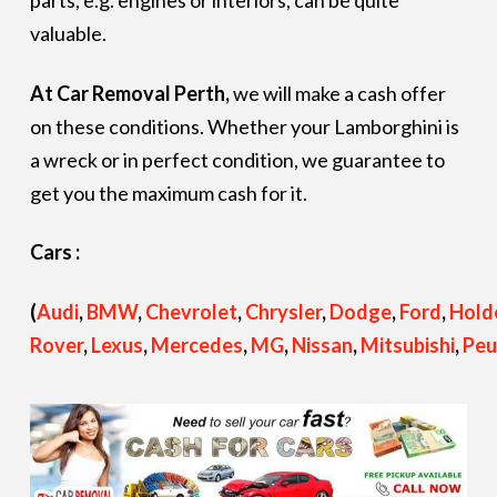
parts, e.g. engines or interiors, can be quite
valuable.
At Car Removal Perth,
we will make a cash offer
on these conditions. Whether your Lamborghini is
a wreck or in perfect condition, we guarantee to
get you the maximum cash for it.
Cars :
(
Audi
,
BMW
,
Chevrolet
,
Chrysler
,
Dodge
,
Ford
,
Hold
Rover
,
Lexus
,
Mercedes
,
MG
,
Nissan
,
Mitsubishi
,
Peu