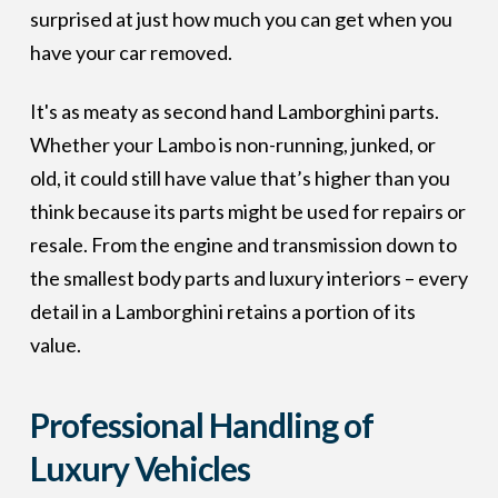
surprised at just how much you can get when you
have your car removed.
It's as meaty as second hand Lamborghini parts.
Whether your Lambo is non-running, junked, or
old, it could still have value that’s higher than you
think because its parts might be used for repairs or
resale. From the engine and transmission down to
the smallest body parts and luxury interiors – every
detail in a Lamborghini retains a portion of its
value.
Professional Handling of
Luxury Vehicles