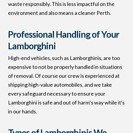
waste responsibly. This is less impactful on the
environment and also means a cleaner Perth.
Professional Handling of Your
Lamborghini
High-end vehicles, such as Lamborghinis, are too
expensive to not be properly handled in situations
of removal. Of course our crew is experienced at
shipping high-value automobiles, and we take
every safeguard necessary to ensure your
Lamborghini is safe and out of harm’s way while it's
in our hands.
Types of Lamborghinis We