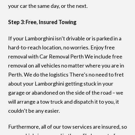
your car the same day, or the next.
Step 3: Free, Insured Towing
If your Lamborghini isn’t drivable or is parked in a
hard-to-reach location, no worries. Enjoy free
removal with Car Removal Perth We include free
removal on all vehicles no matter where you are in
Perth. We do the logistics There’s no need to fret
about your Lamborghini getting stuck in your
garage or abandoned on the side of the road – we
will arrange a tow truck and dispatch it to you, it
couldn’t be any easier.
Furthermore, all of our tow services are insured, so