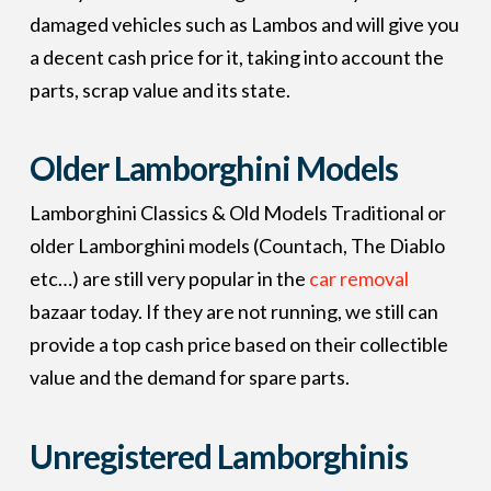
damaged vehicles such as Lambos and will give you
a decent cash price for it, taking into account the
parts, scrap value and its state.
Older Lamborghini Models
Lamborghini Classics & Old Models Traditional or
older Lamborghini models (Countach, The Diablo
etc…) are still very popular in the
car removal
bazaar today. If they are not running, we still can
provide a top cash price based on their collectible
value and the demand for spare parts.
Unregistered Lamborghinis