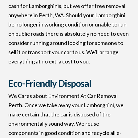
cash for Lamborghinis, but we offer free removal
anywhere in Perth, WA. Should your Lamborghini
be no longer in working condition or unable to run
on public roads there is absolutely no need to even
consider running around looking for someone to
sell it or transport your car to us. We’ll arrange
everything at no extra cost to you.
Eco-Friendly Disposal
We Cares about Environment At Car Removal
Perth. Once we take away your Lamborghini, we
make certain that the car is disposed of the
environmentally sound way. We reuse
components in good condition and recycle all e-