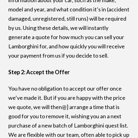
information about your car, such as the make,
model and year, and what condition it’s in (accident
damaged, unregistered, still runs) will be required
by us. Using these details, we will instantly
generate a quote for how much you can sell your
Lamborghini for, and how quickly you will receive
your payment from us if you decide to sell.
Step 2: Accept the Offer
You have no obligation to accept our offer once
we’ve made it. But if you are happy with the price
we quote, we will then@] arrange a time that is
good for you to remove it, wishing you an a next
purchase of a new batch of Lamborghini quest list.
We are flexible with our team, often able to pick up