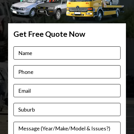
Get Free Quote Now