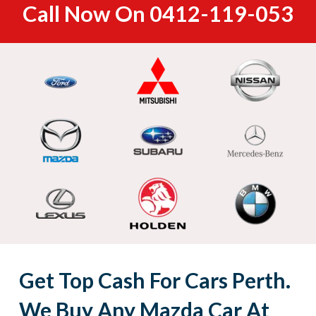
Call Now On
0412-119-053
Get Top Cash For Cars Perth.
We Buy Any Mazda Car At