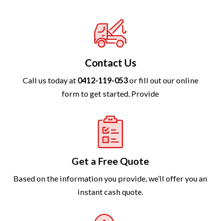
Contact Us
Call us today at
0412-119-053
or fill out our online
form to get started. Provide
Get a Free Quote
Based on the information you provide, we’ll offer you an
instant cash quote.