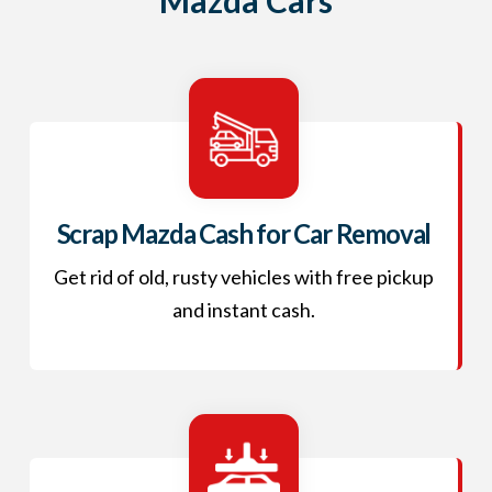
Scrap Mazda Cash for Car Removal
Get rid of old, rusty vehicles with free pickup
and instant cash.