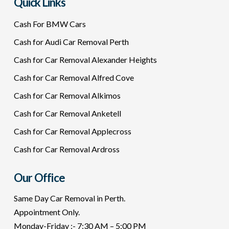
Quick Links
Cash For BMW Cars
Cash for Audi Car Removal Perth
Cash for Car Removal Alexander Heights
Cash for Car Removal Alfred Cove
Cash for Car Removal Alkimos
Cash for Car Removal Anketell
Cash for Car Removal Applecross
Cash for Car Removal Ardross
Our Office
Same Day Car Removal in Perth.
Appointment Only.
Monday-Friday :- 7:30 AM – 5:00 PM