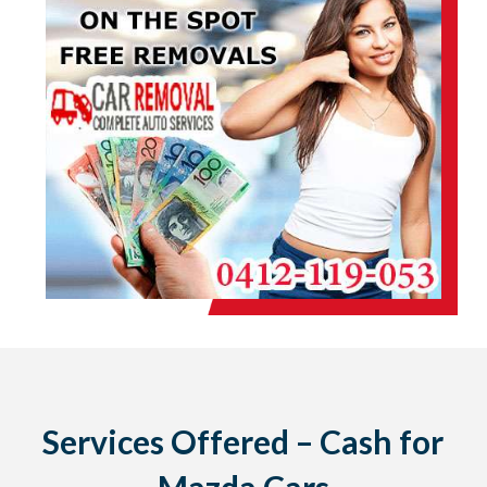
Services Offered – Cash for
Mazda Cars