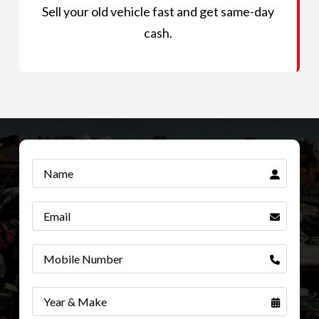
Sell your old vehicle fast and get same-day
cash.