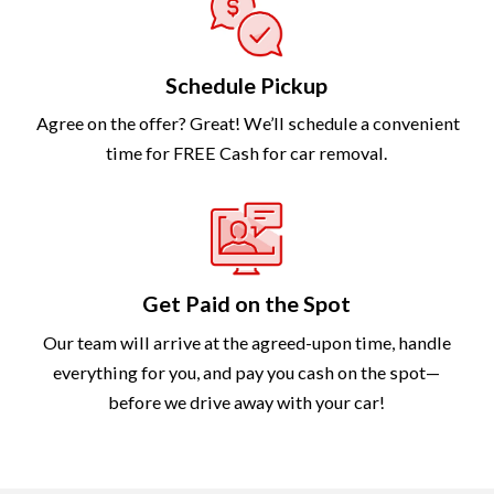
Schedule Pickup
Agree on the offer? Great! We’ll schedule a convenient
time for FREE Cash for car removal.
Get Paid on the Spot
Our team will arrive at the agreed-upon time, handle
everything for you, and pay you cash on the spot—
before we drive away with your car!