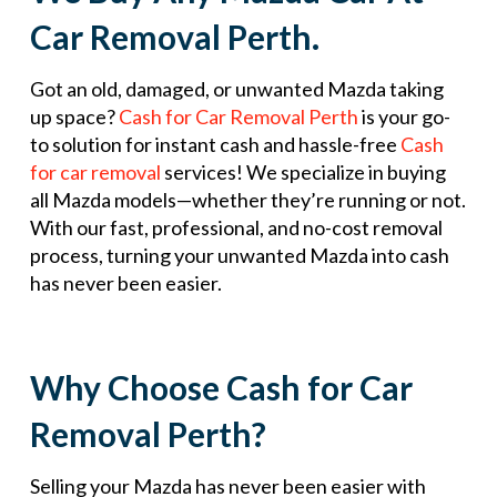
Car Removal Perth.
Got an old, damaged, or unwanted Mazda taking
up space?
Cash for Car Removal Perth
is your go-
to solution for instant cash and hassle-free
Cash
for car removal
services! We specialize in buying
all Mazda models—whether they’re running or not.
With our fast, professional, and no-cost removal
process, turning your unwanted Mazda into cash
has never been easier.
Why Choose Cash for Car
Removal Perth?
Selling your Mazda has never been easier with