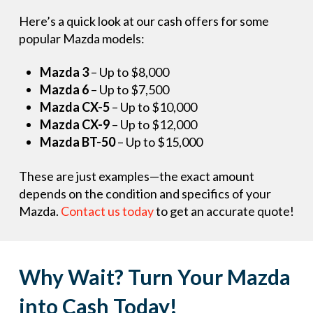
Here’s a quick look at our cash offers for some
popular Mazda models:
Mazda 3
– Up to $8,000
Mazda 6
– Up to $7,500
Mazda CX-5
– Up to $10,000
Mazda CX-9
– Up to $12,000
Mazda BT-50
– Up to $15,000
These are just examples—the exact amount
depends on the condition and specifics of your
Mazda.
Contact us today
to get an accurate quote!
Why Wait? Turn Your Mazda
into Cash Today!