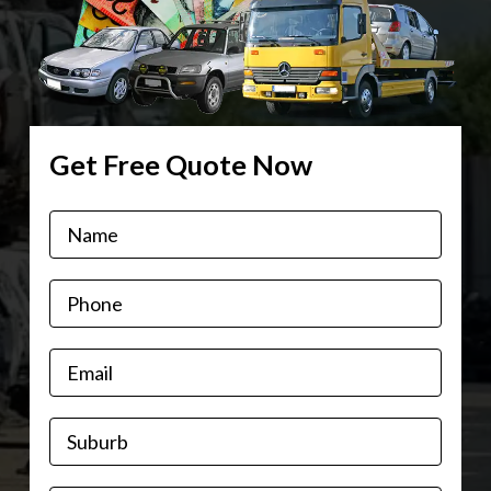
Get Free Quote Now