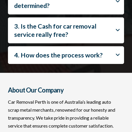
determined?
3. Is the Cash for car removal
service really free?
4. How does the process work?
About Our Company
Car Removal Perth is one of Australia’s leading auto
scrap metal merchants, renowned for our honesty and
transparency. We take pride in providing a reliable
service that ensures complete customer satisfaction.