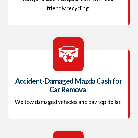
friendly recycling.
Accident-Damaged Mazda Cash for
Car Removal
We tow damaged vehicles and pay top dollar.