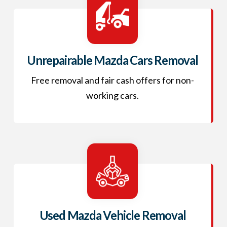
Unrepairable Mazda Cars Removal
Free removal and fair cash offers for non-
working cars.
Used Mazda Vehicle Removal