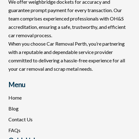
We offer weighbridge dockets for accuracy and
guarantee prompt payment for every transaction. Our
team comprises experienced professionals with OH&S
accreditation, ensuring a safe, trustworthy, and efficient
car removal process.
When you choose Car Removal Perth, you’re partnering
with a reputable and dependable service provider
committed to delivering a hassle-free experience for all
your car removal and scrap metal needs.
Menu
Home
Blog
Contact Us
FAQs