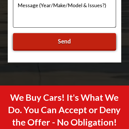
We Buy Cars! It's What We
Do. You Can Accept or Deny
the Offer - No Obligation!