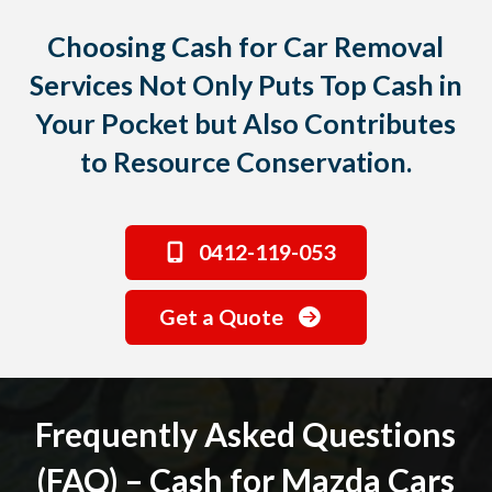
Choosing Cash for Car Removal
Services Not Only Puts Top Cash in
Your Pocket but Also Contributes
to Resource Conservation.
0412-119-053
Get a Quote
Frequently Asked Questions
(FAQ) – Cash for Mazda Cars