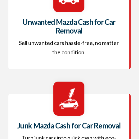
Unwanted Mazda Cash for Car
Removal
Sell unwanted cars hassle-free, no matter
the condition.
Junk Mazda Cash for Car Removal
Turn junk cars into quick cash with eco-