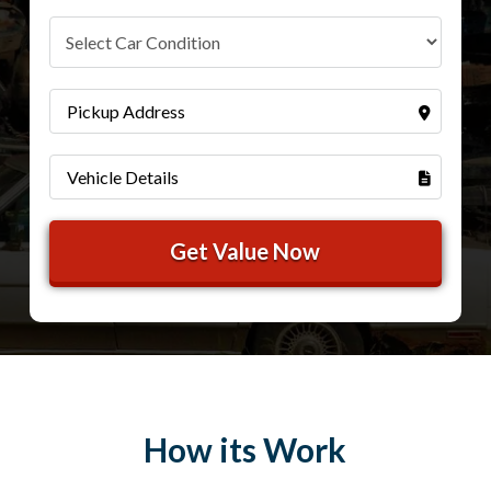
How its Work