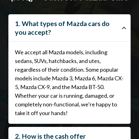
1. What types of Mazda cars do
you accept?
We accept all Mazda models, including
sedans, SUVs, hatchbacks, and utes,
regardless of their condition. Some popular
models include Mazda 3, Mazda 6, Mazda CX-
5, Mazda CX-9, and the Mazda BT-50.
Whether your car is running, damaged, or
completely non-functional, we’re happy to
take it off your hands!
2. How is the cash offer