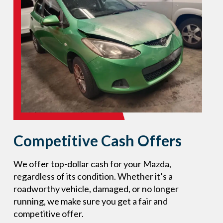
Competitive Cash Offers
We offer top-dollar cash for your Mazda,
regardless of its condition. Whether it’s a
roadworthy vehicle, damaged, or no longer
running, we make sure you get a fair and
competitive offer.