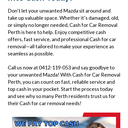
Don’t let your unwanted Mazda sit around and
take up valuable space. Whether it’s damaged, old,
or simply no longer needed, Cash for Car Removal
Perth is here to help. Enjoy competitive cash
offers, fast service, and professional Cash for car
removal—all tailored to make your experience as
seamless as possible.
Call us now at 0412-119-053 and say goodbye to
your unwanted Mazda! With Cash for Car Removal
Perth, you can count on fast, reliable service and
top cash in your pocket. Start the process today
and see why so many Perth residents trust us for
their Cash for car removal needs!