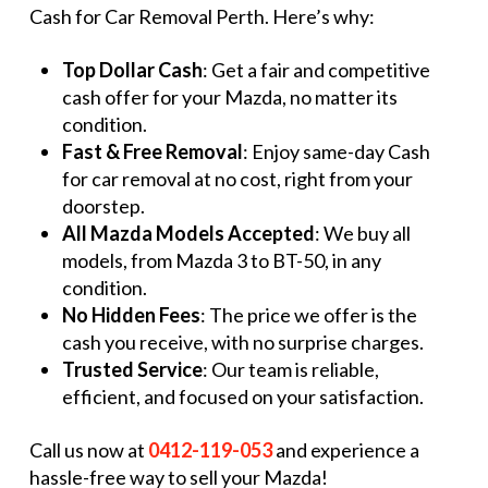
Cash for Car Removal Perth. Here’s why:
Top Dollar Cash
: Get a fair and competitive
cash offer for your Mazda, no matter its
condition.
Fast & Free Removal
: Enjoy same-day Cash
for car removal at no cost, right from your
doorstep.
All Mazda Models Accepted
: We buy all
models, from Mazda 3 to BT-50, in any
condition.
No Hidden Fees
: The price we offer is the
cash you receive, with no surprise charges.
Trusted Service
: Our team is reliable,
efficient, and focused on your satisfaction.
Call us now at
0412-119-053
and experience a
hassle-free way to sell your Mazda!