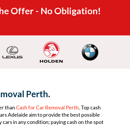
he Offer - No Obligation!
emoval Perth.
er than
Cash for Car Removal Perth
. Top cash
rs Adelaide aim to provide the best possible
 cars in any condition; paying cash on the spot