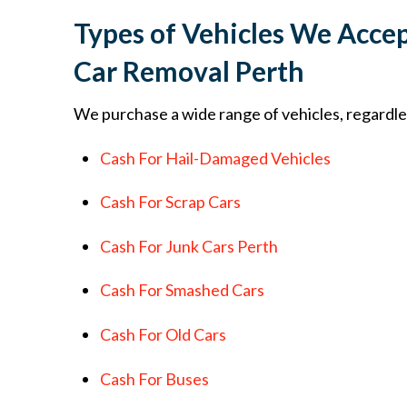
Types of Vehicles We Accep
Car Removal Perth
We purchase a wide range of vehicles, regardles
Cash For Hail-Damaged Vehicles
Cash For Scrap Cars
Cash For Junk Cars Perth
Cash For Smashed Cars
Cash For Old Cars
Cash For Buses