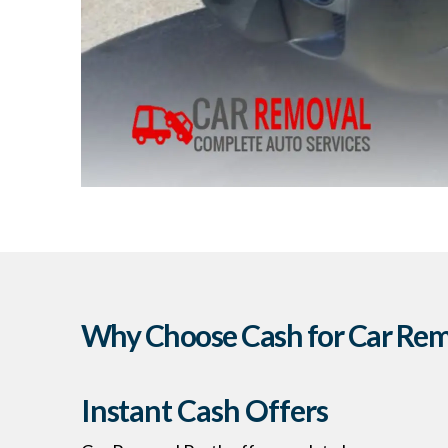
Why Choose Cash for Car Remo
Instant Cash Offers