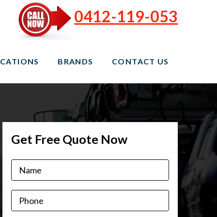
0412-119-053
CATIONS
BRANDS
CONTACT US
Get Free Quote Now