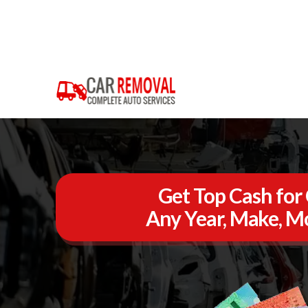
Get Top Cash for 
Any Year, Make, Mo