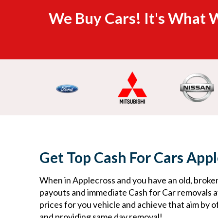
We Buy Cars! It's What W
Get Top Cash For Cars Appl
When in Applecross and you have an old, broken
payouts and immediate Cash for Car removals av
prices for you vehicle and achieve that aim by o
and providing same day removal! ​