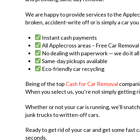
We are happy to provide services to the Applecro
broken, accident-write off or is simply a car you
Instant cash payments
All Applecross areas – Free Car Removal
No dealing with paperwork — we do it all
Same-day pickups available
Eco-friendly car recycling
Being of the top
Cash for Car Removal
companie
When you select us, you’re not simply getting ri
Whether or not your car is running, we’ll snatc
junk trucks to written-off cars.
Ready to get rid of your car and get some fast ca
seconds.