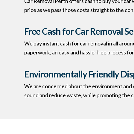
Car Removal Perth offers cash to buy your car w
price as we pass those costs straight to the co
Free Cash for Car Removal Se
We pay instant cash for car removal in all aroun
paperwork, an easy and hassle-free process for 
Environmentally Friendly Dis
We are concerned about the environment and whe
sound and reduce waste, while promoting the co