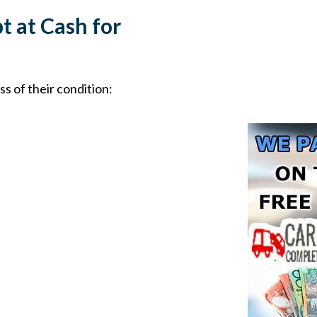
t at Cash for
s of their condition: