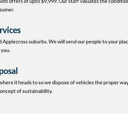
ith offers of upto $9,999. Our staff valuates the conditio
nsumer.
rvices
d Applecross suburbs. We will send our people to your place,
you.​
posal
re it heads to so we dispose of vehicles the proper way.
ncept of sustainability.