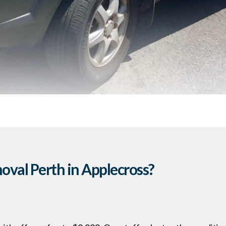
val Perth in Applecross?