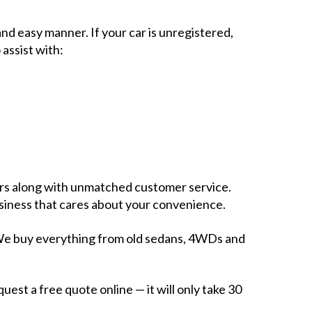
nd easy manner. If your car is unregistered,
 assist with:
fers along with unmatched customer service.
business that cares about your convenience.
e. We buy everything from old sedans, 4WDs and
uest a free quote online — it will only take 30