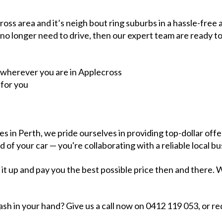
ss area and it’s neigh bout ring suburbs in a hassle-free a
 no longer need to drive, then our expert team are ready to
 wherever you are in Applecross
 for you
s in Perth, we pride ourselves in providing top-dollar of
d of your car — you're collaborating with a reliable local 
h it up and pay you the best possible price then and ther
sh in your hand? Give us a call now on 0412 119 053, or req