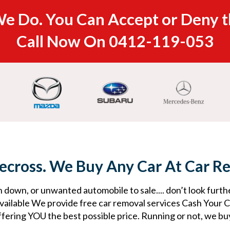
e Do. You Can Accept or Deny t
Call Now On
0412-119-053
ecross. We Buy Any Car At Car R
 down, or unwanted automobile to sale.... don’t look furth
ailable We provide free car removal services Cash Your Ca
ffering YOU the best possible price. Running or not, we buy