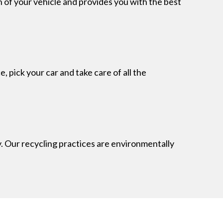
n of your vehicle and provides you with the best
 pick your car and take care of all the
 Our recycling practices are environmentally