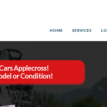
HOME
SERVICES
LO
Cars Applecross!
del or Condition!