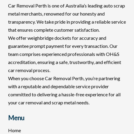
Car Removal Perth is one of Australia’s leading auto scrap
metal merchants, renowned for our honesty and
transparency. We take pride in providing a reliable service
that ensures complete customer satisfaction.
We offer weighbridge dockets for accuracy and
guarantee prompt payment for every transaction. Our
team comprises experienced professionals with OH&S
accreditation, ensuring a safe, trustworthy, and efficient
car removal process.
When you choose Car Removal Perth, you’re partnering
with a reputable and dependable service provider
committed to delivering a hassle-free experience for all
your car removal and scrap metal needs.
Menu
Home