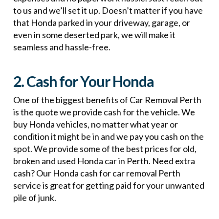
to us and we’ll set it up. Doesn’t matter if you have
that Honda parked in your driveway, garage, or
even in some deserted park, we will make it
seamless and hassle-free.
2. Cash for Your Honda
One of the biggest benefits of Car Removal Perth
is the quote we provide cash for the vehicle. We
buy Honda vehicles, no matter what year or
condition it might be in and we pay you cash on the
spot. We provide some of the best prices for old,
broken and used Honda car in Perth. Need extra
cash? Our Honda cash for car removal Perth
service is great for getting paid for your unwanted
pile of junk.