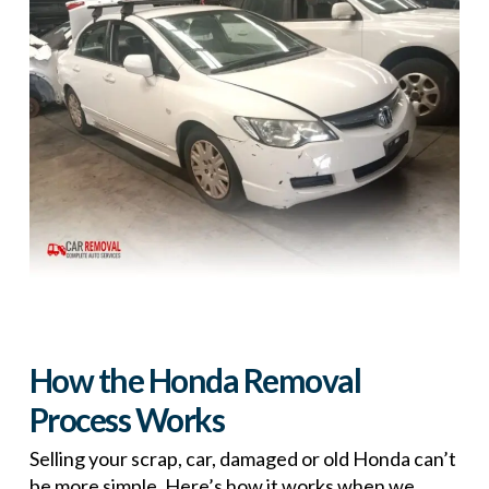
How the Honda Removal
Process Works
Selling your scrap, car, damaged or old Honda can’t
be more simple. Here’s how it works when we