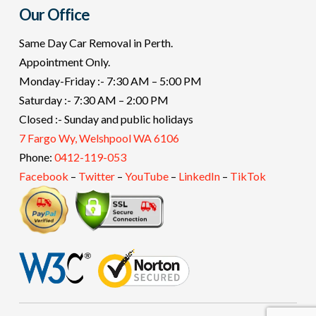
Our Office
Same Day Car Removal in Perth.
Appointment Only.
Monday-Friday :- 7:30 AM – 5:00 PM
Saturday :- 7:30 AM – 2:00 PM
Closed :- Sunday and public holidays
7 Fargo Wy, Welshpool WA 6106
Phone:
0412-119-053
Facebook
–
Twitter
–
YouTube
–
LinkedIn
–
TikTok