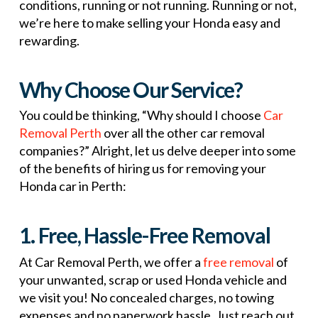
conditions, running or not running. Running or not,
we’re here to make selling your Honda easy and
rewarding.
Why Choose Our Service?
You could be thinking, “Why should I choose
Car
Removal Perth
over all the other car removal
companies?” Alright, let us delve deeper into some
of the benefits of hiring us for removing your
Honda car in Perth:
1. Free, Hassle-Free Removal
At Car Removal Perth, we offer a
free removal
of
your unwanted, scrap or used Honda vehicle and
we visit you! No concealed charges, no towing
expenses and no paperwork hassle. Just reach out