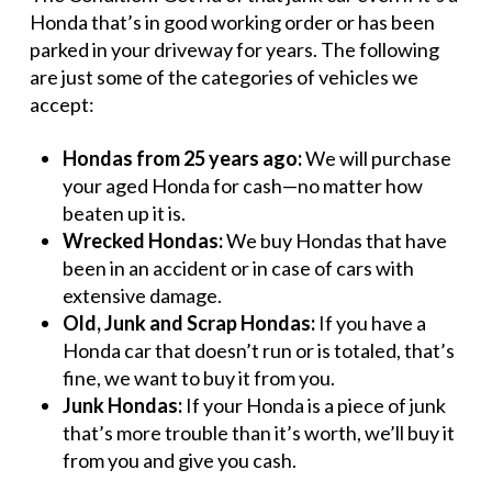
Honda that’s in good working order or has been
parked in your driveway for years. The following
are just some of the categories of vehicles we
accept:
Hondas from 25 years ago:
We will purchase
your aged Honda for cash—no matter how
beaten up it is.
Wrecked Hondas:
We buy Hondas that have
been in an accident or in case of cars with
extensive damage.
Old, Junk and Scrap Hondas:
If you have a
Honda car that doesn’t run or is totaled, that’s
fine, we want to buy it from you.
Junk Hondas:
If your Honda is a piece of junk
that’s more trouble than it’s worth, we’ll buy it
from you and give you cash.