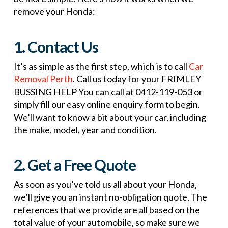
remove your Honda:
1. Contact Us
It’s as simple as the first step, which is to call
Car
Removal Perth
. Call us today for your FRIMLEY
BUSSING HELP You can call at 0412-119-053 or
simply fill our easy online enquiry form to begin.
We’ll want to know a bit about your car, including
the make, model, year and condition.
2. Get a Free Quote
As soon as you’ve told us all about your Honda,
we’ll give you an instant no-obligation quote. The
references that we provide are all based on the
total value of your automobile, so make sure we