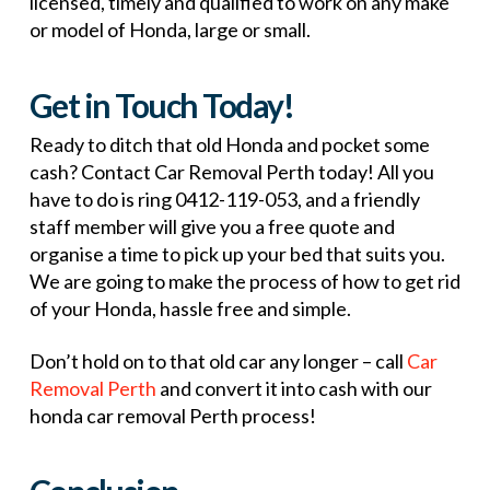
licensed, timely and qualified to work on any make
or model of Honda, large or small.
Get in Touch Today!
Ready to ditch that old Honda and pocket some
cash? Contact Car Removal Perth today! All you
have to do is ring 0412-119-053, and a friendly
staff member will give you a free quote and
organise a time to pick up your bed that suits you.
We are going to make the process of how to get rid
of your Honda, hassle free and simple.
Don’t hold on to that old car any longer – call
Car
Removal Perth
and convert it into cash with our
honda car removal Perth process!