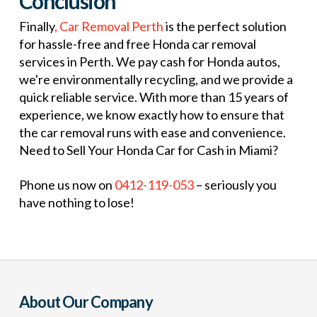
Conclusion
Finally
, Car Removal Perth
is the perfect solution
for hassle-free and free Honda car removal
services in Perth. We pay cash for Honda autos,
we're environmentally recycling, and we provide a
quick reliable service. With more than 15 years of
experience, we know exactly how to ensure that
the car removal runs with ease and convenience.
Need to Sell Your Honda Car for Cash in Miami?
Phone us now on
0412-119-053
– seriously you
have nothing to lose!
About Our Company