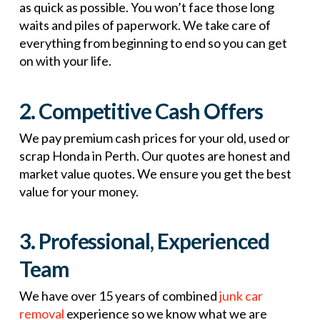
as quick as possible. You won’t face those long
waits and piles of paperwork. We take care of
everything from beginning to end so you can get
on with your life.
2. Competitive Cash Offers
We pay premium cash prices for your old, used or
scrap Honda in Perth. Our quotes are honest and
market value quotes. We ensure you get the best
value for your money.
3. Professional, Experienced
Team
We have over 15 years of combined
junk car
removal
experience so we know what we are