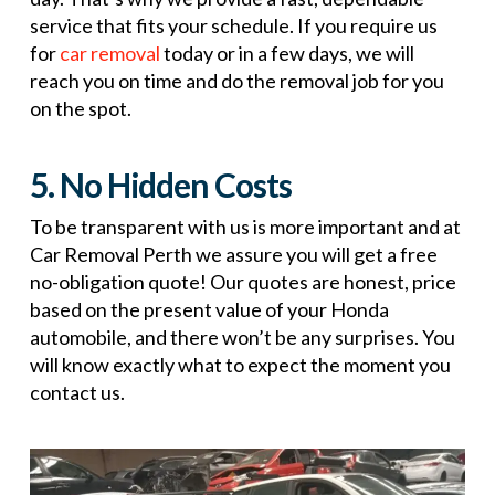
service that fits your schedule. If you require us
for
car removal
today or in a few days, we will
reach you on time and do the removal job for you
on the spot.
5. No Hidden Costs
To be transparent with us is more important and at
Car Removal Perth we assure you will get a free
no-obligation quote! Our quotes are honest, price
based on the present value of your Honda
automobile, and there won’t be any surprises. You
will know exactly what to expect the moment you
contact us.