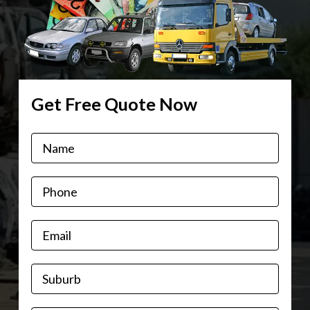
Get Free Quote Now