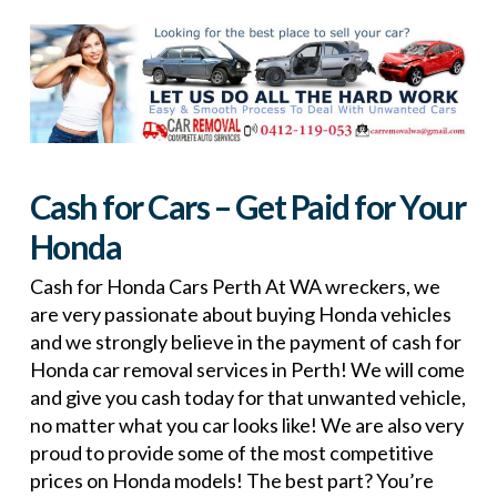
Cash for Cars – Get Paid for Your
Honda
Cash for Honda Cars Perth At WA wreckers, we
are very passionate about buying Honda vehicles
and we strongly believe in the payment of cash for
Honda car removal services in Perth! We will come
and give you cash today for that unwanted vehicle,
no matter what you car looks like! We are also very
proud to provide some of the most competitive
prices on Honda models! The best part? You’re