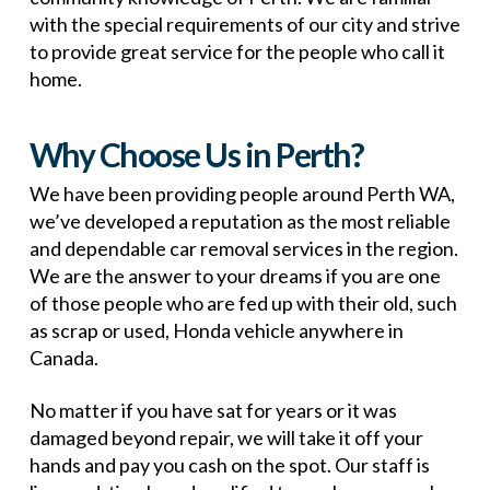
with the special requirements of our city and strive
to provide great service for the people who call it
home.
Why Choose Us in Perth?
We have been providing people around Perth WA,
we’ve developed a reputation as the most reliable
and dependable car removal services in the region.
We are the answer to your dreams if you are one
of those people who are fed up with their old, such
as scrap or used, Honda vehicle anywhere in
Canada.
No matter if you have sat for years or it was
damaged beyond repair, we will take it off your
hands and pay you cash on the spot. Our staff is