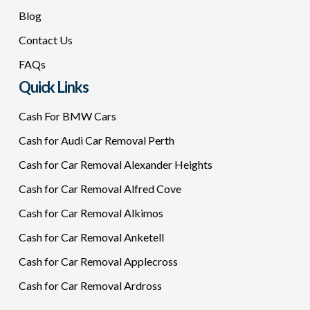
Blog
Contact Us
FAQs
Quick Links
Cash For BMW Cars
Cash for Audi Car Removal Perth
Cash for Car Removal Alexander Heights
Cash for Car Removal Alfred Cove
Cash for Car Removal Alkimos
Cash for Car Removal Anketell
Cash for Car Removal Applecross
Cash for Car Removal Ardross