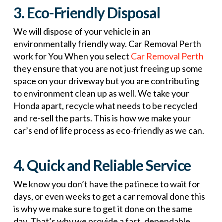
3. Eco-Friendly Disposal
We will dispose of your vehicle in an
environmentally friendly way. Car Removal Perth
work for You When you select
Car Removal Perth
they ensure that you are not just freeing up some
space on your driveway but you are contributing
to environment clean up as well. We take your
Honda apart, recycle what needs to be recycled
and re-sell the parts. This is how we make your
car’s end of life process as eco-friendly as we can.
4. Quick and Reliable Service
We know you don’t have the patinece to wait for
days, or even weeks to get a car removal done this
is why we make sure to get it done on the same
day. That’s why we provide a fast, dependable