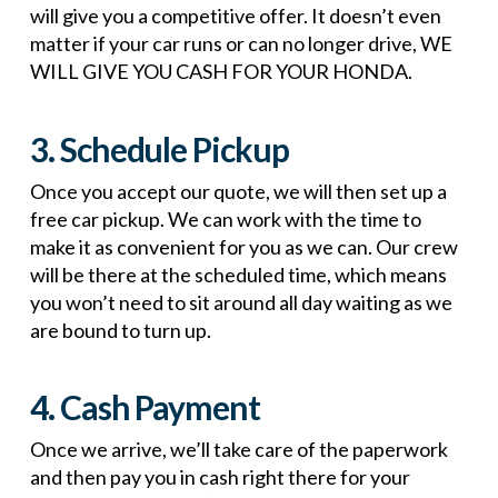
will give you a competitive offer. It doesn’t even
matter if your car runs or can no longer drive, WE
WILL GIVE YOU CASH FOR YOUR HONDA.
3. Schedule Pickup
Once you accept our quote, we will then set up a
free car pickup. We can work with the time to
make it as convenient for you as we can. Our crew
will be there at the scheduled time, which means
you won’t need to sit around all day waiting as we
are bound to turn up.
4. Cash Payment
Once we arrive, we’ll take care of the paperwork
and then pay you in cash right there for your