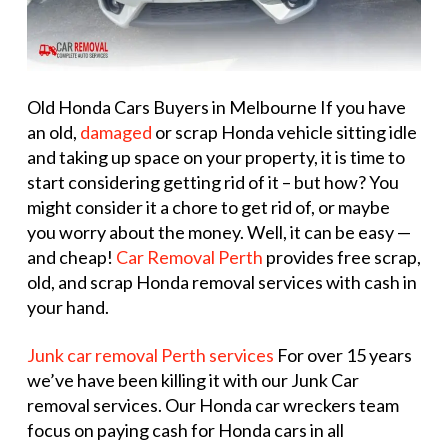
Old Honda Cars Buyers in Melbourne If you have
an old,
damaged
or scrap Honda vehicle sitting idle
and taking up space on your property, it is time to
start considering getting rid of it – but how? You
might consider it a chore to get rid of, or maybe
you worry about the money. Well, it can be easy —
and cheap!
Car Removal Perth
provides free scrap,
old, and scrap Honda removal services with cash in
your hand.
Junk car removal Perth services
For over 15 years
we’ve have been killing it with our Junk Car
removal services. Our Honda car wreckers team
focus on paying cash for Honda cars in all