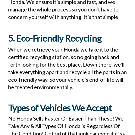
Honda. We ensure it’s simple and fast, and we
manage the whole process so you don’t have to
concern yourself with anything. It’s that simple!
5. Eco-Friendly Recycling
When we retrieve your Honda we take it to the
certified recycling station, so no going back and
forth looking for the best place. Down there, we’ll
take everything apart and recycle all the parts in an
eco-friendly way. So your vehicle’s end-of-life will
be treated environmentally.
Types of Vehicles We Accept
No Honda Sells Faster Or Easier Than These! We
Take Any & All Types Of Honda ’s Regardless Of
The Condition! Get rid of that junk car even if it’s a