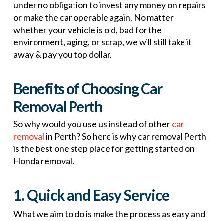
under no obligation to invest any money on repairs
or make the car operable again. No matter
whether your vehicle is old, bad for the
environment, aging, or scrap, we will still take it
away & pay you top dollar.
Benefits of Choosing Car
Removal Perth
So why would you use us instead of other
car
removal
in Perth? So here is why car removal Perth
is the best one step place for getting started on
Honda removal.
1. Quick and Easy Service
What we aim to do is make the process as easy and