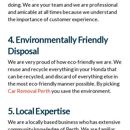
doing. We are your team and we are professional
and amicable at all times because we understand
the importance of customer experience.
4. Environmentally Friendly
Disposal
We are very proud of how eco-friendly we are. We
reuse and recycle everything in your Honda that
can be recycled, and discard of everything else in
the most eco-friendly manner possible. By picking
Car Removal Perth
you save the environment.
5. Local Expertise
We are a locally based business who has extensive
community knowledge of Perth. We are familiar