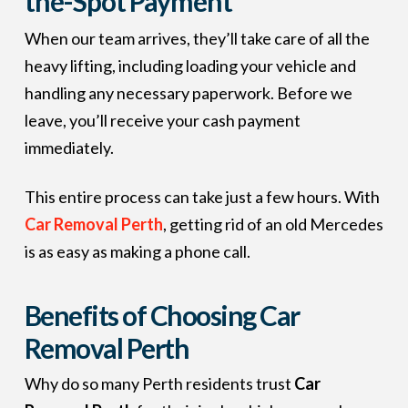
the-Spot Payment
When our team arrives, they’ll take care of all the
heavy lifting, including loading your vehicle and
handling any necessary paperwork. Before we
leave, you’ll receive your cash payment
immediately.
This entire process can take just a few hours. With
Car Removal Perth
, getting rid of an old Mercedes
is as easy as making a phone call.
Benefits of Choosing Car
Removal Perth
Why do so many Perth residents trust
Car