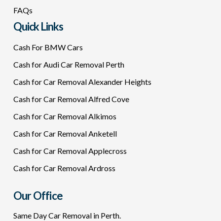
FAQs
Quick Links
Cash For BMW Cars
Cash for Audi Car Removal Perth
Cash for Car Removal Alexander Heights
Cash for Car Removal Alfred Cove
Cash for Car Removal Alkimos
Cash for Car Removal Anketell
Cash for Car Removal Applecross
Cash for Car Removal Ardross
Our Office
Same Day Car Removal in Perth.