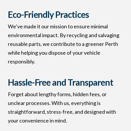
Eco-Friendly Practices
We’ve made it our mission to ensure minimal
environmental impact. By recycling and salvaging
reusable parts, we contribute to a greener Perth
while helping you dispose of your vehicle
responsibly.
Hassle-Free and Transparent
Forget about lengthy forms, hidden fees, or
unclear processes. With us, everything is
straightforward, stress-free, and designed with
your convenience in mind.