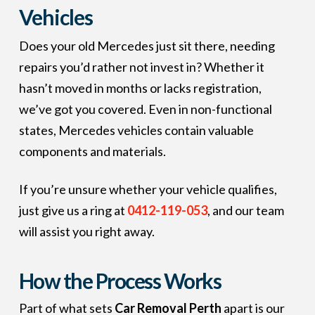
Vehicles
Does your old Mercedes just sit there, needing
repairs you’d rather not invest in? Whether it
hasn’t moved in months or lacks registration,
we’ve got you covered. Even in non-functional
states, Mercedes vehicles contain valuable
components and materials.
If you’re unsure whether your vehicle qualifies,
just give us a ring at
0412-119-053
, and our team
will assist you right away.
How the Process Works
Part of what sets
Car Removal Perth
apart is our