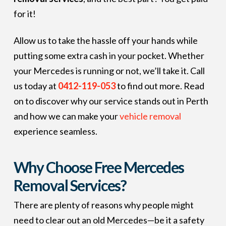
for it!
Allow us to take the hassle off your hands while
putting some extra cash in your pocket. Whether
your Mercedes is running or not, we’ll take it. Call
us today at
0412-119-053
to find out more. Read
on to discover why our service stands out in Perth
and how we can make your
vehicle removal
experience seamless.
Why Choose Free Mercedes
Removal Services?
There are plenty of reasons why people might
need to clear out an old Mercedes—be it a safety