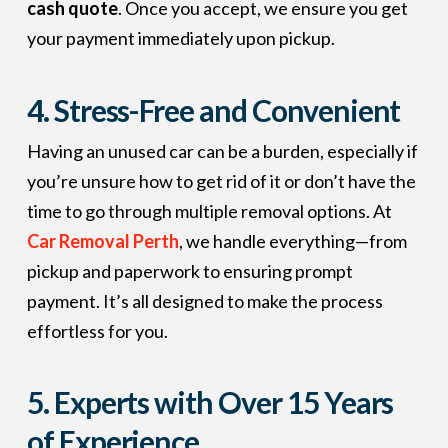
cash quote
. Once you accept, we ensure you get
your payment immediately upon pickup.
4. Stress-Free and Convenient
Having an unused car can be a burden, especially if
you’re unsure how to get rid of it or don’t have the
time to go through multiple removal options. At
Car Removal Perth
, we handle everything—from
pickup and paperwork to ensuring prompt
payment. It’s all designed to make the process
effortless for you.
5. Experts with Over 15 Years
of Experience