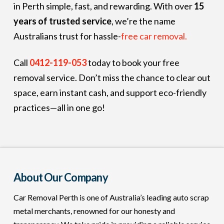
in Perth simple, fast, and rewarding. With over
15
years of trusted service
, we’re the name
Australians trust for hassle-
free car removal.
Call
0412-119-053
today to book your free
removal service. Don’t miss the chance to clear out
space, earn instant cash, and support eco-friendly
practices—all in one go!
About Our Company
Car Removal Perth is one of Australia’s leading auto scrap
metal merchants, renowned for our honesty and