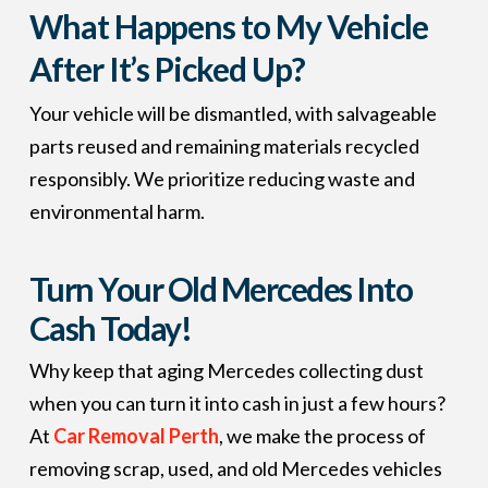
What Happens to My Vehicle
After It’s Picked Up?
Your vehicle will be dismantled, with salvageable
parts reused and remaining materials recycled
responsibly. We prioritize reducing waste and
environmental harm.
Turn Your Old Mercedes Into
Cash Today!
Why keep that aging Mercedes collecting dust
when you can turn it into cash in just a few hours?
At
Car Removal Perth
, we make the process of
removing scrap, used, and old Mercedes vehicles