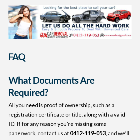
FAQ
What Documents Are
Required?
All you need is proof of ownership, such as a
registration certificate or title, along with a valid
ID. If for any reason you’re missing some
paperwork, contact us at
0412-119-053
, and we’ll