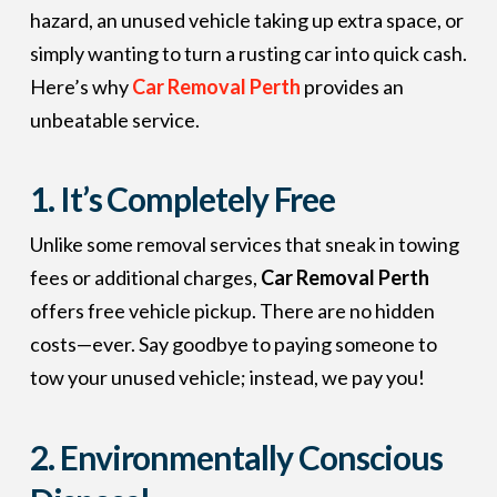
hazard, an unused vehicle taking up extra space, or
simply wanting to turn a rusting car into quick cash.
Here’s why
Car Removal Perth
provides an
unbeatable service.
1. It’s Completely Free
Unlike some removal services that sneak in towing
fees or additional charges,
Car Removal Perth
offers free vehicle pickup. There are no hidden
costs—ever. Say goodbye to paying someone to
tow your unused vehicle; instead, we pay you!
2. Environmentally Conscious