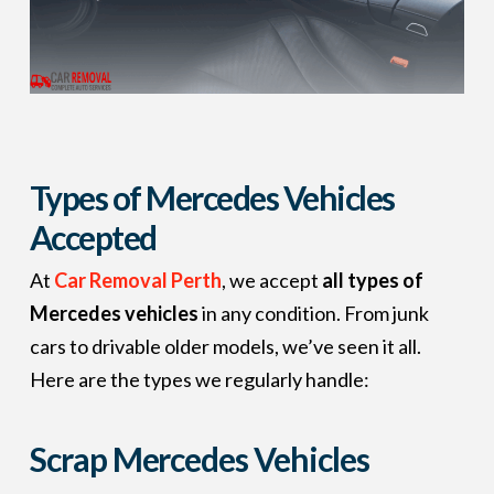
Types of Mercedes Vehicles
Accepted
At
Car Removal Perth
, we accept
all types of
Mercedes vehicles
in any condition. From junk
cars to drivable older models, we’ve seen it all.
Here are the types we regularly handle:
Scrap Mercedes Vehicles