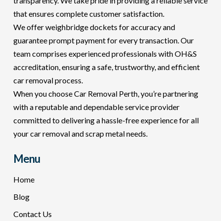
transparency. We take pride in providing a reliable service
that ensures complete customer satisfaction.
We offer weighbridge dockets for accuracy and
guarantee prompt payment for every transaction. Our
team comprises experienced professionals with OH&S
accreditation, ensuring a safe, trustworthy, and efficient
car removal process.
When you choose Car Removal Perth, you’re partnering
with a reputable and dependable service provider
committed to delivering a hassle-free experience for all
your car removal and scrap metal needs.
Menu
Home
Blog
Contact Us