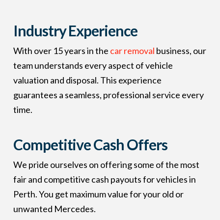
Industry Experience
With over 15 years in the
car removal
business, our
team understands every aspect of vehicle
valuation and disposal. This experience
guarantees a seamless, professional service every
time.
Competitive Cash Offers
We pride ourselves on offering some of the most
fair and competitive cash payouts for vehicles in
Perth. You get maximum value for your old or
unwanted Mercedes.