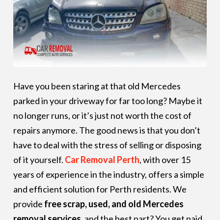
Have you been staring at that old Mercedes
parked in your driveway for far too long? Maybe it
no longer runs, or it’s just not worth the cost of
repairs anymore. The good news is that you don’t
have to deal with the stress of selling or disposing
of it yourself.
Car Removal Perth
, with over 15
years of experience in the industry, offers a simple
and efficient solution for Perth residents. We
provide
free scrap, used, and old Mercedes
removal services
, and the best part? You get paid