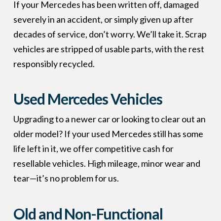
If your Mercedes has been written off, damaged
severely in an accident, or simply given up after
decades of service, don’t worry. We’ll take it. Scrap
vehicles are stripped of usable parts, with the rest
responsibly recycled.
Used Mercedes Vehicles
Upgrading to a newer car or looking to clear out an
older model? If your used Mercedes still has some
life left in it, we offer competitive cash for
resellable vehicles. High mileage, minor wear and
tear—it’s no problem for us.
Old and Non-Functional