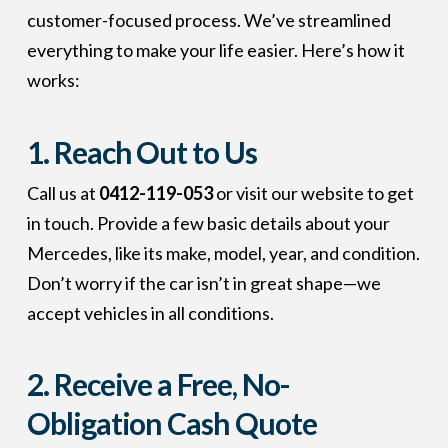
customer-focused process. We’ve streamlined
everything to make your life easier. Here’s how it
works:
1. Reach Out to Us
Call us at
0412-119-053
or visit our website to get
in touch. Provide a few basic details about your
Mercedes, like its make, model, year, and condition.
Don’t worry if the car isn’t in great shape—we
accept vehicles in all conditions.
2. Receive a Free, No-
Obligation Cash Quote