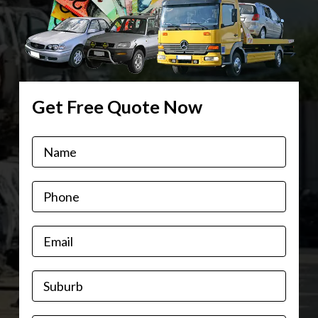
Get Free Quote Now