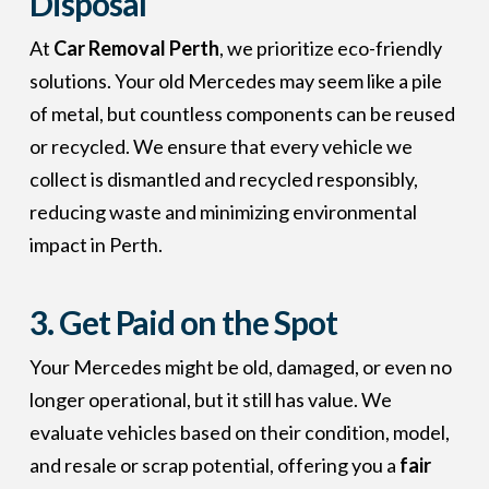
Disposal
At
Car Removal Perth
, we prioritize eco-friendly
solutions. Your old Mercedes may seem like a pile
of metal, but countless components can be reused
or recycled. We ensure that every vehicle we
collect is dismantled and recycled responsibly,
reducing waste and minimizing environmental
impact in Perth.
3. Get Paid on the Spot
Your Mercedes might be old, damaged, or even no
longer operational, but it still has value. We
evaluate vehicles based on their condition, model,
and resale or scrap potential, offering you a
fair