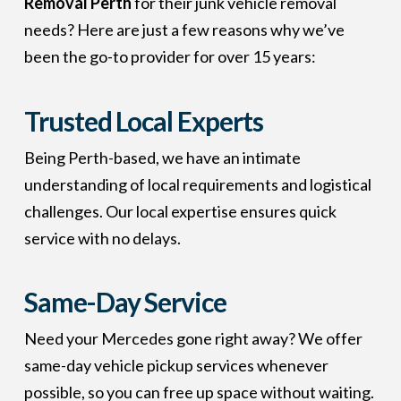
Removal Perth
for their junk vehicle removal
needs? Here are just a few reasons why we’ve
been the go-to provider for over 15 years:
Trusted Local Experts
Being Perth-based, we have an intimate
understanding of local requirements and logistical
challenges. Our local expertise ensures quick
service with no delays.
Same-Day Service
Need your Mercedes gone right away? We offer
same-day vehicle pickup services whenever
possible, so you can free up space without waiting.