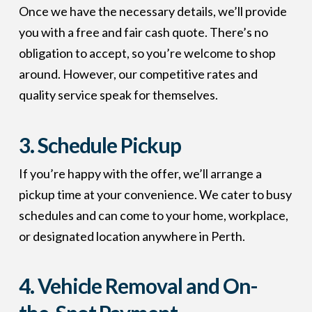
Once we have the necessary details, we’ll provide
you with a free and fair cash quote. There’s no
obligation to accept, so you’re welcome to shop
around. However, our competitive rates and
quality service speak for themselves.
3. Schedule Pickup
If you’re happy with the offer, we’ll arrange a
pickup time at your convenience. We cater to busy
schedules and can come to your home, workplace,
or designated location anywhere in Perth.
4. Vehicle Removal and On-