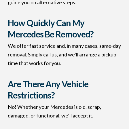
guide you on alternative steps.
How Quickly Can My
Mercedes Be Removed?
We offer fast service and, in many cases, same-day
removal. Simply call us, and we’ll arrange a pickup
time that works for you.
Are There Any Vehicle
Restrictions?
No! Whether your Mercedes is old, scrap,
damaged, or functional, we’ll accept it.