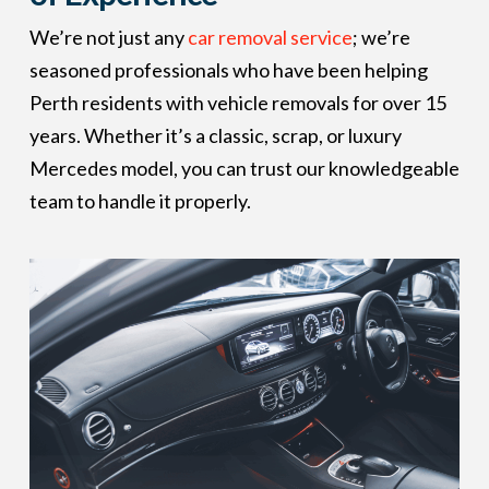
We’re not just any
car removal service
; we’re
seasoned professionals who have been helping
Perth residents with vehicle removals for over 15
years. Whether it’s a classic, scrap, or luxury
Mercedes model, you can trust our knowledgeable
team to handle it properly.