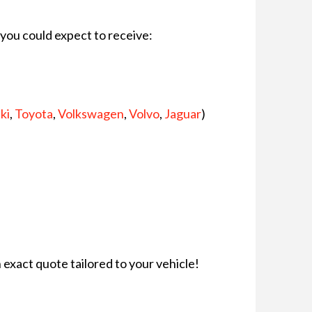
t you could expect to receive:
ki
,
Toyota
,
Volkswagen
,
Volvo
,
Jaguar
)
n exact quote tailored to your vehicle!