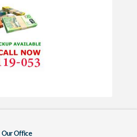
Our Office