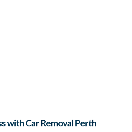
s with Car Removal Perth