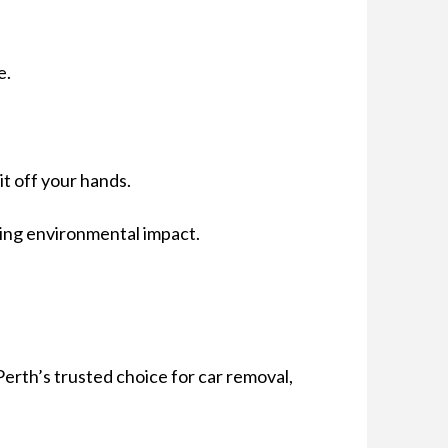
e.
it off your hands.
cing environmental impact.
Perth’s trusted choice for car removal,