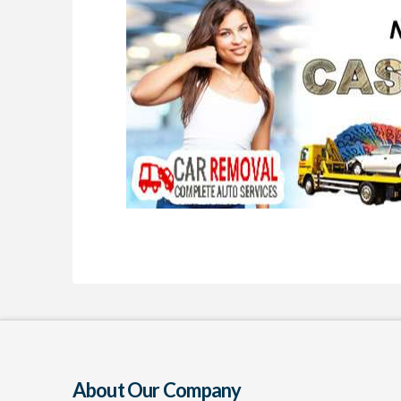
About Our Company