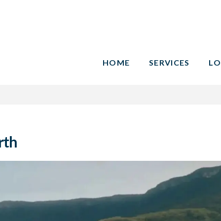
HOME
SERVICES
LO
rth