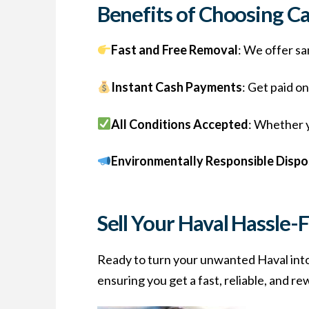
Benefits of Choosing C
Fast and Free Removal
: We offer sa
Instant Cash Payments
: Get paid o
All Conditions Accepted
: Whether y
Environmentally Responsible Dispo
Sell Your Haval Hassle-
Ready to turn your unwanted Haval int
ensuring you get a fast, reliable, and r