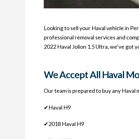
Looking to sell your Haval vehicle in Pe
professional removal services and compet
2022 Haval Jolion 1.5 Ultra, we’ve got y
We Accept All Haval Mo
Our team is prepared to buy any Haval mo
✔Haval H9
✔2018 Haval H9