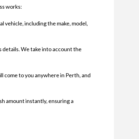
ess works:
al vehicle, including the make, model,
s details. We take into account the
will come to you anywhere in Perth, and
sh amount instantly, ensuring a