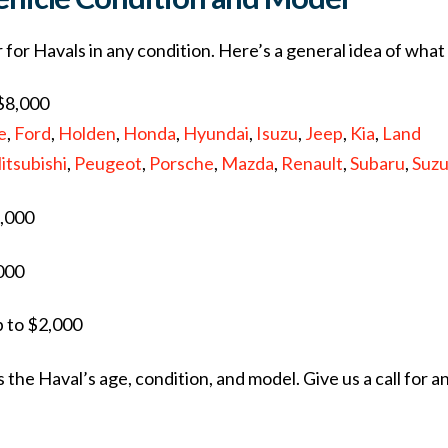
ar for Havals in any condition. Here’s a general idea of wha
 $8,000
e
,
Ford
,
Holden
,
Honda
,
Hyundai
,
Isuzu
,
Jeep
,
Kia
,
Land
itsubishi
,
Peugeot
,
Porsche
,
Mazda
,
Renault
,
Subaru
,
Suzu
6,000
,000
p to $2,000
the Haval’s age, condition, and model. Give us a call for a