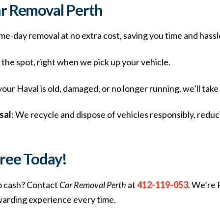
ar Removal Perth
me-day removal at no extra cost, saving you time and hassl
n the spot, right when we pick up your vehicle.
our Haval is old, damaged, or no longer running, we’ll take 
sal
: We recycle and dispose of vehicles responsibly, redu
Free Today!
o cash? Contact
Car Removal Perth
at
412-119-053
. We’re 
ewarding experience every time.