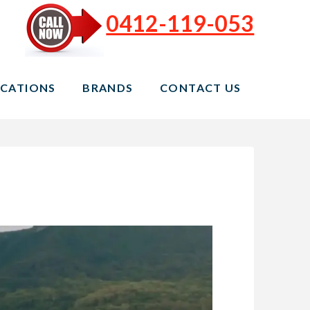
0412-119-053
CATIONS
BRANDS
CONTACT US