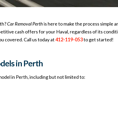
rth?
Car Removal Perth
is here to make the process simple a
itive cash offers for your Haval, regardless of its conditi
ou covered. Call us today at
412-119-053
to get started!
dels in Perth
del in Perth, including but not limited to: