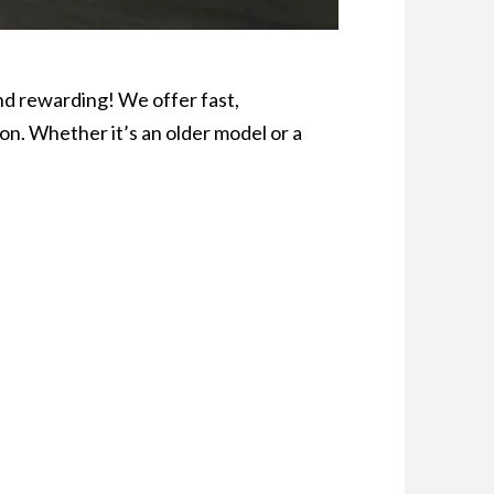
nd rewarding! We offer fast,
on. Whether it’s an older model or a