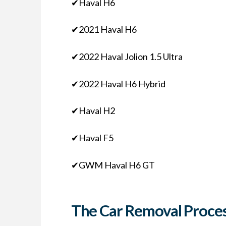
✔Haval H6
✔2021 Haval H6
✔2022 Haval Jolion 1.5 Ultra
✔2022 Haval H6 Hybrid
✔Haval H2
✔Haval F5
✔GWM Haval H6 GT
The Car Removal Proces