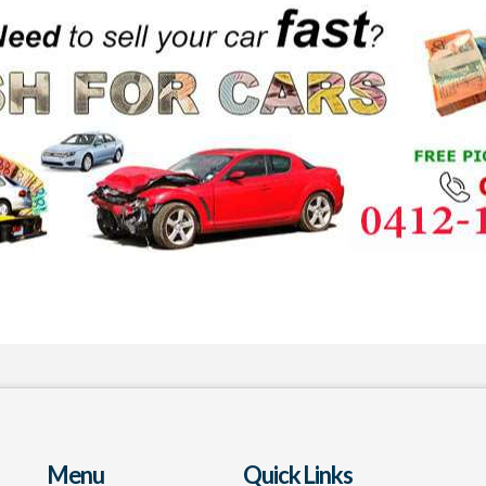
Menu
Quick Links