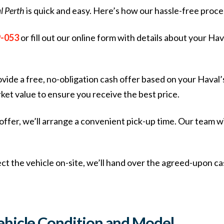
l Perth
is quick and easy. Here’s how our hassle-free proc
9-053
or fill out our online form with details about your Hav
rovide a free, no-obligation cash offer based on your Haval’
ket value to ensure you receive the best price.
r offer, we’ll arrange a convenient pick-up time. Our team 
ct the vehicle on-site, we’ll hand over the agreed-upon ca
ehicle Condition and Model