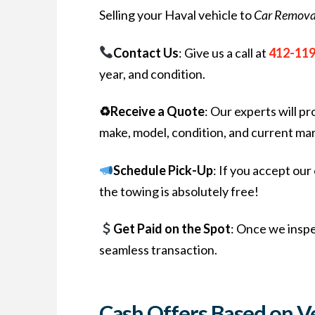
Selling your Haval vehicle to
Car Remova
Contact Us
: Give us a call at
412-11
year, and condition.
♻Receive a Quote
: Our experts will p
make, model, condition, and current mar
Schedule Pick-Up
: If you accept ou
the towing is absolutely free!
Get Paid on the Spot
: Once we inspe
seamless transaction.
Cash Offers Based on V