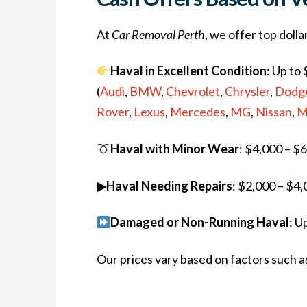
At
Car Removal Perth
, we offer top doll
Haval in Excellent Condition
: Up to
(
Audi
,
BMW
,
Chevrolet
,
Chrysler
,
Dodg
Rover
,
Lexus
,
Mercedes
,
MG
,
Nissan
,
M
Haval with Minor Wear
: $4,000 – $
▶Haval Needing Repairs
: $2,000 – $4
Damaged or Non-Running Haval
: U
Our prices vary based on factors such as 