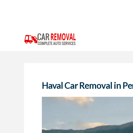
Haval Car Removal in Pe