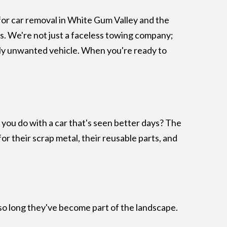
 for car removal in White Gum Valley and the
rs. We're not just a faceless towing company;
mply unwanted vehicle. When you're ready to
o you do with a car that's seen better days? The
for their scrap metal, their reusable parts, and
ng so long they've become part of the landscape.