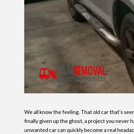
We all know the feeling. That old car that's see
finally given up the ghost, a project you never h
unwanted car can quickly become a real headach