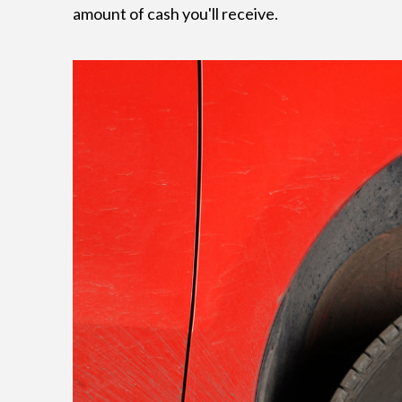
amount of cash you'll receive.