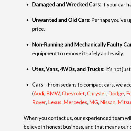
Damaged and Wrecked Cars:
If your car h
Unwanted and Old Cars:
Perhaps you've upg
price.
Non-Running and Mechanically Faulty Car
equipment to remove it safely and easily.
Utes, Vans, 4WDs, and Trucks:
It's not ju
Cars
– From sedans to compact cars, we acce
(
Audi
,
BMW
,
Chevrolet
,
Chrysler
,
Dodge
,
F
Rover
,
Lexus
,
Mercedes
,
MG
,
Nissan
,
Mitsu
When you contact us, our experienced team will
believe in honest business, and that means our 