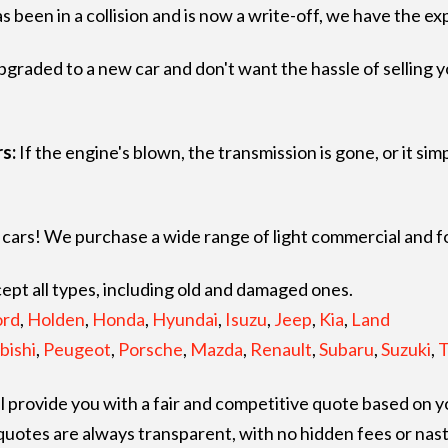
as been in a collision and is now a write-off, we have the ex
raded to a new car and don't want the hassle of selling your
s:
If the engine's blown, the transmission is gone, or it si
st cars! We purchase a wide range of light commercial and 
pt all types, including old and damaged ones.
ord
,
Holden
,
Honda
,
Hyundai
,
Isuzu
,
Jeep
,
Kia
,
Land
bishi
,
Peugeot
,
Porsche
,
Mazda
,
Renault
,
Subaru
,
Suzuki
,
T
 provide you with a fair and competitive quote based on yo
quotes are always transparent, with no hidden fees or nast