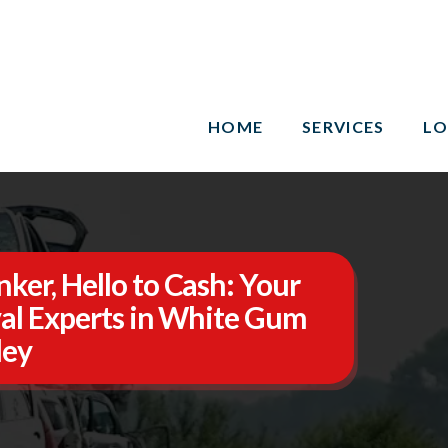
HOME
SERVICES
LO
ker, Hello to Cash: Your
al Experts in White Gum
ley