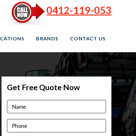
0412-119-053
CATIONS
BRANDS
CONTACT US
Get Free Quote Now