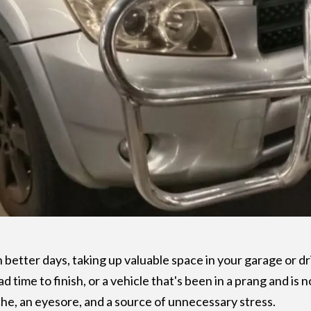
n better days, taking up valuable space in your garage or dr
ad time to finish, or a vehicle that's been in a prang and is
e, an eyesore, and a source of unnecessary stress.