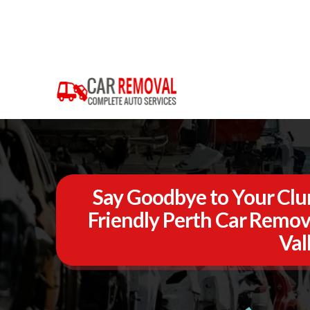
Say Goodbye to Your Clun
Friendly Perth Car Remov
Val