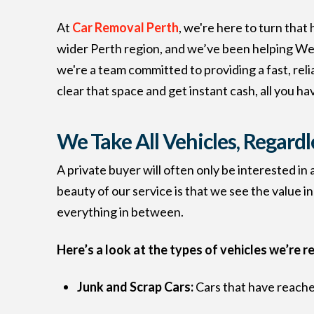
At
Car Removal Perth
, we're here to turn that
wider Perth region, and we’ve been helping West
we're a team committed to providing a fast, rel
clear that space and get instant cash, all you have
We Take All Vehicles, Regardl
A private buyer will often only be interested in
beauty of our service is that we see the value in
everything in between.
Here’s a look at the types of vehicles we’re r
Junk and Scrap Cars:
Cars that have reached