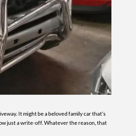
iveway. It might be a beloved family car that's
 now just a write-off. Whatever the reason, that