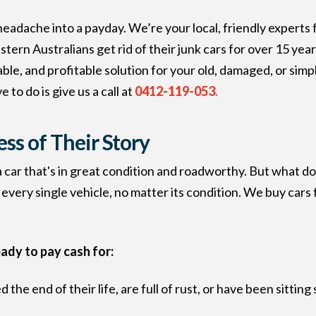
 headache into a payday. We’re your local, friendly experts
ern Australians get rid of their junk cars for over 15 yea
iable, and profitable solution for your old, damaged, or si
 to do is give us a call at
0412-119-053
.
ess of Their Story
 a car that's in great condition and roadworthy. But what d
 every single vehicle, no matter its condition. We buy cars 
eady to pay cash for:
 the end of their life, are full of rust, or have been sitti