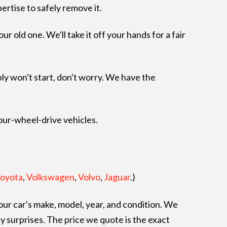
pertise to safely remove it.
 old one. We'll take it off your hands for a fair
mply won't start, don't worry. We have the
four-wheel-drive vehicles.
oyota
,
Volkswagen
,
Volvo
,
Jaguar
.)
ur car's make, model, year, and condition. We
y surprises. The price we quote is the exact