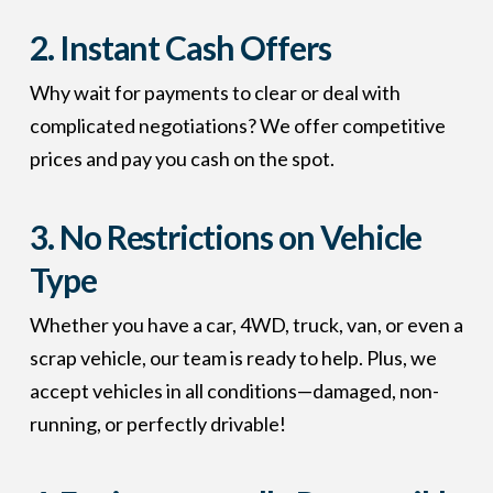
2.
Instant Cash Offers
Why wait for payments to clear or deal with
complicated negotiations? We offer competitive
prices and pay you cash on the spot.
3.
No Restrictions on Vehicle
Type
Whether you have a car, 4WD, truck, van, or even a
scrap vehicle, our team is ready to help. Plus, we
accept vehicles in all conditions—damaged, non-
running, or perfectly drivable!