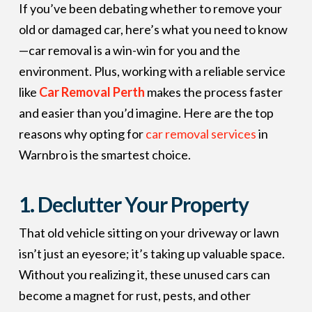
If you’ve been debating whether to remove your
old or damaged car, here’s what you need to know
—car removal is a win-win for you and the
environment. Plus, working with a reliable service
like
Car Removal Perth
makes the process faster
and easier than you’d imagine. Here are the top
reasons why opting for
car removal services
in
Warnbro is the smartest choice.
1.
Declutter Your Property
That old vehicle sitting on your driveway or lawn
isn’t just an eyesore; it’s taking up valuable space.
Without you realizing it, these unused cars can
become a magnet for rust, pests, and other