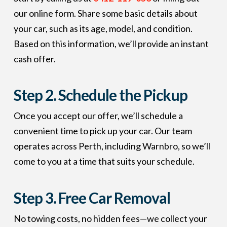
our online form. Share some basic details about
your car, such as its age, model, and condition.
Based on this information, we’ll provide an instant
cash offer.
Step 2.
Schedule the Pickup
Once you accept our offer, we’ll schedule a
convenient time to pick up your car. Our team
operates across Perth, including Warnbro, so we’ll
come to you at a time that suits your schedule.
Step 3.
Free Car Removal
No towing costs, no hidden fees—we collect your