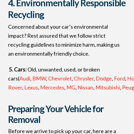
4.
Environmentally Responsible
Recycling
Concerned about your car’s environmental
impact? Rest assured that we follow strict
recycling guidelines to minimize harm, making us
an environmentally friendly choice.
5. Cars:
Old, unwanted, used, or broken
cars(
Audi
,
BMW
,
Chevrolet
,
Chrysler
,
Dodge
,
Ford
,
Ho
Rover
,
Lexus
,
Mercedes
,
MG
,
Nissan
,
Mitsubishi
,
Peug
Preparing Your Vehicle for
Removal
Before we arrive to pick up your car, here are a