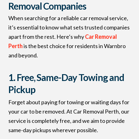
Removal Companies
When searching for a reliable car removal service,
it’s essential to know what sets trusted companies
apart from the rest. Here’s why
Car Removal
Perth
is the best choice for residents in Warnbro
and beyond.
1.
Free, Same-Day Towing and
Pickup
Forget about paying for towing or waiting days for
your car to be removed. At Car Removal Perth, our
service is completely free, and we aim to provide
same-day pickups wherever possible.