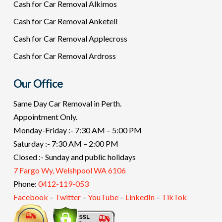
Cash for Car Removal Alkimos
Cash for Car Removal Anketell
Cash for Car Removal Applecross
Cash for Car Removal Ardross
Our Office
Same Day Car Removal in Perth.
Appointment Only.
Monday-Friday :- 7:30 AM – 5:00 PM
Saturday :- 7:30 AM – 2:00 PM
Closed :- Sunday and public holidays
7 Fargo Wy, Welshpool WA 6106
Phone:
0412-119-053
Facebook
–
Twitter
–
YouTube
–
LinkedIn
–
TikTok