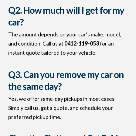
Q2. How much will I get for my
car?
The amount depends on your car’s make, model,
and condition. Call us at
0412-119-053
for an
instant quote tailored to your vehicle.
Q3. Can you remove my car on
the same day?
Yes, we offer same-day pickups in most cases.
Simply call us, get a quote, and schedule your
preferred pickup time.