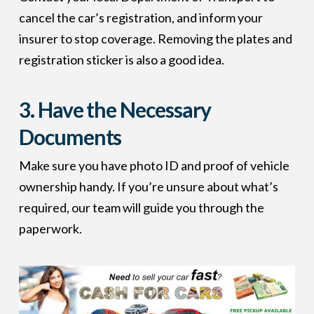
cancel the car’s registration, and inform your
insurer to stop coverage. Removing the plates and
registration sticker is also a good idea.
3.
Have the Necessary
Documents
Make sure you have photo ID and proof of vehicle
ownership handy. If you’re unsure about what’s
required, our team will guide you through the
paperwork.