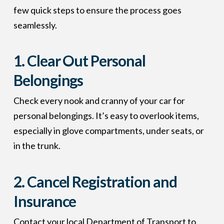
few quick steps to ensure the process goes
seamlessly.
1.
Clear Out Personal
Belongings
Check every nook and cranny of your car for
personal belongings. It’s easy to overlook items,
especially in glove compartments, under seats, or
in the trunk.
2.
Cancel Registration and
Insurance
Contact your local Department of Transport to