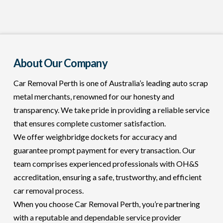
About Our Company
Car Removal Perth is one of Australia’s leading auto scrap
metal merchants, renowned for our honesty and
transparency. We take pride in providing a reliable service
that ensures complete customer satisfaction.
We offer weighbridge dockets for accuracy and
guarantee prompt payment for every transaction. Our
team comprises experienced professionals with OH&S
accreditation, ensuring a safe, trustworthy, and efficient
car removal process.
When you choose Car Removal Perth, you’re partnering
with a reputable and dependable service provider