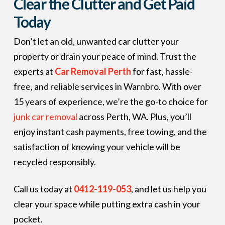
Clear the Clutter and Get Paid
Today
Don’t let an old, unwanted car clutter your
property or drain your peace of mind. Trust the
experts at
Car Removal Perth
for fast, hassle-
free, and reliable services in Warnbro. With over
15 years of experience, we’re the go-to choice for
junk car removal
across Perth, WA. Plus, you’ll
enjoy instant cash payments, free towing, and the
satisfaction of knowing your vehicle will be
recycled responsibly.
Call us today at
0412-119-053
, and let us help you
clear your space while putting extra cash in your
pocket.