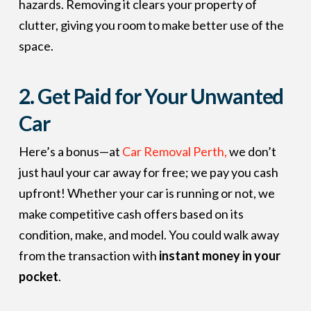
hazards. Removing it clears your property of
clutter, giving you room to make better use of the
space.
2.
Get Paid for Your Unwanted
Car
Here’s a bonus—at
Car Removal Perth,
we don’t
just haul your car away for free; we pay you cash
upfront! Whether your car is running or not, we
make competitive cash offers based on its
condition, make, and model. You could walk away
from the transaction with
instant money in your
pocket
.