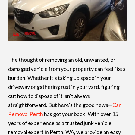
The thought of removing an old, unwanted, or
damaged vehicle from your property can feel like a
burden. Whether it's taking up space in your
driveway or gathering rust in your yard, figuring
out how to dispose of it isn't always
straightforward. But here’s the good news—
Car
Removal Perth
has got your back! With over 15
years of experience as a trusted junk vehicle
removal expert in Perth, WA, we provide an easy,