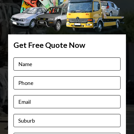
Get Free Quote Now