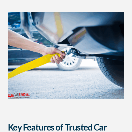
Key Features of Trusted Car