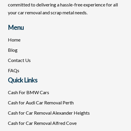
committed to delivering a hassle-free experience for all
your car removal and scrap metal needs.
Menu
Home
Blog
Contact Us
FAQs
Quick Links
Cash For BMW Cars
Cash for Audi Car Removal Perth
Cash for Car Removal Alexander Heights
Cash for Car Removal Alfred Cove