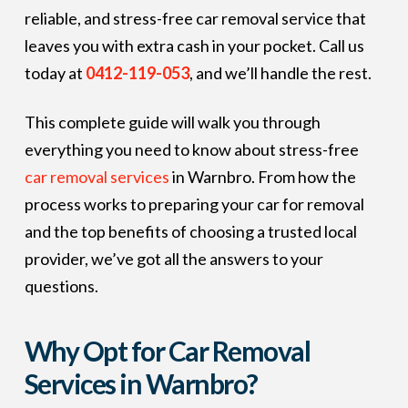
reliable, and stress-free car removal service that
leaves you with extra cash in your pocket. Call us
today at
0412-119-053
, and we’ll handle the rest.
This complete guide will walk you through
everything you need to know about stress-free
car removal services
in Warnbro. From how the
process works to preparing your car for removal
and the top benefits of choosing a trusted local
provider, we’ve got all the answers to your
questions.
Why Opt for Car Removal
Services in Warnbro?