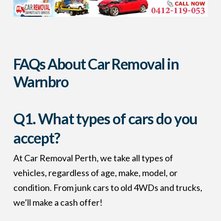
FAQs About Car Removal in
Warnbro
Q1. What types of cars do you
accept?
At Car Removal Perth, we take all types of
vehicles, regardless of age, make, model, or
condition. From junk cars to old 4WDs and trucks,
we’ll make a cash offer!