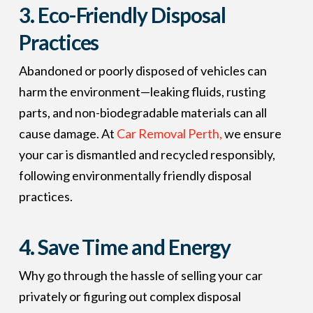
3.
Eco-Friendly Disposal
Practices
Abandoned or poorly disposed of vehicles can
harm the environment—leaking fluids, rusting
parts, and non-biodegradable materials can all
cause damage. At
Car Removal Perth,
we ensure
your car is dismantled and recycled responsibly,
following environmentally friendly disposal
practices.
4.
Save Time and Energy
Why go through the hassle of selling your car
privately or figuring out complex disposal