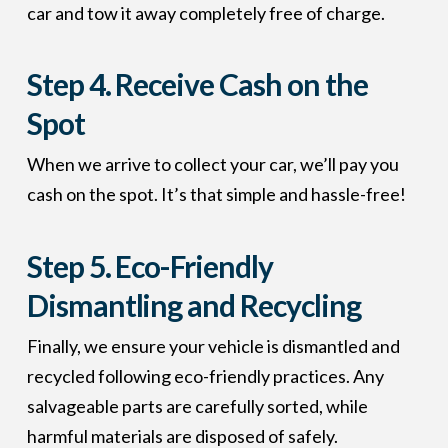
car and tow it away completely free of charge.
Step 4.
Receive Cash on the
Spot
When we arrive to collect your car, we’ll pay you
cash on the spot. It’s that simple and hassle-free!
Step 5.
Eco-Friendly
Dismantling and Recycling
Finally, we ensure your vehicle is dismantled and
recycled following eco-friendly practices. Any
salvageable parts are carefully sorted, while
harmful materials are disposed of safely.