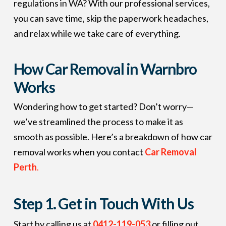
regulations in WA? With our professional services,
you can save time, skip the paperwork headaches,
and relax while we take care of everything.
How Car Removal in Warnbro
Works
Wondering how to get started? Don’t worry—
we’ve streamlined the process to make it as
smooth as possible. Here’s a breakdown of how car
removal works when you contact
Car Removal
Perth
.
Step 1.
Get in Touch With Us
Start by calling us at
0412-119-053
or filling out