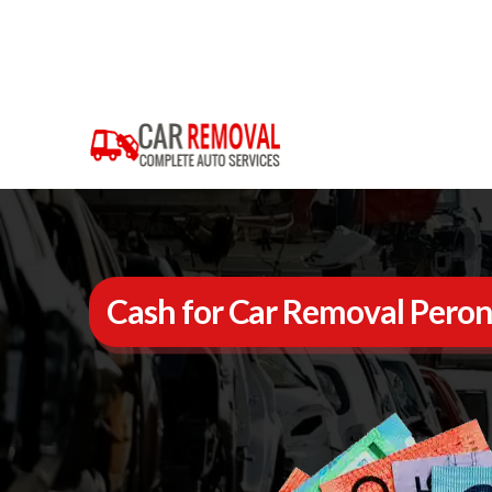
Cash for Car Removal Pero