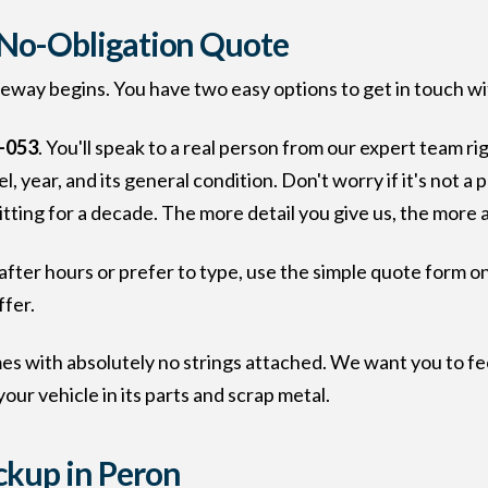
, No-Obligation Quote
veway begins. You have two easy options to get in touch wi
-053
. You'll speak to a real person from our expert team ri
, year, and its general condition. Don't worry if it's not a 
sitting for a decade. The more detail you give us, the more 
after hours or prefer to type, use the simple quote form on
ffer.
es with absolutely no strings attached. We want you to fe
your vehicle in its parts and scrap metal.
ickup in Peron