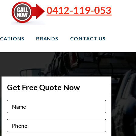
0412-119-053
CATIONS
BRANDS
CONTACT US
Get Free Quote Now