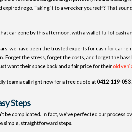
expired rego. Taking it to a wrecker yourself? That sounds 
at car gone by this afternoon, with a wallet full of cash a
ears, we have been the trusted experts for cash for car r
. Forget the stress, forget the costs, and forget the hassl
ust want their space back and a fair price for their
old vehic
ly team a call right now for a free quote at
0412-119-053
.
asy Steps
n't be complicated. In fact, we’ve perfected our process ov
ee simple, straightforward steps.