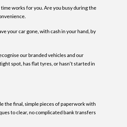
t time works for you. Are you busy during the
convenience.
ave your car gone, with cash in your hand, by
y recognise our branded vehicles and our
ht spot, has flat tyres, or hasn’t started in
le the final, simple pieces of paperwork with
ques to clear, no complicated bank transfers