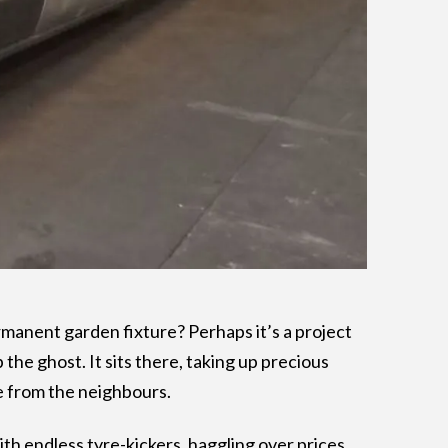
permanent garden fixture? Perhaps it’s a project
p the ghost. It sits there, taking up precious
e from the neighbours.
ith endless tyre-kickers, haggling over prices,