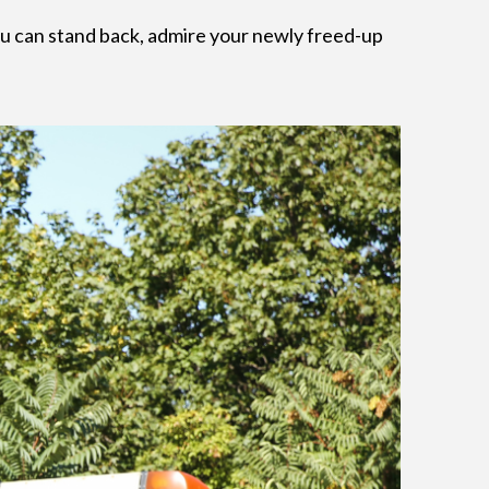
You can stand back, admire your newly freed-up