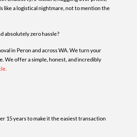
like a logistical nightmare, not to mention the
nd absolutely zero hassle?
emoval in Peron and across WA. We turn your
e. We offer a simple, honest, and incredibly
le.
er 15 years to make it the easiest transaction