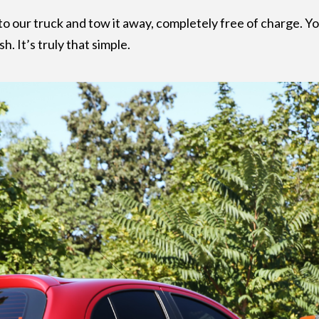
to our truck and tow it away, completely free of charge. 
. It’s truly that simple.