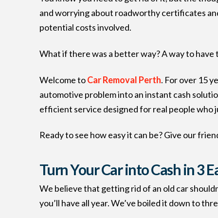
and worrying about roadworthy certificates and 
potential costs involved.
What if there was a better way? A way to have th
Welcome to
Car Removal Perth
. For over 15 y
automotive problem into an instant cash solution
efficient service designed for real people who j
Ready to see how easy it can be? Give our friend
Turn Your Car into Cash in 3 E
We believe that getting rid of an old car should
you’ll have all year. We’ve boiled it down to thr