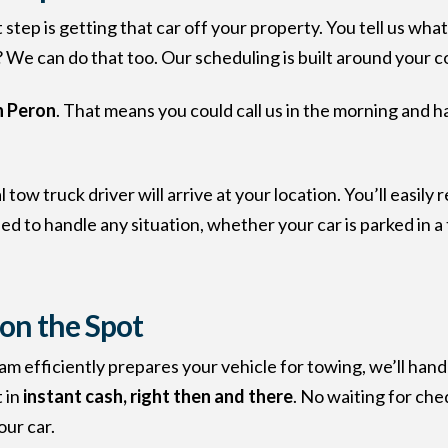
step is getting that car off your property. You tell us wha
We can do that too. Our scheduling is built around your 
n Peron
. That means you could call us in the morning and h
tow truck driver will arrive at your location. You’ll easil
to handle any situation, whether your car is parked in a tig
 on the Spot
eam efficiently prepares your vehicle for towing, we’ll hand
 in
instant cash, right then and there
. No waiting for che
our car.