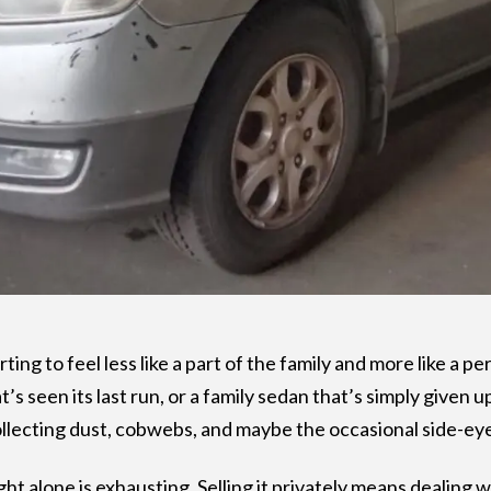
ting to feel less like a part of the family and more like a 
t’s seen its last run, or a family sedan that’s simply given u
llecting dust, cobwebs, and maybe the occasional side-ey
ht alone is exhausting. Selling it privately means dealing w