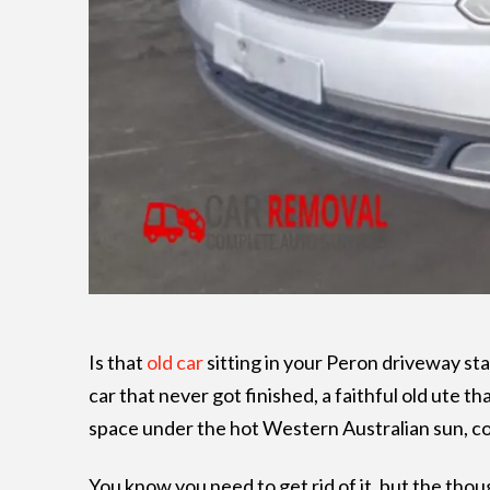
Is that
old car
sitting in your Peron driveway star
car that never got finished, a faithful old ute tha
space under the hot Western Australian sun, co
You know you need to get rid of it, but the thoug