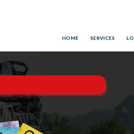
HOME
SERVICES
LO
n