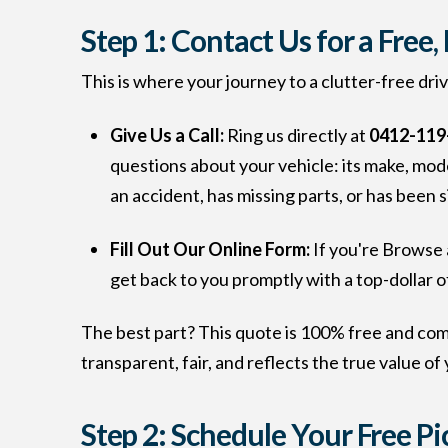
Step 1: Contact Us for a Free
This is where your journey to a clutter-free dri
Give Us a Call:
Ring us directly at
0412-119
questions about your vehicle: its make, model
an accident, has missing parts, or has been 
Fill Out Our Online Form:
If you're Browse 
get back to you promptly with a top-dollar o
The best part? This quote is 100% free and com
transparent, fair, and reflects the true value of 
Step 2: Schedule Your Free P