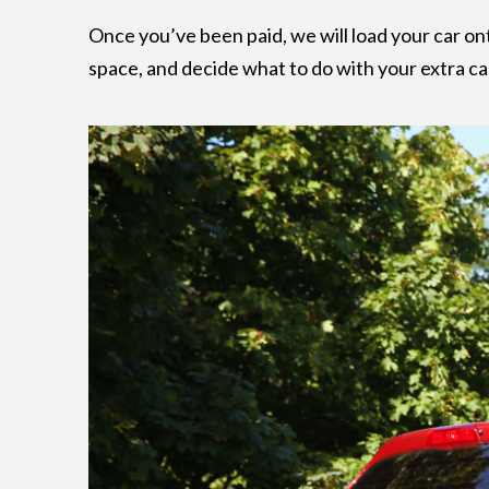
Once you’ve been paid, we will load your car on
space, and decide what to do with your extra cash