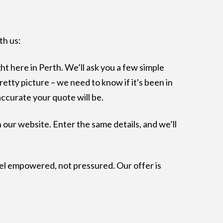
th us:
ght here in Perth. We’ll ask you a few simple
pretty picture – we need to know if it's been in
accurate your quote will be.
 our website. Enter the same details, and we’ll
el empowered, not pressured. Our offer is