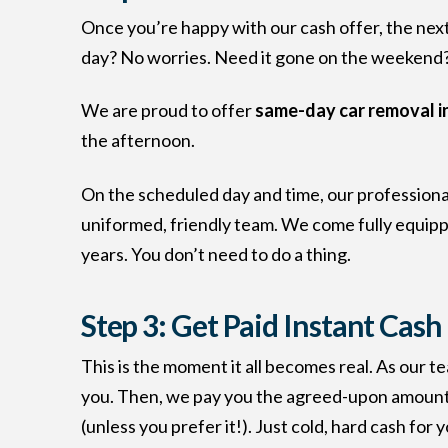
Once you’re happy with our cash offer, the next 
day? No worries. Need it gone on the weekend? 
We are proud to offer
same-day car removal i
the afternoon.
On the scheduled day and time, our professional 
uniformed, friendly team. We come fully equipped 
years. You don’t need to do a thing.
Step 3: Get Paid Instant Cash
This is the moment it all becomes real. As our t
you. Then, we pay you the agreed-upon amount
(unless you prefer it!). Just cold, hard cash for y