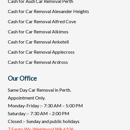
Cash for Audi Car Removal Perth
Cash for Car Removal Alexander Heights
Cash for Car Removal Alfred Cove
Cash for Car Removal Alkimos
Cash for Car Removal Anketell
Cash for Car Removal Applecross
Cash for Car Removal Ardross
Our Office
Same Day Car Removal in Perth.
Appointment Only.
Monday-Friday :- 7:30 AM – 5:00 PM
Saturday :- 7:30 AM – 2:00 PM
Closed :- Sunday and public holidays
7 Fargo Wy, Welshpool WA 6106