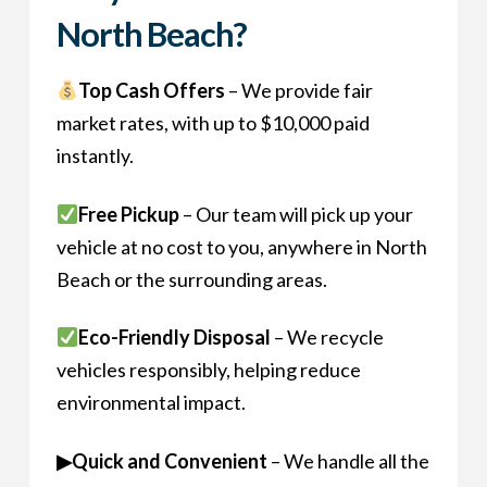
North Beach?
Top Cash Offers
– We provide fair
market rates, with up to $10,000 paid
instantly.
Free Pickup
– Our team will pick up your
vehicle at no cost to you, anywhere in North
Beach or the surrounding areas.
Eco-Friendly Disposal
– We recycle
vehicles responsibly, helping reduce
environmental impact.
▶Quick and Convenient
– We handle all the