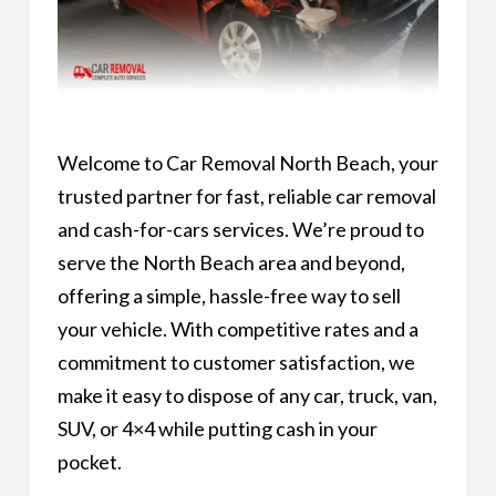
Welcome to Car Removal North Beach, your
trusted partner for fast, reliable car removal
and cash-for-cars services. We’re proud to
serve the North Beach area and beyond,
offering a simple, hassle-free way to sell
your vehicle. With competitive rates and a
commitment to customer satisfaction, we
make it easy to dispose of any car, truck, van,
SUV, or 4×4 while putting cash in your
pocket.