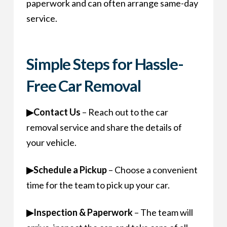
paperwork and can often arrange same-day
service.
Simple Steps for Hassle-
Free Car Removal
▶
Contact Us
– Reach out to the car
removal service and share the details of
your vehicle.
▶
Schedule a Pickup
– Choose a convenient
time for the team to pick up your car.
▶
Inspection & Paperwork
– The team will