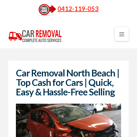
0412-119-053
Nav
Car Removal North Beach |
Top Cash for Cars | Quick,
Easy & Hassle-Free Selling