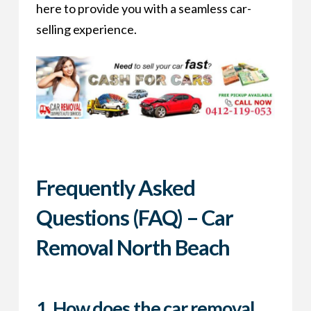
here to provide you with a seamless car-
selling experience.
Frequently Asked
Questions (FAQ) – Car
Removal North Beach
1.
How does the car removal