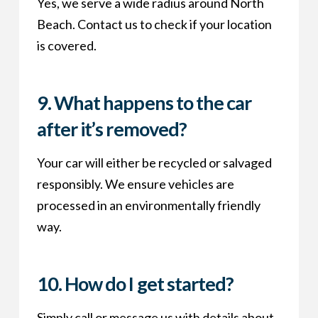
Yes, we serve a wide radius around North
Beach. Contact us to check if your location
is covered.
9.
What happens to the car
after it’s removed?
Your car will either be recycled or salvaged
responsibly. We ensure vehicles are
processed in an environmentally friendly
way.
10.
How do I get started?
Simply call or message us with details about