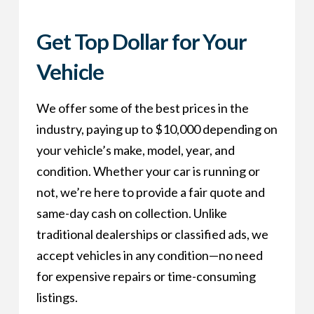
Get Top Dollar for Your
Vehicle
We offer some of the best prices in the
industry, paying up to $10,000 depending on
your vehicle’s make, model, year, and
condition. Whether your car is running or
not, we’re here to provide a fair quote and
same-day cash on collection. Unlike
traditional dealerships or classified ads, we
accept vehicles in any condition—no need
for expensive repairs or time-consuming
listings.