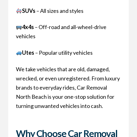
SUVs
– All sizes and styles
4x4s
– Off-road and all-wheel-drive
vehicles
Utes
– Popular utility vehicles
We take vehicles that are old, damaged,
wrecked, or even unregistered. From luxury
brands to everyday rides, Car Removal
North Beach is your one-stop solution for
turning unwanted vehicles into cash.
Why Choose Car Removal