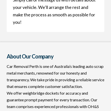
your vehicle. We’ll arrange the rest and
make the process as smooth as possible for
you!
About Our Company
Car Removal Perth is one of Australia’s leading auto scrap
metal merchants, renowned for our honesty and
transparency. We take pride in providing a reliable service
that ensures complete customer satisfaction.
We offer weighbridge dockets for accuracy and
guarantee prompt payment for every transaction. Our
team comprises experienced professionals with OH&S