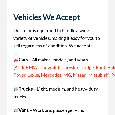
Vehicles We Accept
Our team is equipped to handle a wide
variety of vehicles, making it easy for you to
sell regardless of condition. We accept:
Cars
– All makes, models, and years
(
Audi
,
BMW
,
Chevrolet
,
Chrysler
,
Dodge
,
Ford
,
Hol
Rover
,
Lexus
,
Mercedes
,
MG
,
Nissan
,
Mitsubishi
,
P
Trucks
– Light, medium, and heavy-duty
trucks
Vans
– Work and passenger vans