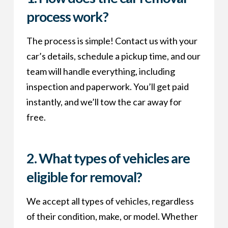
process work?
The process is simple! Contact us with your
car’s details, schedule a pickup time, and our
team will handle everything, including
inspection and paperwork. You’ll get paid
instantly, and we’ll tow the car away for
free.
2.
What types of vehicles are
eligible for removal?
We accept all types of vehicles, regardless
of their condition, make, or model. Whether