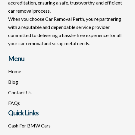
accreditation, ensuring a safe, trustworthy, and efficient
car removal process.
When you choose Car Removal Perth, you’re partnering
with a reputable and dependable service provider
committed to delivering a hassle-free experience for all
your car removal and scrap metal needs.
Menu
Home
Blog
Contact Us
FAQs
Quick Links
Cash For BMW Cars