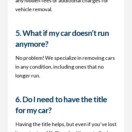
any hidden fees or additional charges for
vehicle removal.
5.
What if my car doesn’t run
anymore?
No problem! We specialize in removing cars
in any condition, including ones that no
longer run.
6.
Do I need to have the title
for my car?
Having the title helps, but even if you’ve lost