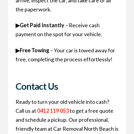
arrive, inspect the car, and take care of all
the paperwork.
▶
Get Paid Instantly
– Receive cash
payment on the spot for your vehicle.
▶
Free Towing
– Your car is towed away for
free, completing the process effortlessly!
Contact Us
Ready to turn your old vehicle into cash?
Call us at
0412 119 053
to get a free quote
and schedule a pickup. Our professional,
friendly team at Car Removal North Beach is