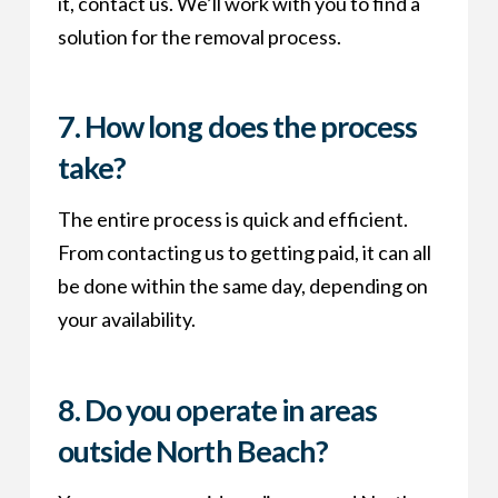
it, contact us. We’ll work with you to find a
solution for the removal process.
7.
How long does the process
take?
The entire process is quick and efficient.
From contacting us to getting paid, it can all
be done within the same day, depending on
your availability.
8.
Do you operate in areas
outside North Beach?