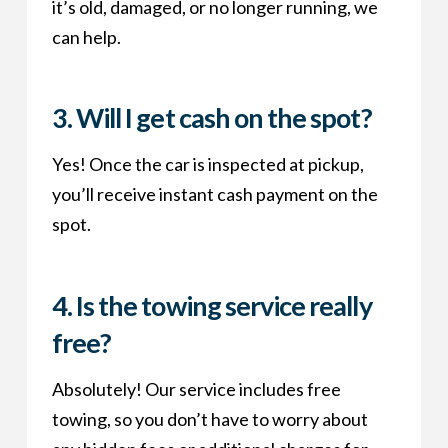
it’s old, damaged, or no longer running, we
can help.
3.
Will I get cash on the spot?
Yes! Once the car is inspected at pickup,
you’ll receive instant cash payment on the
spot.
4.
Is the towing service really
free?
Absolutely! Our service includes free
towing, so you don’t have to worry about