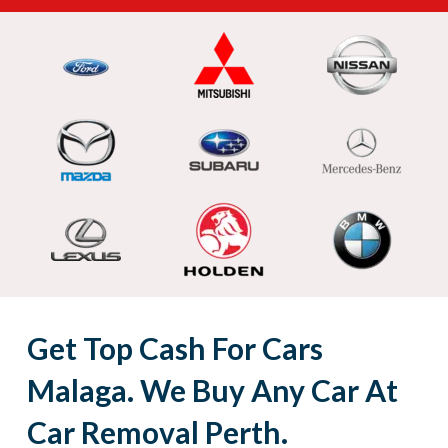
Get Top Cash For Cars
Malaga. We Buy Any Car At
Car Removal Perth.