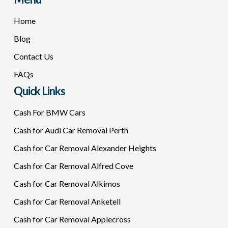
Home
Blog
Contact Us
FAQs
Quick Links
Cash For BMW Cars
Cash for Audi Car Removal Perth
Cash for Car Removal Alexander Heights
Cash for Car Removal Alfred Cove
Cash for Car Removal Alkimos
Cash for Car Removal Anketell
Cash for Car Removal Applecross