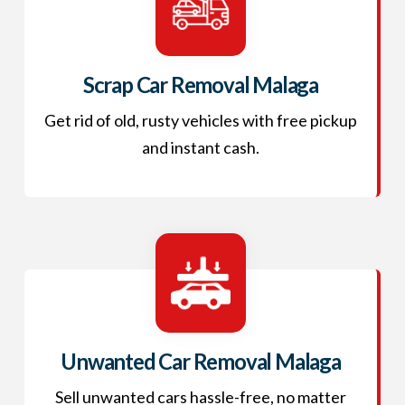
Scrap Car Removal Malaga
Get rid of old, rusty vehicles with free pickup
and instant cash.
Unwanted Car Removal Malaga
Sell unwanted cars hassle-free, no matter