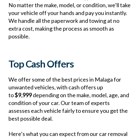
No matter the make, model, or condition, we’ll take
your vehicle off your hands and pay you instantly.
We handle all the paperwork and towing at no
extra cost, making the process as smooth as
possible.
Top Cash Offers
We offer some of the best prices in Malaga for
unwanted vehicles, with cash offers up
to
$9,999
depending on the make, model, age, and
condition of your car. Our team of experts
assesses each vehicle fairly to ensure you get the
best possible deal.
Here’s what you can expect from our car removal