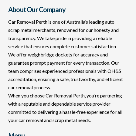
About Our Company
Car Removal Perth is one of Australia’s leading auto
scrap metal merchants, renowned for our honesty and
transparency. We take pride in providing a reliable
service that ensures complete customer satisfaction.
We offer weighbridge dockets for accuracy and
guarantee prompt payment for every transaction. Our
team comprises experienced professionals with OH&S
accreditation, ensuring a safe, trustworthy, and efficient
car removal process.
When you choose Car Removal Perth, you’re partnering
with a reputable and dependable service provider
committed to delivering a hassle-free experience for all
your car removal and scrap metal needs.
Menu