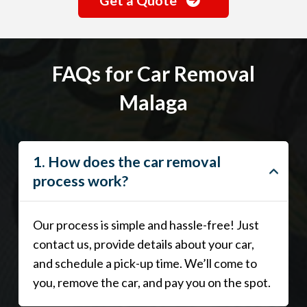
FAQs for Car Removal
Malaga
1. How does the car removal
process work?
Our process is simple and hassle-free! Just
contact us, provide details about your car,
and schedule a pick-up time. We’ll come to
you, remove the car, and pay you on the spot.