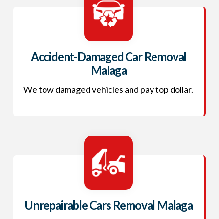
Accident-Damaged Car Removal
Malaga
We tow damaged vehicles and pay top dollar.
Unrepairable Cars Removal Malaga