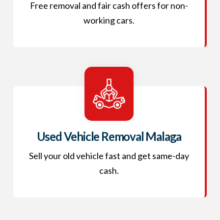
Free removal and fair cash offers for non-
working cars.
Used Vehicle Removal Malaga
Sell your old vehicle fast and get same-day
cash.