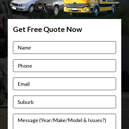
Get Free Quote Now