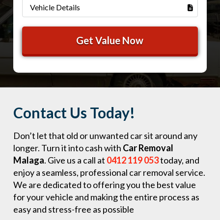
Contact Us Today!
Don’t let that old or unwanted car sit around any
longer. Turn it into cash with
Car Removal
Malaga
. Give us a call at
0412 119 053
today, and
enjoy a seamless, professional car removal service.
We are dedicated to offering you the best value
for your vehicle and making the entire process as
easy and stress-free as possible