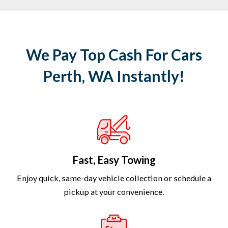
We Pay Top Cash For Cars
Perth, WA Instantly!
Fast, Easy Towing
Enjoy quick, same-day vehicle collection or schedule a
pickup at your convenience.