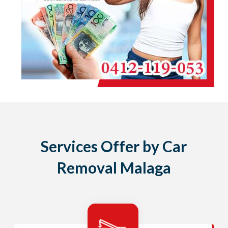
Services Offer by Car
Removal Malaga