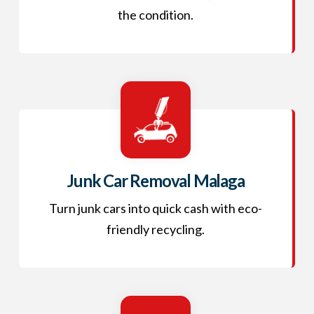
the condition.
Junk Car Removal Malaga
Turn junk cars into quick cash with eco-
friendly recycling.