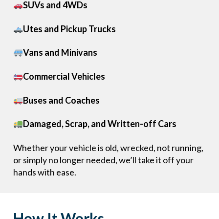
SUVs and 4WDs
Utes and Pickup Trucks
Vans and Minivans
Commercial Vehicles
Buses and Coaches
Damaged, Scrap, and Written-off Cars
Whether your vehicle is old, wrecked, not running,
or simply no longer needed, we’ll take it off your
hands with ease.
How It Works