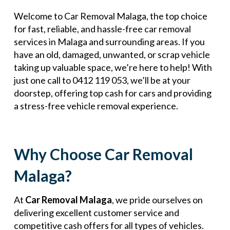
Welcome to Car Removal Malaga, the top choice
for fast, reliable, and hassle-free car removal
services in Malaga and surrounding areas. If you
have an old, damaged, unwanted, or scrap vehicle
taking up valuable space, we’re here to help! With
just one call to 0412 119 053, we’ll be at your
doorstep, offering top cash for cars and providing
a stress-free vehicle removal experience.
Why Choose Car Removal
Malaga?
At
Car Removal Malaga
, we pride ourselves on
delivering excellent customer service and
competitive cash offers for all types of vehicles.