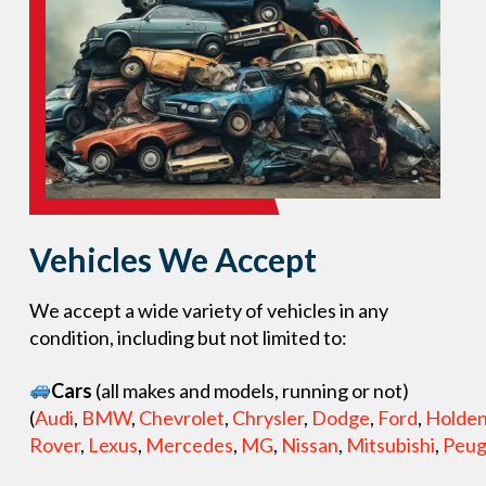
Vehicles We Accept
We accept a wide variety of vehicles in any
condition, including but not limited to:
Cars
(all makes and models, running or not)
(
Audi
,
BMW
,
Chevrolet
,
Chrysler
,
Dodge
,
Ford
,
Holde
Rover
,
Lexus
,
Mercedes
,
MG
,
Nissan
,
Mitsubishi
,
Peug