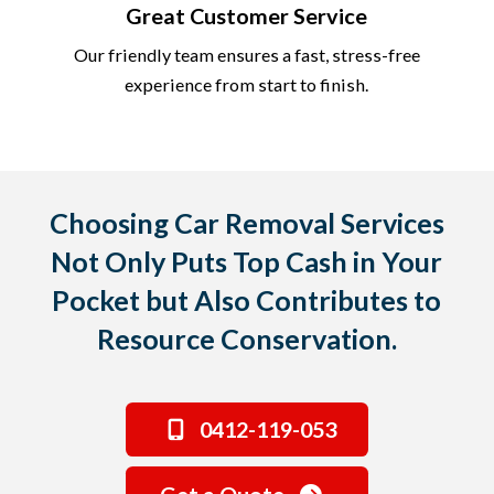
Great Customer Service
Our friendly team ensures a fast, stress-free
experience from start to finish.
Choosing Car Removal Services
Not Only Puts Top Cash in Your
Pocket but Also Contributes to
Resource Conservation.
0412-119-053
Get a Quote