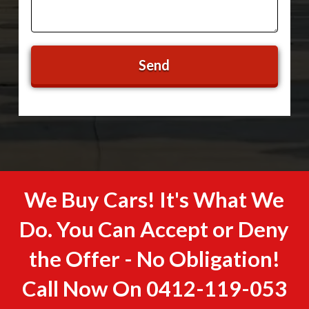
We Buy Cars! It's What We
Do. You Can Accept or Deny
the Offer - No Obligation!
Call Now On
0412-119-053