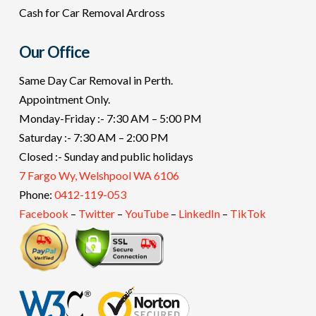
Cash for Car Removal Ardross
Our Office
Same Day Car Removal in Perth.
Appointment Only.
Monday-Friday :- 7:30 AM – 5:00 PM
Saturday :- 7:30 AM – 2:00 PM
Closed :- Sunday and public holidays
7 Fargo Wy, Welshpool WA 6106
Phone:
0412-119-053
Facebook
–
Twitter
–
YouTube
–
LinkedIn
–
TikTok