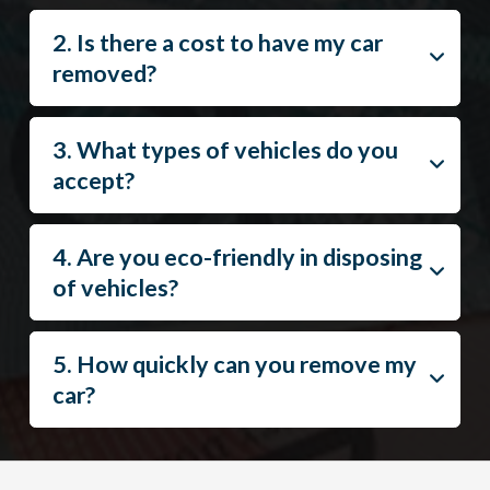
2. Is there a cost to have my car
removed?
3. What types of vehicles do you
accept?
4. Are you eco-friendly in disposing
of vehicles?
5. How quickly can you remove my
car?