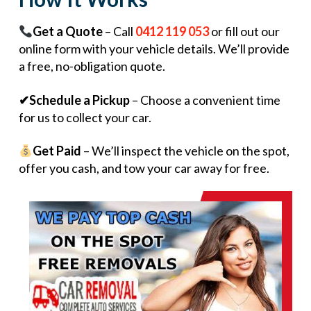
Get a Quote
– Call
0412 119 053
or fill out our
online form with your vehicle details. We’ll provide
a free, no-obligation quote.
✔Schedule a Pickup
– Choose a convenient time
for us to collect your car.
Get Paid
– We’ll inspect the vehicle on the spot,
offer you cash, and tow your car away for free.