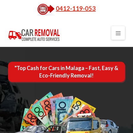
0412-119-053
Nav
"Top Cash for Cars in Malaga – Fast, Easy &
Eco-Friendly Removal!