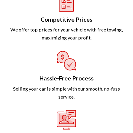
Competitive Prices
We offer top prices for your vehicle with free towing,
maximizing your profit.
Hassle-Free Process
Selling your car is simple with our smooth, no-fuss
service.