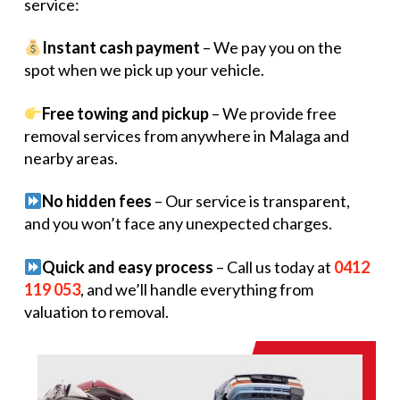
service:
Instant cash payment
– We pay you on the
spot when we pick up your vehicle.
Free towing and pickup
– We provide free
removal services from anywhere in Malaga and
nearby areas.
No hidden fees
– Our service is transparent,
and you won’t face any unexpected charges.
Quick and easy process
– Call us today at
0412
119 053
, and we’ll handle everything from
valuation to removal.