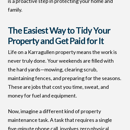
is a proactive step in protecting your home and
family.
The Easiest Way to Tidy Your
Property and Get Paid for It
Life on a Karragullen property means the work is
never truly done. Your weekends are filled with
the hard yards—mowing, clearing scrub,
maintaining fences, and preparing for the seasons.
These are jobs that cost you time, sweat, and
money for fuel and equipment.
Now, imagine a different kind of property
maintenance task. A task that requires a single
five-minute phone call, involves zero physical