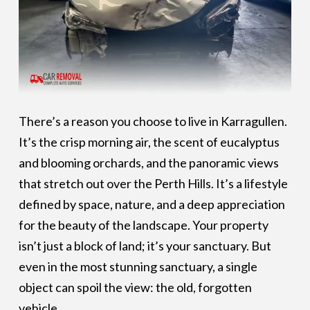
There’s a reason you choose to live in Karragullen.
It’s the crisp morning air, the scent of eucalyptus
and blooming orchards, and the panoramic views
that stretch out over the Perth Hills. It’s a lifestyle
defined by space, nature, and a deep appreciation
for the beauty of the landscape. Your property
isn’t just a block of land; it’s your sanctuary. But
even in the most stunning sanctuary, a single
object can spoil the view: the old, forgotten
vehicle.