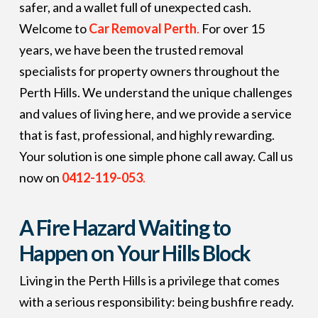
safer, and a wallet full of unexpected cash.
Welcome to
Car Removal Perth
.
For over 15
years, we have been the trusted removal
specialists for property owners throughout the
Perth Hills. We understand the unique challenges
and values of living here, and we provide a service
that is fast, professional, and highly rewarding.
Your solution is one simple phone call away. Call us
now on
0412-119-053
.
A Fire Hazard Waiting to
Happen on Your Hills Block
Living in the Perth Hills is a privilege that comes
with a serious responsibility: being bushfire ready.