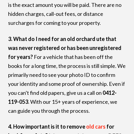
is the exact amount you will be paid. There are no
hidden charges, call-out fees, or distance
surcharges for coming to your property.
3. What do I need for an old orchard ute that
was never registered or has been unregistered
for years?
For a vehicle that has been off the
books for a long time, the process is still simple. We
primarily need to see your photo ID to confirm
your identity and some proof of ownership. Even if
you can't find old papers, give us a call on
0412-
119-053
. With our 15+ years of experience, we
can guide you through the process.
4. How important is it to remove
old cars
for