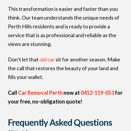
This transformation is easier and faster than you
think. Our team understands the unique needs of
Perth Hills residents and is ready to provide a
service that is as professional and reliable as the
views are stunning.
Don’t let that
old car
sit for another season. Make
the call that restores the beauty of your land and
fills your wallet.
Call
Car Removal Perth
now at
0412-119-053
for
your free, no-obligation quote!
Frequently Asked Questions