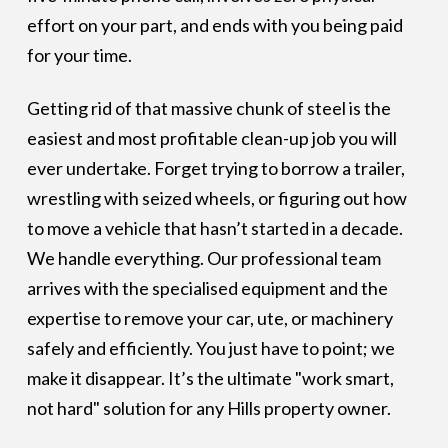
effort on your part, and ends with you being paid
for your time.
Getting rid of that massive chunk of steel is the
easiest and most profitable clean-up job you will
ever undertake. Forget trying to borrow a trailer,
wrestling with seized wheels, or figuring out how
to move a vehicle that hasn’t started in a decade.
We handle everything. Our professional team
arrives with the specialised equipment and the
expertise to remove your car, ute, or machinery
safely and efficiently. You just have to point; we
make it disappear. It’s the ultimate "work smart,
not hard" solution for any Hills property owner.