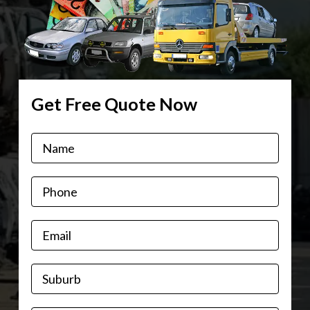
Get Free Quote Now