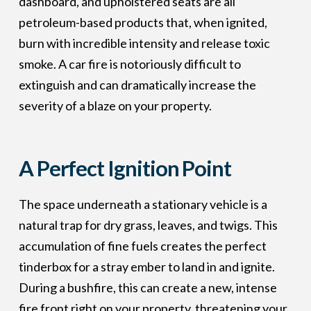
dashboard, and upholstered seats are all
petroleum-based products that, when ignited,
burn with incredible intensity and release toxic
smoke. A car fire is notoriously difficult to
extinguish and can dramatically increase the
severity of a blaze on your property.
A Perfect Ignition Point
The space underneath a stationary vehicle is a
natural trap for dry grass, leaves, and twigs. This
accumulation of fine fuels creates the perfect
tinderbox for a stray ember to land in and ignite.
During a bushfire, this can create a new, intense
fire front right on your property, threatening your