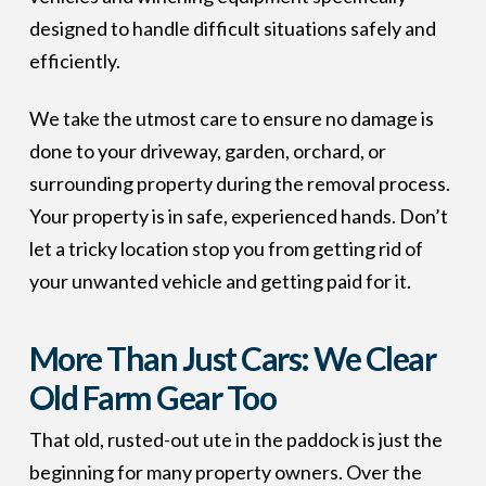
designed to handle difficult situations safely and
efficiently.
We take the utmost care to ensure no damage is
done to your driveway, garden, orchard, or
surrounding property during the removal process.
Your property is in safe, experienced hands. Don’t
let a tricky location stop you from getting rid of
your unwanted vehicle and getting paid for it.
More Than Just Cars: We Clear
Old Farm Gear Too
That old, rusted-out ute in the paddock is just the
beginning for many property owners. Over the