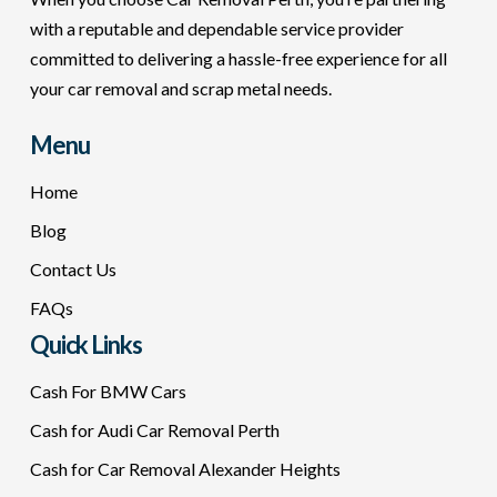
with a reputable and dependable service provider
committed to delivering a hassle-free experience for all
your car removal and scrap metal needs.
Menu
Home
Blog
Contact Us
FAQs
Quick Links
Cash For BMW Cars
Cash for Audi Car Removal Perth
Cash for Car Removal Alexander Heights