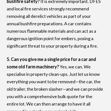
bushfire safety?
It is extremely important. DFES
and local fire services strongly recommend
removing all derelict vehicles as part of your
annual bushfire preparations. A car contains
numerous flammable materials and can act as a
dangerous ignition point for embers, posing a
significant threat to your property during a fire.
5. Can you give me a single price for a car and
some old farm machinery?
Yes, we can. We
specialise in property clean-ups. Just let us know
everything you want to be removed—the car, the
old trailer, the broken slasher—and we can provide
you with a comprehensive bulk quote for the
entire lot. We can then arrange to have it all