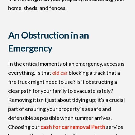
home, sheds, and fences.
An Obstruction in an
Emergency
In the critical moments of an emergency, access is
everything. Is that
old car
blocking a track that a
fire truck might need to use? Is it obstructing a
clear path for your family to evacuate safely?
Removing it isn't just about tidying up; it's a crucial
part of ensuring your property is as safe and
defensible as possible when summer arrives.
Choosing our
cash for car removal Perth
service