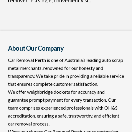
removed in a single, convenient visit.
About Our Company
Car Removal Perth is one of Australia’s leading auto scrap
metal merchants, renowned for our honesty and
transparency. We take pride in providing a reliable service
that ensures complete customer satisfaction.
We offer weighbridge dockets for accuracy and
guarantee prompt payment for every transaction. Our
team comprises experienced professionals with OH&S
accreditation, ensuring a safe, trustworthy, and efficient
car removal process.
When you choose Car Removal Perth, you’re partnering