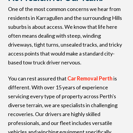
One of the most common concerns we hear from
residents in Karragullen and the surrounding Hills
suburbs is about access. We know that life here
often means dealing with steep, winding
driveways, tight turns, unsealed tracks, and tricky
access points that would make a standard city-
based tow truck driver nervous.
You can rest assured that
Car Removal Perth
is
different. With over 15 years of experience
servicing every type of property across Perth's
diverse terrain, we are specialists in challenging
recoveries. Our drivers are highly skilled
professionals, and our fleet includes versatile
vehicles and winching equipment specifically