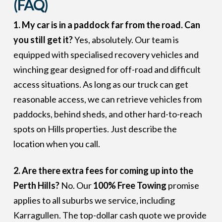
(FAQ)
1. My car is in a paddock far from the road. Can
you still get it?
Yes, absolutely. Our team is
equipped with specialised recovery vehicles and
winching gear designed for off-road and difficult
access situations. As long as our truck can get
reasonable access, we can retrieve vehicles from
paddocks, behind sheds, and other hard-to-reach
spots on Hills properties. Just describe the
location when you call.
2. Are there extra fees for coming up into the
Perth Hills?
No. Our
100% Free Towing
promise
applies to all suburbs we service, including
Karragullen. The top-dollar cash quote we provide