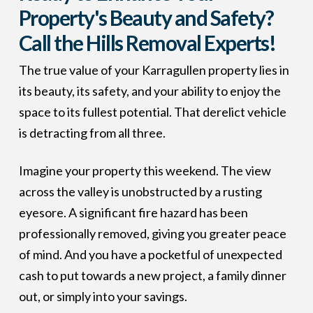
Property's Beauty and Safety?
Call the Hills Removal Experts!
The true value of your Karragullen property lies in
its beauty, its safety, and your ability to enjoy the
space to its fullest potential. That derelict vehicle
is detracting from all three.
Imagine your property this weekend. The view
across the valley is unobstructed by a rusting
eyesore. A significant fire hazard has been
professionally removed, giving you greater peace
of mind. And you have a pocketful of unexpected
cash to put towards a new project, a family dinner
out, or simply into your savings.