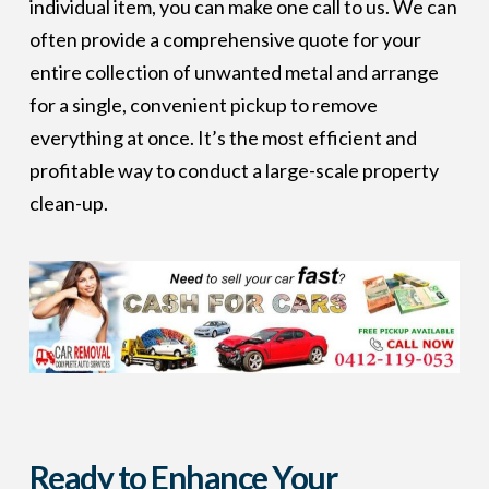
individual item, you can make one call to us. We can
often provide a comprehensive quote for your
entire collection of unwanted metal and arrange
for a single, convenient pickup to remove
everything at once. It’s the most efficient and
profitable way to conduct a large-scale property
clean-up.
Ready to Enhance Your