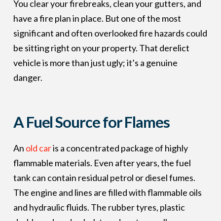
You clear your firebreaks, clean your gutters, and
have a fire plan in place. But one of the most
significant and often overlooked fire hazards could
be sitting right on your property. That derelict
vehicle is more than just ugly; it’s a genuine
danger.
A Fuel Source for Flames
An
old car
is a concentrated package of highly
flammable materials. Even after years, the fuel
tank can contain residual petrol or diesel fumes.
The engine and lines are filled with flammable oils
and hydraulic fluids. The rubber tyres, plastic