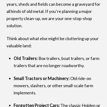
years, sheds and fields can become a graveyard for
all kinds of old metal. If you’re planning a major
property clean-up, we are your one-stop-shop
solution.
Think about what else might be cluttering up your
valuable land:
Old Trailers:
Box trailers, boat trailers, or farm
trailers that are no longer roadworthy.
Small Tractors or Machinery:
Old ride-on
mowers, slashers, or other small-scale farm
implements.
Forgotten Project Cars:
The classic Holden or