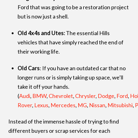
Ford that was going to be a restoration project
but is now just a shell.
Old 4x4s and Utes:
The essential Hills
vehicles that have simply reached the end of
their working life.
Old Cars
: If you have an outdated car that no
longer runs or is simply taking up space, we’ll
take it off your hands.
(
Audi
,
BMW
,
Chevrolet
,
Chrysler
,
Dodge
,
Ford
,
Ho
Rover
,
Lexus
,
Mercedes
,
MG
,
Nissan
,
Mitsubishi
,
P
Instead of the immense hassle of trying to find
different buyers or scrap services for each