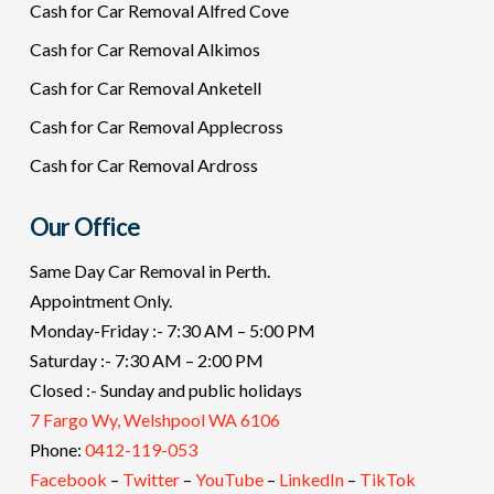
Cash for Car Removal Alfred Cove
Cash for Car Removal Alkimos
Cash for Car Removal Anketell
Cash for Car Removal Applecross
Cash for Car Removal Ardross
Our Office
Same Day Car Removal in Perth.
Appointment Only.
Monday-Friday :- 7:30 AM – 5:00 PM
Saturday :- 7:30 AM – 2:00 PM
Closed :- Sunday and public holidays
7 Fargo Wy, Welshpool WA 6106
Phone:
0412-119-053
Facebook
–
Twitter
–
YouTube
–
LinkedIn
–
TikTok