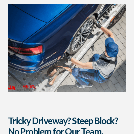
Tricky Driveway? Steep Block?
No Problem for Our Team.