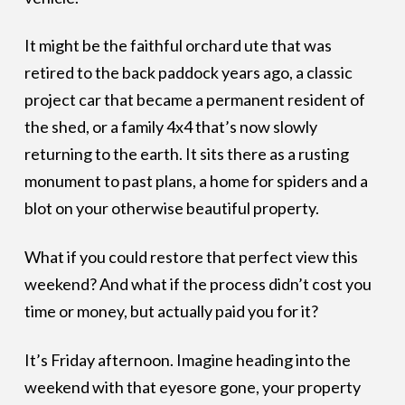
It might be the faithful orchard ute that was
retired to the back paddock years ago, a classic
project car that became a permanent resident of
the shed, or a family 4x4 that’s now slowly
returning to the earth. It sits there as a rusting
monument to past plans, a home for spiders and a
blot on your otherwise beautiful property.
What if you could restore that perfect view this
weekend? And what if the process didn’t cost you
time or money, but actually paid you for it?
It’s Friday afternoon. Imagine heading into the
weekend with that eyesore gone, your property