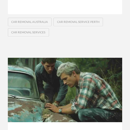
CAR REMOVAL AUSTRALIA
CAR REMOVAL SERVICE PERTH
CAR REMOVAL SERVICES