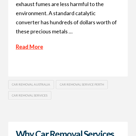
exhaust fumes are less harmful to the
environment. A standard catalytic
converter has hundreds of dollars worth of
these precious metals …
Read More
CAR REMOVAL AUSTRALIA
CAR REMOVAL SERVICE PERTH
CAR REMOVAL SERVICES
Why Car Removal Services