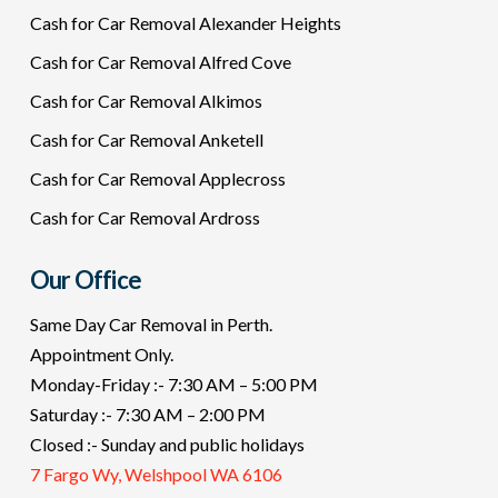
Cash for Car Removal Alexander Heights
Cash for Car Removal Alfred Cove
Cash for Car Removal Alkimos
Cash for Car Removal Anketell
Cash for Car Removal Applecross
Cash for Car Removal Ardross
Our Office
Same Day Car Removal in Perth.
Appointment Only.
Monday-Friday :- 7:30 AM – 5:00 PM
Saturday :- 7:30 AM – 2:00 PM
Closed :- Sunday and public holidays
7 Fargo Wy, Welshpool WA 6106