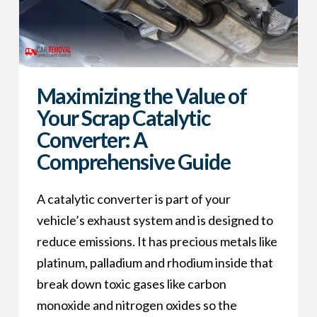
Maximizing the Value of
Your Scrap Catalytic
Converter: A
Comprehensive Guide
A catalytic converter is part of your
vehicle’s exhaust system and is designed to
reduce emissions. It has precious metals like
platinum, palladium and rhodium inside that
break down toxic gases like carbon
monoxide and nitrogen oxides so the