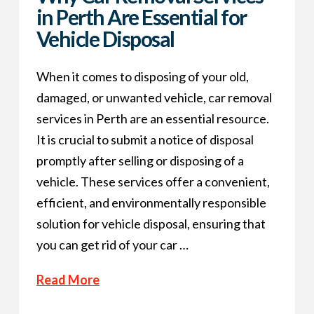
in Perth Are Essential for
Vehicle Disposal
When it comes to disposing of your old,
damaged, or unwanted vehicle, car removal
services in Perth are an essential resource.
It is crucial to submit a notice of disposal
promptly after selling or disposing of a
vehicle. These services offer a convenient,
efficient, and environmentally responsible
solution for vehicle disposal, ensuring that
you can get rid of your car …
Read More