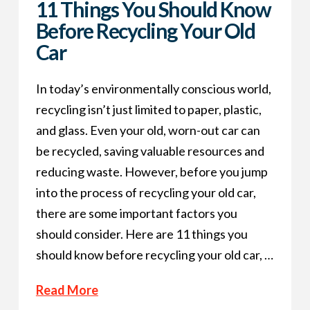
11 Things You Should Know
Before Recycling Your Old
Car
In today’s environmentally conscious world,
recycling isn’t just limited to paper, plastic,
and glass. Even your old, worn-out car can
be recycled, saving valuable resources and
reducing waste. However, before you jump
into the process of recycling your old car,
there are some important factors you
should consider. Here are 11 things you
should know before recycling your old car, …
Read More