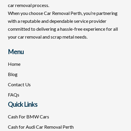
car removal process.
When you choose Car Removal Perth, you’re partnering
with a reputable and dependable service provider
committed to delivering a hassle-free experience for all
your car removal and scrap metal needs.
Menu
Home
Blog
Contact Us
FAQs
Quick Links
Cash For BMW Cars
Cash for Audi Car Removal Perth