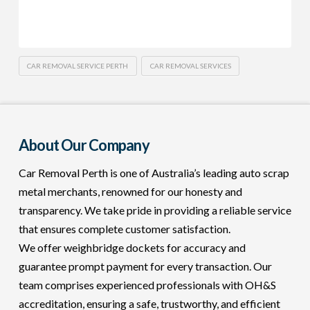
CAR REMOVAL SERVICE PERTH
CAR REMOVAL SERVICES
About Our Company
Car Removal Perth is one of Australia’s leading auto scrap
metal merchants, renowned for our honesty and
transparency. We take pride in providing a reliable service
that ensures complete customer satisfaction.
We offer weighbridge dockets for accuracy and
guarantee prompt payment for every transaction. Our
team comprises experienced professionals with OH&S
accreditation, ensuring a safe, trustworthy, and efficient