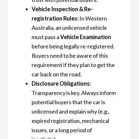
Vehicle Inspection & Re-
registration Rules:
In Western
Australia, an unlicensed vehicle
must pass a
Vehicle Examination
before being legally re-registered.
Buyers need to be aware of this
requirement if they plan to get the
car back on the road.
Disclosure Obligations:
Transparency is key. Always inform
potential buyers that the car is
unlicensed and explain why (e.g.,
expired registration, mechanical
issues, or a long period of