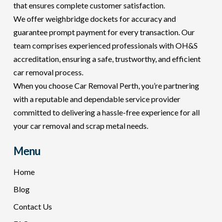
that ensures complete customer satisfaction.
We offer weighbridge dockets for accuracy and
guarantee prompt payment for every transaction. Our
team comprises experienced professionals with OH&S
accreditation, ensuring a safe, trustworthy, and efficient
car removal process.
When you choose Car Removal Perth, you’re partnering
with a reputable and dependable service provider
committed to delivering a hassle-free experience for all
your car removal and scrap metal needs.
Menu
Home
Blog
Contact Us