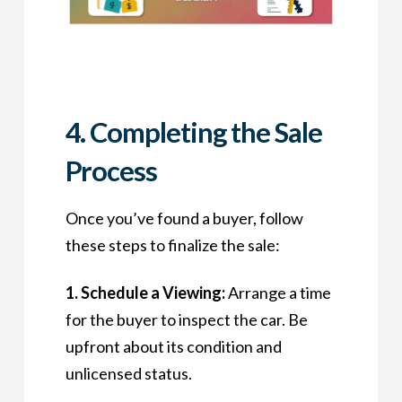
4. Completing the Sale
Process
Once you’ve found a buyer, follow
these steps to finalize the sale:
1. Schedule a Viewing:
Arrange a time
for the buyer to inspect the car. Be
upfront about its condition and
unlicensed status.