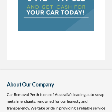
About Our Company
Car Removal Perth is one of Australia’s leading auto scrap
metal merchants, renowned for our honesty and
transparency. We take pride in providing a reliable service