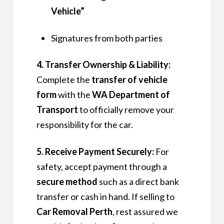
Vehicle”
Signatures from both parties
4. Transfer Ownership & Liability:
Complete the
transfer of vehicle
form
with the
WA Department of
Transport
to officially remove your
responsibility for the car.
5. Receive Payment Securely:
For
safety, accept payment through a
secure method
such as a direct bank
transfer or cash in hand. If selling to
Car Removal Perth
, rest assured we