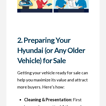
2. Preparing Your
Hyundai (or Any Older
Vehicle) for Sale
Getting your vehicle ready for sale can
help you maximize its value and attract
more buyers. Here’s how:
Cleaning & Presentation:
First