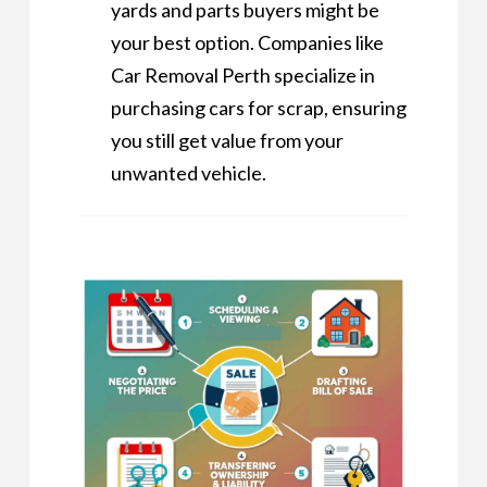
yards and parts buyers might be
your best option. Companies like
Car Removal Perth
specialize in
purchasing cars for scrap, ensuring
you still get value from your
unwanted vehicle.