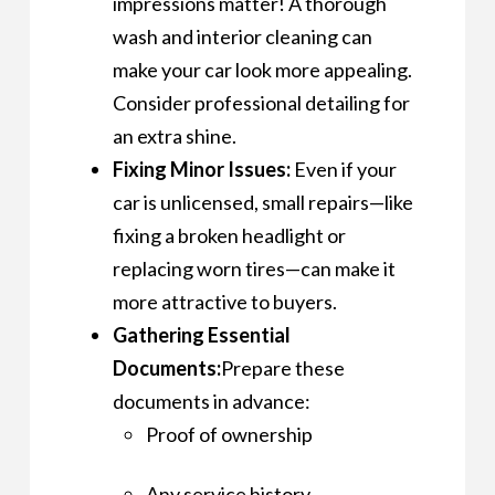
impressions matter! A thorough
wash and interior cleaning can
make your car look more appealing.
Consider professional detailing for
an extra shine.
Fixing Minor Issues:
Even if your
car is unlicensed, small repairs—like
fixing a broken headlight or
replacing worn tires—can make it
more attractive to buyers.
Gathering Essential
Documents:
Prepare these
documents in advance:
Proof of ownership
Any service history