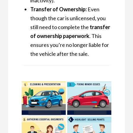
inactivity).
Transfer of Ownership:
Even
though the car is unlicensed, you
still need to complete the
transfer
of ownership paperwork
. This
ensures you’re no longer liable for
the vehicle after the sale.