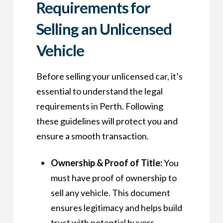
Requirements for
Selling an Unlicensed
Vehicle
Before selling your unlicensed car, it’s
essential to understand the legal
requirements in Perth. Following
these guidelines will protect you and
ensure a smooth transaction.
Ownership & Proof of Title:
You
must have proof of ownership to
sell any vehicle. This document
ensures legitimacy and helps build
trust with potential buyers.