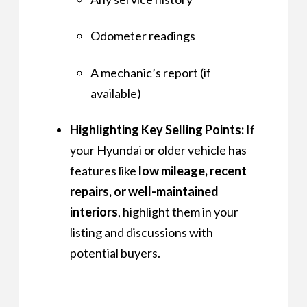
Odometer readings
A mechanic’s report (if
available)
Highlighting Key Selling Points:
If
your Hyundai or older vehicle has
features like
low mileage, recent
repairs, or well-maintained
interiors
, highlight them in your
listing and discussions with
potential buyers.