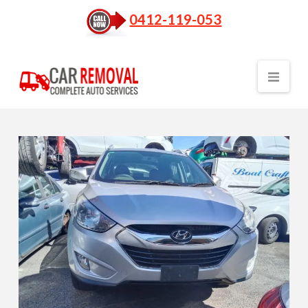
0412-119-053
Nav