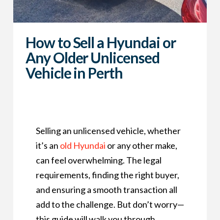
How to Sell a Hyundai or
Any Older Unlicensed
Vehicle in Perth
Selling an unlicensed vehicle, whether
it’s an
old Hyundai
or any other make,
can feel overwhelming. The legal
requirements, finding the right buyer,
and ensuring a smooth transaction all
add to the challenge. But don’t worry—
this guide will walk you through