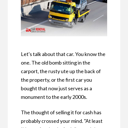
Let's talk about that car. You know the
one. The old bomb sitting in the
carport, the rusty ute up the back of
the property, or the first car you
bought that now just serves as a
monument to the early 2000s.
The thought of selling it for cash has
probably crossed your mind. "At least