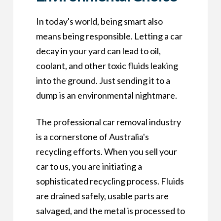
In today's world, being smart also
means being responsible. Letting a car
decay in your yard can lead to oil,
coolant, and other toxic fluids leaking
into the ground. Just sending it to a
dump is an environmental nightmare.
The professional car removal industry
is a cornerstone of Australia's
recycling efforts. When you sell your
car to us, you are initiating a
sophisticated recycling process. Fluids
are drained safely, usable parts are
salvaged, and the metal is processed to