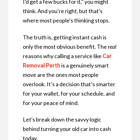
I'd get a few bucks for it," you might
think. And you're right, but that's
where most people's thinking stops.
The truth is, getting instant cash is
only the most obvious benefit. The
real
reasons why calling a service like
Car
Removal Perth
is a genuinely smart
move are the ones most people
overlook. It’s a decision that’s smarter
for your wallet, for your schedule, and
for your peace of mind.
Let's break down the savvy logic
behind turning your old car into cash
today.