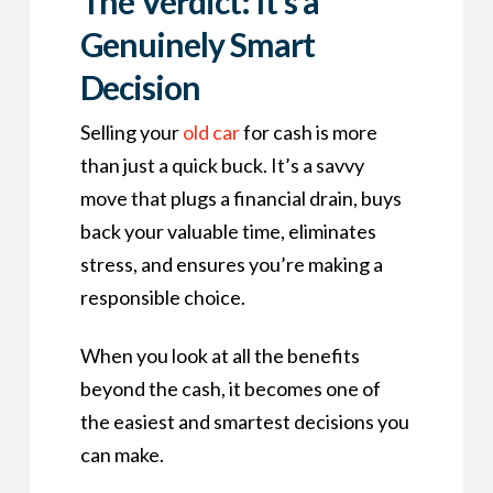
The Verdict: It’s a
Genuinely Smart
Decision
Selling your
old car
for cash is more
than just a quick buck. It’s a savvy
move that plugs a financial drain, buys
back your valuable time, eliminates
stress, and ensures you’re making a
responsible choice.
When you look at all the benefits
beyond the cash, it becomes one of
the easiest and smartest decisions you
can make.