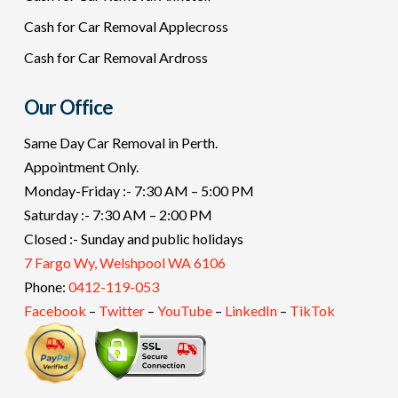
Cash for Car Removal Applecross
Cash for Car Removal Ardross
Our Office
Same Day Car Removal in Perth.
Appointment Only.
Monday-Friday :- 7:30 AM – 5:00 PM
Saturday :- 7:30 AM – 2:00 PM
Closed :- Sunday and public holidays
7 Fargo Wy, Welshpool WA 6106
Phone:
0412-119-053
Facebook
–
Twitter
–
YouTube
–
LinkedIn
–
TikTok