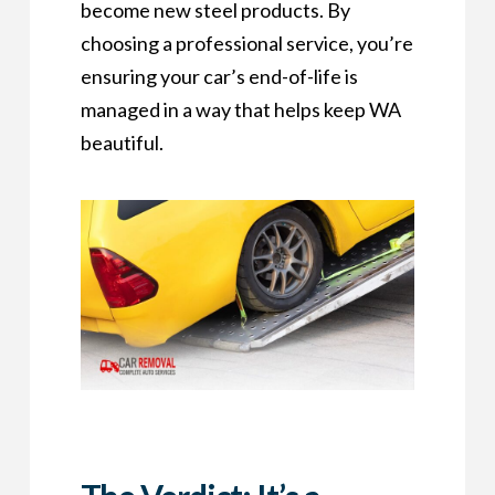
become new steel products. By
choosing a professional service, you’re
ensuring your car’s end-of-life is
managed in a way that helps keep WA
beautiful.