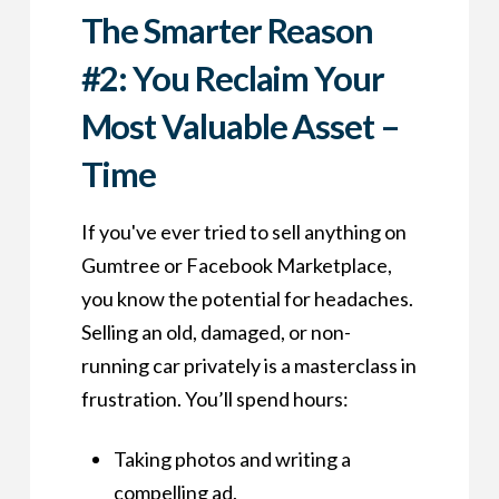
The Smarter Reason
#2: You Reclaim Your
Most Valuable Asset –
Time
If you've ever tried to sell anything on
Gumtree or Facebook Marketplace,
you know the potential for headaches.
Selling an old, damaged, or non-
running car privately is a masterclass in
frustration. You’ll spend hours:
Taking photos and writing a
compelling ad.