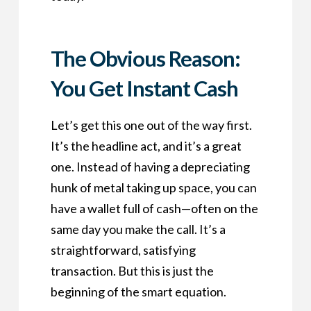
The Obvious Reason:
You Get Instant Cash
Let’s get this one out of the way first.
It’s the headline act, and it’s a great
one. Instead of having a depreciating
hunk of metal taking up space, you can
have a wallet full of cash—often on the
same day you make the call. It’s a
straightforward, satisfying
transaction. But this is just the
beginning of the smart equation.