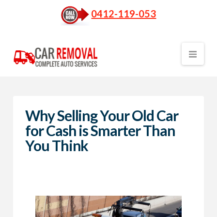
0412-119-053
Nav
Why Selling Your Old Car
for Cash is Smarter Than
You Think