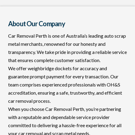
About Our Company
Car Removal Perth is one of Australia’s leading auto scrap
metal merchants, renowned for our honesty and
transparency. We take pride in providing a reliable service
that ensures complete customer satisfaction.
We offer weighbridge dockets for accuracy and
guarantee prompt payment for every transaction. Our
team comprises experienced professionals with OH&S
accreditation, ensuring a safe, trustworthy, and efficient
car removal process.
When you choose Car Removal Perth, you’re partnering
with a reputable and dependable service provider
committed to delivering a hassle-free experience for all
your car removal and scrap metal needs.