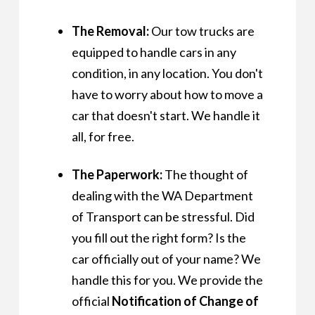
The Removal:
Our tow trucks are
equipped to handle cars in any
condition, in any location. You don't
have to worry about how to move a
car that doesn't start. We handle it
all, for free.
The Paperwork:
The thought of
dealing with the WA Department
of Transport can be stressful. Did
you fill out the right form? Is the
car officially out of your name? We
handle this for you. We provide the
official
Notification of Change of