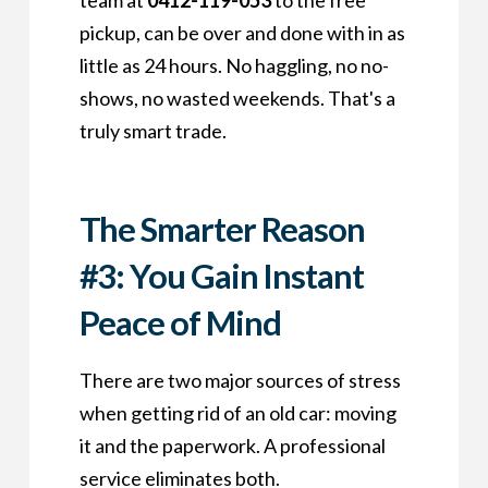
team at
0412-119-053
to the free
pickup, can be over and done with in as
little as 24 hours. No haggling, no no-
shows, no wasted weekends. That's a
truly smart trade.
The Smarter Reason
#3: You Gain Instant
Peace of Mind
There are two major sources of stress
when getting rid of an old car: moving
it and the paperwork. A professional
service eliminates both.