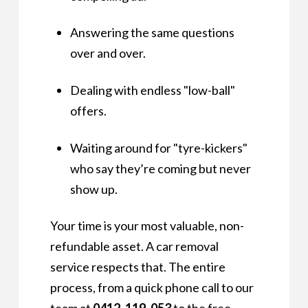
Answering the same questions
over and over.
Dealing with endless "low-ball"
offers.
Waiting around for "tyre-kickers"
who say they’re coming but never
show up.
Your time is your most valuable, non-
refundable asset. A car removal
service respects that. The entire
process, from a quick phone call to our