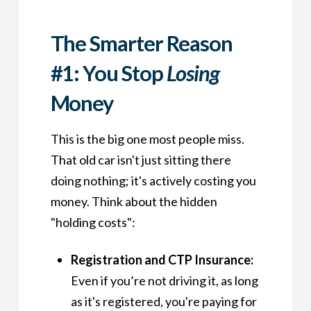
The Smarter Reason
#1: You Stop
Losing
Money
This is the big one most people miss.
That old car isn't just sitting there
doing nothing; it's actively costing you
money. Think about the hidden
"holding costs":
Registration and CTP Insurance:
Even if you’re not driving it, as long
as it's registered, you're paying for