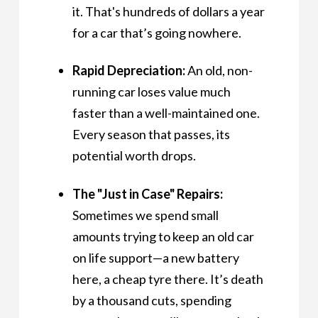
it. That's hundreds of dollars a year
for a car that’s going nowhere.
Rapid Depreciation:
An old, non-
running car loses value much
faster than a well-maintained one.
Every season that passes, its
potential worth drops.
The "Just in Case" Repairs:
Sometimes we spend small
amounts trying to keep an old car
on life support—a new battery
here, a cheap tyre there. It’s death
by a thousand cuts, spending