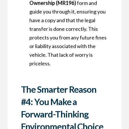
Ownership (MR196)
form and
guide you through it, ensuring you
have a copy and that the legal
transfer is done correctly. This
protects you from any future fines
or liability associated with the
vehicle. That lack of worry is
priceless.
The Smarter Reason
#4: You Make a
Forward-Thinking
Environmental Choice