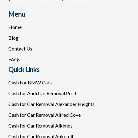
Menu
Home
Blog
Contact Us
FAQs
Quick Links
Cash For BMW Cars
Cash for Audi Car Removal Perth
Cash for Car Removal Alexander Heights
Cash for Car Removal Alfred Cove
Cash for Car Removal Alkimos
Cash for Car Removal Anketell