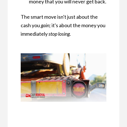
money that you will never get back.
The smart move isn't just about the
cash you
gain
; it's about the money you
immediately
stop losing
.