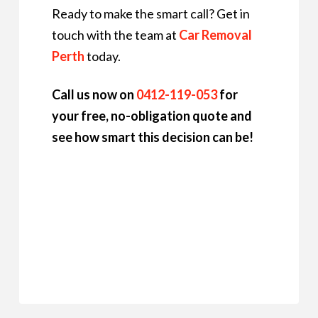
Ready to make the smart call? Get in
touch with the team at
Car Removal
Perth
today.
Call us now on
0412-119-053
for
your free, no-obligation quote and
see how smart this decision can be!