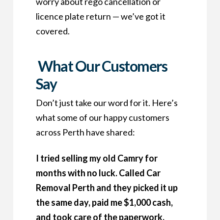
worry about rego cancellation or
licence plate return — we’ve got it
covered.
What Our Customers
Say
Don’t just take our word for it. Here’s
what some of our happy customers
across Perth have shared:
I tried selling my old Camry for
months with no luck. Called Car
Removal Perth and they picked it up
the same day, paid me $1,000 cash,
and took care of the paperwork.