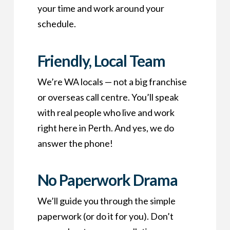
your time and work around your
schedule.
Friendly, Local Team
We’re WA locals — not a big franchise
or overseas call centre. You’ll speak
with real people who live and work
right here in Perth. And yes, we do
answer the phone!
No Paperwork Drama
We’ll guide you through the simple
paperwork (or do it for you). Don’t