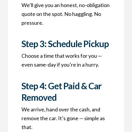
We’ll give you an honest, no-obligation
quote on the spot. No haggling. No
pressure.
Step 3: Schedule Pickup
Choose a time that works for you —
even same-day if you’re in a hurry.
Step 4: Get Paid & Car
Removed
We arrive, hand over the cash, and
remove the car. It’s gone — simple as
that.