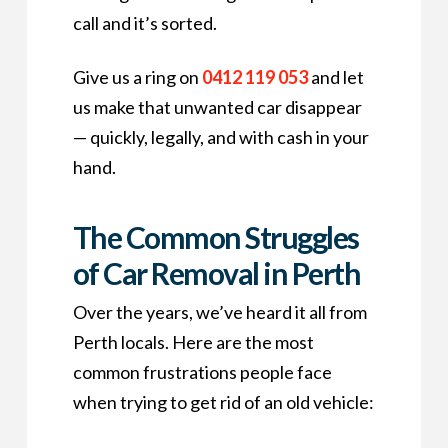
call and it’s sorted.
Give us a ring on
0412 119 053
and let
us make that unwanted car disappear
— quickly, legally, and with cash in your
hand.
The Common Struggles
of Car Removal in Perth
Over the years, we’ve heard it all from
Perth locals. Here are the most
common frustrations people face
when trying to get rid of an old vehicle: