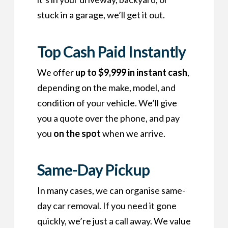
stuck in a garage, we’ll get it out.
Top Cash Paid Instantly
We offer
up to $9,999 in instant cash
,
depending on the make, model, and
condition of your vehicle. We’ll give
you a quote over the phone, and pay
you
on the spot
when we arrive.
Same-Day Pickup
In many cases, we can organise same-
day car removal. If you need it gone
quickly, we’re just a call away. We value