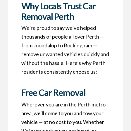
Why Locals Trust Car
Removal Perth
We’re proud to say we’ve helped
thousands of people all over Perth —
from Joondalup to Rockingham —
remove unwanted vehicles quickly and
without the hassle. Here’s why Perth
residents consistently choose us:
Free Car Removal
Wherever you are in the Perth metro
area, we’ll come to you and tow your
vehicle — at no cost to you. Whether
it’s in your driveway, backyard, or