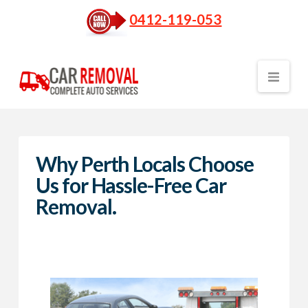
0412-119-053
Nav
Why Perth Locals Choose
Us for Hassle-Free Car
Removal.