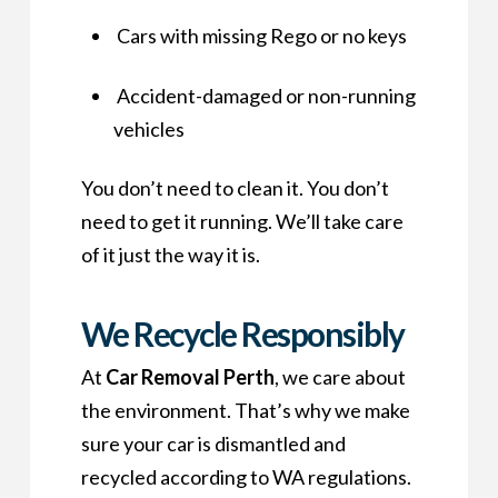
Cars with missing Rego or no keys
Accident-damaged or non-running
vehicles
You don’t need to clean it. You don’t
need to get it running. We’ll take care
of it just the way it is.
We Recycle Responsibly
At
Car Removal Perth
, we care about
the environment. That’s why we make
sure your car is dismantled and
recycled according to WA regulations.