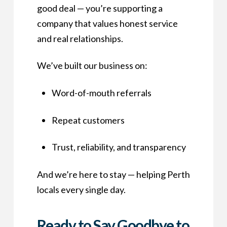
good deal — you’re supporting a
company that values honest service
and real relationships.
We’ve built our business on:
Word-of-mouth referrals
Repeat customers
Trust, reliability, and transparency
And we’re here to stay — helping Perth
locals every single day.
Ready to Say Goodbye to