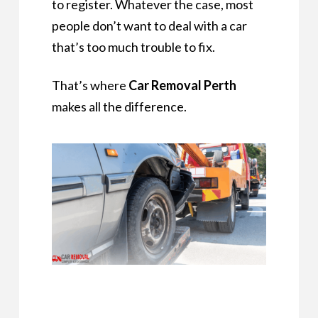
to register. Whatever the case, most
people don’t want to deal with a car
that’s too much trouble to fix.
That’s where
Car Removal Perth
makes all the difference.