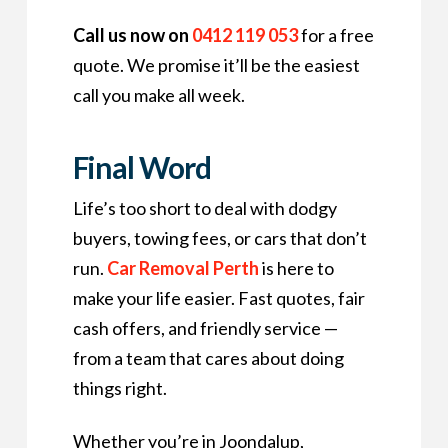
Call us now on
0412 119 053
for a free
quote. We promise it’ll be the easiest
call you make all week.
Final Word
Life’s too short to deal with dodgy
buyers, towing fees, or cars that don’t
run.
Car Removal Perth
is here to
make your life easier. Fast quotes, fair
cash offers, and friendly service —
from a team that cares about doing
things right.
Whether you’re in Joondalup,