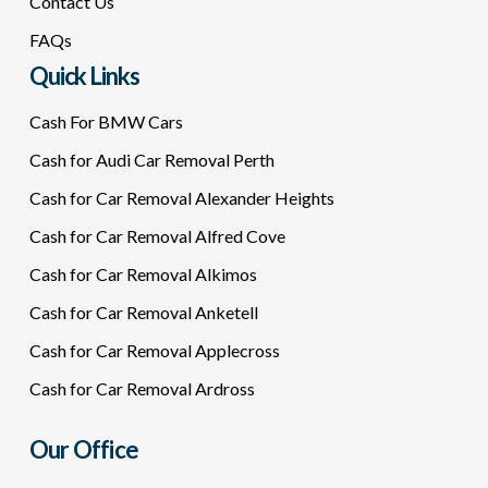
Contact Us
FAQs
Quick Links
Cash For BMW Cars
Cash for Audi Car Removal Perth
Cash for Car Removal Alexander Heights
Cash for Car Removal Alfred Cove
Cash for Car Removal Alkimos
Cash for Car Removal Anketell
Cash for Car Removal Applecross
Cash for Car Removal Ardross
Our Office