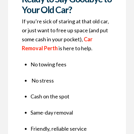
Your Old Car?
If you’re sick of staring at that old car,
or just want to free up space (and put
some cash in your pocket),
Car
Removal Perth
is here to help.
No towing fees
No stress
Cash on the spot
Same-day removal
Friendly, reliable service