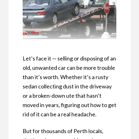
Let’s face it — selling or disposing of an
old, unwanted car can be more trouble
than it’s worth. Whether it’s a rusty
sedan collecting dust in the driveway
or a broken-down ute that hasn’t
moved in years, figuring out how to get
rid of it can be a real headache.
But for thousands of Perth locals,