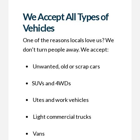
We Accept All Types of
Vehicles
One of the reasons locals love us? We
don’t turn people away. We accept:
Unwanted, old or scrap cars
SUVs and 4WDs
Utes and work vehicles
Light commercial trucks
Vans