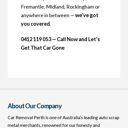
Fremantle, Midland, Rockingham or
anywhere in between —
we’ve got
you covered
.
0412 119 053 — Call Now and Let’s
Get That Car Gone
About Our Company
Car Removal Perth is one of Australia’s leading auto scrap
metal merchants, renowned for our honesty and