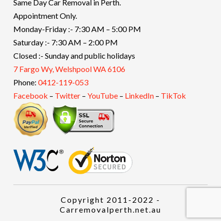
Same Day Car Removal in Perth.
Appointment Only.
Monday-Friday :- 7:30 AM – 5:00 PM
Saturday :- 7:30 AM – 2:00 PM
Closed :- Sunday and public holidays
7 Fargo Wy, Welshpool WA 6106
Phone:
0412-119-053
Facebook
–
Twitter
–
YouTube
–
LinkedIn
–
TikTok
Copyright 2011-2022 -
Carremovalperth.net.au