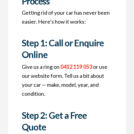
Process
Getting rid of your car has never been
easier. Here’s how it works:
Step 1: Call or Enquire
Online
Give us a ring on
0412 119 053
or use
our website form. Tell us a bit about
your car — make, model, year, and
condition.
Step 2: Get a Free
Quote