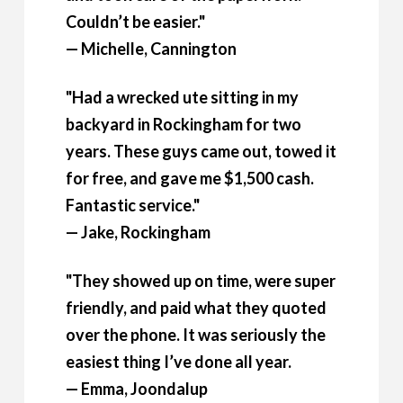
Couldn’t be easier."
— Michelle, Cannington
"Had a wrecked ute sitting in my
backyard in Rockingham for two
years. These guys came out, towed it
for free, and gave me $1,500 cash.
Fantastic service."
— Jake, Rockingham
"They showed up on time, were super
friendly, and paid what they quoted
over the phone. It was seriously the
easiest thing I’ve done all year.
— Emma, Joondalup