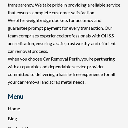
transparency. We take pride in providing a reliable service
that ensures complete customer satisfaction.
We offer weighbridge dockets for accuracy and
guarantee prompt payment for every transaction. Our
team comprises experienced professionals with OH&S
accreditation, ensuring a safe, trustworthy, and efficient
car removal process.
When you choose Car Removal Perth, you’re partnering
with a reputable and dependable service provider
committed to delivering a hassle-free experience for all
your car removal and scrap metal needs.
Menu
Home
Blog