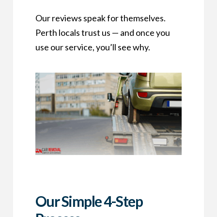
Our reviews speak for themselves.
Perth locals trust us — and once you
use our service, you’ll see why.
Our Simple 4-Step