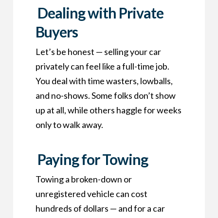
Dealing with Private
Buyers
Let’s be honest — selling your car
privately can feel like a full-time job.
You deal with time wasters, lowballs,
and no-shows. Some folks don’t show
up at all, while others haggle for weeks
only to walk away.
Paying for Towing
Towing a broken-down or
unregistered vehicle can cost
hundreds of dollars — and for a car