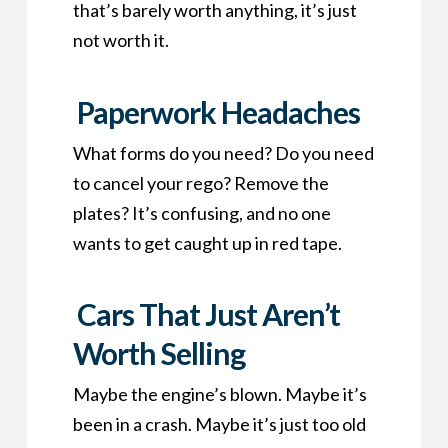
that’s barely worth anything, it’s just
not worth it.
Paperwork Headaches
What forms do you need? Do you need
to cancel your rego? Remove the
plates? It’s confusing, and no one
wants to get caught up in red tape.
Cars That Just Aren’t
Worth Selling
Maybe the engine’s blown. Maybe it’s
been in a crash. Maybe it’s just too old