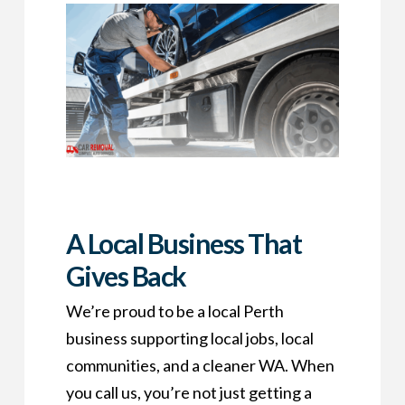
A Local Business That
Gives Back
We’re proud to be a local Perth
business supporting local jobs, local
communities, and a cleaner WA. When
you call us, you’re not just getting a