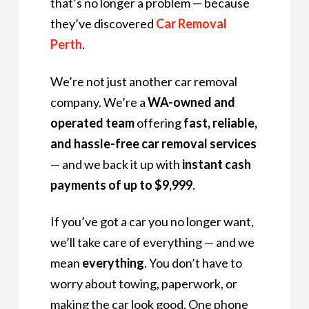
that’s no longer a problem — because
they’ve discovered
Car Removal
Perth
.
We’re not just another car removal
company. We’re a
WA-owned and
operated team
offering
fast, reliable,
and hassle-free car removal services
— and we back it up with
instant cash
payments of up to $9,999
.
If you’ve got a car you no longer want,
we’ll take care of everything — and we
mean
everything
. You don’t have to
worry about towing, paperwork, or
making the car look good. One phone