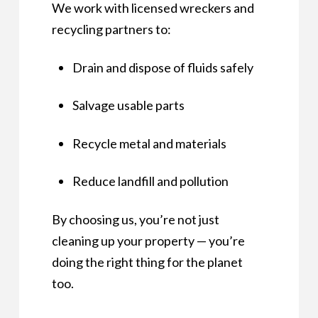
We work with licensed wreckers and
recycling partners to:
Drain and dispose of fluids safely
Salvage usable parts
Recycle metal and materials
Reduce landfill and pollution
By choosing us, you’re not just
cleaning up your property — you’re
doing the right thing for the planet
too.