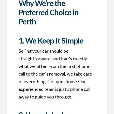
Why We’re the
Preferred Choice in
Perth
1. We Keep It Simple
Selling your car should be
straightforward, and that's exactly
what we offer. From the first phone
call to the car’s removal, we take care
of everything. Got questions? Our
experienced team is just a phone call
away to guide you through.