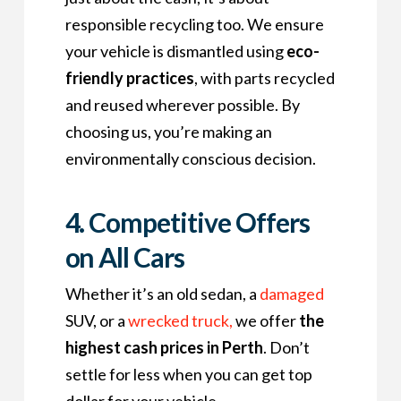
responsible recycling too. We ensure
your vehicle is dismantled using
eco-
friendly practices
, with parts recycled
and reused wherever possible. By
choosing us, you’re making an
environmentally conscious decision.
4. Competitive Offers
on All Cars
Whether it’s an old sedan, a
damaged
SUV, or a
wrecked
truck,
we offer
the
highest cash prices in Perth
. Don’t
settle for less when you can get top