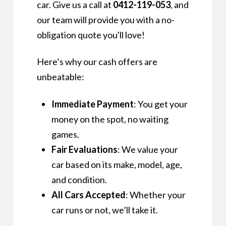
car. Give us a call at
0412-119-053
, and
our team will provide you with a no-
obligation quote you'll love!
Here’s why our cash offers are
unbeatable:
Immediate Payment
: You get your
money on the spot, no waiting
games.
Fair Evaluations
: We value your
car based on its make, model, age,
and condition.
All Cars Accepted
: Whether your
car runs or not, we’ll take it.