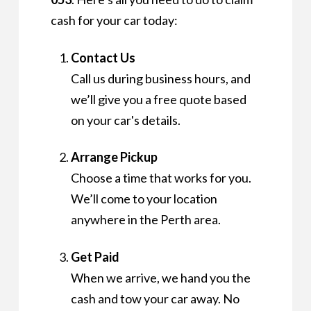
cash for your car today:
Contact Us
Call us during business hours, and
we’ll give you a free quote based
on your car's details.
Arrange Pickup
Choose a time that works for you.
We’ll come to your location
anywhere in the Perth area.
Get Paid
When we arrive, we hand you the
cash and tow your car away. No