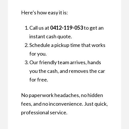
Here’s how easy it is:
Call us at
0412-119-053
to get an
instant cash quote.
Schedule a pickup time that works
for you.
Our friendly team arrives, hands
you the cash, and removes the car
for free.
No paperwork headaches, no hidden
fees, and no inconvenience. Just quick,
professional service.