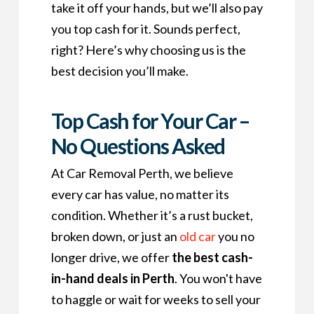
take it off your hands, but we’ll also pay
you top cash for it. Sounds perfect,
right? Here’s why choosing us is the
best decision you’ll make.
Top Cash for Your Car –
No Questions Asked
At Car Removal Perth, we believe
every car has value, no matter its
condition. Whether it’s a rust bucket,
broken down, or just an
old car
you no
longer drive, we offer
the best cash-
in-hand deals in Perth
. You won't have
to haggle or wait for weeks to sell your