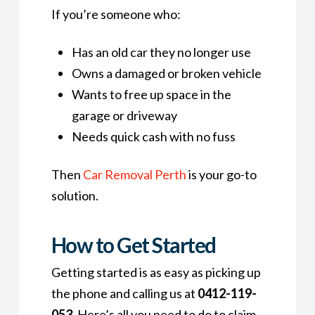
If you’re someone who:
Has an old car they no longer use
Owns a damaged or broken vehicle
Wants to free up space in the
garage or driveway
Needs quick cash with no fuss
Then
Car Removal Perth
is your go-to
solution.
How to Get Started
Getting started is as easy as picking up
the phone and calling us at
0412-119-
053
. Here’s all you need to do to claim