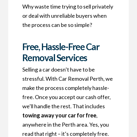
Why waste time trying to sell privately
or deal with unreliable buyers when
the process can be so simple?
Free, Hassle-Free Car
Removal Services
Selling a car doesn’t have to be
stressful. With Car Removal Perth, we
make the process completely hassle-
free. Once you accept our cash offer,
we’ll handle the rest. That includes
towing away your car for free
,
anywhere in the Perth area. Yes, you
read that right – it’s completely free.