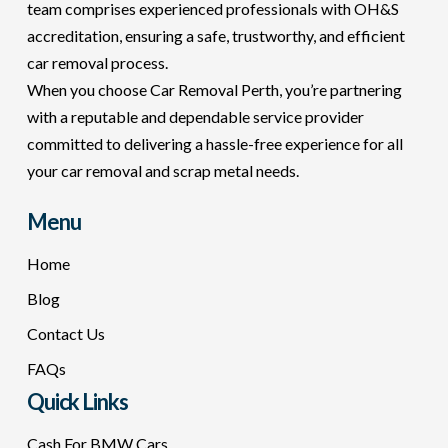
team comprises experienced professionals with OH&S
accreditation, ensuring a safe, trustworthy, and efficient
car removal process.
When you choose Car Removal Perth, you’re partnering
with a reputable and dependable service provider
committed to delivering a hassle-free experience for all
your car removal and scrap metal needs.
Menu
Home
Blog
Contact Us
FAQs
Quick Links
Cash For BMW Cars