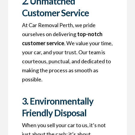
2. Unmatched
Customer Service
At Car Removal Perth, we pride
ourselves on delivering
top-notch
customer service
. We value your time,
your car, and your trust. Our team is
courteous, punctual, and dedicated to
making the process as smooth as
possible.
3. Environmentally
Friendly Disposal
When you sell your car to us, it’s not
just about the cash; it’s about