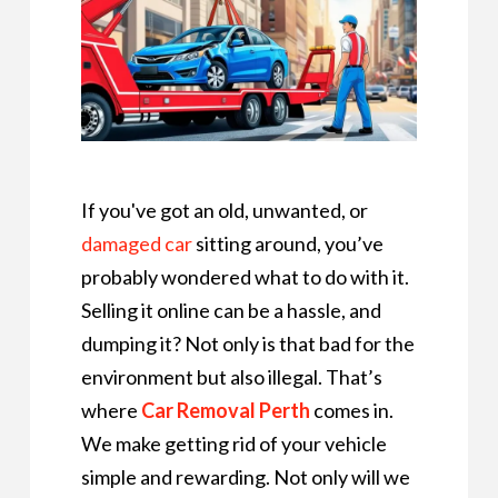
If you've got an old, unwanted, or
damaged car
sitting around, you’ve
probably wondered what to do with it.
Selling it online can be a hassle, and
dumping it? Not only is that bad for the
environment but also illegal. That’s
where
Car Removal Perth
comes in.
We make getting rid of your vehicle
simple and rewarding. Not only will we