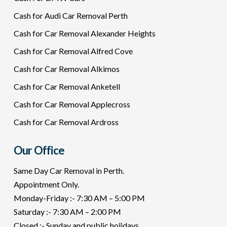
Cash for Audi Car Removal Perth
Cash for Car Removal Alexander Heights
Cash for Car Removal Alfred Cove
Cash for Car Removal Alkimos
Cash for Car Removal Anketell
Cash for Car Removal Applecross
Cash for Car Removal Ardross
Our Office
Same Day Car Removal in Perth.
Appointment Only.
Monday-Friday :- 7:30 AM – 5:00 PM
Saturday :- 7:30 AM – 2:00 PM
Closed :- Sunday and public holidays