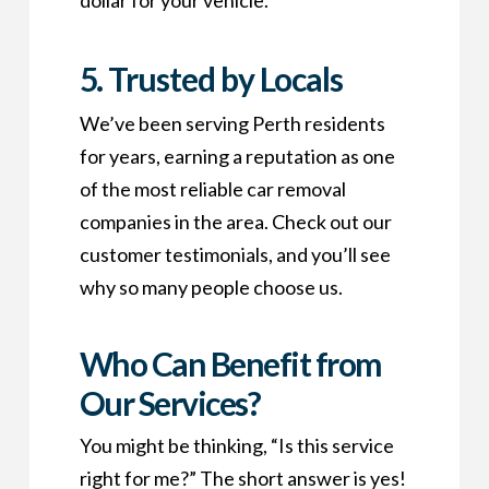
dollar for your vehicle.
5. Trusted by Locals
We’ve been serving Perth residents
for years, earning a reputation as one
of the most reliable car removal
companies in the area. Check out our
customer testimonials, and you’ll see
why so many people choose us.
Who Can Benefit from
Our Services?
You might be thinking, “Is this service
right for me?” The short answer is yes!