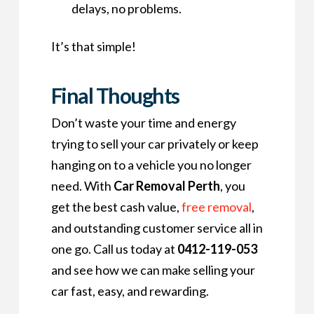
delays, no problems.
It’s that simple!
Final Thoughts
Don’t waste your time and energy
trying to sell your car privately or keep
hanging on to a vehicle you no longer
need. With
Car Removal Perth
, you
get the best cash value,
free removal
,
and outstanding customer service all in
one go. Call us today at
0412-119-053
and see how we can make selling your
car fast, easy, and rewarding.