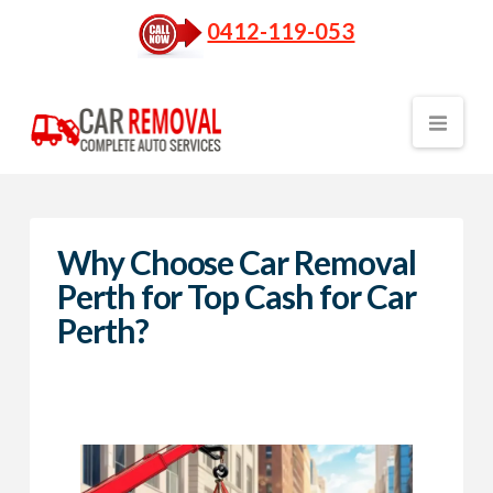
0412-119-053
Nav
Why Choose Car Removal
Perth for Top Cash for Car
Perth?