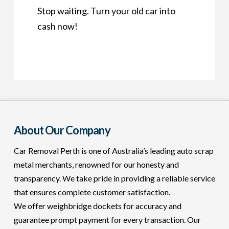
Stop waiting. Turn your old car into
cash now!
About Our Company
Car Removal Perth is one of Australia’s leading auto scrap
metal merchants, renowned for our honesty and
transparency. We take pride in providing a reliable service
that ensures complete customer satisfaction.
We offer weighbridge dockets for accuracy and
guarantee prompt payment for every transaction. Our