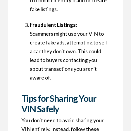
to commit identity fraud or create
fake listings.
Fraudulent Listings
:
Scammers might use your VIN to
create fake ads, attempting to sell
a car they don’t own. This could
lead to buyers contacting you
about transactions you aren’t
aware of.
Tips for Sharing Your
VIN Safely
You don’t need to avoid sharing your
VIN entirely. Instead, follow these