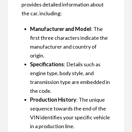
provides detailed information about
the car, including:
Manufacturer and Model
: The
first three characters indicate the
manufacturer and country of
origin.
Specifications
: Details such as
engine type, body style, and
transmission type are embedded in
the code.
Production History
: The unique
sequence towards the end of the
VIN identifies your specific vehicle
in a production line.