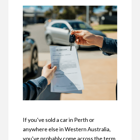
If you’ve sold a car in Perth or
anywhere else in Western Australia,
you’ve probably come across the term