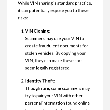
While VIN sharing is standard practice,
it can potentially expose you to these
risks:
VIN Cloning
:
Scammers may use your VIN to
create fraudulent documents for
stolen vehicles. By copying your
VIN, they can make these cars
seem legally registered.
Identity Theft
:
Though rare, some scammers may
try to pair your VIN with other
personal information found online