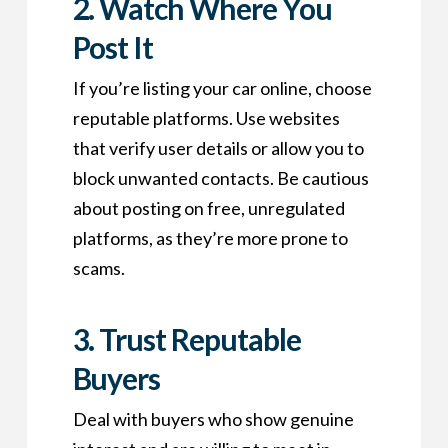
2.
Watch Where You
Post It
If you’re listing your car online, choose
reputable platforms. Use websites
that verify user details or allow you to
block unwanted contacts. Be cautious
about posting on free, unregulated
platforms, as they’re more prone to
scams.
3.
Trust Reputable
Buyers
Deal with buyers who show genuine