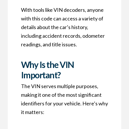
With tools like VIN decoders, anyone
with this code can access a variety of
details about the car’s history,
including accident records, odometer
readings, and title issues.
Why Is the VIN
Important?
The VIN serves multiple purposes,
making it one of the most significant
identifiers for your vehicle. Here’s why
it matters: