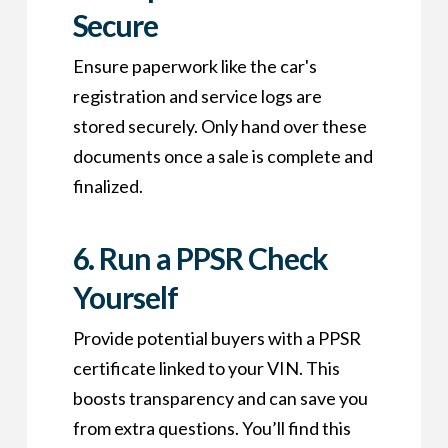
Secure
Ensure paperwork like the car's
registration and service logs are
stored securely. Only hand over these
documents once a sale is complete and
finalized.
6.
Run a PPSR Check
Yourself
Provide potential buyers with a PPSR
certificate linked to your VIN. This
boosts transparency and can save you
from extra questions. You’ll find this