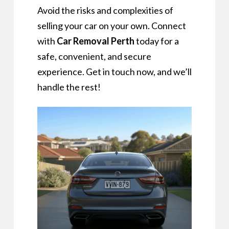
Avoid the risks and complexities of
selling your car on your own. Connect
with
Car Removal Perth
today for a
safe, convenient, and secure
experience. Get in touch now, and we’ll
handle the rest!