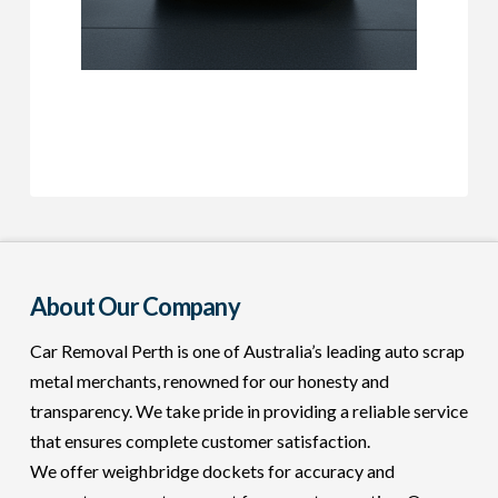
About Our Company
Car Removal Perth is one of Australia’s leading auto scrap
metal merchants, renowned for our honesty and
transparency. We take pride in providing a reliable service
that ensures complete customer satisfaction.
We offer weighbridge dockets for accuracy and