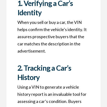
1.
Verifying a Car’s
Identity
When you sell or buy a car, the VIN
helps confirm the vehicle’s identity. It
assures prospective buyers that the
car matches the description in the
advertisement.
2.
Tracking a Car’s
History
Using a VIN to generate a vehicle
history report is an invaluable tool for
assessing a car’s condition. Buyers