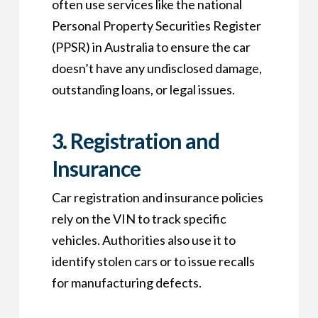
often use services like the national
Personal Property Securities Register
(PPSR) in Australia to ensure the car
doesn’t have any undisclosed damage,
outstanding loans, or legal issues.
3.
Registration and
Insurance
Car registration and insurance policies
rely on the VIN to track specific
vehicles. Authorities also use it to
identify stolen cars or to issue recalls
for manufacturing defects.