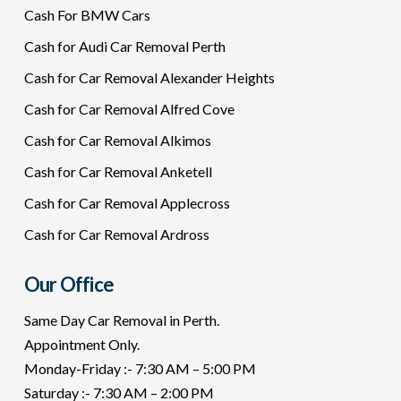
Cash For BMW Cars
Cash for Audi Car Removal Perth
Cash for Car Removal Alexander Heights
Cash for Car Removal Alfred Cove
Cash for Car Removal Alkimos
Cash for Car Removal Anketell
Cash for Car Removal Applecross
Cash for Car Removal Ardross
Our Office
Same Day Car Removal in Perth.
Appointment Only.
Monday-Friday :- 7:30 AM – 5:00 PM
Saturday :- 7:30 AM – 2:00 PM