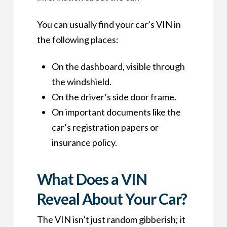
You can usually find your car’s VIN in
the following places:
On the dashboard, visible through
the windshield.
On the driver’s side door frame.
On important documents like the
car’s registration papers or
insurance policy.
What Does a VIN
Reveal About Your Car?
The VIN isn’t just random gibberish; it