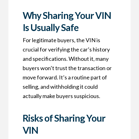
Why Sharing Your VIN
Is Usually Safe
For legitimate buyers, the VIN is
crucial for verifying the car’s history
and specifications. Without it, many
buyers won’t trust the transaction or
move forward. It’s a routine part of
selling, and withholding it could
actually make buyers suspicious.
Risks of Sharing Your
VIN