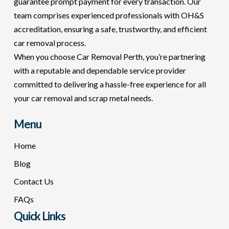
guarantee prompt payment for every transaction. Our
team comprises experienced professionals with OH&S
accreditation, ensuring a safe, trustworthy, and efficient
car removal process.
When you choose Car Removal Perth, you’re partnering
with a reputable and dependable service provider
committed to delivering a hassle-free experience for all
your car removal and scrap metal needs.
Menu
Home
Blog
Contact Us
FAQs
Quick Links