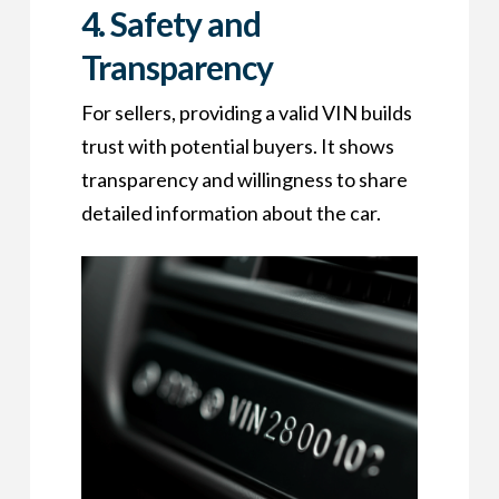
4.
Safety and
Transparency
For sellers, providing a valid VIN builds
trust with potential buyers. It shows
transparency and willingness to share
detailed information about the car.