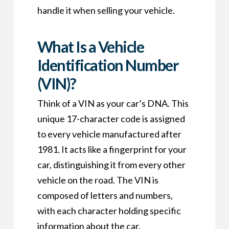
handle it when selling your vehicle.
What Is a Vehicle
Identification Number
(VIN)?
Think of a VIN as your car’s DNA. This
unique 17-character code is assigned
to every vehicle manufactured after
1981. It acts like a fingerprint for your
car, distinguishing it from every other
vehicle on the road. The VIN is
composed of letters and numbers,
with each character holding specific
information about the car.