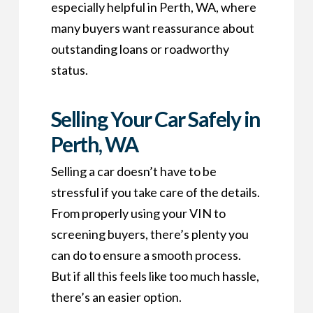
especially helpful in Perth, WA, where
many buyers want reassurance about
outstanding loans or roadworthy
status.
Selling Your Car Safely in
Perth, WA
Selling a car doesn’t have to be
stressful if you take care of the details.
From properly using your VIN to
screening buyers, there’s plenty you
can do to ensure a smooth process.
But if all this feels like too much hassle,
there’s an easier option.