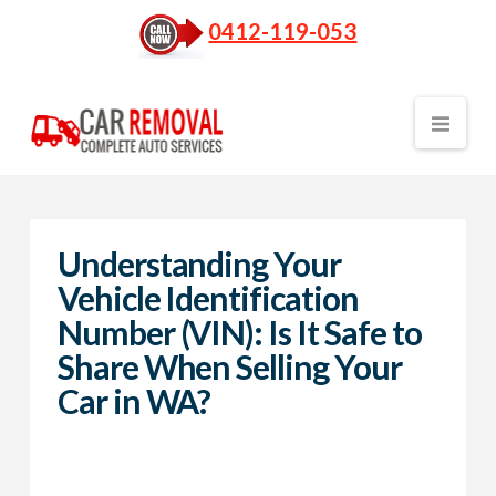
0412-119-053
Nav
Understanding Your
Vehicle Identification
Number (VIN): Is It Safe to
Share When Selling Your
Car in WA?