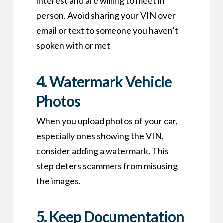
interest and are willing to meet in
person. Avoid sharing your VIN over
email or text to someone you haven’t
spoken with or met.
4.
Watermark Vehicle
Photos
When you upload photos of your car,
especially ones showing the VIN,
consider adding a watermark. This
step deters scammers from misusing
the images.
5.
Keep Documentation