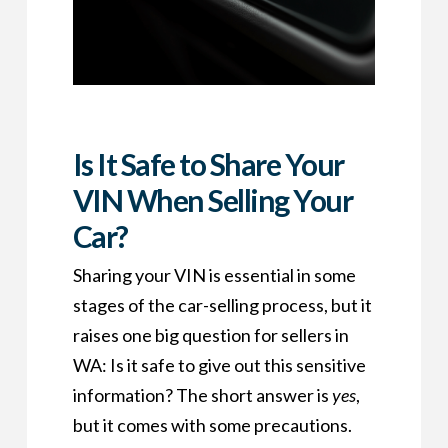
Is It Safe to Share Your
VIN When Selling Your
Car?
Sharing your VIN is essential in some
stages of the car-selling process, but it
raises one big question for sellers in
WA: Is it safe to give out this sensitive
information? The short answer is
yes
,
but it comes with some precautions.