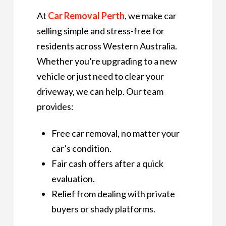
At
Car Removal Perth
, we make car
selling simple and stress-free for
residents across Western Australia.
Whether you’re upgrading to a new
vehicle or just need to clear your
driveway, we can help. Our team
provides:
Free car removal, no matter your
car’s condition.
Fair cash offers after a quick
evaluation.
Relief from dealing with private
buyers or shady platforms.