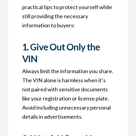
practical tips to protect yourself while
still providing the necessary
information to buyers:
1.
Give Out Only the
VIN
Always limit the information you share.
The VIN alone is harmless when it’s
not paired with sensitive documents
like your registration or license plate.
Avoid including unnecessary personal
details in advertisements.