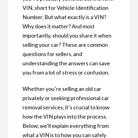
VIN, short for Vehicle Identification
Number. But what exactly is a VIN?
Why does it matter? And most
importantly, should you share it when
selling your car? These are common
questions for sellers, and
understanding the answers can save
you from a lot of stress or confusion.
Whether you’re selling an old car
privately or seeking professional car
removal services, it’s crucial to know
how the VIN plays into the process.
Below, we’ll explain everything from
what a VIN is to how you can safely