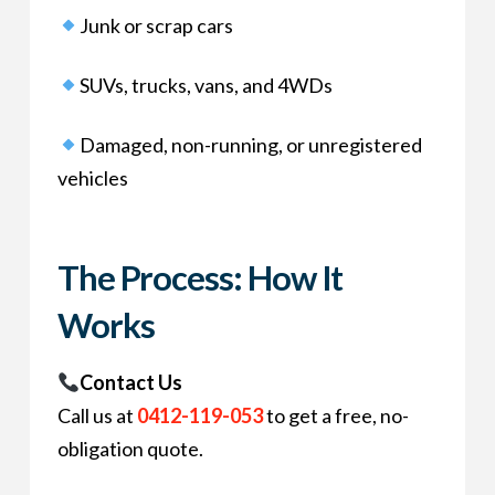
Junk or scrap cars
SUVs, trucks, vans, and 4WDs
Damaged, non-running, or unregistered
vehicles
The Process: How It
Works
Contact Us
Call us at
0412-119-053
to get a free, no-
obligation quote.