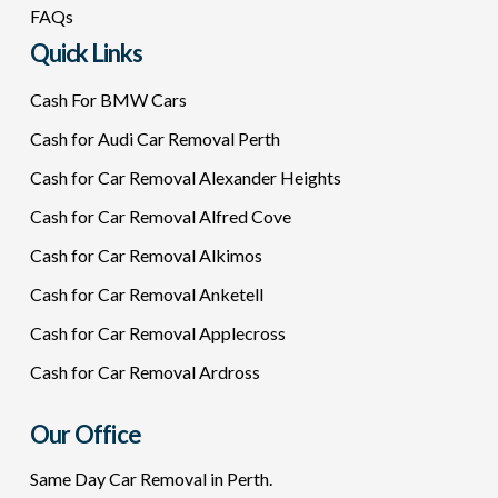
FAQs
Quick Links
Cash For BMW Cars
Cash for Audi Car Removal Perth
Cash for Car Removal Alexander Heights
Cash for Car Removal Alfred Cove
Cash for Car Removal Alkimos
Cash for Car Removal Anketell
Cash for Car Removal Applecross
Cash for Car Removal Ardross
Our Office
Same Day Car Removal in Perth.