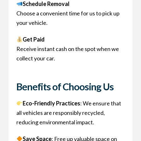
Schedule Removal
Choose a convenient time for us to pick up
your vehicle.
Get Paid
Receive instant cash on the spot when we
collect your car.
Benefits of Choosing Us
Eco-Friendly Practices
: We ensure that
all vehicles are responsibly recycled,
reducing environmental impact.
Save Space
: Free up valuable space on