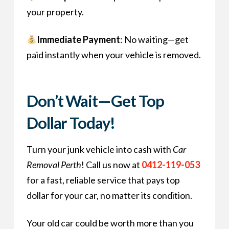
your property.
Immediate Payment
: No waiting—get
paid instantly when your vehicle is removed.
Don’t Wait—Get Top
Dollar Today!
Turn your junk vehicle into cash with
Car
Removal Perth
! Call us now at
0412-119-053
for a fast, reliable service that pays top
dollar for your car, no matter its condition.
Your old car could be worth more than you