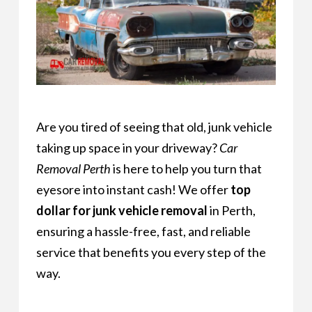
Are you tired of seeing that old, junk vehicle
taking up space in your driveway?
Car
Removal Perth
is here to help you turn that
eyesore into instant cash! We offer
top
dollar for junk vehicle removal
in Perth,
ensuring a hassle-free, fast, and reliable
service that benefits you every step of the
way.