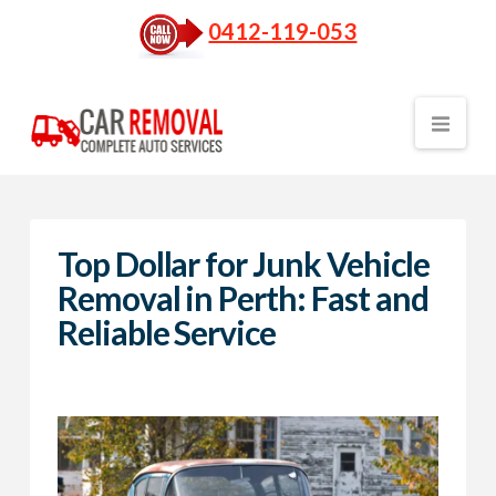
0412-119-053
Nav
Top Dollar for Junk Vehicle
Removal in Perth: Fast and
Reliable Service