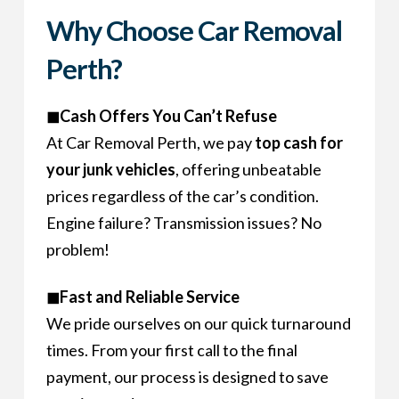
Why Choose Car Removal
Perth?
◼Cash Offers You Can’t Refuse
At Car Removal Perth, we pay
top cash for
your junk vehicles
, offering unbeatable
prices regardless of the car’s condition.
Engine failure? Transmission issues? No
problem!
◼Fast and Reliable Service
We pride ourselves on our quick turnaround
times. From your first call to the final
payment, our process is designed to save