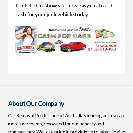
think. Let us show you how easy it is to get
cash for your junk vehicle today!
About Our Company
Car Removal Perth is one of Australia’s leading auto scrap
metal merchants, renowned for our honesty and
transparency. We take pride in providing a reliable service