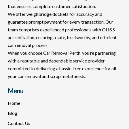
that ensures complete customer satisfaction.
We offer weighbridge dockets for accuracy and
guarantee prompt payment for every transaction. Our
team comprises experienced professionals with OH&S
accreditation, ensuring a safe, trustworthy, and efficient
car removal process.
When you choose Car Removal Perth, you’re partnering
with a reputable and dependable service provider
committed to delivering a hassle-free experience for all
your car removal and scrap metal needs.
Menu
Home
Blog
Contact Us