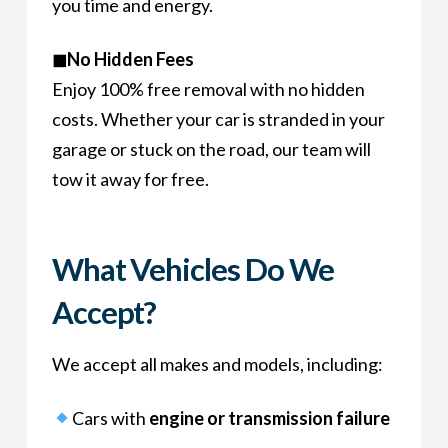
you time and energy.
◼No Hidden Fees
Enjoy 100% free removal with no hidden
costs. Whether your car is stranded in your
garage or stuck on the road, our team will
tow it away for free.
What Vehicles Do We
Accept?
We accept all makes and models, including:
Cars with
engine or transmission failure