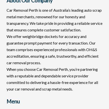
About Our Company
Car Removal Perth is one of Australia’s leading auto scrap
metal merchants, renowned for our honesty and
transparency. We take pride in providing a reliable service
that ensures complete customer satisfaction.
We offer weighbridge dockets for accuracy and
guarantee prompt payment for every transaction. Our
team comprises experienced professionals with OH&S
accreditation, ensuring a safe, trustworthy, and efficient
car removal process.
When you choose Car Removal Perth, you’re partnering
with a reputable and dependable service provider
committed to delivering a hassle-free experience for all
your car removal and scrap metal needs.
Menu