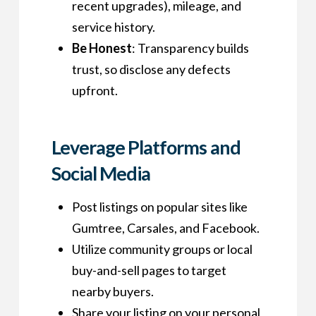
recent upgrades), mileage, and
service history.
Be Honest
: Transparency builds
trust, so disclose any defects
upfront.
Leverage Platforms and
Social Media
Post listings on popular sites like
Gumtree, Carsales, and Facebook.
Utilize community groups or local
buy-and-sell pages to target
nearby buyers.
Share your listing on your personal