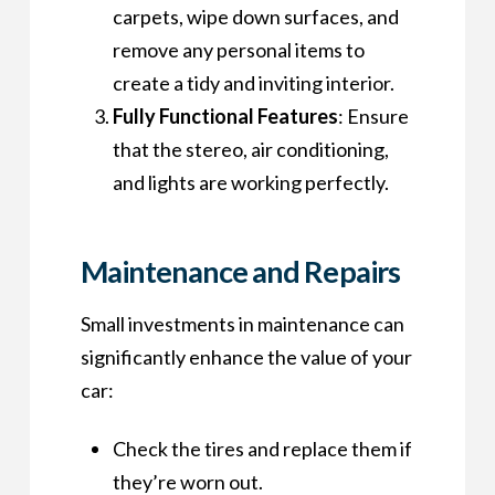
carpets, wipe down surfaces, and
remove any personal items to
create a tidy and inviting interior.
Fully Functional Features
: Ensure
that the stereo, air conditioning,
and lights are working perfectly.
Maintenance and Repairs
Small investments in maintenance can
significantly enhance the value of your
car:
Check the tires and replace them if
they’re worn out.