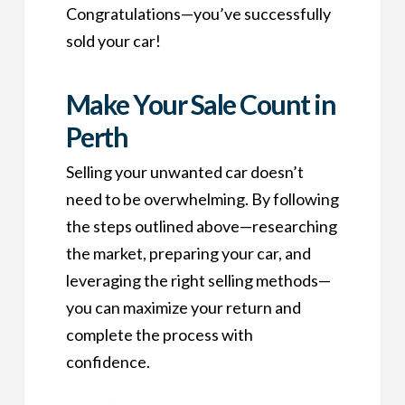
Congratulations—you’ve successfully
sold your car!
Make Your Sale Count in
Perth
Selling your unwanted car doesn’t
need to be overwhelming. By following
the steps outlined above—researching
the market, preparing your car, and
leveraging the right selling methods—
you can maximize your return and
complete the process with
confidence.