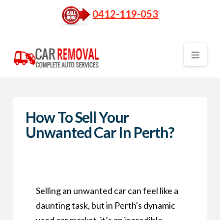
0412-119-053
Nav
How To Sell Your
Unwanted Car In Perth?
Selling an unwanted car can feel like a
daunting task, but in Perth's dynamic
used car market, it’s an incredible