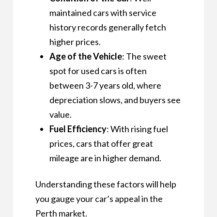
maintained cars with service
history records generally fetch
higher prices.
Age of the Vehicle
: The sweet
spot for used cars is often
between 3-7 years old, where
depreciation slows, and buyers see
value.
Fuel Efficiency
: With rising fuel
prices, cars that offer great
mileage are in higher demand.
Understanding these factors will help
you gauge your car’s appeal in the
Perth market.