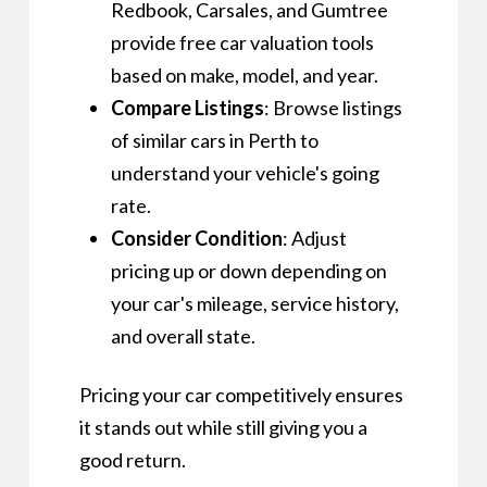
Redbook, Carsales, and Gumtree
provide free car valuation tools
based on make, model, and year.
Compare Listings
: Browse listings
of similar cars in Perth to
understand your vehicle's going
rate.
Consider Condition
: Adjust
pricing up or down depending on
your car's mileage, service history,
and overall state.
Pricing your car competitively ensures
it stands out while still giving you a
good return.