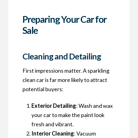
Preparing Your Car for
Sale
Cleaning and Detailing
First impressions matter. A sparkling
clean car is far more likely to attract
potential buyers:
Exterior Detailing
: Wash and wax
your car to make the paint look
fresh and vibrant.
Interior Cleaning
: Vacuum