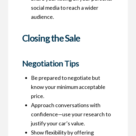
social media to reach a wider
audience.
Closing the Sale
Negotiation Tips
Be prepared to negotiate but
know your minimum acceptable
price.
Approach conversations with
confidence—use your research to
justify your car’s value.
Show flexibility by offering