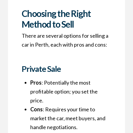
Choosing the Right
Method to Sell
There are several options for selling a
car in Perth, each with pros and cons:
Private Sale
Pros
: Potentially the most
profitable option; you set the
price.
Cons
: Requires your time to
market the car, meet buyers, and
handle negotiations.