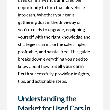
opportunity to turn that old vehicle
into cash. Whether your car is
gathering dust in the driveway or
you’re ready to upgrade, equipping
yourself with the right knowledge and
strategies can make the sale simple,
profitable, and hassle-free. This guide
breaks down everything you need to
know about how to
sell your car in
Perth
successfully, providing insights,
tips, and actionable steps.
Understanding the
Market for Used Cars in