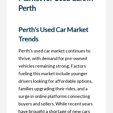
Perth
Perth's Used Car Market
Trends
Perth’s used car market continues to
thrive, with demand for pre-owned
vehicles remaining strong. Factors
fueling this market include younger
drivers looking for affordable options,
families upgrading their rides, and a
surge in online platforms connecting
buyers and sellers. While recent years
have brought a shortage of new cars