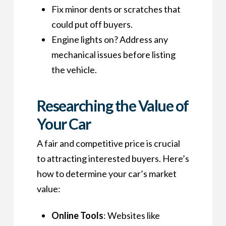
Fix minor dents or scratches that
could put off buyers.
Engine lights on? Address any
mechanical issues before listing
the vehicle.
Researching the Value of
Your Car
A fair and competitive price is crucial
to attracting interested buyers. Here’s
how to determine your car’s market
value:
Online Tools
: Websites like