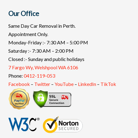
Our Office
Same Day Car Removal in Perth.
Appointment Only.
Monday-Friday :- 7:30 AM – 5:00 PM
Saturday :- 7:30 AM – 2:00 PM
Closed :- Sunday and public holidays
7 Fargo Wy, Welshpool WA 6106
Phone:
0412-119-053
Facebook
–
Twitter
–
YouTube
–
LinkedIn
–
TikTok