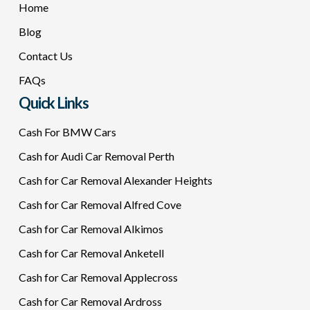
Home
Blog
Contact Us
FAQs
Quick Links
Cash For BMW Cars
Cash for Audi Car Removal Perth
Cash for Car Removal Alexander Heights
Cash for Car Removal Alfred Cove
Cash for Car Removal Alkimos
Cash for Car Removal Anketell
Cash for Car Removal Applecross
Cash for Car Removal Ardross