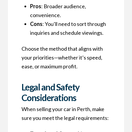
Pros
: Broader audience,
convenience.
Cons
: You’ll need to sort through
inquiries and schedule viewings.
Choose the method that aligns with
your priorities—whether it’s speed,
ease, or maximum profit.
Legal and Safety
Considerations
When selling your car in Perth, make
sure you meet the legal requirements: