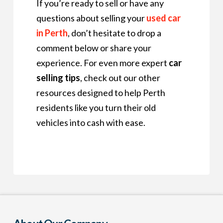
If you’re ready to sell or have any
questions about selling your
used car
in Perth
, don’t hesitate to drop a
comment below or share your
experience. For even more expert
car
selling tips
, check out our other
resources designed to help Perth
residents like you turn their old
vehicles into cash with ease.