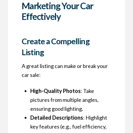
Marketing Your Car
Effectively
Create a Compelling
Listing
A great listing can make or break your
car sale:
High-Quality Photos
: Take
pictures from multiple angles,
ensuring good lighting.
Detailed Descriptions
: Highlight
key features (e.g., fuel efficiency,