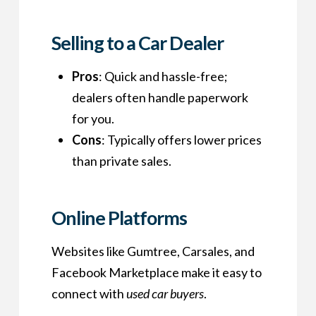
Selling to a Car Dealer
Pros
: Quick and hassle-free;
dealers often handle paperwork
for you.
Cons
: Typically offers lower prices
than private sales.
Online Platforms
Websites like Gumtree, Carsales, and
Facebook Marketplace make it easy to
connect with
used car buyers
.