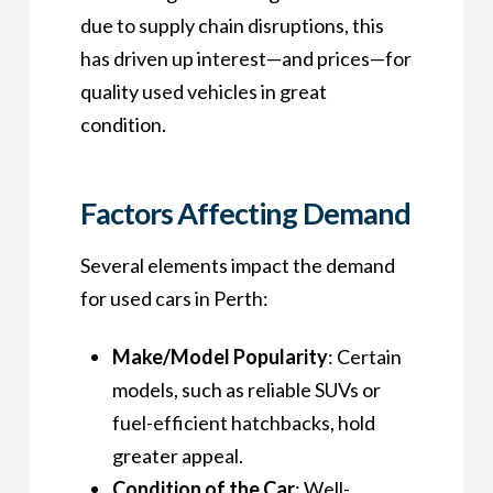
due to supply chain disruptions, this
has driven up interest—and prices—for
quality used vehicles in great
condition.
Factors Affecting Demand
Several elements impact the demand
for used cars in Perth:
Make/Model Popularity
: Certain
models, such as reliable SUVs or
fuel-efficient hatchbacks, hold
greater appeal.
Condition of the Car
: Well-