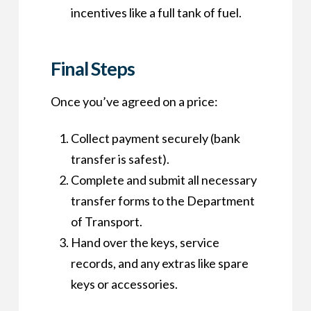
incentives like a full tank of fuel.
Final Steps
Once you’ve agreed on a price:
Collect payment securely (bank
transfer is safest).
Complete and submit all necessary
transfer forms to the Department
of Transport.
Hand over the keys, service
records, and any extras like spare
keys or accessories.