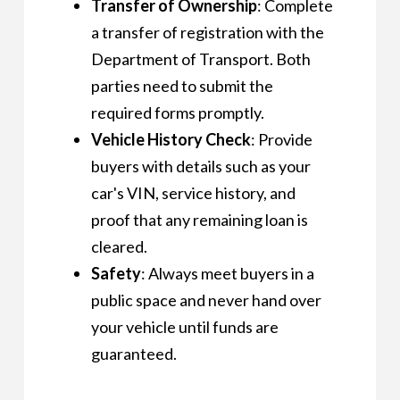
Transfer of Ownership
: Complete
a transfer of registration with the
Department of Transport. Both
parties need to submit the
required forms promptly.
Vehicle History Check
: Provide
buyers with details such as your
car's VIN, service history, and
proof that any remaining loan is
cleared.
Safety
: Always meet buyers in a
public space and never hand over
your vehicle until funds are
guaranteed.