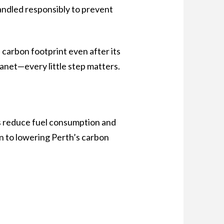
handled responsibly to prevent
 carbon footprint even after its
lanet—every little step matters.
lps reduce fuel consumption and
on to lowering Perth’s carbon