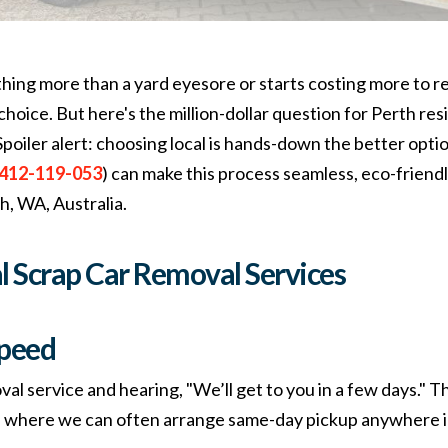
ng more than a yard eyesore or starts costing more to rep
hoice. But here's the million-dollar question for Perth re
 Spoiler alert: choosing local is hands-down the better op
412-119-053
) can make this process seamless, eco-friendl
th, WA, Australia.
al Scrap
Car Removal Services
peed
val service and hearing, "We’ll get to you in a few days." Th
, where we can often arrange same-day pickup anywhere i