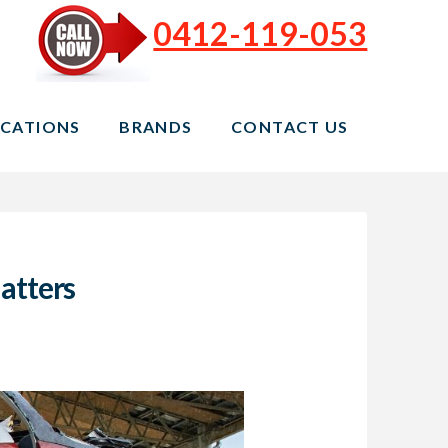
0412-119-053
CATIONS
BRANDS
CONTACT US
atters