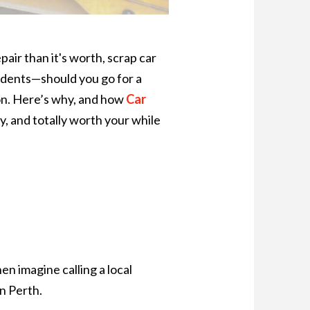
air than it's worth, scrap car
sidents—should you go for a
tion. Here’s why, and how
Car
y, and totally worth your while
en imagine calling a local
n Perth.