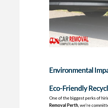
Environmental Imp
Eco-Friendly Recycl
One of the biggest perks of hiri
Removal Perth
, we’re committe