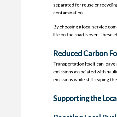
separated for reuse or recycling
contamination.
By choosing a local service com
life on the road is over. These
Reduced Carbon Fo
Transportation itself can leave
emissions associated with haulin
emissions while still reaping th
Supporting the Loc