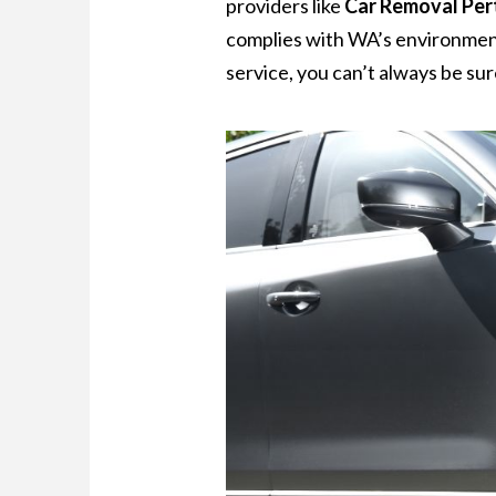
providers like
Car Removal Per
complies with WA’s environment
service, you can’t always be sur