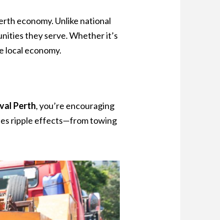
Perth economy. Unlike national
unities they serve. Whether it’s
he local economy.
val Perth
, you’re encouraging
eates ripple effects—from towing