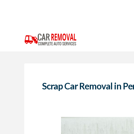
Scrap Car Removal in Pe