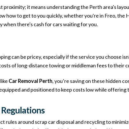
t proximity; it means understanding the Perth area's layout
ow how to get to you quickly, whether you're in Freo, the 
 when there's cash for cars waiting for you.
ping can be pricey, especially if the service you choose isn
costs of long-distance towing or middleman fees to their 
like
Car Removal Perth
, you’re saving on these hidden co
 equipped and positioned to keep costs low while offering t
 Regulations
t rules around scrap car disposal and recycling to minimi