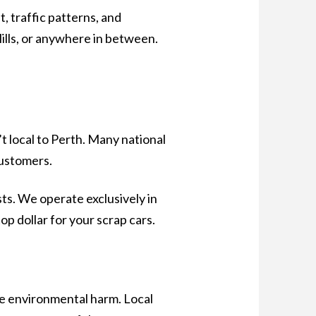
, traffic patterns, and
Hills, or anywhere in between.
’t local to Perth. Many national
customers.
sts. We operate exclusively in
op dollar for your scrap cars.
ze environmental harm. Local