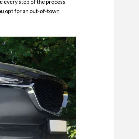
re every step of the process
ou opt for an out-of-town