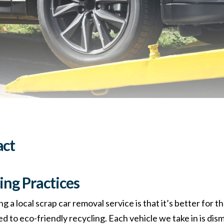
act
ing Practices
ng a local scrap car removal service is that it’s better for
d to eco-friendly recycling. Each vehicle we take in is dis