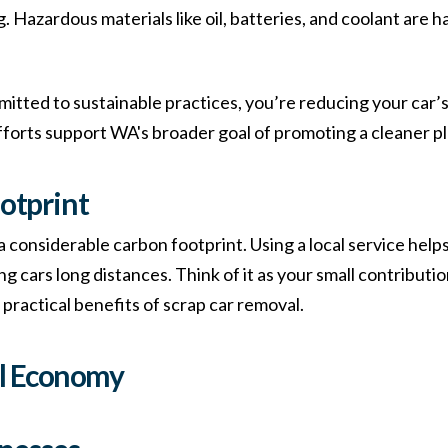
. Hazardous materials like oil, batteries, and coolant are 
mitted to sustainable practices, you’re reducing your car’s
 efforts support WA's broader goal of promoting a cleaner p
otprint
 a considerable carbon footprint. Using a local service he
g cars long distances. Think of it as your small contributi
e practical benefits of scrap car removal.
al Economy