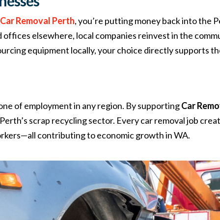
inesses
e
Car Removal Perth
, you’re putting money back into the 
ad offices elsewhere, local companies reinvest in the comm
urcing equipment locally, your choice directly supports t
one of employment in any region. By supporting
Car Remo
n Perth’s scrap recycling sector. Every car removal job cr
workers—all contributing to economic growth in WA.