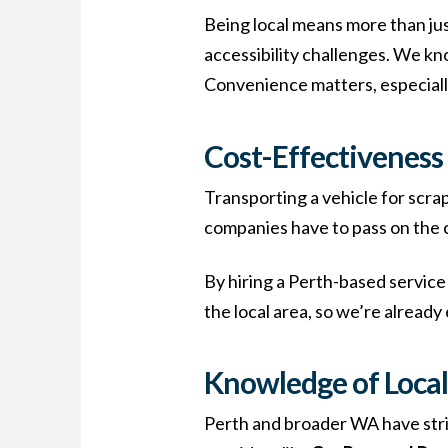
Being local means more than jus
accessibility challenges. We kn
Convenience matters, especially
Cost-Effectiveness
Transporting a vehicle for scrap
companies have to pass on the 
By hiring a Perth-based service 
the local area, so we’re already
Knowledge of Local
Perth and broader WA have stric