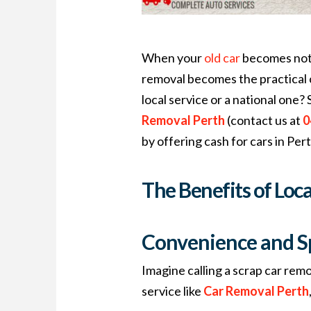
When your
old car
becomes nothi
removal becomes the practical c
local service or a national one?
Removal Perth
(contact us at
0
by offering cash for cars in Per
The Benefits of Loc
Convenience and S
Imagine calling a scrap car remo
service like
Car Removal Perth