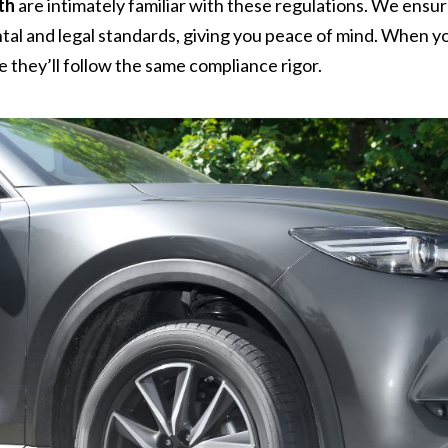
th
are intimately familiar with these regulations. We ensu
al and legal standards, giving you peace of mind. When y
e they’ll follow the same compliance rigor.