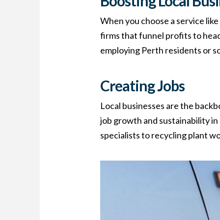
Boosting Local Bus
When you choose a service lik
firms that funnel profits to he
employing Perth residents or so
Creating Jobs
Local businesses are the backb
job growth and sustainability i
specialists to recycling plant 