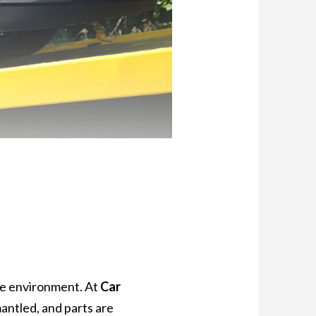
 the environment. At
Car
mantled, and parts are