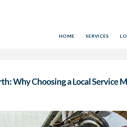
HOME
SERVICES
LO
rth: Why Choosing a Local Service M