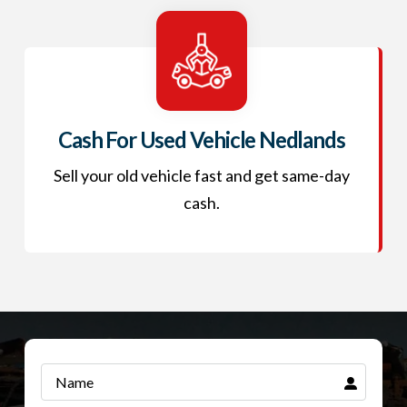
Cash For Used Vehicle Nedlands
Sell your old vehicle fast and get same-day
cash.