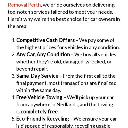
Removal Perth
, we pride ourselves on delivering
top-notch services tailored to meet your needs.
Here's why we’re the best choice for car owners in
the area:
Competitive Cash Offers
– We pay some of
the highest prices for vehicles in any condition.
Any Car, Any Condition
– We buy all vehicles,
whether they’re old, damaged, wrecked, or
beyond repair.
Same-Day Service
– From the first call to the
final payment, most transactions are finalized
within the same day.
Free Vehicle Towing
– We’ll pick up your car
from anywhere in Nedlands, and the towing
is
completely free
.
Eco-Friendly Recycling
– We ensure your car
is disposed of responsibly, recycling usable