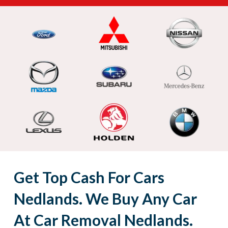
Get Top Cash For Cars
Nedlands. We Buy Any Car
At Car Removal Nedlands.