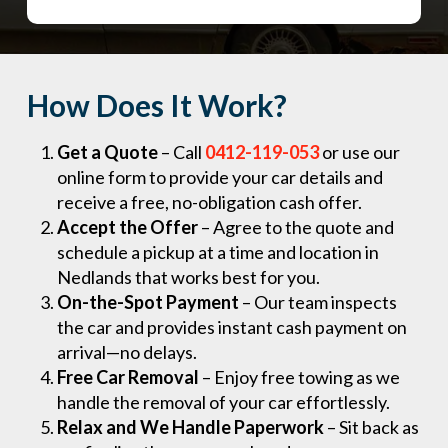
How Does It Work?
Get a Quote
– Call
0412-119-053
or use our
online form to provide your car details and
receive a free, no-obligation cash offer.
Accept the Offer
– Agree to the quote and
schedule a pickup at a time and location in
Nedlands that works best for you.
On-the-Spot Payment
– Our team inspects
the car and provides instant cash payment on
arrival—no delays.
Free Car Removal
– Enjoy free towing as we
handle the removal of your car effortlessly.
Relax and We Handle Paperwork
– Sit back as