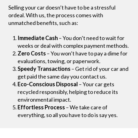
Selling your car doesn’t have to be a stressful
ordeal. With us, the process comes with
unmatched benefits, such as:
Immediate Cash
– You don’t need to wait for
weeks or deal with complex payment methods.
Zero Costs
– You won’t have to pay a dime for
evaluations, towing, or paperwork.
Speedy Transactions
– Get rid of your car and
get paid the same day you contact us.
Eco-Conscious Disposal
– Your car gets
recycled responsibly, helping to reduce its
environmental impact.
Effortless Process
– We take care of
everything, so all you have to do is say yes.