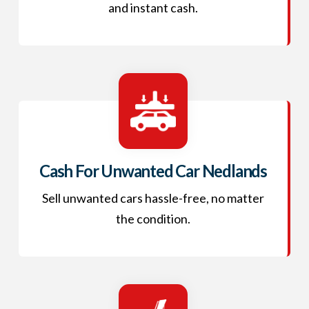
and instant cash.
Cash For Unwanted Car Nedlands
Sell unwanted cars hassle-free, no matter
the condition.