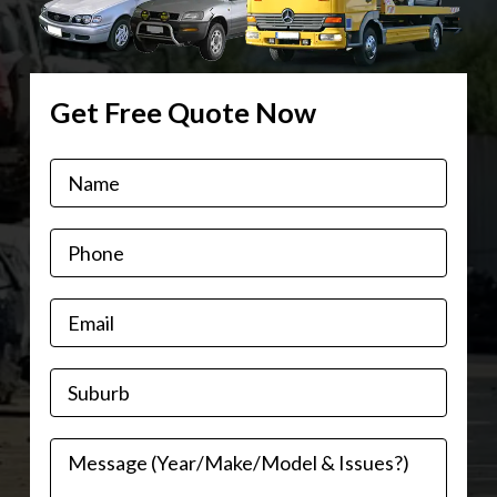
Get Free Quote Now