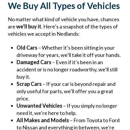
We Buy All Types of Vehicles
No matter what kind of vehicle you have, chances
are
we’ll buy it
. Here’s a snapshot of the types of
vehicles we accept in Nedlands:
Old Cars
– Whether it’s been sitting in your
driveway for years, we’ll take it off your hands.
Damaged Cars
– Even if it’s been in an
accident or is no longer roadworthy, we’ll still
buy it.
Scrap Cars
– If your car is beyond repair and
only useful for parts, we’ll offer you a great
price.
Unwanted Vehicles
– If you simply no longer
need it, we’re here to help.
All Makes and Models
– From Toyota to Ford
to Nissan and everything in between, we’re