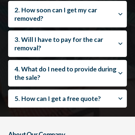
2. How soon can I get my car
removed?
3. Will I have to pay for the car
removal?
4. What do I need to provide during
the sale?
5. How can I get a free quote?
About Our Company