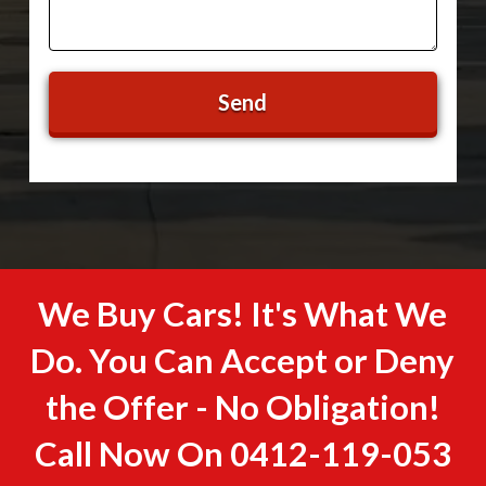
We Buy Cars! It's What We
Do. You Can Accept or Deny
the Offer - No Obligation!
Call Now On
0412-119-053