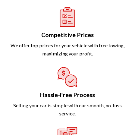
Competitive Prices
We offer top prices for your vehicle with free towing,
maximizing your profit.
Hassle-Free Process
Selling your car is simple with our smooth, no-fuss
service.