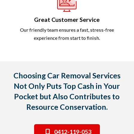
Great Customer Service
Our friendly team ensures a fast, stress-free
experience from start to finish.
Choosing Car Removal Services
Not Only Puts Top Cash in Your
Pocket but Also Contributes to
Resource Conservation.
0412-119-053