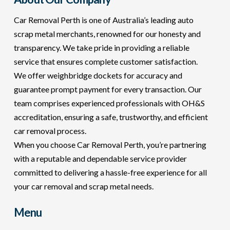
Car Removal Perth is one of Australia’s leading auto
scrap metal merchants, renowned for our honesty and
transparency. We take pride in providing a reliable
service that ensures complete customer satisfaction.
We offer weighbridge dockets for accuracy and
guarantee prompt payment for every transaction. Our
team comprises experienced professionals with OH&S
accreditation, ensuring a safe, trustworthy, and efficient
car removal process.
When you choose Car Removal Perth, you’re partnering
with a reputable and dependable service provider
committed to delivering a hassle-free experience for all
your car removal and scrap metal needs.
Menu