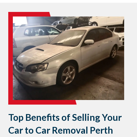
Top Benefits of Selling Your
Car to Car Removal Perth