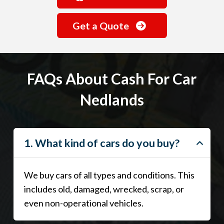
Get a Quote
FAQs About Cash For Car
Nedlands
1. What kind of cars do you buy?
We buy cars of all types and conditions. This
includes old, damaged, wrecked, scrap, or
even non-operational vehicles.