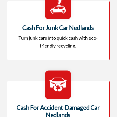
Cash For Junk Car Nedlands
Turn junk cars into quick cash with eco-
friendly recycling.
Cash For Accident-Damaged Car
Nedlands