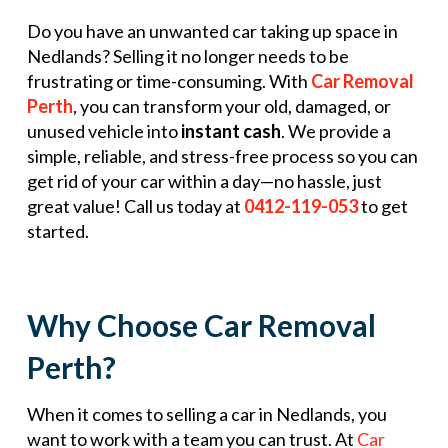
Do you have an unwanted car taking up space in
Nedlands? Selling it no longer needs to be
frustrating or time-consuming. With
Car Removal
Perth
, you can transform your old, damaged, or
unused vehicle into
instant cash
. We provide a
simple, reliable, and stress-free process so you can
get rid of your car within a day—no hassle, just
great value! Call us today at
0412-119-053
to get
started.
Why Choose Car Removal
Perth?
When it comes to selling a car in Nedlands, you
want to work with a team you can trust. At
Car