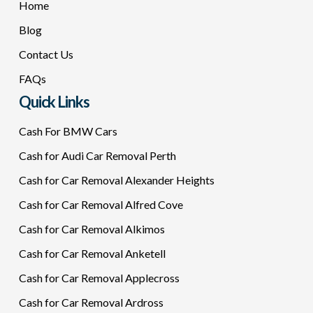
Home
Blog
Contact Us
FAQs
Quick Links
Cash For BMW Cars
Cash for Audi Car Removal Perth
Cash for Car Removal Alexander Heights
Cash for Car Removal Alfred Cove
Cash for Car Removal Alkimos
Cash for Car Removal Anketell
Cash for Car Removal Applecross
Cash for Car Removal Ardross