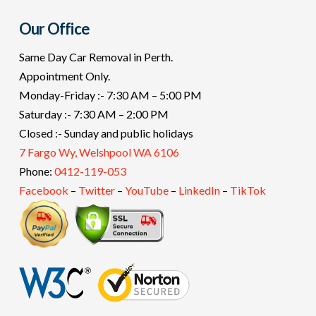
Our Office
Same Day Car Removal in Perth.
Appointment Only.
Monday-Friday :- 7:30 AM – 5:00 PM
Saturday :- 7:30 AM – 2:00 PM
Closed :- Sunday and public holidays
7 Fargo Wy, Welshpool WA 6106
Phone:
0412-119-053
Facebook
–
Twitter
–
YouTube
–
LinkedIn
–
TikTok