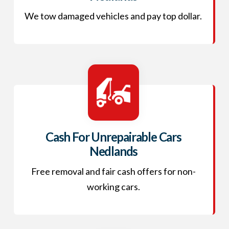
We tow damaged vehicles and pay top dollar.
Cash For Unrepairable Cars
Nedlands
Free removal and fair cash offers for non-
working cars.