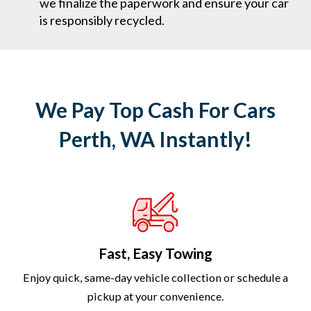
we finalize the paperwork and ensure your car
is responsibly recycled.
We Pay Top Cash For Cars
Perth, WA Instantly!
Fast, Easy Towing
Enjoy quick, same-day vehicle collection or schedule a
pickup at your convenience.