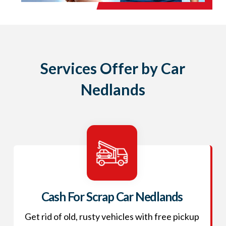
Services Offer by Car
Nedlands
Cash For Scrap Car Nedlands
Get rid of old, rusty vehicles with free pickup