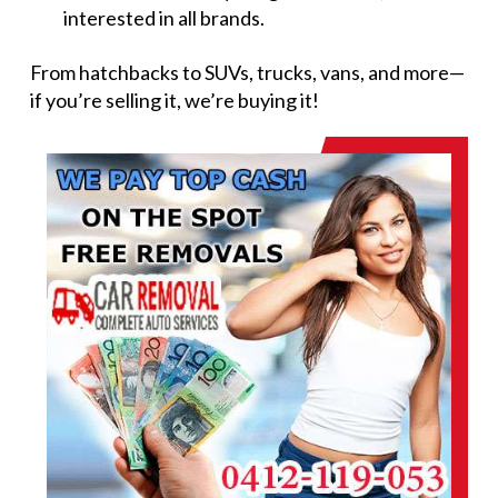
interested in all brands.
From hatchbacks to SUVs, trucks, vans, and more—
if you’re selling it, we’re buying it!