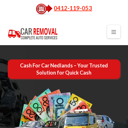
0412-119-053
Nav
Cash For Car Nedlands – Your Trusted
Solution for Quick Cash