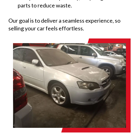
parts to reduce waste.
Our goal is to deliver a seamless experience, so
selling your car feels effortless.