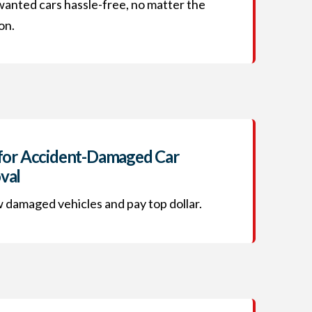
wanted cars hassle-free, no matter the
on.
for Accident-Damaged Car
val
damaged vehicles and pay top dollar.