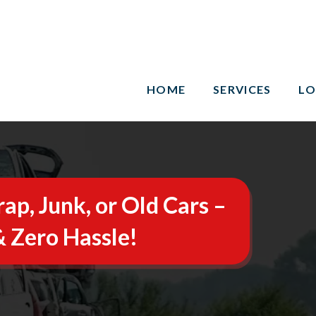
HOME
SERVICES
LO
rap, Junk, or Old Cars –
 Zero Hassle!