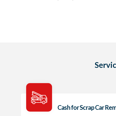
Servi
Cash for Scrap Car Re