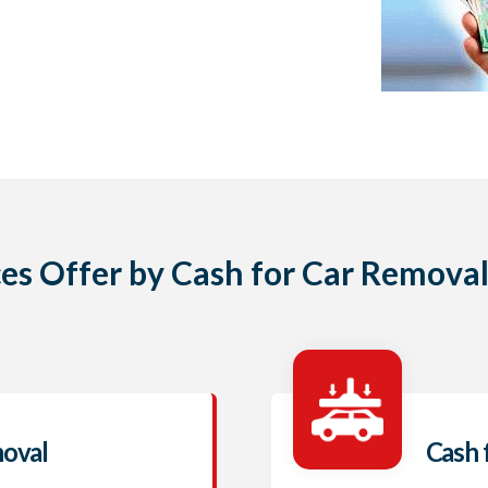
ces Offer by Cash for Car Removal
moval
Cash 