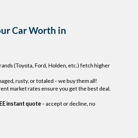
ur Car Worth in
rands (Toyota, Ford, Holden, etc.) fetch higher
ged, rusty, or totaled – we buy them all!
ent market rates ensure you get the best deal.
EE instant quote
– accept or decline, no