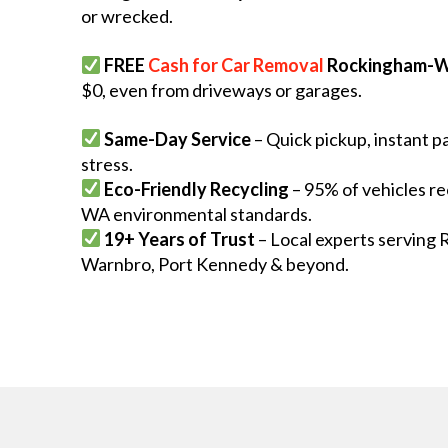
or wrecked.
FREE
Cash for Car Removal
Rockingham-W
$0, even from driveways or garages.
Same-Day Service
– Quick pickup, instant 
stress.
Eco-Friendly Recycling
– 95% of vehicles re
WA environmental standards.
19+ Years of Trust
– Local experts serving 
Warnbro, Port Kennedy & beyond.