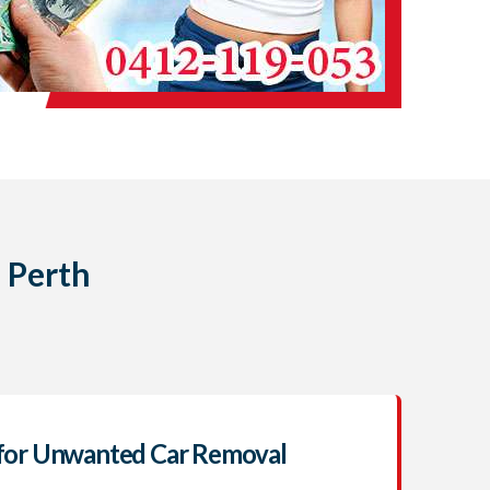
 Perth
for Unwanted Car Removal