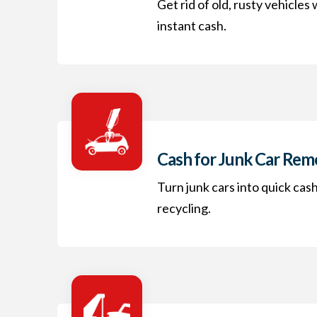
Get rid of old, rusty vehicles
instant cash.
Cash for Junk Car Rem
Turn junk cars into quick cas
recycling.