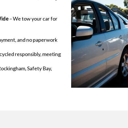
ide
– We tow your car for
payment, and no paperwork
cycled responsibly, meeting
Rockingham, Safety Bay,