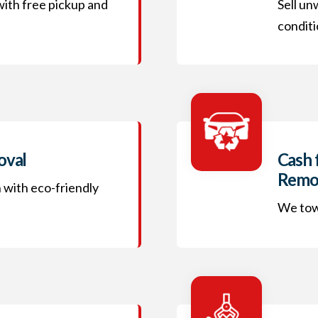
 with free pickup and
Sell un
conditi
oval
Cash 
Remo
h with eco-friendly
We tow 