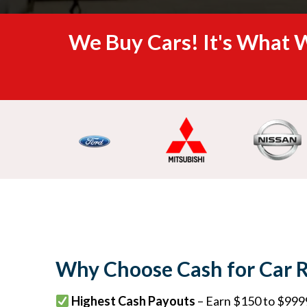
We Buy Cars! It's What W
Why Choose Cash for Car 
Highest Cash Payouts
– Earn $150 to $9999