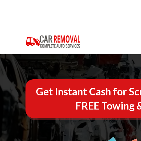
Get Instant Cash for Sc
FREE Towing &