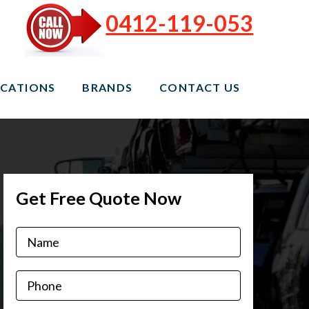
0412-119-053
CATIONS
BRANDS
CONTACT US
Get Free Quote Now