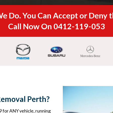
e Do. You Can Accept or Deny t
Call Now On
0412-119-053
Removal Perth?
 for ANY vehicle, running