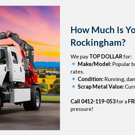
How Much Is Yo
Rockingham?
We pay
TOP DOLLAR
for:
Make/Model:
Popular b
rates.
Condition:
Running, dama
Scrap Metal Value:
Curr
Call 0412-119-053
for a
FR
pressure!