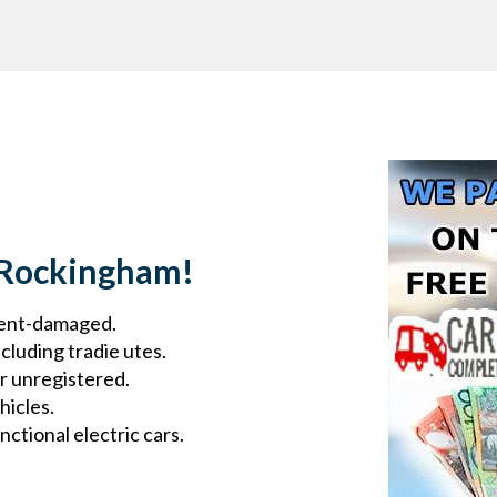
 Rockingham!
ident-damaged.
cluding tradie utes.
r unregistered.
hicles.
ctional electric cars.