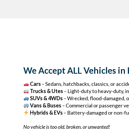
We Accept ALL Vehicles in
Cars
– Sedans, hatchbacks, classics, or acc
Trucks & Utes
– Light-duty to heavy-duty, in
SUVs & 4WDs
– Wrecked, flood-damaged, o
Vans & Buses
– Commercial or passenger ve
Hybrids & EVs
– Battery-damaged or non-fun
No vehicle is too old, broken, or unwanted!