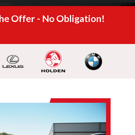
he Offer - No Obligation!