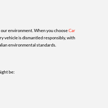
for our environment. When you choose
Car
y vehicle is dismantled responsibly, with
alian environmental standards.
ight be: