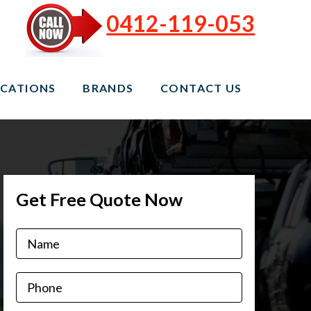
0412-119-053
CATIONS
BRANDS
CONTACT US
Get Free Quote Now