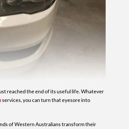
ust reached the end of its useful life. Whatever
h
services, you can turn that eyesore into
ands of Western Australians transform their