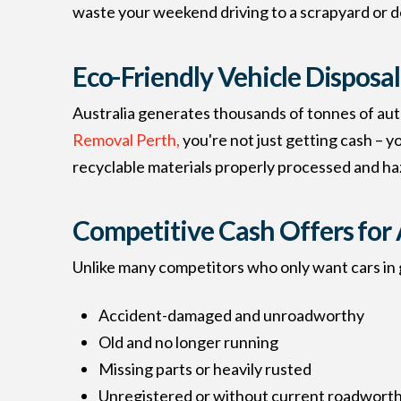
waste your weekend driving to a scrapyard or de
Eco-Friendly Vehicle Disposal
Australia generates thousands of tonnes of aut
Removal Perth,
you're not just getting cash – y
recyclable materials properly processed and ha
Competitive Cash Offers for 
Unlike many competitors who only want cars in g
Accident-damaged and unroadworthy
Old and no longer running
Missing parts or heavily rusted
Unregistered or without current roadworthi