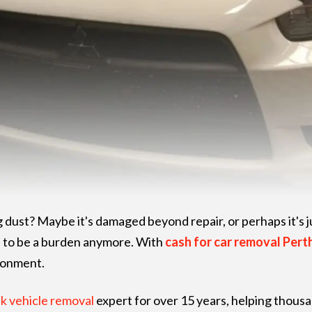
g dust? Maybe it's damaged beyond repair, or perhaps it's j
e to be a burden anymore. With
cash for car removal Pert
ironment.
k vehicle removal
expert for over 15 years, helping thous