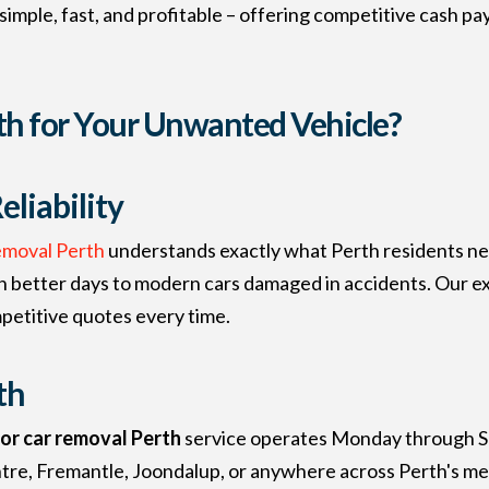
imple, fast, and profitable – offering competitive cash p
h for Your Unwanted Vehicle?
liability
emoval Perth
understands exactly what Perth residents ne
een better days to modern cars damaged in accidents. Our
mpetitive quotes every time.
th
for car removal Perth
service operates Monday through S
tre, Fremantle, Joondalup, or anywhere across Perth's met