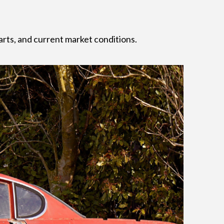
arts, and current market conditions.