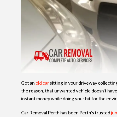
Got an
old car
sitting in your driveway collectin
the reason, that unwanted vehicle doesn't hav
instant money while doing your bit for the env
Car Removal Perth has been Perth's trusted
jun