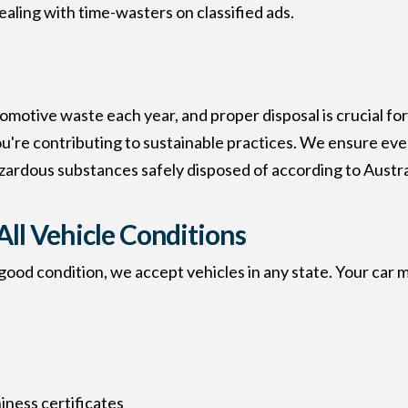
aling with time-wasters on classified ads.
omotive waste each year, and proper disposal is crucial 
ou're contributing to sustainable practices. We ensure ever
zardous substances safely disposed of according to Austr
All Vehicle Conditions
ood condition, we accept vehicles in any state. Your car m
ness certificates