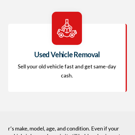
Used Vehicle Removal
Sell your old vehicle fast and get same-day
cash.
r’s make, model, age, and condition. Even if your