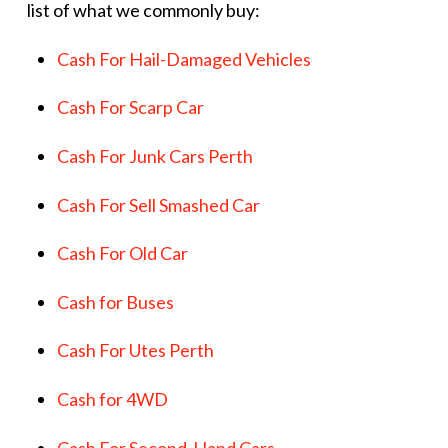
list of what we commonly buy:
Cash For Hail-Damaged Vehicles
Cash For Scarp Car
Cash For Junk Cars Perth
Cash For Sell Smashed Car
Cash For Old Car
Cash for Buses
Cash For Utes Perth
Cash for 4WD
Cash For Second-Hand Cars