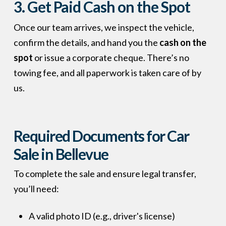
3. Get Paid Cash on the Spot
Once our team arrives, we inspect the vehicle,
confirm the details, and hand you the
cash on the
spot
or issue a corporate cheque. There’s no
towing fee, and all paperwork is taken care of by
us.
Required Documents for Car
Sale in Bellevue
To complete the sale and ensure legal transfer,
you’ll need:
A valid photo ID (e.g., driver's license)