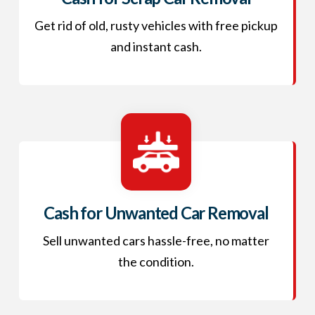
Get rid of old, rusty vehicles with free pickup
and instant cash.
Cash for Unwanted Car Removal
Sell unwanted cars hassle-free, no matter
the condition.