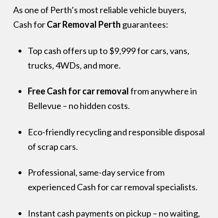
As one of Perth’s most reliable vehicle buyers,
Cash for
Car Removal Perth
guarantees:
Top cash offers up to $9,999 for cars, vans,
trucks, 4WDs, and more.
Free Cash for car removal
from anywhere in
Bellevue – no hidden costs.
Eco-friendly recycling and responsible disposal
of scrap cars.
Professional, same-day service from
experienced Cash for car removal specialists.
Instant cash payments on pickup – no waiting,