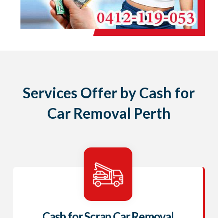
Services Offer by Cash for
Car Removal Perth
Cash for Scrap Car Removal