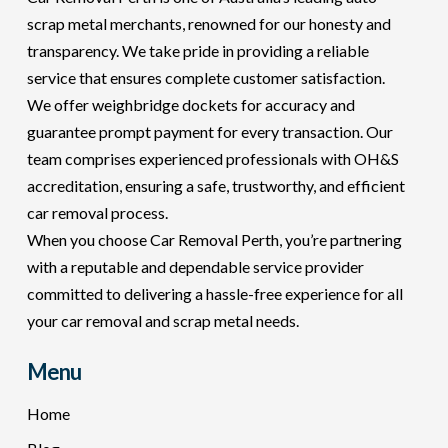
scrap metal merchants, renowned for our honesty and
transparency. We take pride in providing a reliable
service that ensures complete customer satisfaction.
We offer weighbridge dockets for accuracy and
guarantee prompt payment for every transaction. Our
team comprises experienced professionals with OH&S
accreditation, ensuring a safe, trustworthy, and efficient
car removal process.
When you choose Car Removal Perth, you’re partnering
with a reputable and dependable service provider
committed to delivering a hassle-free experience for all
your car removal and scrap metal needs.
Menu
Home