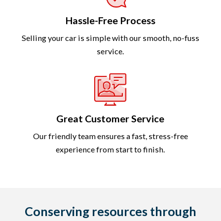
Hassle-Free Process
Selling your car is simple with our smooth, no-fuss
service.
Great Customer Service
Our friendly team ensures a fast, stress-free
experience from start to finish.
Conserving resources through