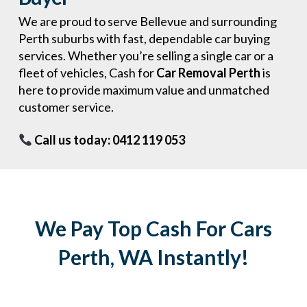
We are proud to serve Bellevue and surrounding
Perth suburbs with fast, dependable car buying
services. Whether you’re selling a single car or a
fleet of vehicles, Cash for
Car Removal Perth
is
here to provide maximum value and unmatched
customer service.
Call us today: 0412 119 053
We Pay Top Cash For Cars
Perth, WA Instantly!