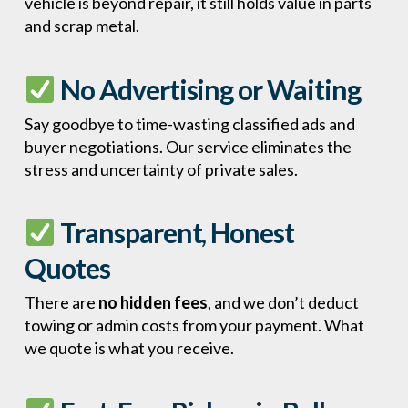
vehicle is beyond repair, it still holds value in parts
and scrap metal.
No Advertising or Waiting
Say goodbye to time-wasting classified ads and
buyer negotiations. Our service eliminates the
stress and uncertainty of private sales.
Transparent, Honest
Quotes
There are
no hidden fees
, and we don’t deduct
towing or admin costs from your payment. What
we quote is what you receive.