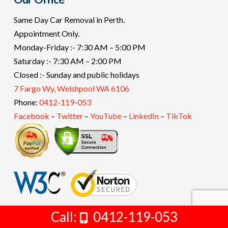
Same Day Car Removal in Perth.
Appointment Only.
Monday-Friday :- 7:30 AM – 5:00 PM
Saturday :- 7:30 AM – 2:00 PM
Closed :- Sunday and public holidays
7 Fargo Wy, Welshpool WA 6106
Phone:
0412-119-053
Facebook
–
Twitter
–
YouTube
–
LinkedIn
–
TikTok
Call:
Get Free Quote Now
0412-119-053
Copyright 2011-2022 -