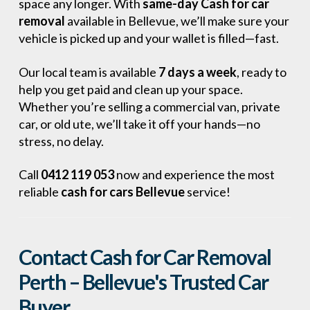
space any longer. With
same-day Cash for car
removal
available in Bellevue, we’ll make sure your
vehicle is picked up and your wallet is filled—fast.
Our local team is available
7 days a week
, ready to
help you get paid and clean up your space.
Whether you’re selling a commercial van, private
car, or old ute, we’ll take it off your hands—no
stress, no delay.
Call
0412 119 053
now and experience the most
reliable
cash for cars Bellevue
service!
Contact Cash for Car Removal
Perth – Bellevue's Trusted Car
Buyer