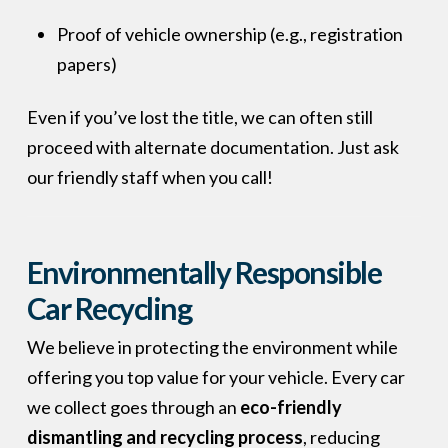
Proof of vehicle ownership (e.g., registration
papers)
Even if you’ve lost the title, we can often still
proceed with alternate documentation. Just ask
our friendly staff when you call!
Environmentally Responsible
Car Recycling
We believe in protecting the environment while
offering you top value for your vehicle. Every car
we collect goes through an
eco-friendly
dismantling and recycling process
, reducing