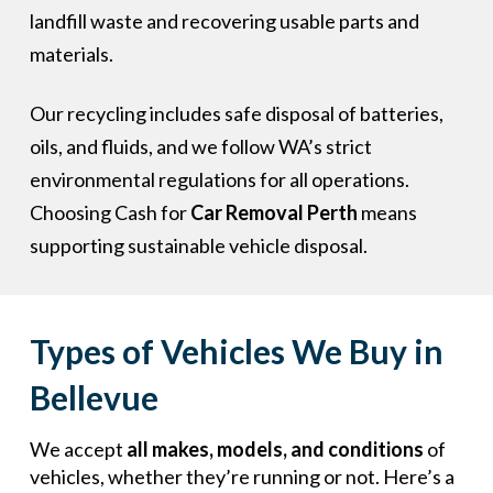
landfill waste and recovering usable parts and
materials.
Our recycling includes safe disposal of batteries,
oils, and fluids, and we follow WA’s strict
environmental regulations for all operations.
Choosing Cash for
Car Removal Perth
means
supporting sustainable vehicle disposal.
Types of Vehicles We Buy in
Bellevue
We accept
all makes, models, and conditions
of
vehicles, whether they’re running or not. Here’s a