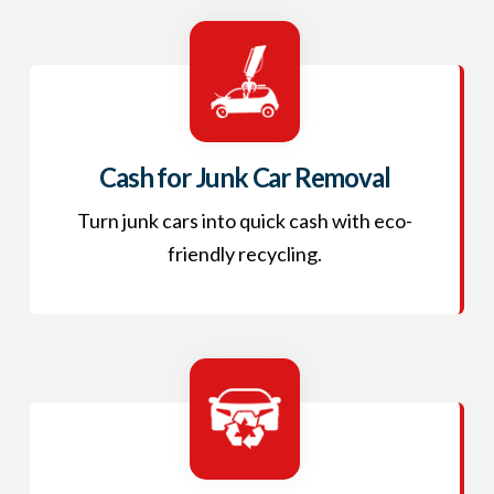
Cash for Junk Car Removal
Turn junk cars into quick cash with eco-
friendly recycling.