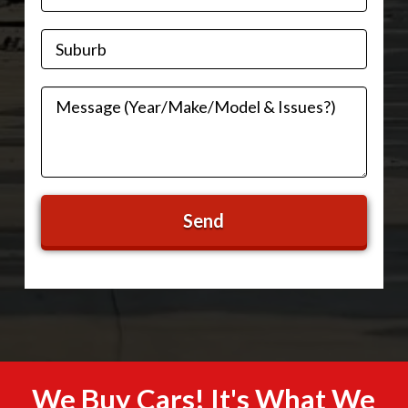
We Buy Cars! It's What We