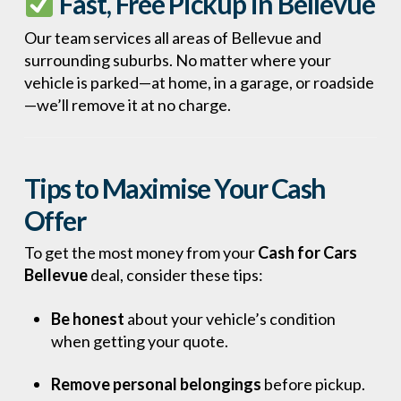
Fast, Free Pickup in Bellevue
Our team services all areas of Bellevue and
surrounding suburbs. No matter where your
vehicle is parked—at home, in a garage, or roadside
—we’ll remove it at no charge.
Tips to Maximise Your Cash
Offer
To get the most money from your
Cash for Cars
Bellevue
deal, consider these tips:
Be honest
about your vehicle’s condition
when getting your quote.
Remove personal belongings
before pickup.