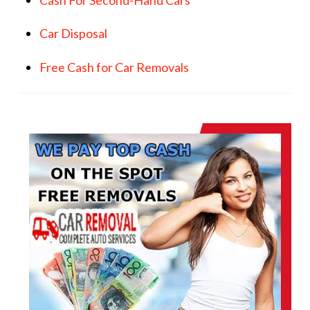
Car Disposal
Free Cash for Car Removals