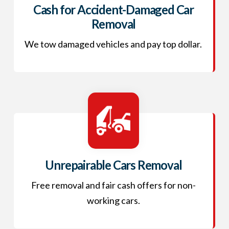
Cash for Accident-Damaged Car
Removal
We tow damaged vehicles and pay top dollar.
Unrepairable Cars Removal
Free removal and fair cash offers for non-
working cars.