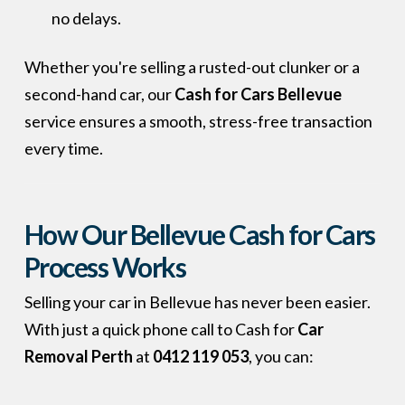
no delays.
Whether you're selling a rusted-out clunker or a
second-hand car, our
Cash for Cars Bellevue
service ensures a smooth, stress-free transaction
every time.
How Our Bellevue Cash for Cars
Process Works
Selling your car in Bellevue has never been easier.
With just a quick phone call to Cash for
Car
Removal Perth
at
0412 119 053
, you can: