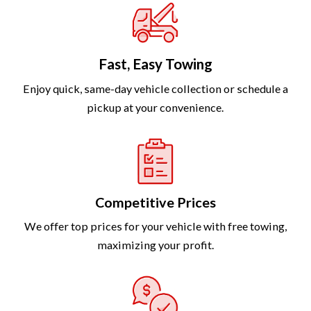
Fast, Easy Towing
Enjoy quick, same-day vehicle collection or schedule a
pickup at your convenience.
Competitive Prices
We offer top prices for your vehicle with free towing,
maximizing your profit.