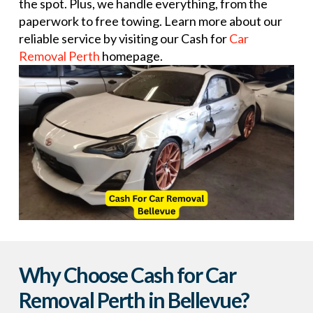
the spot. Plus, we handle everything, from the
paperwork to free towing. Learn more about our
reliable service by visiting our Cash for
Car
Removal Perth
homepage.
Why Choose Cash for Car
Removal Perth in Bellevue?