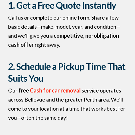
1. Get a Free Quote Instantly
Call us or complete our online form. Share a few
basic details—make, model, year, and condition—
and we’ll give you a
competitive, no-obligation
cash offer
right away.
2. Schedule a Pickup Time That
Suits You
Our
free
Cash for car removal
service operates
across Bellevue and the greater Perth area. We’ll
come to your location at a time that works best for
you—often the same day!