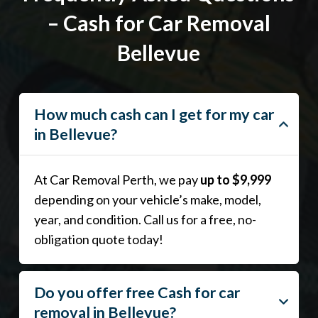
– Cash for Car Removal
Bellevue
How much cash can I get for my car
in Bellevue?
At Car Removal Perth, we pay
up to $9,999
depending on your vehicle’s make, model,
year, and condition. Call us for a free, no-
obligation quote today!
Do you offer free Cash for car
removal in Bellevue?