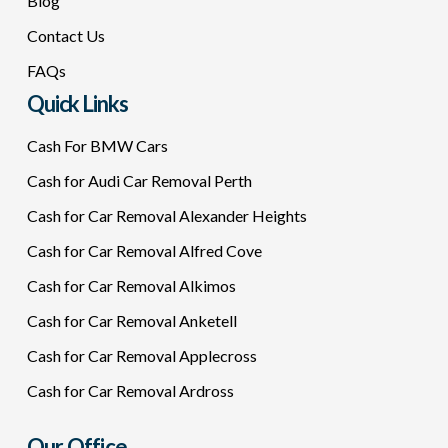
Blog
Contact Us
FAQs
Quick Links
Cash For BMW Cars
Cash for Audi Car Removal Perth
Cash for Car Removal Alexander Heights
Cash for Car Removal Alfred Cove
Cash for Car Removal Alkimos
Cash for Car Removal Anketell
Cash for Car Removal Applecross
Cash for Car Removal Ardross
Our Office