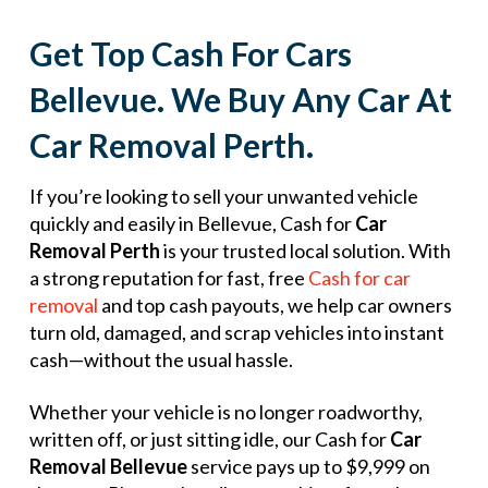
Get Top Cash For Cars
Bellevue. We Buy Any Car At
Car Removal Perth.
If you’re looking to sell your unwanted vehicle
quickly and easily in Bellevue, Cash for
Car
Removal Perth
is your trusted local solution. With
a strong reputation for fast, free
Cash for car
removal
and top cash payouts, we help car owners
turn old, damaged, and scrap vehicles into instant
cash—without the usual hassle.
Whether your vehicle is no longer roadworthy,
written off, or just sitting idle, our Cash for
Car
Removal Bellevue
service pays up to $9,999 on