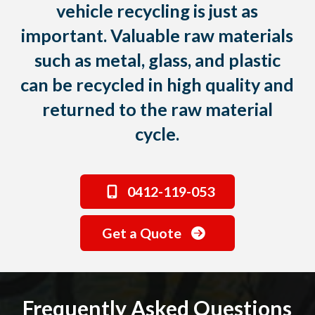
vehicle recycling is just as
important. Valuable raw materials
such as metal, glass, and plastic
can be recycled in high quality and
returned to the raw material
cycle.
0412-119-053
Get a Quote
Frequently Asked Questions