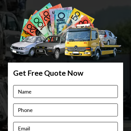
Get Free Quote Now