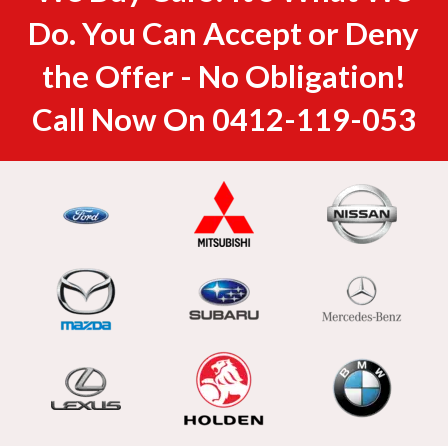
Do. You Can Accept or Deny
the Offer - No Obligation!
Call Now On
0412-119-053