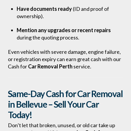
Have documents ready
(ID and proof of
ownership).
Mention any upgrades or recent repairs
during the quoting process.
Even vehicles with severe damage, engine failure,
or registration expiry can earn great cash with our
Cash for
Car Removal Perth
service.
Same-Day Cash for Car Removal
in Bellevue – Sell Your Car
Today!
Don’t let that broken, unused, or old car take up