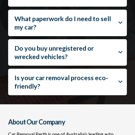
What paperwork do I need to sell
my car?
Do you buy unregistered or
wrecked vehicles?
Is your car removal process eco-
friendly?
About Our Company
Car Removal Perth is one of Australia’s leading auto