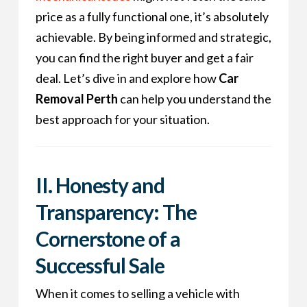
price as a fully functional one, it’s absolutely
achievable. By being informed and strategic,
you can find the right buyer and get a fair
deal. Let’s dive in and explore how
Car
Removal Perth
can help you understand the
best approach for your situation.
II. Honesty and
Transparency: The
Cornerstone of a
Successful Sale
When it comes to selling a vehicle with