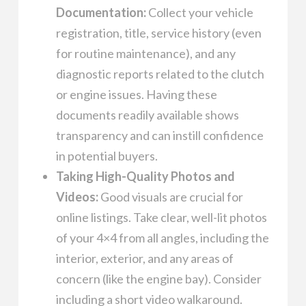
Documentation:
Collect your vehicle
registration, title, service history (even
for routine maintenance), and any
diagnostic reports related to the clutch
or engine issues. Having these
documents readily available shows
transparency and can instill confidence
in potential buyers.
Taking High-Quality Photos and
Videos:
Good visuals are crucial for
online listings. Take clear, well-lit photos
of your 4×4 from all angles, including the
interior, exterior, and any areas of
concern (like the engine bay). Consider
including a short video walkaround.