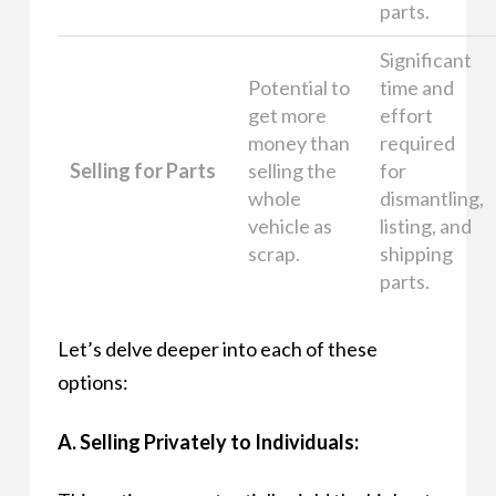
parts.
Significant
Potential to
time and
get more
effort
money than
required
Selling for Parts
selling the
for
whole
dismantling,
vehicle as
listing, and
scrap.
shipping
parts.
Let’s delve deeper into each of these
options:
A. Selling Privately to Individuals: