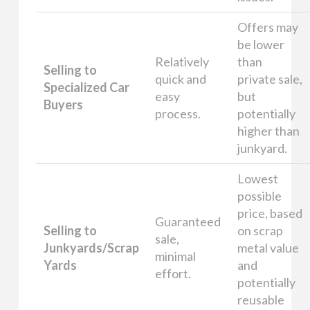
Offers may
be lower
Relatively
than
Selling to
quick and
private sale,
Specialized Car
easy
but
Buyers
process.
potentially
higher than
junkyard.
Lowest
possible
price, based
Guaranteed
Selling to
on scrap
sale,
Junkyards/Scrap
metal value
minimal
Yards
and
effort.
potentially
reusable