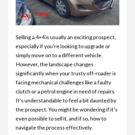
Selling a 4×4 is usually an exciting prospect,
especially if you’re looking to upgrade or
simply move on to a different vehicle.
However, the landscape changes
significantly when your trusty off-roader is
facing mechanical challenges like a faulty
clutch or a petrol engine in need of repairs.
It’s understandable to feel a bit daunted by
the prospect. You might be wondering if it’s
even possible to sell it, and if so, how to
navigate the process effectively.