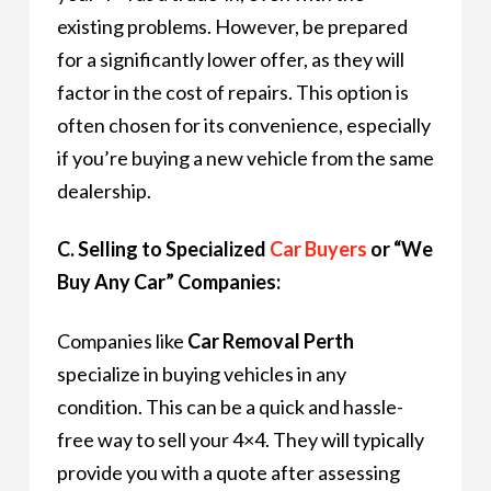
existing problems. However, be prepared
for a significantly lower offer, as they will
factor in the cost of repairs. This option is
often chosen for its convenience, especially
if you’re buying a new vehicle from the same
dealership.
C. Selling to Specialized
Car Buyers
or “We
Buy Any Car” Companies:
Companies like
Car Removal Perth
specialize in buying vehicles in any
condition. This can be a quick and hassle-
free way to sell your 4×4. They will typically
provide you with a quote after assessing