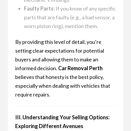
Faulty Parts:
If you know of any specific
parts that are faulty (e.g., a bad sensor, a
worn piston ring), mention them.
By providing this level of detail, you’re
setting clear expectations for potential
buyers and allowing them to make an
informed decision.
Car Removal Perth
believes that honesty is the best policy,
especially when dealing with vehicles that
require repairs.
III. Understanding Your Selling Options:
Exploring Different Avenues