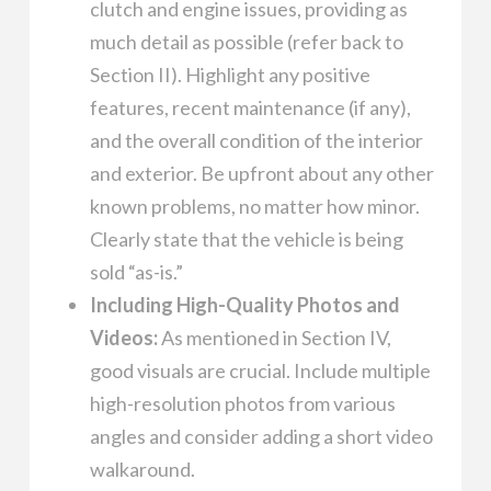
clutch and engine issues, providing as
much detail as possible (refer back to
Section II). Highlight any positive
features, recent maintenance (if any),
and the overall condition of the interior
and exterior. Be upfront about any other
known problems, no matter how minor.
Clearly state that the vehicle is being
sold “as-is.”
Including High-Quality Photos and
Videos:
As mentioned in Section IV,
good visuals are crucial. Include multiple
high-resolution photos from various
angles and consider adding a short video
walkaround.