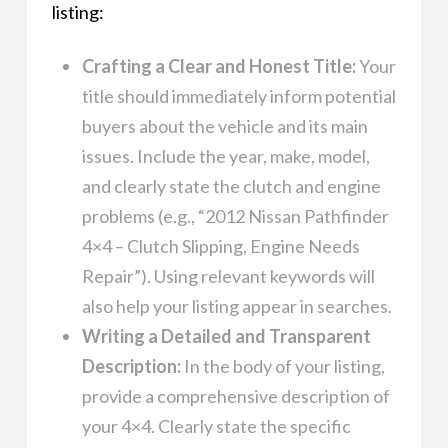
listing:
Crafting a Clear and Honest Title:
Your
title should immediately inform potential
buyers about the vehicle and its main
issues. Include the year, make, model,
and clearly state the clutch and engine
problems (e.g., “2012 Nissan Pathfinder
4×4 – Clutch Slipping, Engine Needs
Repair”). Using relevant keywords will
also help your listing appear in searches.
Writing a Detailed and Transparent
Description:
In the body of your listing,
provide a comprehensive description of
your 4×4. Clearly state the specific