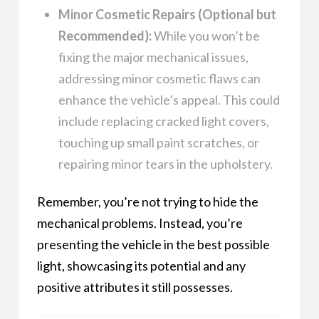
Minor Cosmetic Repairs (Optional but
Recommended):
While you won’t be
fixing the major mechanical issues,
addressing minor cosmetic flaws can
enhance the vehicle’s appeal. This could
include replacing cracked light covers,
touching up small paint scratches, or
repairing minor tears in the upholstery.
Remember, you’re not trying to hide the
mechanical problems. Instead, you’re
presenting the vehicle in the best possible
light, showcasing its potential and any
positive attributes it still possesses.