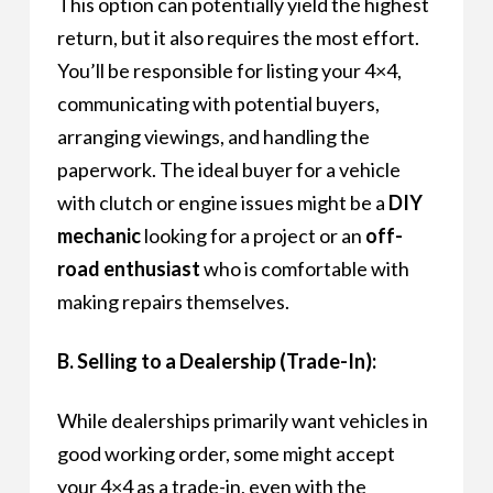
This option can potentially yield the highest
return, but it also requires the most effort.
You’ll be responsible for listing your 4×4,
communicating with potential buyers,
arranging viewings, and handling the
paperwork. The ideal buyer for a vehicle
with clutch or engine issues might be a
DIY
mechanic
looking for a project or an
off-
road enthusiast
who is comfortable with
making repairs themselves.
B. Selling to a Dealership (Trade-In):
While dealerships primarily want vehicles in
good working order, some might accept
your 4×4 as a trade-in, even with the