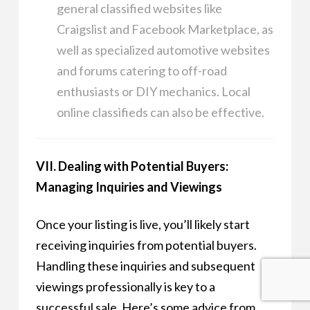
general classified websites like
Craigslist and Facebook Marketplace, as
well as specialized automotive websites
and forums catering to off-road
enthusiasts or DIY mechanics. Local
online classifieds can also be effective.
VII. Dealing with Potential Buyers:
Managing Inquiries and Viewings
Once your listing is live, you’ll likely start
receiving inquiries from potential buyers.
Handling these inquiries and subsequent
viewings professionally is key to a
successful sale. Here’s some advice from