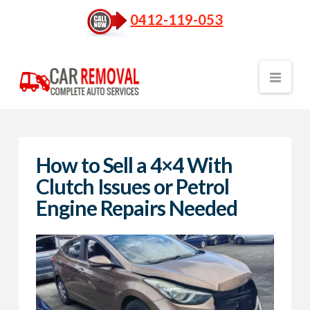
0412-119-053
Nav
How to Sell a 4×4 With
Clutch Issues or Petrol
Engine Repairs Needed