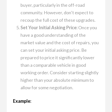
buyer, particularly in the off-road
community. However, don’t expect to
recoup the full cost of these upgrades.
Set Your Initial Asking Price:
Once you
have a good understanding of the
market value and the cost of repairs, you
can set your initial asking price. Be
prepared to price it significantly lower
than a comparable vehicle in good
working order. Consider starting slightly
higher than your absolute minimum to
allow for some negotiation.
Example: