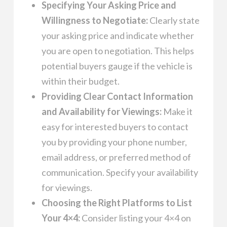
Specifying Your Asking Price and
Willingness to Negotiate:
Clearly state
your asking price and indicate whether
you are open to negotiation. This helps
potential buyers gauge if the vehicle is
within their budget.
Providing Clear Contact Information
and Availability for Viewings:
Make it
easy for interested buyers to contact
you by providing your phone number,
email address, or preferred method of
communication. Specify your availability
for viewings.
Choosing the Right Platforms to List
Your 4×4:
Consider listing your 4×4 on