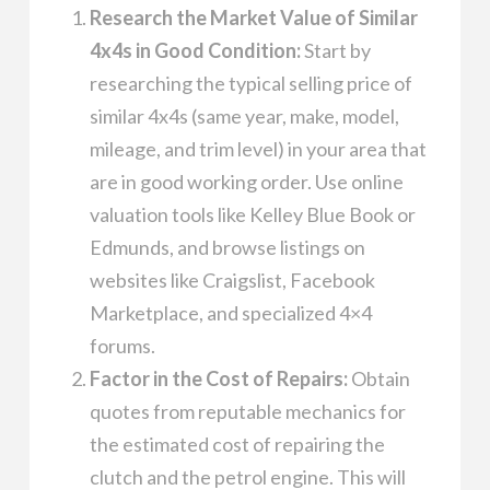
Research the Market Value of Similar
4x4s in Good Condition:
Start by
researching the typical selling price of
similar 4x4s (same year, make, model,
mileage, and trim level) in your area that
are in good working order. Use online
valuation tools like Kelley Blue Book or
Edmunds, and browse listings on
websites like Craigslist, Facebook
Marketplace, and specialized 4×4
forums.
Factor in the Cost of Repairs:
Obtain
quotes from reputable mechanics for
the estimated cost of repairing the
clutch and the petrol engine. This will