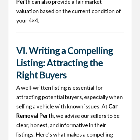
Perth
can also provide a fair market
valuation based on the current condition of
your 4×4.
VI. Writing a Compelling
Listing: Attracting the
Right Buyers
A well-written listing is essential for
attracting potential buyers, especially when
selling a vehicle with known issues. At
Car
Removal Perth
, we advise our sellers to be
clear, honest, and informative in their
listings. Here’s what makes a compelling