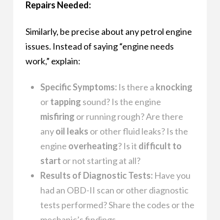
Repairs Needed:
Similarly, be precise about any petrol engine
issues. Instead of saying “engine needs
work,” explain:
Specific Symptoms:
Is there a
knocking
or
tapping
sound? Is the engine
misfiring
or running rough? Are there
any
oil leaks
or other fluid leaks? Is the
engine
overheating
? Is it
difficult to
start
or not starting at all?
Results of Diagnostic Tests:
Have you
had an OBD-II scan or other diagnostic
tests performed? Share the codes or the
mechanic’s findings.