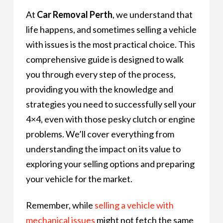
At
Car Removal Perth
, we understand that
life happens, and sometimes selling a vehicle
with issues is the most practical choice. This
comprehensive guide is designed to walk
you through every step of the process,
providing you with the knowledge and
strategies you need to successfully sell your
4×4, even with those pesky clutch or engine
problems. We’ll cover everything from
understanding the impact on its value to
exploring your selling options and preparing
your vehicle for the market.
Remember, while
selling a vehicle with
mechanical issues
might not fetch the same