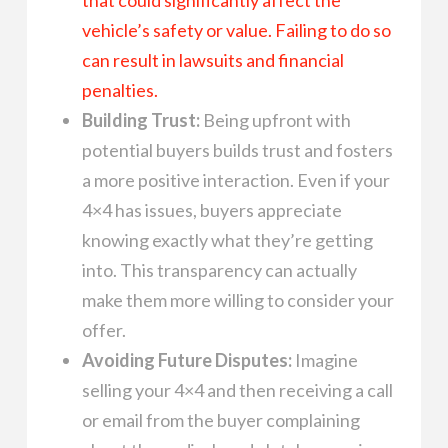
vehicle’s safety or value. Failing to do so
can result in lawsuits and financial
penalties.
Building Trust:
Being upfront with
potential buyers builds trust and fosters
a more positive interaction. Even if your
4×4 has issues, buyers appreciate
knowing exactly what they’re getting
into. This transparency can actually
make them more willing to consider your
offer.
Avoiding Future Disputes:
Imagine
selling your 4×4 and then receiving a call
or email from the buyer complaining