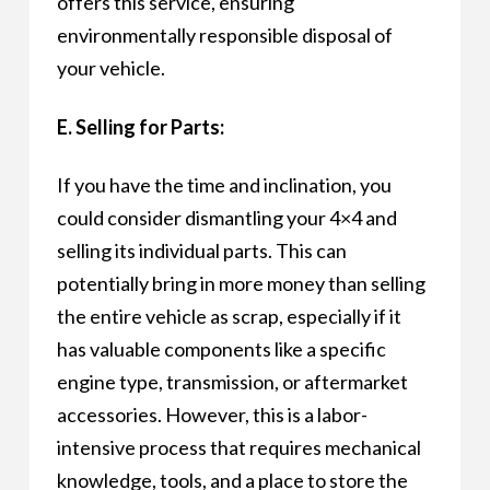
offers this service, ensuring
environmentally responsible disposal of
your vehicle.
E. Selling for Parts:
If you have the time and inclination, you
could consider dismantling your 4×4 and
selling its individual parts. This can
potentially bring in more money than selling
the entire vehicle as scrap, especially if it
has valuable components like a specific
engine type, transmission, or aftermarket
accessories. However, this is a labor-
intensive process that requires mechanical
knowledge, tools, and a place to store the