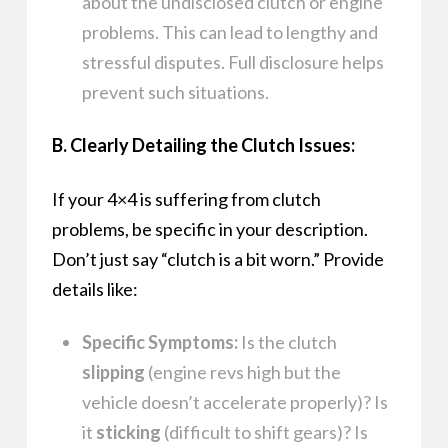
about the undisclosed clutch or engine
problems. This can lead to lengthy and
stressful disputes. Full disclosure helps
prevent such situations.
B. Clearly Detailing the Clutch Issues:
If your 4×4 is suffering from clutch
problems, be specific in your description.
Don’t just say “clutch is a bit worn.” Provide
details like:
Specific Symptoms:
Is the clutch
slipping
(engine revs high but the
vehicle doesn’t accelerate properly)? Is
it
sticking
(difficult to shift gears)? Is