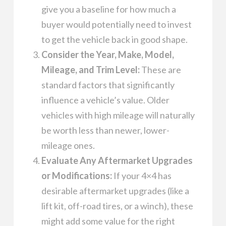
give you a baseline for how much a
buyer would potentially need to invest
to get the vehicle back in good shape.
Consider the Year, Make, Model,
Mileage, and Trim Level:
These are
standard factors that significantly
influence a vehicle’s value. Older
vehicles with high mileage will naturally
be worth less than newer, lower-
mileage ones.
Evaluate Any Aftermarket Upgrades
or Modifications:
If your 4×4 has
desirable aftermarket upgrades (like a
lift kit, off-road tires, or a winch), these
might add some value for the right