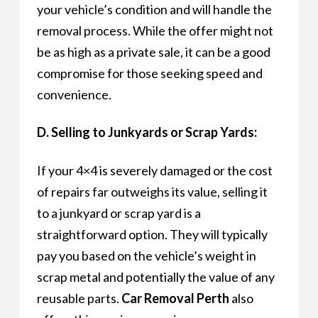
your vehicle’s condition and will handle the
removal process. While the offer might not
be as high as a private sale, it can be a good
compromise for those seeking speed and
convenience.
D. Selling to Junkyards or Scrap Yards:
If your 4×4 is severely damaged or the cost
of repairs far outweighs its value, selling it
to a junkyard or scrap yard is a
straightforward option. They will typically
pay you based on the vehicle’s weight in
scrap metal and potentially the value of any
reusable parts.
Car Removal Perth
also