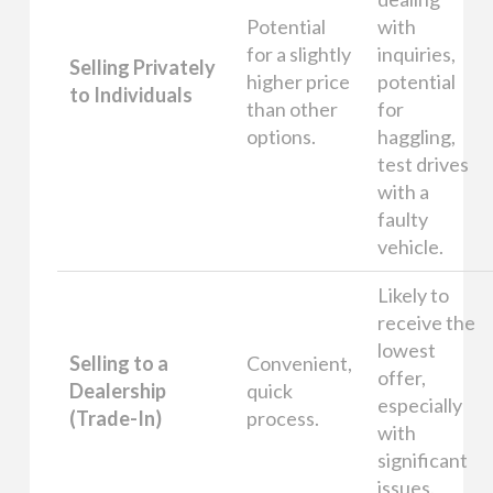
Potential
with
for a slightly
inquiries,
Selling Privately
higher price
potential
to Individuals
than other
for
options.
haggling,
test drives
with a
faulty
vehicle.
Likely to
receive the
lowest
Selling to a
Convenient,
offer,
Dealership
quick
especially
(Trade-In)
process.
with
significant
issues.