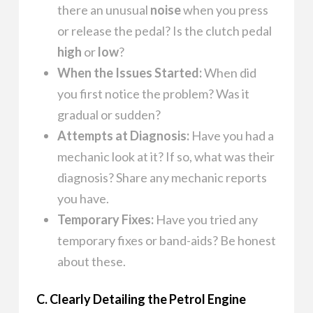
there an unusual
noise
when you press
or release the pedal? Is the clutch pedal
high
or
low
?
When the Issues Started:
When did
you first notice the problem? Was it
gradual or sudden?
Attempts at Diagnosis:
Have you had a
mechanic look at it? If so, what was their
diagnosis? Share any mechanic reports
you have.
Temporary Fixes:
Have you tried any
temporary fixes or band-aids? Be honest
about these.
C. Clearly Detailing the Petrol Engine