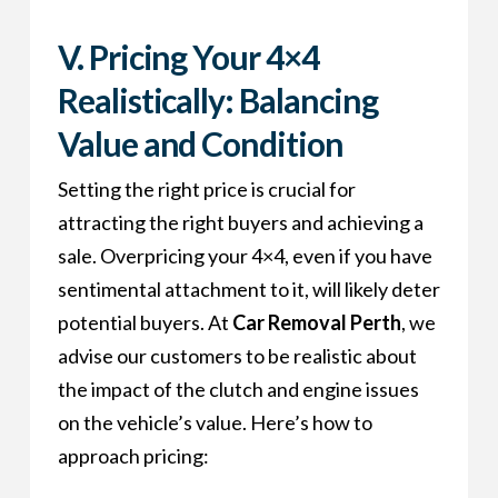
V. Pricing Your 4×4
Realistically: Balancing
Value and Condition
Setting the right price is crucial for
attracting the right buyers and achieving a
sale. Overpricing your 4×4, even if you have
sentimental attachment to it, will likely deter
potential buyers. At
Car Removal Perth
, we
advise our customers to be realistic about
the impact of the clutch and engine issues
on the vehicle’s value. Here’s how to
approach pricing: