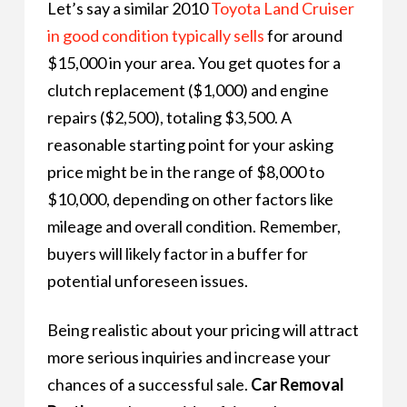
Let’s say a similar 2010
Toyota Land Cruiser
in good condition typically sells
for around
$15,000 in your area. You get quotes for a
clutch replacement ($1,000) and engine
repairs ($2,500), totaling $3,500. A
reasonable starting point for your asking
price might be in the range of $8,000 to
$10,000, depending on other factors like
mileage and overall condition. Remember,
buyers will likely factor in a buffer for
potential unforeseen issues.
Being realistic about your pricing will attract
more serious inquiries and increase your
chances of a successful sale.
Car Removal