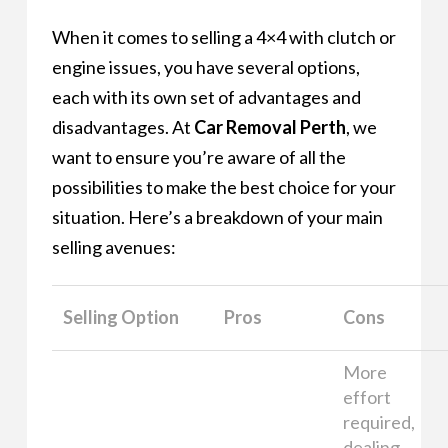
When it comes to selling a 4×4 with clutch or
engine issues, you have several options,
each with its own set of advantages and
disadvantages. At
Car Removal Perth
, we
want to ensure you’re aware of all the
possibilities to make the best choice for your
situation. Here’s a breakdown of your main
selling avenues:
Selling Option
Pros
Cons
More
effort
required,
dealing