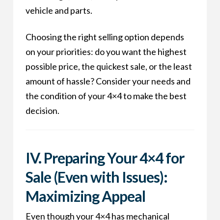
vehicle and parts.
Choosing the right selling option depends
on your priorities: do you want the highest
possible price, the quickest sale, or the least
amount of hassle? Consider your needs and
the condition of your 4×4 to make the best
decision.
IV. Preparing Your 4×4 for
Sale (Even with Issues):
Maximizing Appeal
Even though your 4×4 has mechanical