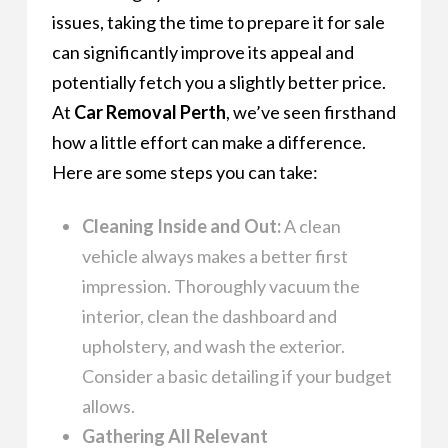
issues, taking the time to prepare it for sale
can significantly improve its appeal and
potentially fetch you a slightly better price.
At
Car Removal Perth
, we’ve seen firsthand
how a little effort can make a difference.
Here are some steps you can take:
Cleaning Inside and Out:
A clean
vehicle always makes a better first
impression. Thoroughly vacuum the
interior, clean the dashboard and
upholstery, and wash the exterior.
Consider a basic detailing if your budget
allows.
Gathering All Relevant