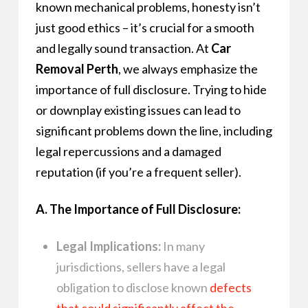
known mechanical problems, honesty isn’t
just good ethics – it’s crucial for a smooth
and legally sound transaction. At
Car
Removal Perth
, we always emphasize the
importance of full disclosure. Trying to hide
or downplay existing issues can lead to
significant problems down the line, including
legal repercussions and a damaged
reputation (if you’re a frequent seller).
A. The Importance of Full Disclosure:
Legal Implications:
In many
jurisdictions, sellers have a legal
obligation to disclose known
defects
that could significantly affect the