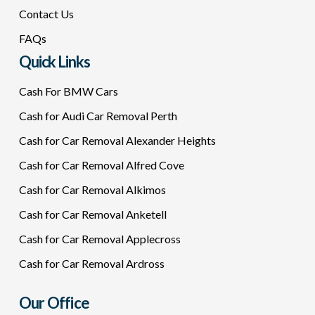
Contact Us
FAQs
Quick Links
Cash For BMW Cars
Cash for Audi Car Removal Perth
Cash for Car Removal Alexander Heights
Cash for Car Removal Alfred Cove
Cash for Car Removal Alkimos
Cash for Car Removal Anketell
Cash for Car Removal Applecross
Cash for Car Removal Ardross
Our Office