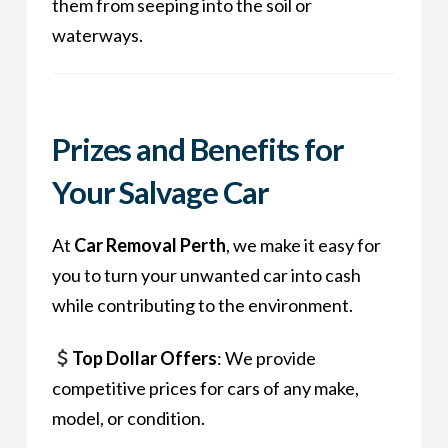
them from seeping into the soil or
waterways.
Prizes and Benefits for
Your Salvage Car
At
Car Removal Perth
, we make it easy for
you to turn your unwanted car into cash
while contributing to the environment.
Top Dollar Offers
: We provide
competitive prices for cars of any make,
model, or condition.