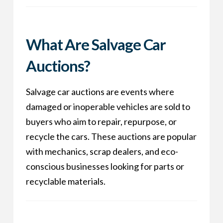
What Are Salvage Car
Auctions?
Salvage car auctions are events where
damaged or inoperable vehicles are sold to
buyers who aim to repair, repurpose, or
recycle the cars. These auctions are popular
with mechanics, scrap dealers, and eco-
conscious businesses looking for parts or
recyclable materials.