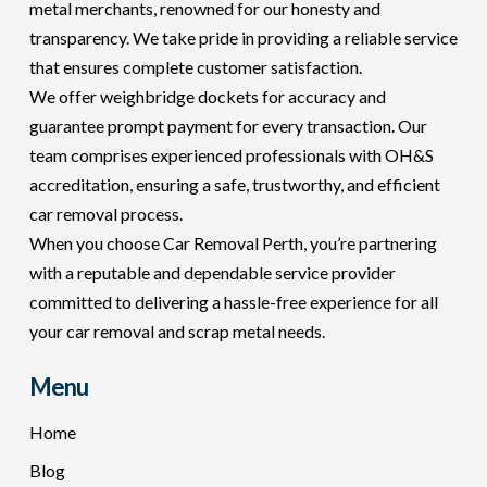
metal merchants, renowned for our honesty and
transparency. We take pride in providing a reliable service
that ensures complete customer satisfaction.
We offer weighbridge dockets for accuracy and
guarantee prompt payment for every transaction. Our
team comprises experienced professionals with OH&S
accreditation, ensuring a safe, trustworthy, and efficient
car removal process.
When you choose Car Removal Perth, you’re partnering
with a reputable and dependable service provider
committed to delivering a hassle-free experience for all
your car removal and scrap metal needs.
Menu
Home
Blog