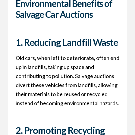
Environmental Benefits of
Salvage Car Auctions
1.
Reducing Landfill Waste
Old cars, when left to deteriorate, often end
up in landfills, taking up space and
contributing to pollution. Salvage auctions
divert these vehicles from landfills, allowing
their materials to be reused or recycled
instead of becoming environmental hazards.
2.
Promoting Recycling