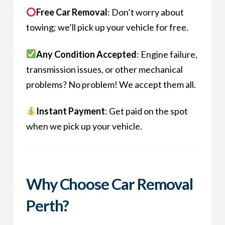
Free Car Removal
: Don’t worry about
towing; we’ll pick up your vehicle for free.
Any Condition Accepted
: Engine failure,
transmission issues, or other mechanical
problems? No problem! We accept them all.
Instant Payment
: Get paid on the spot
when we pick up your vehicle.
Why Choose Car Removal
Perth?