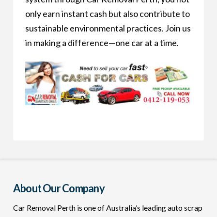
only earn instant cash but also contribute to
sustainable environmental practices. Join us
in making a difference—one car at a time.
About Our Company
Car Removal Perth is one of Australia’s leading auto scrap