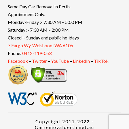
Same Day Car Removal in Perth.
Appointment Only.
Monday-Friday :- 7:30 AM – 5:00 PM
Saturday :- 7:30 AM – 2:00 PM
Closed :- Sunday and public holidays
7 Fargo Wy, Welshpool WA 6106
Phone:
0412-119-053
Facebook
–
Twitter
–
YouTube
–
LinkedIn
–
TikTok
Copyright 2011-2022 -
Carremovalperth.net.au