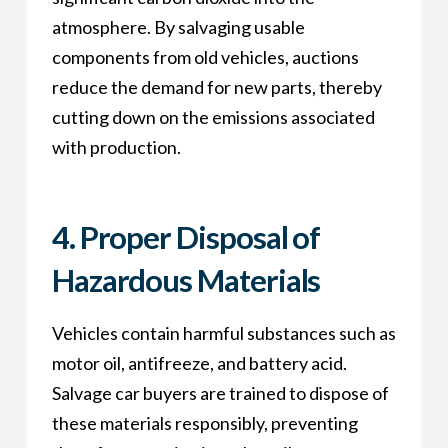
atmosphere. By salvaging usable
components from old vehicles, auctions
reduce the demand for new parts, thereby
cutting down on the emissions associated
with production.
4.
Proper Disposal of
Hazardous Materials
Vehicles contain harmful substances such as
motor oil, antifreeze, and battery acid.
Salvage car buyers are trained to dispose of
these materials responsibly, preventing