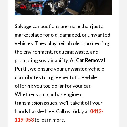
Salvage car auctions are more than just a
marketplace for old, damaged, or unwanted
vehicles. They play a vital role in protecting
the environment, reducing waste, and
promoting sustainability. At
Car Removal
Perth
, we ensure your unwanted vehicle
contributes to a greener future while
offering you top dollar for your car.
Whether your car has engine or
transmission issues, we’ll take it off your
hands hassle-free. Call us today at
0412-
119-053
to learn more.