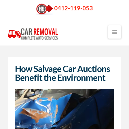
0412-119-053
Nav
How Salvage Car Auctions
Benefit the Environment