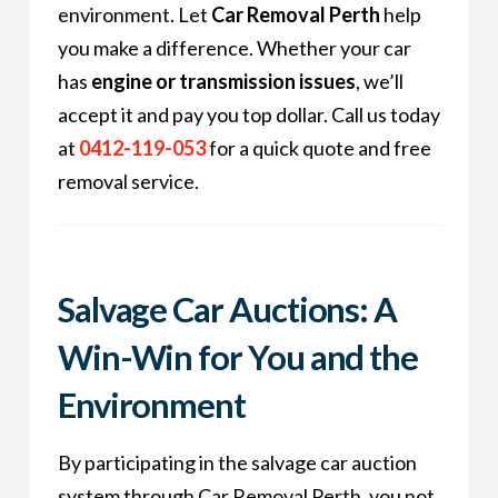
environment. Let
Car Removal Perth
help
you make a difference. Whether your car
has
engine or transmission issues
, we’ll
accept it and pay you top dollar. Call us today
at
0412-119-053
for a quick quote and free
removal service.
Salvage Car Auctions: A
Win-Win for You and the
Environment
By participating in the salvage car auction
system through Car Removal Perth, you not