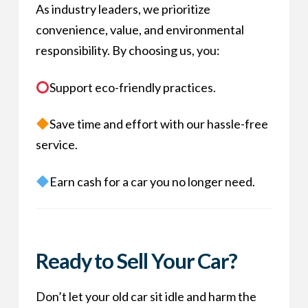
As industry leaders, we prioritize
convenience, value, and environmental
responsibility. By choosing us, you:
Support eco-friendly practices.
Save time and effort with our hassle-free
service.
Earn cash for a car you no longer need.
Ready to Sell Your Car?
Don’t let your old car sit idle and harm the