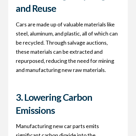
and Reuse
Cars are made up of valuable materials like
steel, aluminum, and plastic, all of which can
be recycled. Through salvage auctions,
these materials can be extracted and
repurposed, reducing the need for mining
and manufacturing new raw materials.
3.
Lowering Carbon
Emissions
Manufacturing new car parts emits
significant carbon dioxide into the