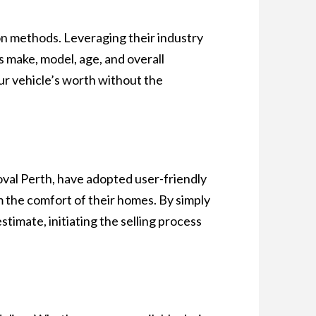
on methods. Leveraging their industry
s make, model, age, and overall
our vehicle’s worth without the
val Perth, have adopted user-friendly
m the comfort of their homes. By simply
stimate, initiating the selling process