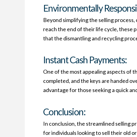
Environmentally Responsib
Beyond simplifying the selling process,
reach the end of their life cycle, these
that the dismantling and recycling proce
Instant Cash Payments:
One of the most appealing aspects of th
completed, and the keys are handed over
advantage for those seeking a quick and 
Conclusion:
In conclusion, the streamlined selling 
for individuals looking to sell their old