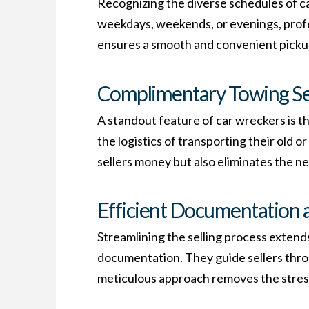
Recognizing the diverse schedules of car
weekdays, weekends, or evenings, profe
ensures a smooth and convenient pickup 
Complimentary Towing Se
A standout feature of car wreckers is 
the logistics of transporting their old o
sellers money but also eliminates the n
Efficient Documentation 
Streamlining the selling process extend
documentation. They guide sellers thro
meticulous approach removes the stress 