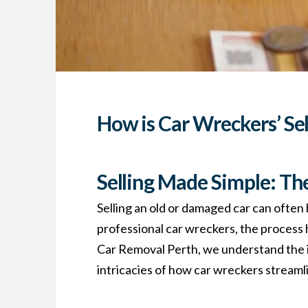
How is Car Wreckers’ Se
Selling Made Simple: Th
Selling an old or damaged car can often 
professional car wreckers, the process
Car Removal Perth, we understand the imp
intricacies of how car wreckers streamlin