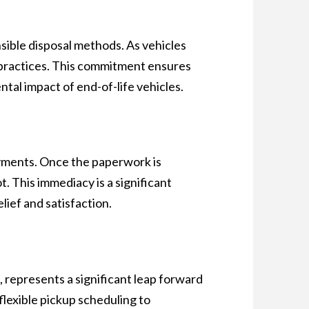
sible disposal methods. As vehicles
al practices. This commitment ensures
tal impact of end-of-life vehicles.
ayments. Once the paperwork is
 This immediacy is a significant
lief and satisfaction.
, represents a significant leap forward
 flexible pickup scheduling to