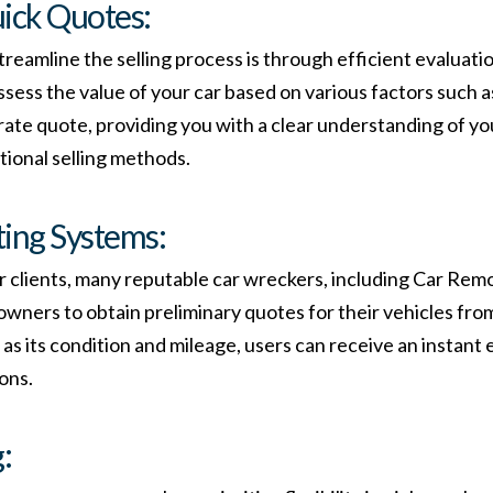
uick Quotes:
reamline the selling process is through efficient evaluati
ssess the value of your car based on various factors such a
urate quote, providing you with a clear understanding of y
tional selling methods.
ting Systems:
 clients, many reputable car wreckers, including Car Remo
 owners to obtain preliminary quotes for their vehicles fro
 as its condition and mileage, users can receive an instant e
ons.
: