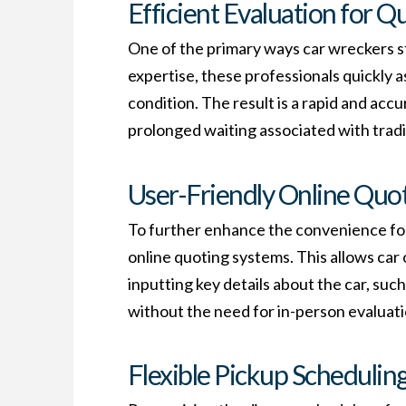
Efficient Evaluation for Q
One of the primary ways car wreckers st
expertise, these professionals quickly a
condition. The result is a rapid and acc
prolonged waiting associated with tradi
User-Friendly Online Quo
To further enhance the convenience for
online quoting systems. This allows car
inputting key details about the car, such
without the need for in-person evaluati
Flexible Pickup Scheduling