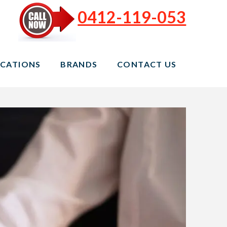
0412-119-053
CATIONS
BRANDS
CONTACT US