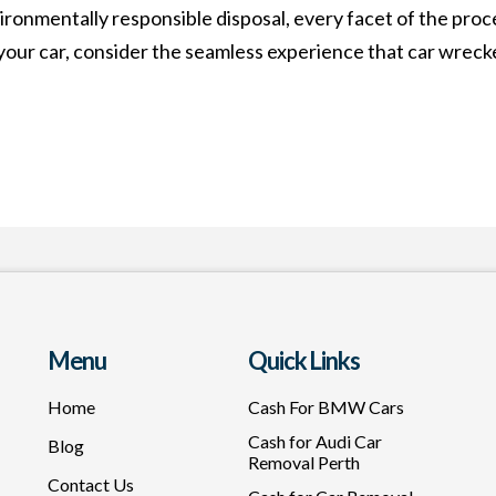
onmentally responsible disposal, every facet of the proce
your car, consider the seamless experience that car wrecke
Menu
Quick Links
Home
Cash For BMW Cars
Cash for Audi Car
Blog
Removal Perth
Contact Us