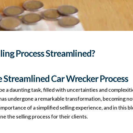
lling Process Streamlined?
e Streamlined Car Wrecker Process
be a daunting task, filled with uncertainties and complexi
 has undergone a remarkable transformation, becoming not
ortance of a simplified selling experience, and in this blo
e the selling process for their clients.