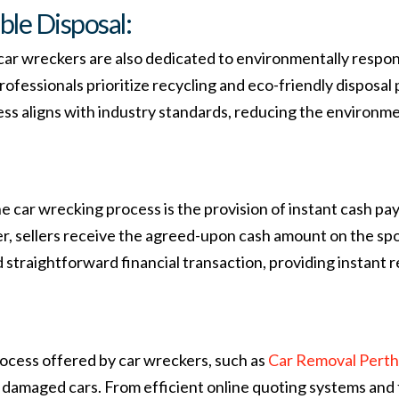
le Disposal:
 car wreckers are also dedicated to environmentally respon
 professionals prioritize recycling and eco-friendly dispos
ss aligns with industry standards, reducing the environmen
e car wrecking process is the provision of instant cash p
, sellers receive the agreed-upon cash amount on the spot.
straightforward financial transaction, providing instant re
process offered by car wreckers, such as
Car Removal Perth
 or damaged cars. From efficient online quoting systems and