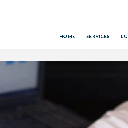
HOME
SERVICES
LO