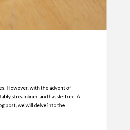
ties. However, with the advent of
ably streamlined and hassle-free. At
g post, we will delve into the