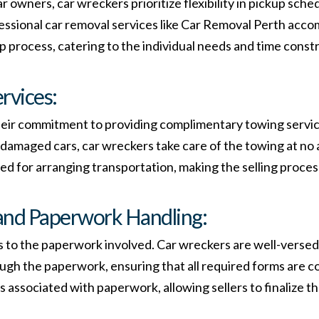
 owners, car wreckers prioritize flexibility in pickup sch
ssional car removal services like Car Removal Perth accom
process, catering to the individual needs and time constrai
rvices:
their commitment to providing complimentary towing servic
r damaged cars, car wreckers take care of the towing at no 
eed for arranging transportation, making the selling proces
and Paperwork Handling:
s to the paperwork involved. Car wreckers are well-versed 
ugh the paperwork, ensuring that all required forms are c
associated with paperwork, allowing sellers to finalize t