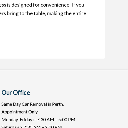
ss is designed for convenience. If you
rs bring to the table, making the entire
Our Office
Same Day Car Removal in Perth.
Appointment Only.
Monday-Friday :- 7:30 AM – 5:00 PM
Saturday :- 7:30 AM – 2:00 PM