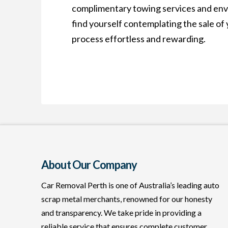
complimentary towing services and envir
find yourself contemplating the sale of 
process effortless and rewarding.
About Our Company
Car Removal Perth is one of Australia’s leading auto
scrap metal merchants, renowned for our honesty
and transparency. We take pride in providing a
reliable service that ensures complete customer