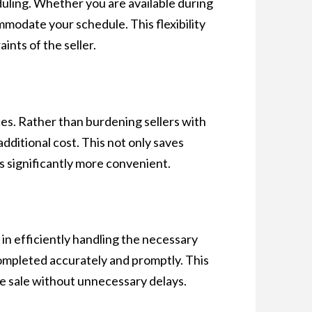
eduling. Whether you are available during
modate your schedule. This flexibility
nts of the seller.
es. Rather than burdening sellers with
additional cost. This not only saves
s significantly more convenient.
in efficiently handling the necessary
ompleted accurately and promptly. This
he sale without unnecessary delays.