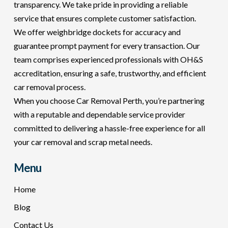
transparency. We take pride in providing a reliable
service that ensures complete customer satisfaction.
We offer weighbridge dockets for accuracy and
guarantee prompt payment for every transaction. Our
team comprises experienced professionals with OH&S
accreditation, ensuring a safe, trustworthy, and efficient
car removal process.
When you choose Car Removal Perth, you’re partnering
with a reputable and dependable service provider
committed to delivering a hassle-free experience for all
your car removal and scrap metal needs.
Menu
Home
Blog
Contact Us