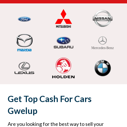
Get Top Cash For Cars
Gwelup
Are you looking for the best way to sell your