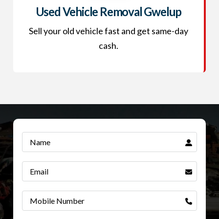
Used Vehicle Removal Gwelup
Sell your old vehicle fast and get same-day
cash.