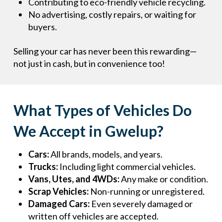
Contributing to eco-friendly vehicle recycling.
No advertising, costly repairs, or waiting for
buyers.
Selling your car has never been this rewarding—
not just in cash, but in convenience too!
What Types of Vehicles Do
We Accept in Gwelup?
Cars:
All brands, models, and years.
Trucks:
Including light commercial vehicles.
Vans, Utes, and 4WDs:
Any make or condition.
Scrap Vehicles:
Non-running or unregistered.
Damaged Cars:
Even severely damaged or
written off vehicles are accepted.