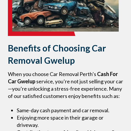
Benefits of Choosing Car
Removal Gwelup
When you choose Car Removal Perth’s
Cash For
Car Gwelup
service, you’re not just selling your car
—you’re unlocking a stress-free experience. Many
of our satisfied customers enjoy benefits such as:
Same-day cash payment and car removal.
Enjoying more space in their garage or
driveway.