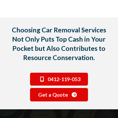
Choosing Car Removal Services
Not Only Puts Top Cash in Your
Pocket but Also Contributes to
Resource Conservation.
0412-119-053
Get a Quote