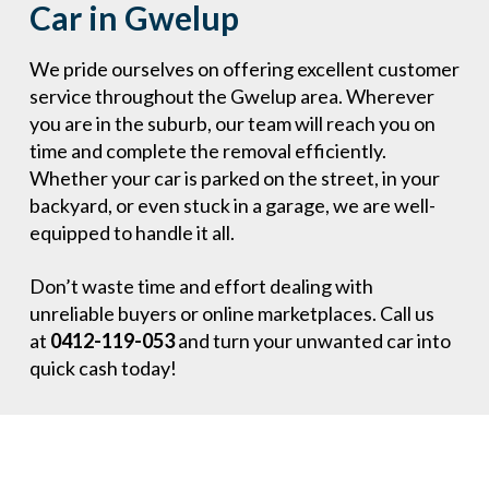
Car in Gwelup
We pride ourselves on offering excellent customer
service throughout the Gwelup area. Wherever
you are in the suburb, our team will reach you on
time and complete the removal efficiently.
Whether your car is parked on the street, in your
backyard, or even stuck in a garage, we are well-
equipped to handle it all.
Don’t waste time and effort dealing with
unreliable buyers or online marketplaces. Call us
at
0412-119-053
and turn your unwanted car into
quick cash today!