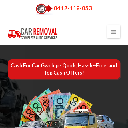
0412-119-053
Nav
Cash For Car Gwelup - Quick, Hassle-Free, and
Top Cash Offers!