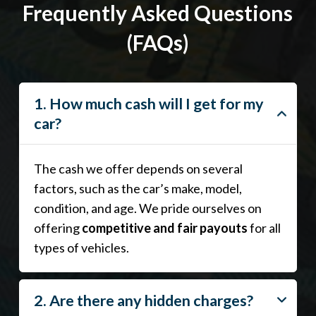
Frequently Asked Questions
(FAQs)
1. How much cash will I get for my
car?
The cash we offer depends on several
factors, such as the car’s make, model,
condition, and age. We pride ourselves on
offering
competitive and fair payouts
for all
types of vehicles.
2. Are there any hidden charges?