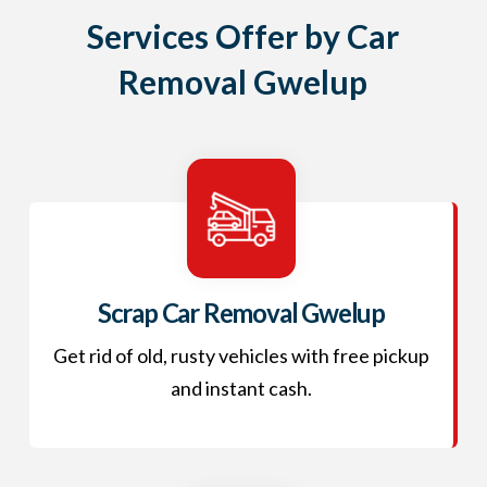
Services Offer by Car
Removal Gwelup
Scrap Car Removal Gwelup
Get rid of old, rusty vehicles with free pickup
and instant cash.