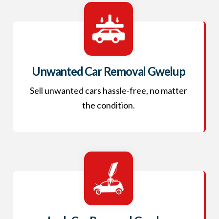
Unwanted Car Removal Gwelup
Sell unwanted cars hassle-free, no matter
the condition.