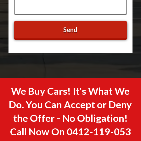
We Buy Cars! It's What We
Do. You Can Accept or Deny
the Offer - No Obligation!
Call Now On
0412-119-053