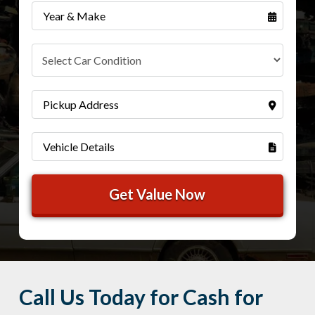
Call Us Today for Cash for