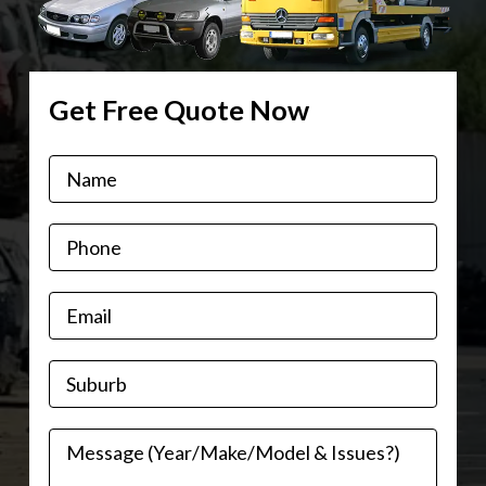
Get Free Quote Now