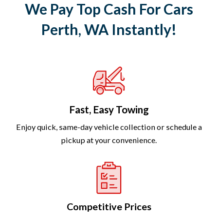
We Pay Top Cash For Cars
Perth, WA Instantly!
Fast, Easy Towing
Enjoy quick, same-day vehicle collection or schedule a
pickup at your convenience.
Competitive Prices