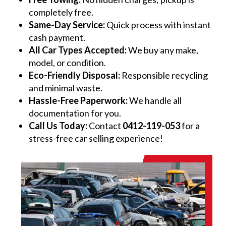
completely free.
Same-Day Service:
Quick process with instant
cash payment.
All Car Types Accepted:
We buy any make,
model, or condition.
Eco-Friendly Disposal:
Responsible recycling
and minimal waste.
Hassle-Free Paperwork:
We handle all
documentation for you.
Call Us Today:
Contact
0412-119-053
for a
stress-free car selling experience!