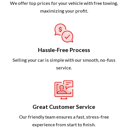
We offer top prices for your vehicle with free towing,
maximizing your profit.
Hassle-Free Process
Selling your car is simple with our smooth, no-fuss
service.
Great Customer Service
Our friendly team ensures a fast, stress-free
experience from start to finish.