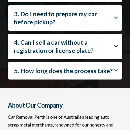
3. Do I need to prepare my car
before pickup?
4. Can I sell a car without a
registration or license plate?
5. How long does the process take?
About Our Company
Car Removal Perth is one of Australia’s leading auto
scrap metal merchants, renowned for our honesty and