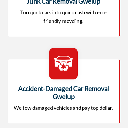
Junk Car Removal Gwelup
Turn junk cars into quick cash with eco-
friendly recycling.
Accident-Damaged Car Removal
Gwelup
We tow damaged vehicles and pay top dollar.