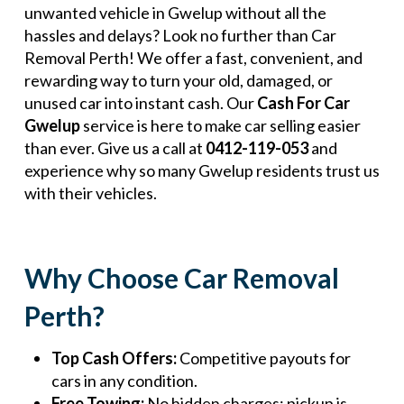
unwanted vehicle in Gwelup without all the
hassles and delays? Look no further than Car
Removal Perth! We offer a fast, convenient, and
rewarding way to turn your old, damaged, or
unused car into instant cash. Our
Cash For Car
Gwelup
service is here to make car selling easier
than ever. Give us a call at
0412-119-053
and
experience why so many Gwelup residents trust us
with their vehicles.
Why Choose Car Removal
Perth?
Top Cash Offers:
Competitive payouts for
cars in any condition.
Free Towing:
No hidden charges; pickup is