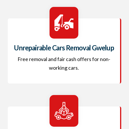
Unrepairable Cars Removal Gwelup
Free removal and fair cash offers for non-
working cars.