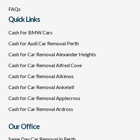
FAQs
Quick Links
Cash For BMW Cars
Cash for Audi Car Removal Perth
Cash for Car Removal Alexander Heights
Cash for Car Removal Alfred Cove
Cash for Car Removal Alkimos
Cash for Car Removal Anketell
Cash for Car Removal Applecross
Cash for Car Removal Ardross
Our Office
Same Day Car Removal in Perth.