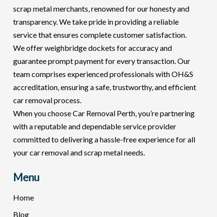
scrap metal merchants, renowned for our honesty and
transparency. We take pride in providing a reliable
service that ensures complete customer satisfaction.
We offer weighbridge dockets for accuracy and
guarantee prompt payment for every transaction. Our
team comprises experienced professionals with OH&S
accreditation, ensuring a safe, trustworthy, and efficient
car removal process.
When you choose Car Removal Perth, you’re partnering
with a reputable and dependable service provider
committed to delivering a hassle-free experience for all
your car removal and scrap metal needs.
Menu
Home
Blog