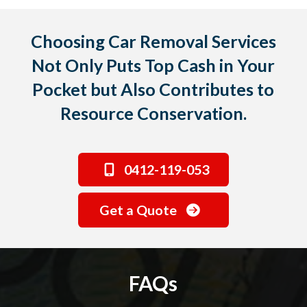
Choosing Car Removal Services
Not Only Puts Top Cash in Your
Pocket but Also Contributes to
Resource Conservation.
0412-119-053
Get a Quote
FAQs