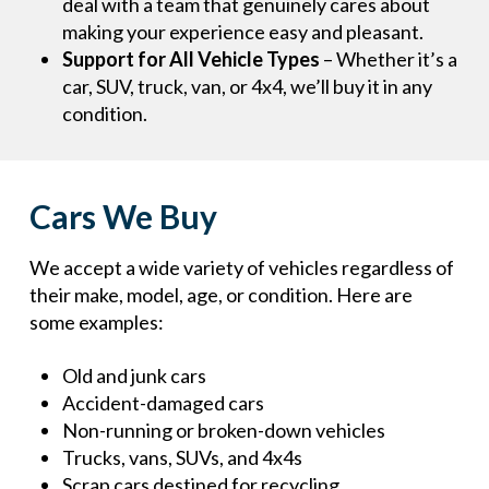
deal with a team that genuinely cares about
making your experience easy and pleasant.
Support for All Vehicle Types
– Whether it’s a
car, SUV, truck, van, or 4x4, we’ll buy it in any
condition.
Cars We Buy
We accept a wide variety of vehicles regardless of
their make, model, age, or condition. Here are
some examples:
Old and junk cars
Accident-damaged cars
Non-running or broken-down vehicles
Trucks, vans, SUVs, and 4x4s
Scrap cars destined for recycling