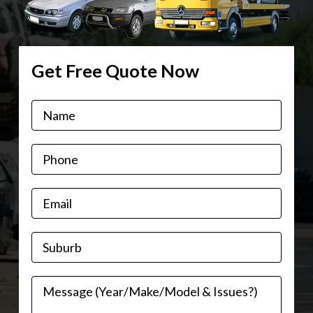
Get Free Quote Now