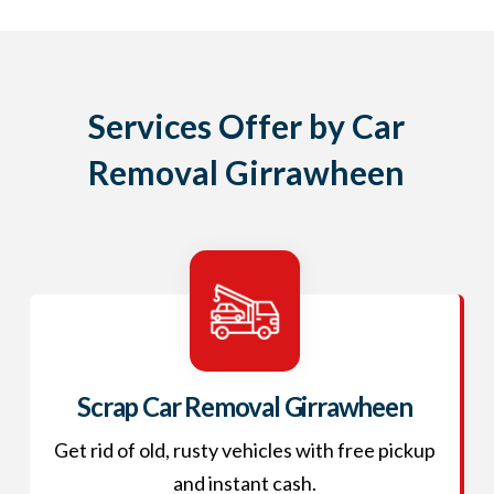
Services Offer by Car
Removal Girrawheen
Scrap Car Removal Girrawheen
Get rid of old, rusty vehicles with free pickup
and instant cash.