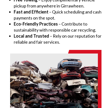
pickup from anywhere in Girrawheen.
Fast and Efficient
– Quick scheduling and cash
payments on the spot.
Eco-Friendly Practices
– Contribute to
sustainability with responsible car recycling.
Local and Trusted
– Rely on our reputation for
reliable and fair services.