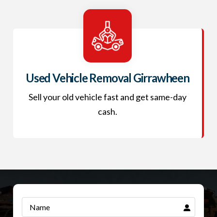
Used Vehicle Removal Girrawheen
Sell your old vehicle fast and get same-day
cash.