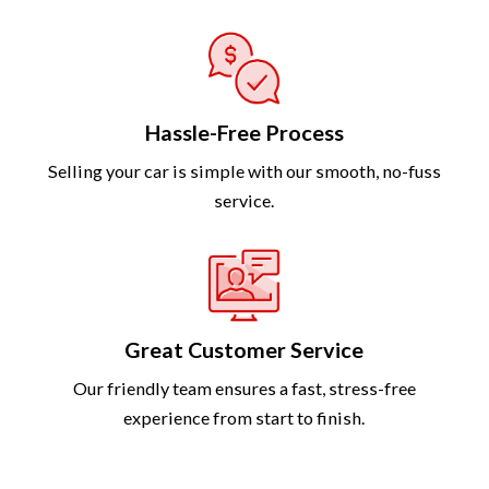
Hassle-Free Process
Selling your car is simple with our smooth, no-fuss
service.
Great Customer Service
Our friendly team ensures a fast, stress-free
experience from start to finish.