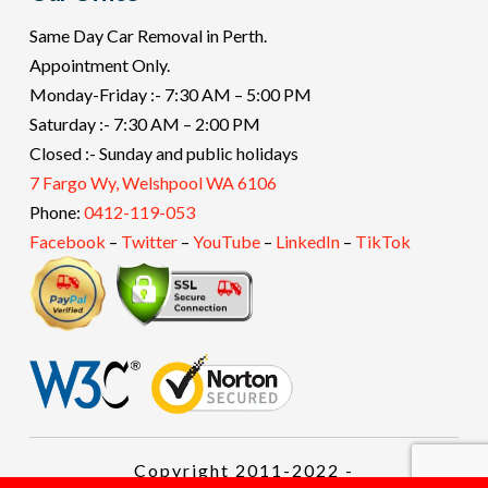
Same Day Car Removal in Perth.
Appointment Only.
Monday-Friday :- 7:30 AM – 5:00 PM
Saturday :- 7:30 AM – 2:00 PM
Closed :- Sunday and public holidays
7 Fargo Wy, Welshpool WA 6106
Phone:
0412-119-053
Facebook
–
Twitter
–
YouTube
–
LinkedIn
–
TikTok
Copyright 2011-2022 -