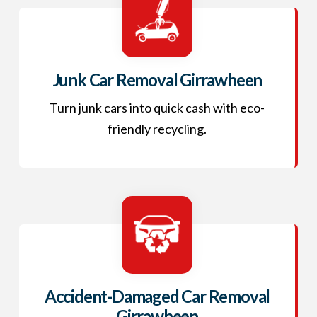
Junk Car Removal Girrawheen
Turn junk cars into quick cash with eco-
friendly recycling.
Accident-Damaged Car Removal
Girrawheen