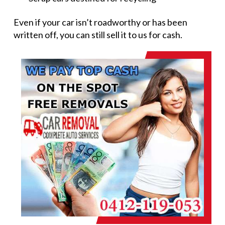
Even if your car isn’t roadworthy or has been
written off, you can still sell it to us for cash.