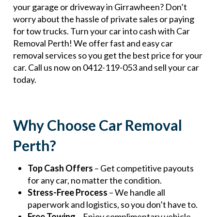
your garage or driveway in Girrawheen? Don’t
worry about the hassle of private sales or paying
for tow trucks. Turn your car into cash with Car
Removal Perth! We offer fast and easy car
removal services so you get the best price for your
car. Call us now on 0412-119-053 and sell your car
today.
Why Choose Car Removal
Perth?
Top Cash Offers
– Get competitive payouts
for any car, no matter the condition.
Stress-Free Process
– We handle all
paperwork and logistics, so you don’t have to.
Free Towing
– Enjoy complimentary vehicle