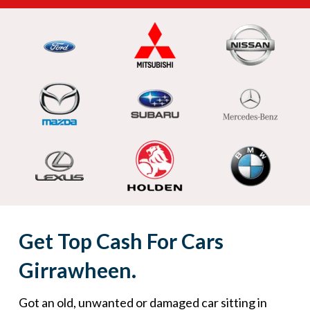
Get Top Cash For Cars
Girrawheen.
Got an old, unwanted or damaged car sitting in