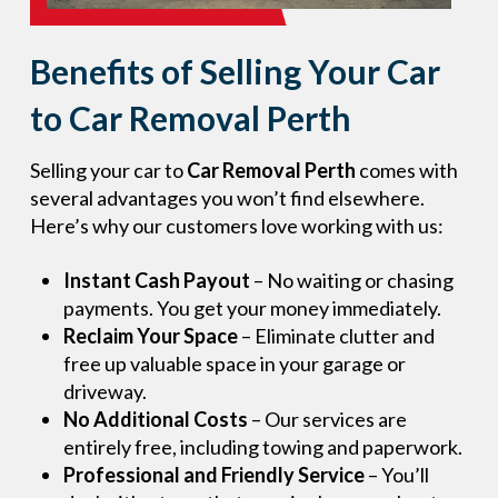
Benefits of Selling Your Car
to Car Removal Perth
Selling your car to
Car Removal Perth
comes with
several advantages you won’t find elsewhere.
Here’s why our customers love working with us:
Instant Cash Payout
– No waiting or chasing
payments. You get your money immediately.
Reclaim Your Space
– Eliminate clutter and
free up valuable space in your garage or
driveway.
No Additional Costs
– Our services are
entirely free, including towing and paperwork.
Professional and Friendly Service
– You’ll