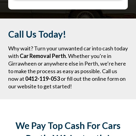
Call Us Today!
Why wait? Turn your unwanted car into cash today
with
Car Removal Perth
. Whether you’re in
Girrawheen or anywhere else in Perth, we’re here
to make the process as easy as possible. Call us
now at
0412-119-053
or fill out the online form on
our website to get started!
We Pay Top Cash For Cars