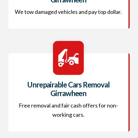
We tow damaged vehicles and pay top dollar.
Unrepairable Cars Removal
Girrawheen
Free removal and fair cash offers for non-
working cars.