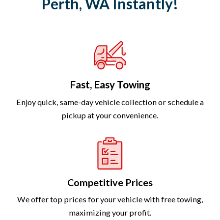
Perth, WA Instantly!
Fast, Easy Towing
Enjoy quick, same-day vehicle collection or schedule a
pickup at your convenience.
Competitive Prices
We offer top prices for your vehicle with free towing,
maximizing your profit.