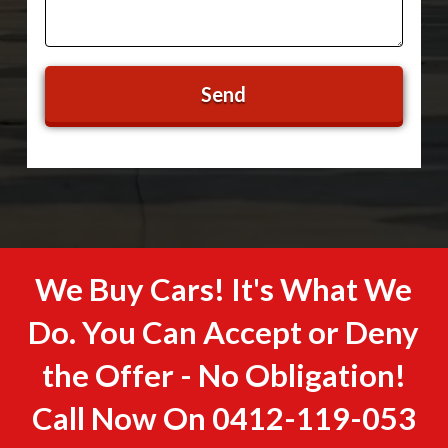
We Buy Cars! It's What We
Do. You Can Accept or Deny
the Offer - No Obligation!
Call Now On
0412-119-053