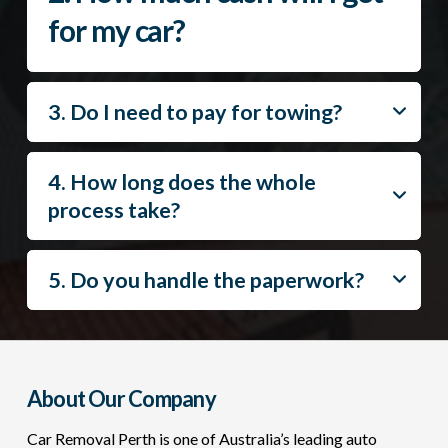
for my car?
3. Do I need to pay for towing?
4. How long does the whole
process take?
5. Do you handle the paperwork?
About Our Company
Car Removal Perth is one of Australia’s leading auto