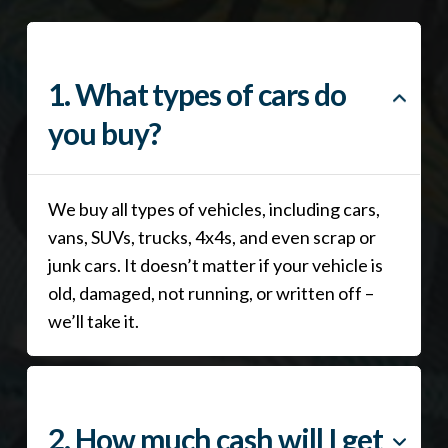
1. What types of cars do
you buy?
We buy all types of vehicles, including cars,
vans, SUVs, trucks, 4x4s, and even scrap or
junk cars. It doesn’t matter if your vehicle is
old, damaged, not running, or written off –
we’ll take it.
2. How much cash will I get