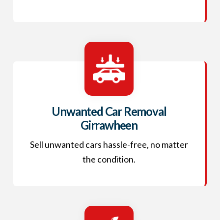
Unwanted Car Removal
Girrawheen
Sell unwanted cars hassle-free, no matter
the condition.