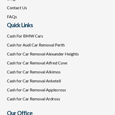
Contact Us
FAQs
Quick Links
Cash For BMW Cars
Cash for Audi Car Removal Perth
Cash for Car Removal Alexander Heights
Cash for Car Removal Alfred Cove
Cash for Car Removal Alkimos
Cash for Car Removal Anketell
Cash for Car Removal Applecross
Cash for Car Removal Ardross
Our Office