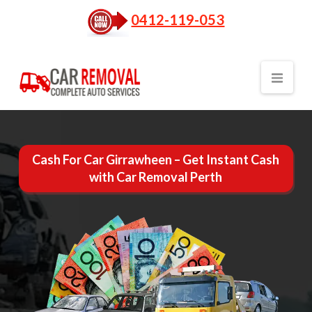
0412-119-053
Nav
Cash For Car Girrawheen – Get Instant Cash
with Car Removal Perth