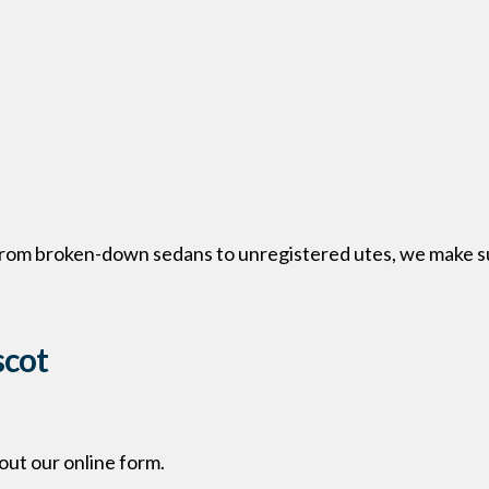
 From broken-down sedans to unregistered utes, we make su
scot
l out our online form.