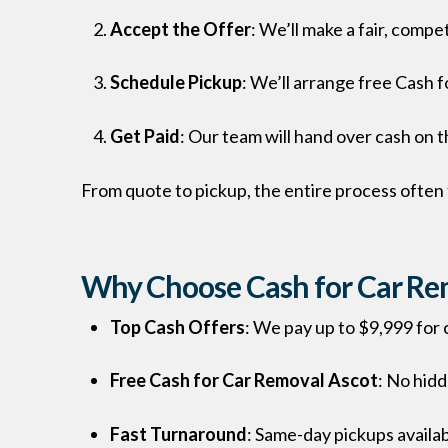
Accept the Offer
: We’ll make a fair, compet
Schedule Pickup
: We’ll arrange free Cash f
Get Paid
: Our team will hand over cash on 
From quote to pickup, the entire process often 
Why Choose Cash for Car Rem
Top Cash Offers
: We pay up to $9,999 for c
Free Cash for Car Removal Ascot
: No hid
Fast Turnaround
: Same-day pickups availab