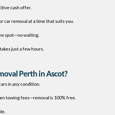
itive cash offer.
or car removal at a time that suits you.
the spot—no waiting.
takes just a few hours.
oval Perth in Ascot?
ars in any condition.
den towing fees—removal is 100% free.
le.