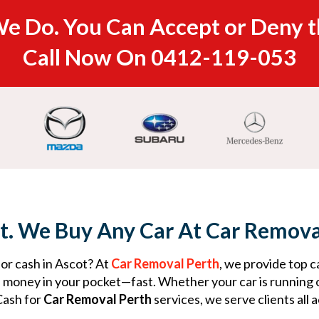
e Do. You Can Accept or Deny t
Call Now On
0412-119-053
t. We Buy Any Car At Car Remova
for cash in Ascot? At
Car Removal Perth
, we provide top c
s money in your pocket—fast. Whether your car is running 
Cash for
Car Removal Perth
services, we serve clients all 