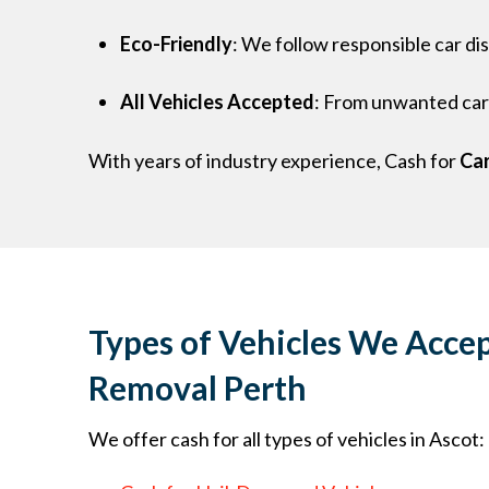
Eco-Friendly
: We follow responsible car di
All Vehicles Accepted
: From unwanted cars
With years of industry experience, Cash for
Car
Types of Vehicles We Accep
Removal Perth
We offer cash for all types of vehicles in Ascot: