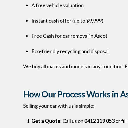
A free vehicle valuation
Instant cash offer (up to $9,999)
Free Cash for car removal in Ascot
Eco-friendly recycling and disposal
We buy all makes and models in any condition.
How Our Process Works in A
Selling your car with us is simple:
Get a Quote
: Call us on
0412 119 053
or fil