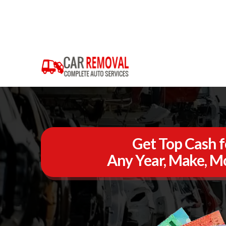
Get Top Cash f
Any Year, Make, Mo