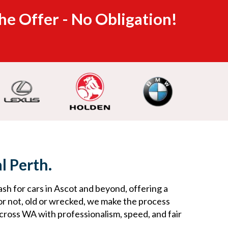
he Offer - No Obligation!
l Perth.
ash for cars in Ascot and beyond, offering a
or not, old or wrecked, we make the process
across WA with professionalism, speed, and fair