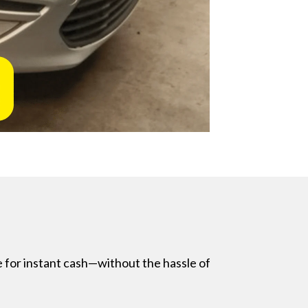
e for instant cash—without the hassle of