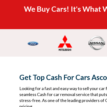
We Buy Cars! It's What W
Get Top Cash For Cars Asco
Looking for a fast and easy way to sell your car 
seamless Cash for car removal service that put
stress-free. As one of the leading providers of 
pricing.