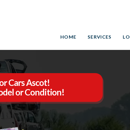
HOME
SERVICES
LO
or Cars Ascot!
del or Condition!