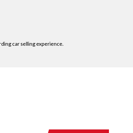
ding car selling experience.