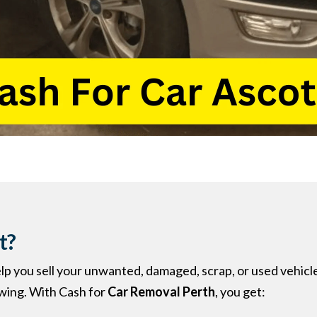
t?
elp you sell your unwanted, damaged, scrap, or used vehicl
owing. With Cash for
Car Removal Perth
, you get: