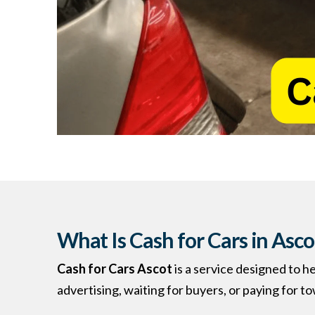
What Is Cash for Cars in Asco
Cash for Cars Ascot
is a service designed to h
advertising, waiting for buyers, or paying for t