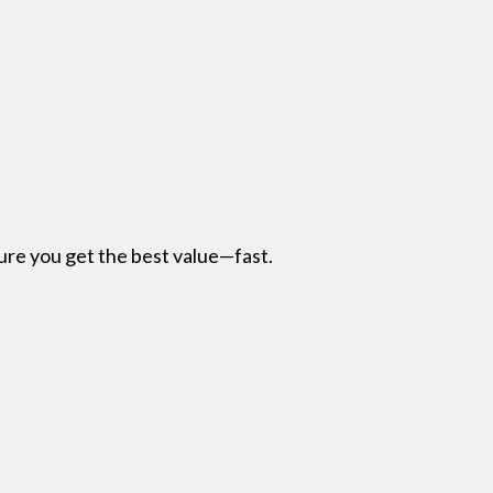
re you get the best value—fast.