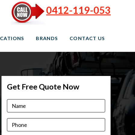
0412-119-053
CATIONS
BRANDS
CONTACT US
Get Free Quote Now