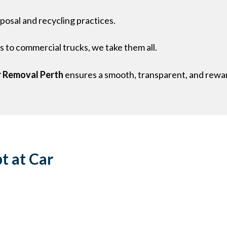
sposal and recycling practices.
 to commercial trucks, we take them all.
 Removal Perth
ensures a smooth, transparent, and rewar
t at Car