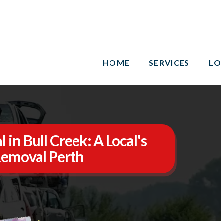
HOME
SERVICES
LO
in Bull Creek: A Local's
Removal Perth