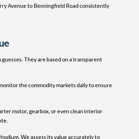
rry Avenue to Benningfield Road consistently
lue
om guesses. They are based on a transparent
e monitor the commodity markets daily to ensure
rter motor, gearbox, or even clean interior
ote.
 rhodium. We assess its value accurately to