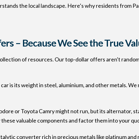
stands the local landscape. Here’s why residents from Pa
fers – Because We See the True Va
 collection of resources. Our top-dollar offers aren't rand
 car is its weight in steel, aluminium, and other metals. W
re or Toyota Camry might not run, but its alternator, sta
y these valuable components and factor them into your qu
talytic converter rich in precious metals like platinum and