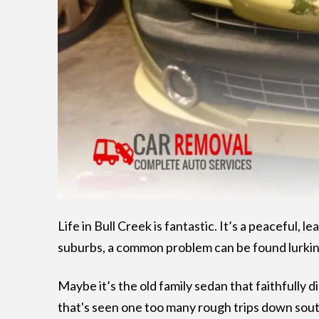
Life in Bull Creek is fantastic. It’s a peaceful,
suburbs, a common problem can be found lurkin
Maybe it’s the old family sedan that faithfully di
that's seen one too many rough trips down south 