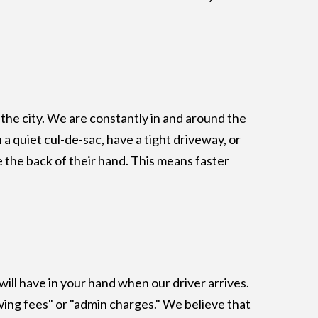
the city. We are constantly in and around the
a quiet cul-de-sac, have a tight driveway, or
 the back of their hand. This means faster
ill have in your hand when our driver arrives.
ing fees" or "admin charges." We believe that