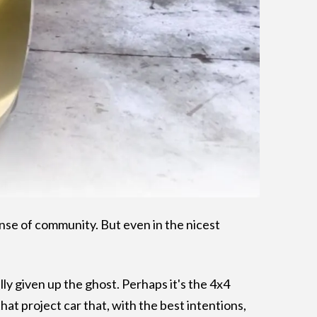
 sense of community. But even in the nicest
.
ally given up the ghost. Perhaps it's the 4x4
hat project car that, with the best intentions,