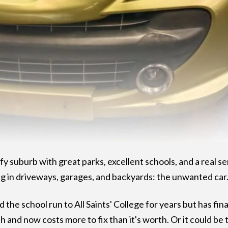
 leafy suburb with great parks, excellent schools, and a real
g in driveways, garages, and backyards: the unwanted car
d the school run to All Saints' College for years but has fin
and now costs more to fix than it's worth. Or it could be t