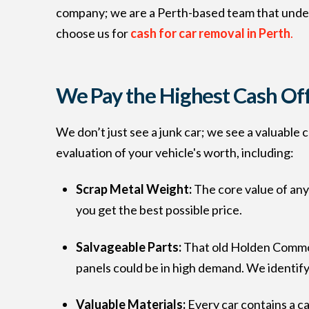
company; we are a Perth-based team that under
choose us for
cash for car removal in Perth
.
We Pay the Highest Cash Of
We don’t just see a junk car; we see a valuable
evaluation of your vehicle's worth, including:
Scrap Metal Weight:
The core value of any
you get the best possible price.
Salvageable Parts:
That old Holden Commodo
panels could be in high demand. We identif
Valuable Materials:
Every car contains a ca