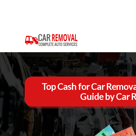
Top Cash for Car Removal 
Guide by Car 