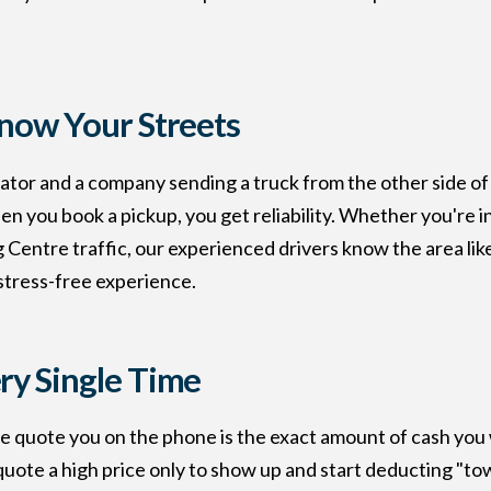
Know Your Streets
tor and a company sending a truck from the other side of 
you book a pickup, you get reliability. Whether you're in 
Centre traffic, our experienced drivers know the area like
 stress-free experience.
ry Single Time
e quote you on the phone is the exact amount of cash you w
uote a high price only to show up and start deducting "tow