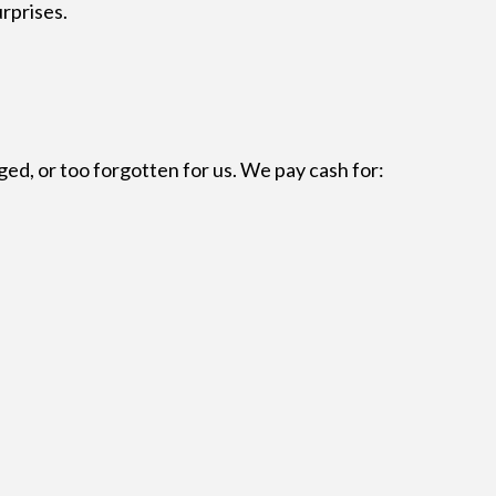
urprises.
aged, or too forgotten for us. We pay cash for: