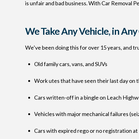
is unfair and bad business. With Car Removal Per
We Take Any Vehicle, in An
We’ve been doing this for over 15 years, and trus
Old family cars, vans, and SUVs
Work utes that have seen their last day on t
Cars written-off in a bingle on Leach High
Vehicles with major mechanical failures (se
Cars with expired rego or no registration at 