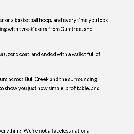
ler or a basketball hoop, and every time you look
dealing with tyre-kickers from Gumtree, and
s, zero cost, and ended with a wallet full of
urs across Bull Creek and the surrounding
o show you just how simple, profitable, and
verything. We’re not a faceless national