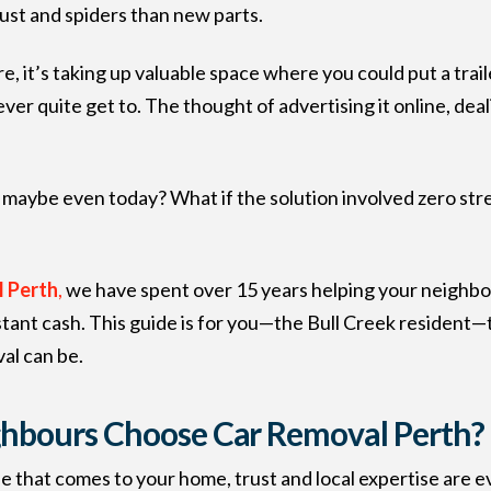
dust and spiders than new parts.
e, it’s taking up valuable space where you could put a trai
an never quite get to. The thought of advertising it online, 
maybe even today? What if the solution involved zero stres
 Perth
,
we have spent over 15 years helping your neighbo
tant cash. This guide is for you—the Bull Creek resident—t
al can be.
ghbours Choose Car Removal Perth?
ne that comes to your home, trust and local expertise are e