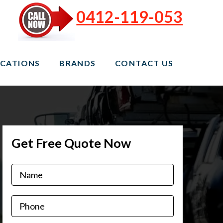
0412-119-053
CATIONS
BRANDS
CONTACT US
Get Free Quote Now