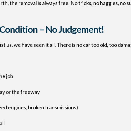
th, the removal is always free. No tricks, no haggles, no s
y Condition – No Judgement!
t us, we have seen it all. There is no car too old, too dam
he job
way or the freeway
ized engines, broken transmissions)
all