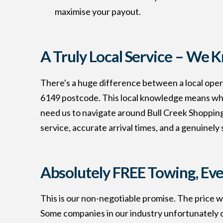
maximise your payout.
A Truly Local Service – We 
There's a huge difference between a local opera
6149 postcode. This local knowledge means when 
need us to navigate around Bull Creek Shopping 
service, accurate arrival times, and a genuinely
Absolutely FREE Towing, Eve
This is our non-negotiable promise. The price w
Some companies in our industry unfortunately q