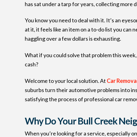
has sat under a tarp for years, collecting more 
You know you need to deal with it. It’s an eyesor
at it, it feels like an item on a to-do list you c
haggling over a few dollars is exhausting.
What if you could solve that problem this week, 
cash?
Welcome to your local solution. At
Car Removal
suburbs turn their automotive problems into ins
satisfying the process of professional car remov
Why Do Your Bull Creek Nei
When you’re looking for a service, especially o