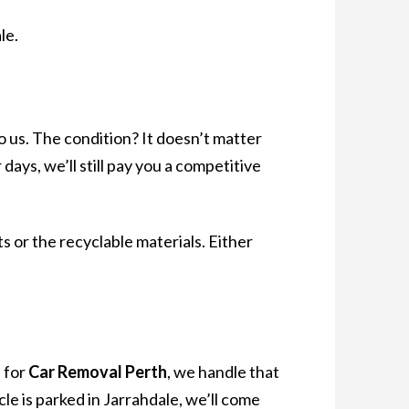
le.
 us. The condition? It doesn’t matter
days, we’ll still pay you a competitive
s or the recyclable materials. Either
 for
Car Removal Perth
, we handle that
cle is parked in Jarrahdale, we’ll come