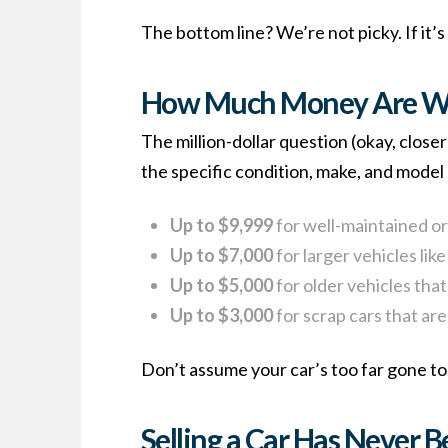
The bottom line? We’re not picky. If it’s
How Much Money Are We
The million-dollar question (okay, clo
the specific condition, make, and model 
Up to $9,999
for well-maintained or
Up to $7,000
for larger vehicles lik
Up to $5,000
for older vehicles that 
Up to $3,000
for scrap cars that are
Don’t assume your car’s too far gone to 
Selling a Car Has Never B