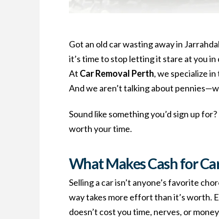
Got an old car wasting away in Jarrahdal
it’s time to stop letting it stare at you 
At
Car Removal Perth
, we specialize i
And we aren’t talking about pennies—w
Sound like something you’d sign up for?
worth your time.
What Makes Cash for Car
Selling a car isn’t anyone’s favorite ch
way takes more effort than it’s worth. 
doesn’t cost you time, nerves, or money