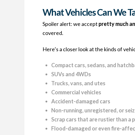
What Vehicles Can We Ta
Spoiler alert: we accept
pretty much an
covered.
Here’s a closer look at the kinds of vehi
Compact cars, sedans, and hatch
SUVs and 4WDs
Trucks, vans, and utes
Commercial vehicles
Accident-damaged cars
Non-running, unregistered, or sei
Scrap cars that are rustier than a 
Flood-damaged or even fire-affec