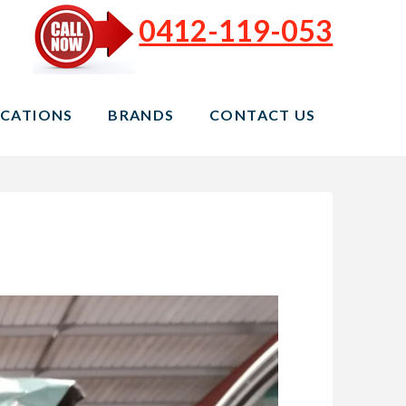
0412-119-053
CATIONS
BRANDS
CONTACT US