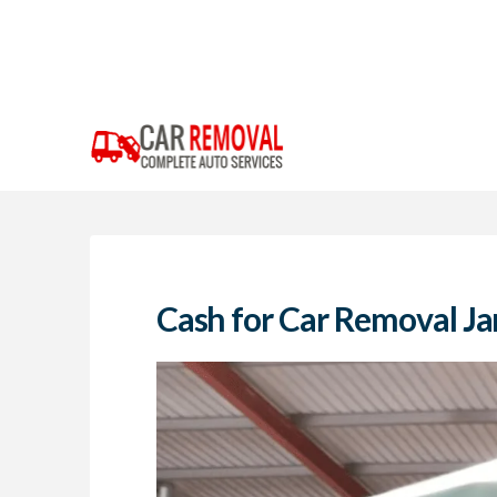
Cash for Car Removal Ja