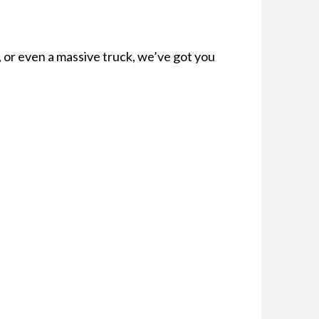
, or even a massive truck, we’ve got you