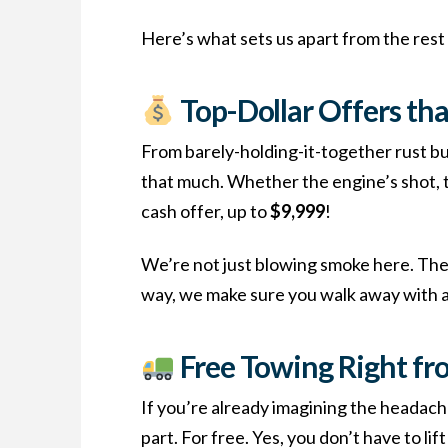
Here’s what sets us apart from the rest 
Top-Dollar Offers tha
From barely-holding-it-together rust bu
that much. Whether the engine’s shot, the
cash offer, up to
$9,999
!
We’re not just blowing smoke here. The v
way, we make sure you walk away with a 
Free Towing Right fr
If you’re already imagining the headach
part. For free. Yes, you don’t have to li