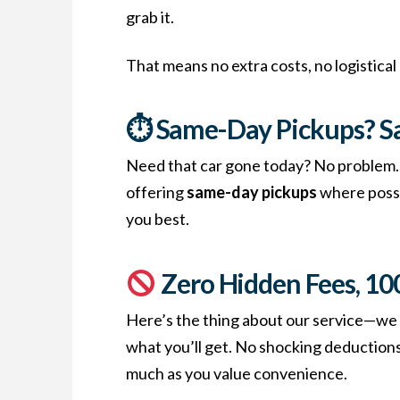
grab it.
That means no extra costs, no logistical
⏱ Same-Day Pickups? S
Need that car gone today? No problem. W
offering
same-day pickups
where possib
you best.
Zero Hidden Fees, 1
Here’s the thing about our service—we 
what you’ll get. No shocking deductions,
much as you value convenience.