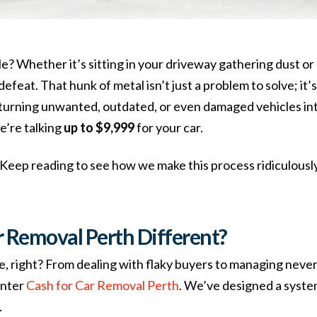
e? Whether it’s sitting in your driveway gathering dust or 
in defeat. That hunk of metal isn’t just a problem to solve; it
n turning unwanted, outdated, or even damaged vehicles int
e’re talking
up to $9,999
for your car.
 Keep reading to see how we make this process ridiculously 
 Removal Perth Different?
ore, right? From dealing with flaky buyers to managing neve
Enter
Cash for Car Removal Perth
. We’ve designed a system 
.