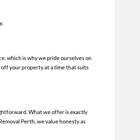
y.
ce, which is why we pride ourselves on
 off your property at a time that suits
ghtforward. What we offer is exactly
r Removal Perth, we value honesty as