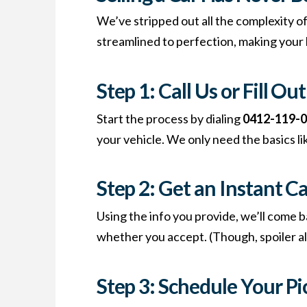
We’ve stripped out all the complexity of
streamlined to perfection, making your l
Step 1: Call Us or Fill O
Start the process by dialing
0412-119-
your vehicle. We only need the basics li
Step 2: Get an Instant C
Using the info you provide, we’ll come b
whether you accept. (Though, spoiler ale
Step 3: Schedule Your P