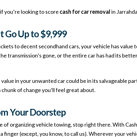
if you’re looking to score
cash for car removal
in Jarrahda
t Go Up to $9,999
ckets to decent secondhand cars, your vehicle has value to
 transmission’s gone, or the entire car has had its better 
alue in your unwanted car could be in its salvageable part
chunk of change you’ll feel great about.
om Your Doorstep
e of organizing vehicle towing, stop right there. With Cash
ft a finger (except, you know, to call us). Wherever your vehi