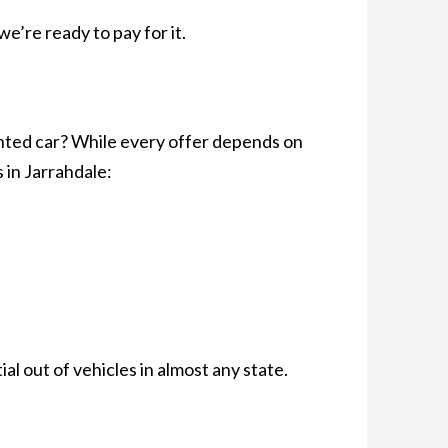
we’re ready to pay for it.
anted car? While every offer depends on
 in Jarrahdale:
l out of vehicles in almost any state.