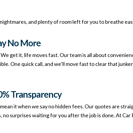
 nightmares, and plenty of room left for you to breathe eas
ay No More
e get it, life moves fast. Our team is all about convenien
le. One quick call, and we’ll move fast to clear that junker
00% Transparency
mean it when we say no hidden fees. Our quotes are strai
 no surprises waiting for you after the job is done. At Ca