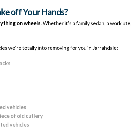
ke off Your Hands?
ything on wheels
. Whether it’s a family sedan, a work ute
cles we’re totally into removing for you in Jarrahdale:
backs
zed vehicles
piece of old cutlery
ted vehicles