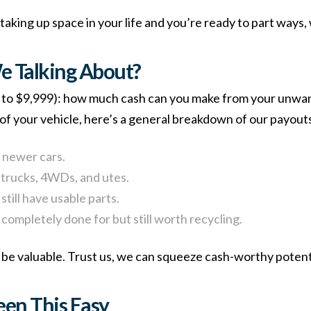
 taking up space in your life and you’re ready to part ways, 
 Talking About?
ser to $9,999): how much cash can you make from your unw
of your vehicle, here’s a general breakdown of our payouts
 newer cars.
e trucks, 4WDs, and utes.
still have usable parts.
 completely done for but still worth recycling.
be valuable. Trust us, we can squeeze cash-worthy potentia
een This Easy