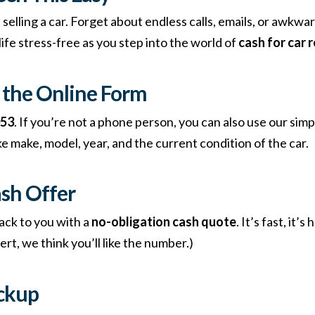
 selling a car. Forget about endless calls, emails, or awkwa
ife stress-free as you step into the world of
cash for car 
ut the Online Form
053
. If you’re not a phone person, you can also use our simp
ke make, model, year, and the current condition of the car.
ash Offer
ack to you with a
no-obligation cash quote
. It’s fast, it’
rt, we think you’ll like the number.)
ickup