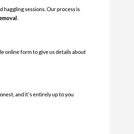
rd haggling sessions. Our process is
removal
.
le online form to give us details about
s honest, and it’s entirely up to you