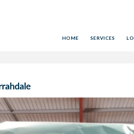
HOME
SERVICES
LO
rrahdale