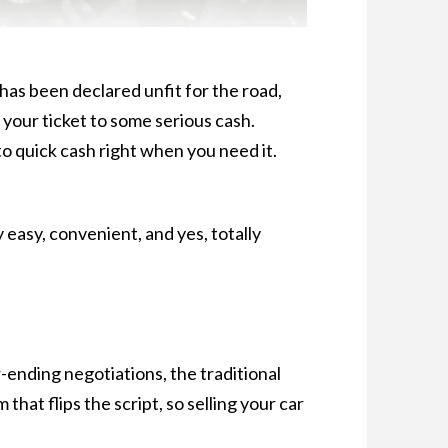
has been declared unfit for the road,
’s your ticket to some serious cash.
o quick cash right when you need it.
easy, convenient, and yes, totally
r-ending negotiations, the traditional
that flips the script, so selling your car