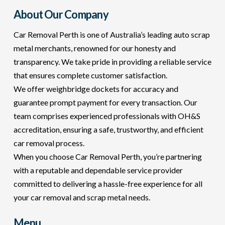
About Our Company
Car Removal Perth is one of Australia’s leading auto scrap
metal merchants, renowned for our honesty and
transparency. We take pride in providing a reliable service
that ensures complete customer satisfaction.
We offer weighbridge dockets for accuracy and
guarantee prompt payment for every transaction. Our
team comprises experienced professionals with OH&S
accreditation, ensuring a safe, trustworthy, and efficient
car removal process.
When you choose Car Removal Perth, you’re partnering
with a reputable and dependable service provider
committed to delivering a hassle-free experience for all
your car removal and scrap metal needs.
Menu