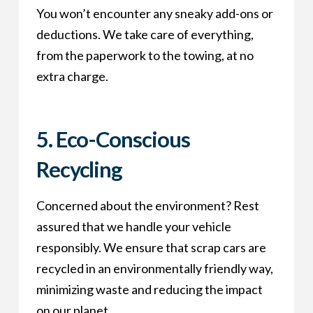
You won’t encounter any sneaky add-ons or
deductions. We take care of everything,
from the paperwork to the towing, at no
extra charge.
5. Eco-Conscious
Recycling
Concerned about the environment? Rest
assured that we handle your vehicle
responsibly. We ensure that scrap cars are
recycled in an environmentally friendly way,
minimizing waste and reducing the impact
on our planet.