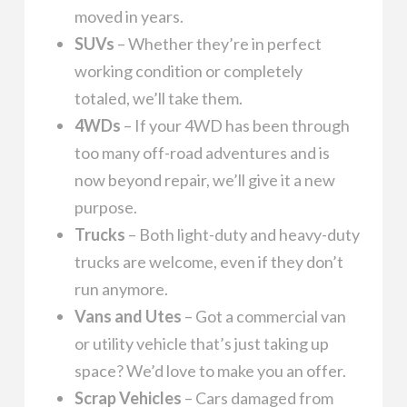
moved in years.
SUVs
– Whether they’re in perfect
working condition or completely
totaled, we’ll take them.
4WDs
– If your 4WD has been through
too many off-road adventures and is
now beyond repair, we’ll give it a new
purpose.
Trucks
– Both light-duty and heavy-duty
trucks are welcome, even if they don’t
run anymore.
Vans and Utes
– Got a commercial van
or utility vehicle that’s just taking up
space? We’d love to make you an offer.
Scrap Vehicles
– Cars damaged from