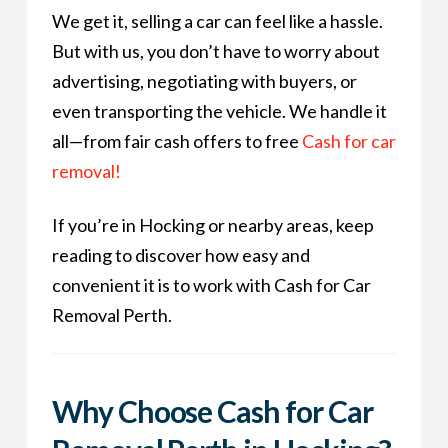
We get it, selling a car can feel like a hassle.
But with us, you don’t have to worry about
advertising, negotiating with buyers, or
even transporting the vehicle. We handle it
all—from fair cash offers to free
Cash for car
removal!
If you’re in Hocking or nearby areas, keep
reading to discover how easy and
convenient it is to work with Cash for Car
Removal Perth.
Why Choose Cash for Car