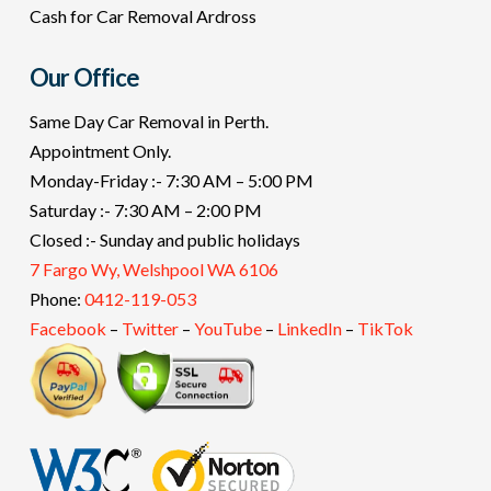
Cash for Car Removal Ardross
Our Office
Same Day Car Removal in Perth.
Appointment Only.
Monday-Friday :- 7:30 AM – 5:00 PM
Saturday :- 7:30 AM – 2:00 PM
Closed :- Sunday and public holidays
7 Fargo Wy, Welshpool WA 6106
Phone:
0412-119-053
Facebook
–
Twitter
–
YouTube
–
LinkedIn
–
TikTok