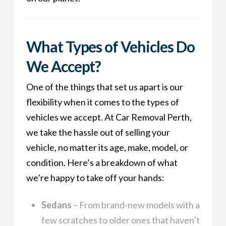
What Types of Vehicles Do
We Accept?
One of the things that set us apart is our
flexibility when it comes to the types of
vehicles we accept. At Car Removal Perth,
we take the hassle out of selling your
vehicle, no matter its age, make, model, or
condition. Here’s a breakdown of what
we’re happy to take off your hands:
Sedans
– From brand-new models with a
few scratches to older ones that haven’t