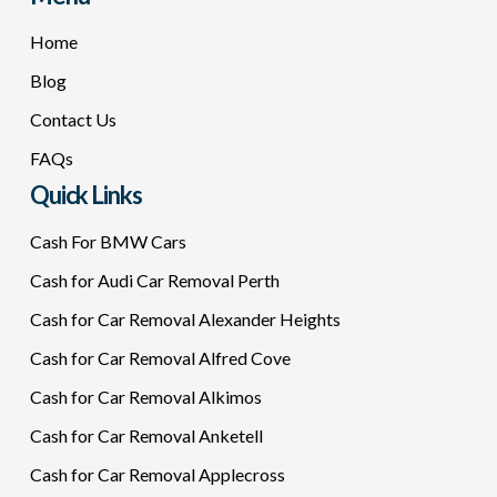
Home
Blog
Contact Us
FAQs
Quick Links
Cash For BMW Cars
Cash for Audi Car Removal Perth
Cash for Car Removal Alexander Heights
Cash for Car Removal Alfred Cove
Cash for Car Removal Alkimos
Cash for Car Removal Anketell
Cash for Car Removal Applecross