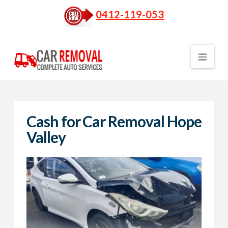
0412-119-053
Nav
Cash for Car Removal Hope
Valley