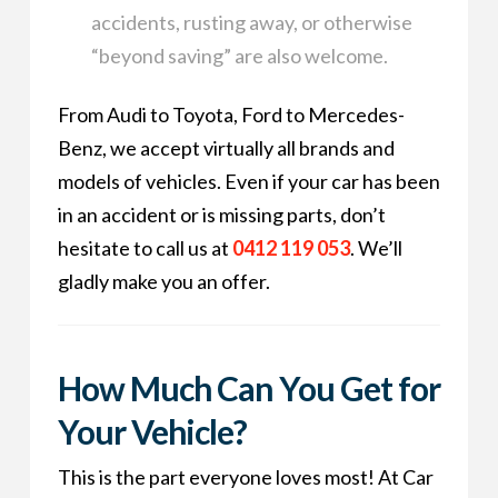
accidents, rusting away, or otherwise
“beyond saving” are also welcome.
From Audi to Toyota, Ford to Mercedes-
Benz, we accept virtually all brands and
models of vehicles. Even if your car has been
in an accident or is missing parts, don’t
hesitate to call us at
0412 119 053
. We’ll
gladly make you an offer.
How Much Can You Get for
Your Vehicle?
This is the part everyone loves most! At Car