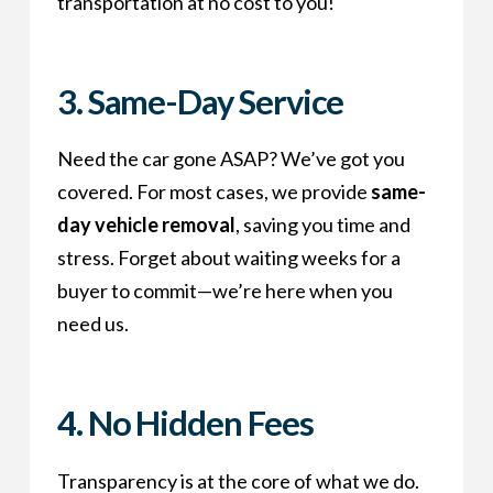
transportation at no cost to you!
3. Same-Day Service
Need the car gone ASAP? We’ve got you
covered. For most cases, we provide
same-
day vehicle removal
, saving you time and
stress. Forget about waiting weeks for a
buyer to commit—we’re here when you
need us.
4. No Hidden Fees
Transparency is at the core of what we do.