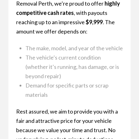
Removal Perth, we’re proud to offer
highly
competitive cash rates
, with payouts
reaching up to an impressive
$9,999
. The
amount we offer depends on:
The make, model, and year of the vehicle
The vehicle’s current condition
(whether it’s running, has damage, or is
beyond repair)
Demand for specific parts or scrap
materials
Rest assured, we aim to provide you with a
fair and attractive price for your vehicle
because we value your time and trust. No