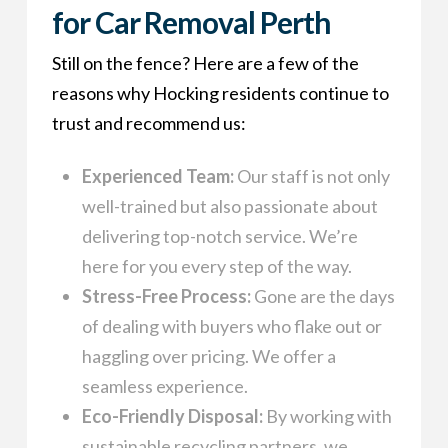
for Car Removal Perth
Still on the fence? Here are a few of the
reasons why Hocking residents continue to
trust and recommend us:
Experienced Team:
Our staff is not only
well-trained but also passionate about
delivering top-notch service. We’re
here for you every step of the way.
Stress-Free Process:
Gone are the days
of dealing with buyers who flake out or
haggling over pricing. We offer a
seamless experience.
Eco-Friendly Disposal:
By working with
sustainable recycling partners, we