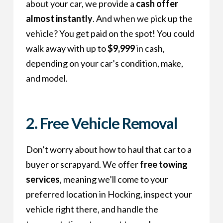
about your car, we provide a
cash offer
almost instantly
. And when we pick up the
vehicle? You get paid on the spot! You could
walk away with up to
$9,999
in cash,
depending on your car’s condition, make,
and model.
2. Free Vehicle Removal
Don’t worry about how to haul that car to a
buyer or scrapyard. We offer
free towing
services
, meaning we’ll come to your
preferred location in Hocking, inspect your
vehicle right there, and handle the