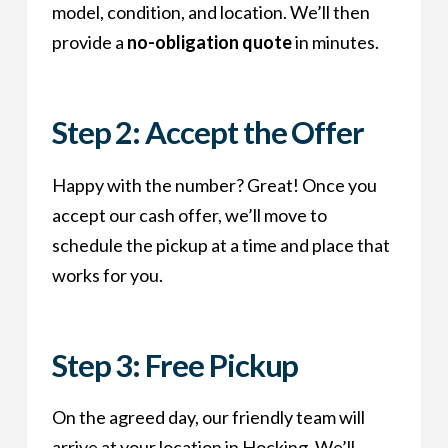
model, condition, and location. We’ll then
provide a
no-obligation quote
in minutes.
Step 2: Accept the Offer
Happy with the number? Great! Once you
accept our cash offer, we’ll move to
schedule the pickup at a time and place that
works for you.
Step 3: Free Pickup
On the agreed day, our friendly team will
arrive at your location in Hocking. We’ll