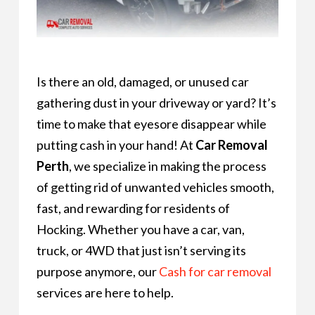
Is there an old, damaged, or unused car
gathering dust in your driveway or yard? It’s
time to make that eyesore disappear while
putting cash in your hand! At
Car Removal
Perth
, we specialize in making the process
of getting rid of unwanted vehicles smooth,
fast, and rewarding for residents of
Hocking. Whether you have a car, van,
truck, or 4WD that just isn’t serving its
purpose anymore, our
Cash for car removal
services are here to help.