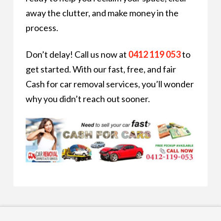
away the clutter, and make money in the
process.
Don’t delay! Call us now at
0412 119 053
to
get started. With our fast, free, and fair
Cash for car removal services, you’ll wonder
why you didn’t reach out sooner.