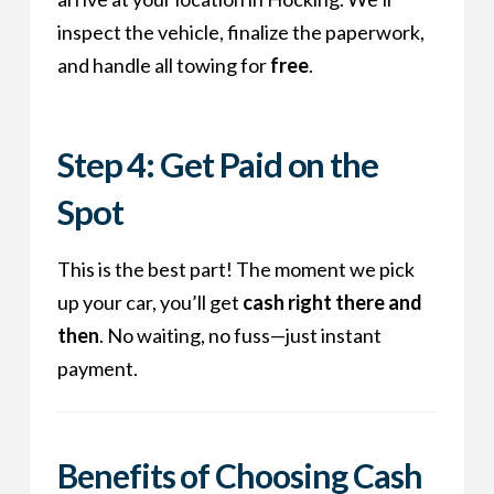
inspect the vehicle, finalize the paperwork,
and handle all towing for
free
.
Step 4: Get Paid on the
Spot
This is the best part! The moment we pick
up your car, you’ll get
cash right there and
then
. No waiting, no fuss—just instant
payment.
Benefits of Choosing
Cash