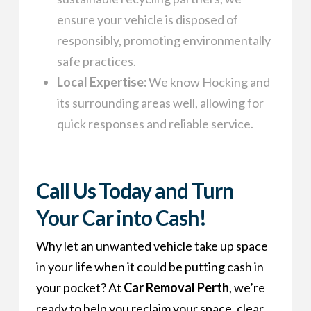
ensure your vehicle is disposed of
responsibly, promoting environmentally
safe practices.
Local Expertise:
We know Hocking and
its surrounding areas well, allowing for
quick responses and reliable service.
Call Us Today and Turn
Your Car into Cash!
Why let an unwanted vehicle take up space
in your life when it could be putting cash in
your pocket? At
Car Removal Perth
, we’re
ready to help you reclaim your space, clear