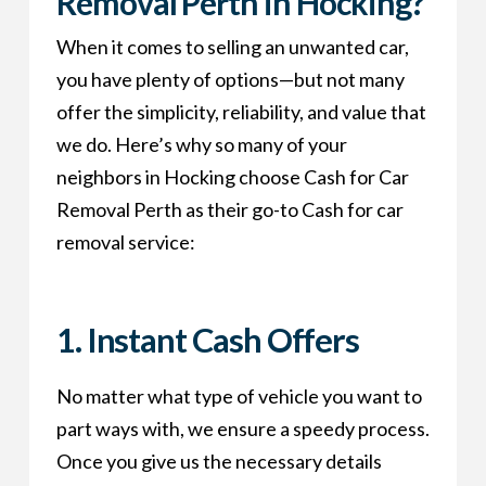
Removal Perth in Hocking?
When it comes to selling an unwanted car,
you have plenty of options—but not many
offer the simplicity, reliability, and value that
we do. Here’s why so many of your
neighbors in Hocking choose Cash for Car
Removal Perth as their go-to Cash for car
removal service:
1. Instant Cash Offers
No matter what type of vehicle you want to
part ways with, we ensure a speedy process.
Once you give us the necessary details