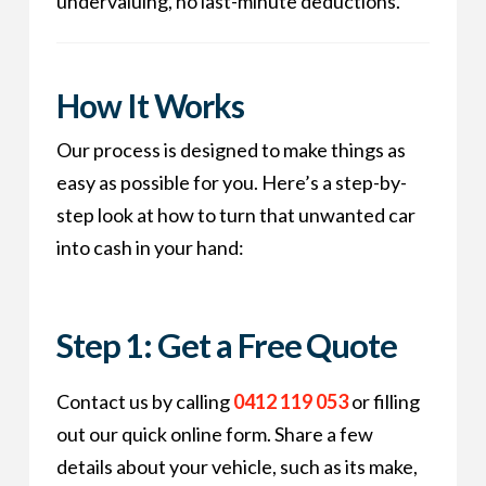
undervaluing, no last-minute deductions.
How It Works
Our process is designed to make things as
easy as possible for you. Here’s a step-by-
step look at how to turn that unwanted car
into cash in your hand:
Step 1: Get a Free Quote
Contact us by calling
0412 119 053
or filling
out our quick online form. Share a few
details about your vehicle, such as its make,