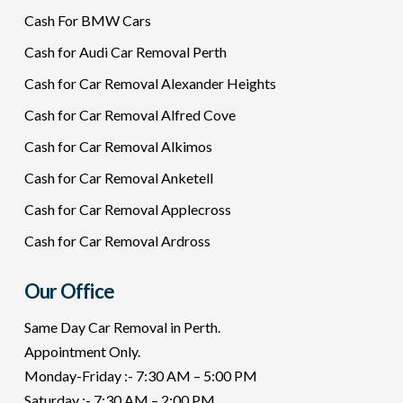
Cash For BMW Cars
Cash for Audi Car Removal Perth
Cash for Car Removal Alexander Heights
Cash for Car Removal Alfred Cove
Cash for Car Removal Alkimos
Cash for Car Removal Anketell
Cash for Car Removal Applecross
Cash for Car Removal Ardross
Our Office
Same Day Car Removal in Perth.
Appointment Only.
Monday-Friday :- 7:30 AM – 5:00 PM
Saturday :- 7:30 AM – 2:00 PM