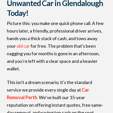
Unwanted Car in Glendalough
Today!
Picture this: you make one quick phone call. A few
hours later, a friendly, professional driver arrives,
hands you a thick stack of cash, and tows away
your
old car
for free. The problem that's been
nagging you for months is gone in an afternoon,
and you're left with a clear space and a heavier
wallet.
This isn't a dream scenario; it's the standard
service we provide every single day at
Car
Removal Perth
.
We’ve built our 15-year
reputation on offering instant quotes, free same-
day removal, and paying top cash on the spot.