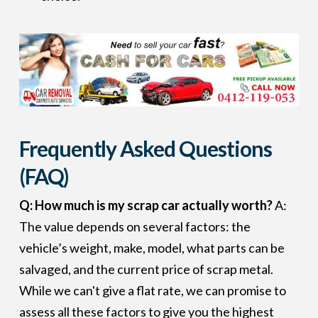
Frequently Asked Questions
(FAQ)
Q: How much is my scrap car actually worth?
A:
The value depends on several factors: the
vehicle’s weight, make, model, what parts can be
salvaged, and the current price of scrap metal.
While we can't give a flat rate, we can promise to
assess all these factors to give you the highest