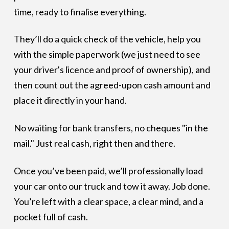
time, ready to finalise everything.
They’ll do a quick check of the vehicle, help you
with the simple paperwork (we just need to see
your driver's licence and proof of ownership), and
then count out the agreed-upon cash amount and
place it directly in your hand.
No waiting for bank transfers, no cheques "in the
mail." Just real cash, right then and there.
Once you’ve been paid, we’ll professionally load
your car onto our truck and tow it away. Job done.
You’re left with a clear space, a clear mind, and a
pocket full of cash.