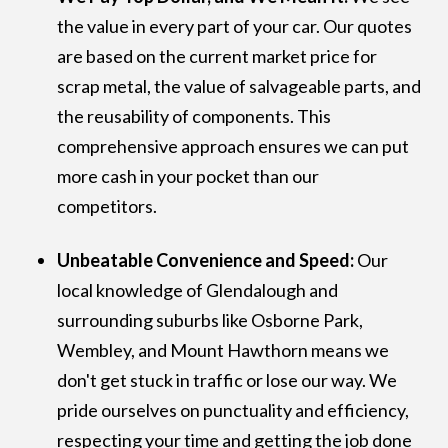
the value in every part of your car. Our quotes
are based on the current market price for
scrap metal, the value of salvageable parts, and
the reusability of components. This
comprehensive approach ensures we can put
more cash in your pocket than our
competitors.
Unbeatable Convenience and Speed:
Our
local knowledge of Glendalough and
surrounding suburbs like Osborne Park,
Wembley, and Mount Hawthorn means we
don't get stuck in traffic or lose our way. We
pride ourselves on punctuality and efficiency,
respecting your time and getting the job done