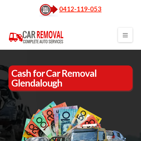
0412-119-053
Nav
Cash for Car Removal
Glendalough