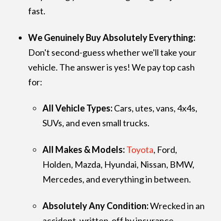
fast.
We Genuinely Buy Absolutely Everything:
Don't second-guess whether we'll take your
vehicle. The answer is yes! We pay top cash
for:
All Vehicle Types:
Cars, utes, vans, 4x4s,
SUVs, and even small trucks.
All Makes & Models:
Toyota
, Ford,
Holden, Mazda, Hyundai, Nissan, BMW,
Mercedes, and everything in between.
Absolutely Any Condition:
Wrecked in an
accident, written-off by insurance,