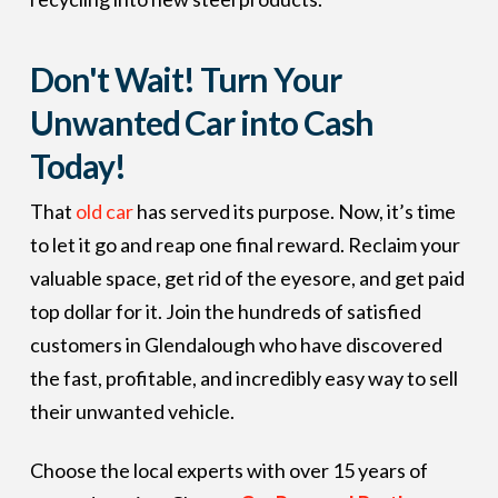
Don't Wait! Turn Your
Unwanted Car into Cash
Today!
That
old car
has served its purpose. Now, it’s time
to let it go and reap one final reward. Reclaim your
valuable space, get rid of the eyesore, and get paid
top dollar for it. Join the hundreds of satisfied
customers in Glendalough who have discovered
the fast, profitable, and incredibly easy way to sell
their unwanted vehicle.
Choose the local experts with over 15 years of