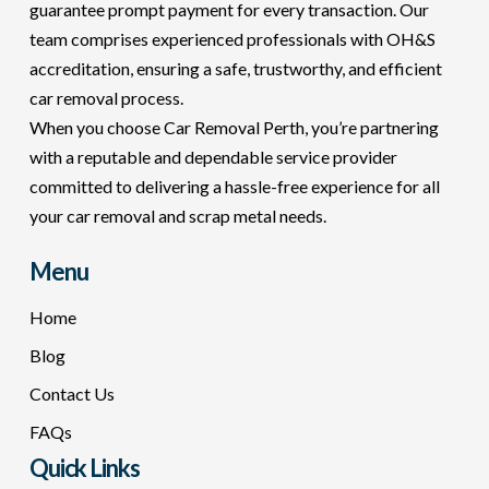
guarantee prompt payment for every transaction. Our
team comprises experienced professionals with OH&S
accreditation, ensuring a safe, trustworthy, and efficient
car removal process.
When you choose Car Removal Perth, you’re partnering
with a reputable and dependable service provider
committed to delivering a hassle-free experience for all
your car removal and scrap metal needs.
Menu
Home
Blog
Contact Us
FAQs
Quick Links