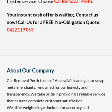
trusted service. Choose
Car Removal Perth
.
Your instant cash offer is waiting. Contact us
now!
Call Us for a FREE, No-Obligation Quote:
0412 119 053
About Our Company
Car Removal Perth is one of Australia’s leading auto scrap
metal merchants, renowned for our honesty and
transparency. We take pride in providing a reliable service
that ensures complete customer satisfaction.
We offer weighbridge dockets for accuracy and