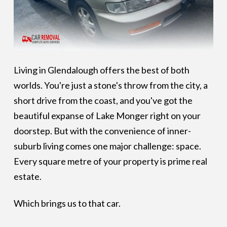
Living in Glendalough offers the best of both
worlds. You're just a stone's throw from the city, a
short drive from the coast, and you've got the
beautiful expanse of Lake Monger right on your
doorstep. But with the convenience of inner-
suburb living comes one major challenge: space.
Every square metre of your property is prime real
estate.
Which brings us to that car.