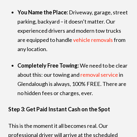
You Name the Place:
Driveway, garage, street
parking, backyard – it doesn’t matter. Our
experienced drivers and modern tow trucks
are equipped to handle
vehicle removals
from
any location.
Completely Free Towing:
We need to be clear
about this: our towing and
removal service
in
Glendalough is always, 100% FREE. There are
no hidden fees or charges, ever.
Step 3: Get Paid Instant Cash on the Spot
This is the moment it all becomes real. Our
professional driver will arrive at the scheduled