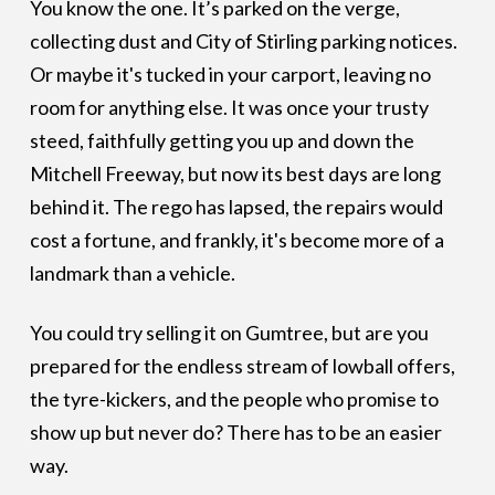
You know the one. It’s parked on the verge,
collecting dust and City of Stirling parking notices.
Or maybe it's tucked in your carport, leaving no
room for anything else. It was once your trusty
steed, faithfully getting you up and down the
Mitchell Freeway, but now its best days are long
behind it. The rego has lapsed, the repairs would
cost a fortune, and frankly, it's become more of a
landmark than a vehicle.
You could try selling it on Gumtree, but are you
prepared for the endless stream of lowball offers,
the tyre-kickers, and the people who promise to
show up but never do? There has to be an easier
way.