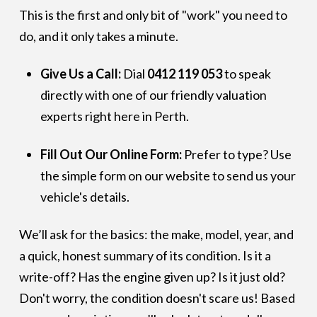
This is the first and only bit of "work" you need to
do, and it only takes a minute.
Give Us a Call:
Dial
0412 119 053
to speak
directly with one of our friendly valuation
experts right here in Perth.
Fill Out Our Online Form:
Prefer to type? Use
the simple form on our website to send us your
vehicle's details.
We’ll ask for the basics: the make, model, year, and
a quick, honest summary of its condition. Is it a
write-off? Has the engine given up? Is it just old?
Don't worry, the condition doesn't scare us! Based