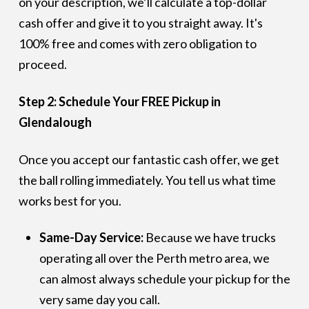
on your description, we’ll calculate a top-dollar
cash offer and give it to you straight away. It's
100% free and comes with zero obligation to
proceed.
Step 2: Schedule Your FREE Pickup in
Glendalough
Once you accept our fantastic cash offer, we get
the ball rolling immediately. You tell us what time
works best for you.
Same-Day Service:
Because we have trucks
operating all over the Perth metro area, we
can almost always schedule your pickup for the
very same day you call.