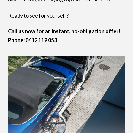
Ready to see for yourself?
Call us now for an instant, no-obligation offer!
Phone: 0412 119 053