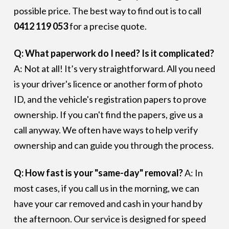
possible price. The best way to find out is to call
0412 119 053
for a precise quote.
Q: What paperwork do I need? Is it complicated?
A: Not at all! It’s very straightforward. All you need
is your driver's licence or another form of photo
ID, and the vehicle's registration papers to prove
ownership. If you can't find the papers, give us a
call anyway. We often have ways to help verify
ownership and can guide you through the process.
Q: How fast is your "same-day" removal?
A: In
most cases, if you call us in the morning, we can
have your car removed and cash in your hand by
the afternoon. Our service is designed for speed