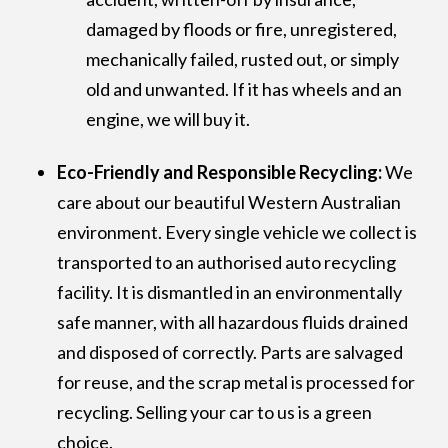
damaged by floods or fire, unregistered,
mechanically failed, rusted out, or simply
old and unwanted. If it has wheels and an
engine, we will buy it.
Eco-Friendly and Responsible Recycling:
We
care about our beautiful Western Australian
environment. Every single vehicle we collect is
transported to an authorised auto recycling
facility. It is dismantled in an environmentally
safe manner, with all hazardous fluids drained
and disposed of correctly. Parts are salvaged
for reuse, and the scrap metal is processed for
recycling. Selling your car to us is a green
choice.