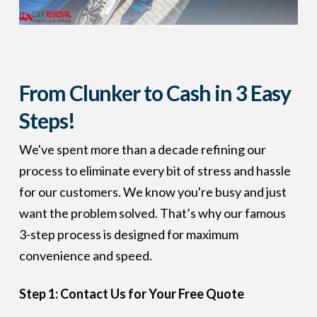
From Clunker to Cash in 3 Easy
Steps!
We've spent more than a decade refining our
process to eliminate every bit of stress and hassle
for our customers. We know you're busy and just
want the problem solved. That’s why our famous
3-step process is designed for maximum
convenience and speed.
Step 1: Contact Us for Your Free Quote