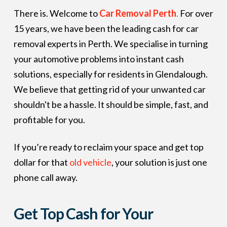
There is. Welcome to
Car Removal Perth
.
For over
15 years, we have been the leading cash for car
removal experts in Perth. We specialise in turning
your automotive problems into instant cash
solutions, especially for residents in Glendalough.
We believe that getting rid of your unwanted car
shouldn't be a hassle. It should be simple, fast, and
profitable for you.
If you’re ready to reclaim your space and get top
dollar for that
old vehicle
, your solution is just one
phone call away.
Get Top Cash for Your