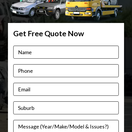
Get Free Quote Now