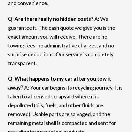
and convenience.
Q: Are there really no hidden costs?
A: We
guarantee it. The cash quote we give you is the
exact amount you will receive. There are no
towing fees, no administrative charges, and no
surprise deductions. Our service is completely
transparent.
Q: What happens to my car after you tow it
away?
A: Your car begins its recycling journey. It is
taken to a licensed scrapyard where it is
depolluted (oils, fuels, and other fluids are
removed). Usable parts are salvaged, and the
remaining metal shell is compacted and sent for
recycling into new steel products.