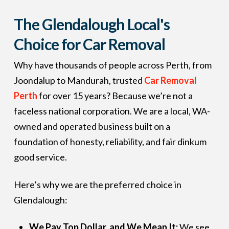
The Glendalough Local's
Choice for Car Removal
Why have thousands of people across Perth, from
Joondalup to Mandurah, trusted
Car Removal
Perth
for over 15 years? Because we’re not a
faceless national corporation. We are a local, WA-
owned and operated business built on a
foundation of honesty, reliability, and fair dinkum
good service.
Here’s why we are the preferred choice in
Glendalough:
We Pay Top Dollar, and We Mean It:
We see