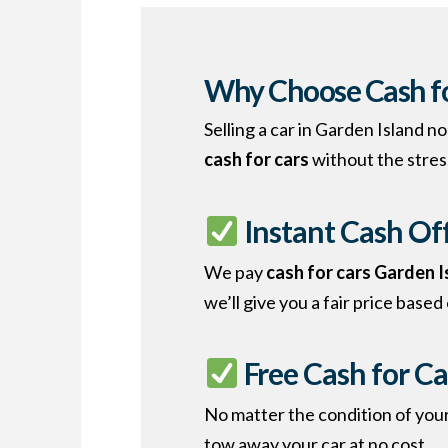
Why Choose Cash fo
Selling a car in Garden Island 
cash for cars
without the stres
Instant Cash Of
We pay
cash for cars Garden 
we’ll give you a fair price based
Free Cash for Ca
No matter the condition of your
tow away your car at no cost.