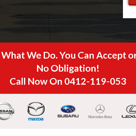
s What We Do. You Can Accept or
No Obligation!
Call Now On
0412-119-053