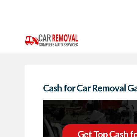
Cash for Car Removal Ga
Get Top Cash fo