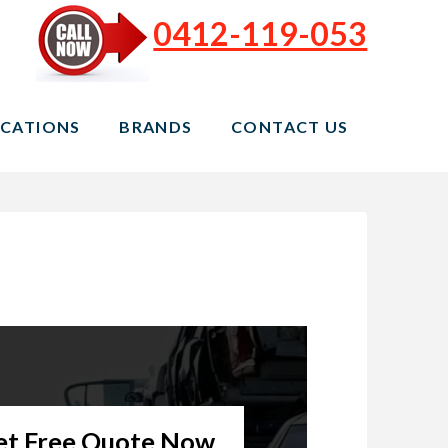
0412-119-053
CATIONS
BRANDS
CONTACT US
et Free Quote Now