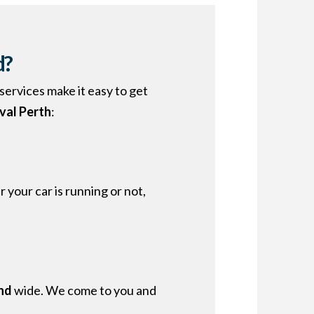
d?
services make it easy to get
val Perth
:
your car is running or not,
nd
wide. We come to you and