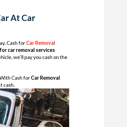
ar At Car
way, Cash for
Car Removal
for car removal services
icle, we’ll pay you cash on the
. With Cash for
Car Removal
nt cash.