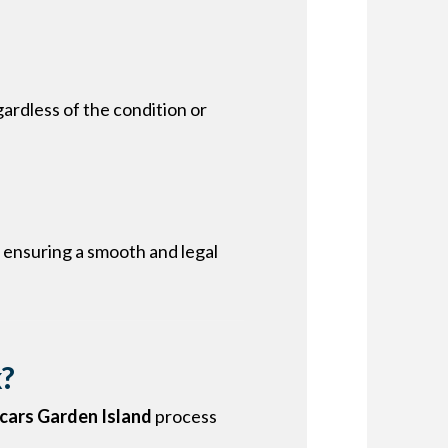
ardless of the condition or
 ensuring a smooth and legal
k?
 cars Garden Island
process