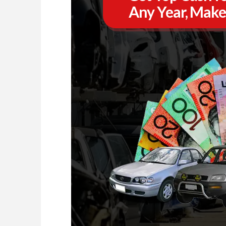
Any Year, Make