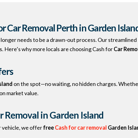
r Car Removal Perth in Garden Islan
no longer needs to be a drawn-out process. Our streamlined 
s. Here’s why more locals are choosing Cash for
Car Remo
fers
Island
on the spot—no waiting, no hidden charges. Whether 
 on market value.
r Removal in Garden Island
 vehicle, we offer
free
Cash for car removal
Garden Isla