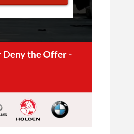
 Deny the Offer -