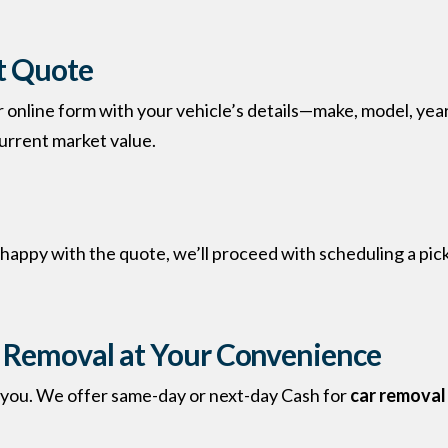
nt Quote
ur online form with your vehicle’s details—make, model, year
urrent market value.
e happy with the quote, we’ll proceed with scheduling a pi
r Removal
at Your Convenience
s you. We offer same-day or next-day Cash for
car removal