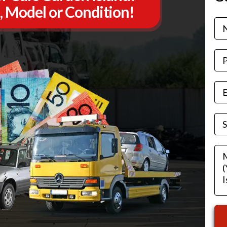
, Model or Condition!