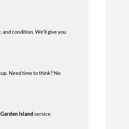
, and condition. We’ll give you
ckup. Need time to think? No
 Garden Island
service