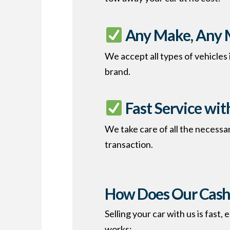
Any Make, Any 
We accept all types of vehicles
brand.
Fast Service wi
We take care of all the necessa
transaction.
How Does Our Cash 
Selling your car with us is fast
works: