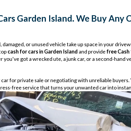
Cars Garden Island. We Buy Any C
ld, damaged, or unused vehicle take up space in your drive
 top
cash for cars in Garden Island
and provide
free Cash 
you’ve got a wrecked ute, a junk car, or a second-hand veh
r car for private sale or negotiating with unreliable buyers
d stress-free service that turns your unwanted car into insta