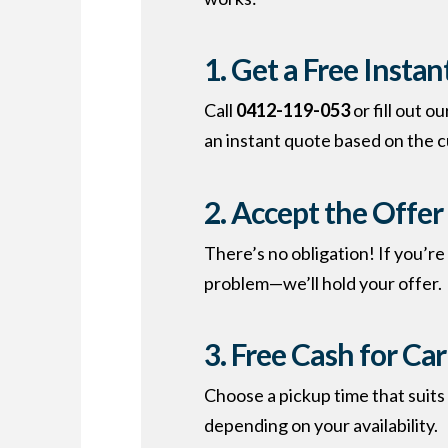
1. Get a Free Insta
Call
0412-119-053
or fill out o
an instant quote based on the c
2. Accept the Offer
There’s no obligation! If you’r
problem—we’ll hold your offer.
3. Free
Cash for Ca
Choose a pickup time that suit
depending on your availability.