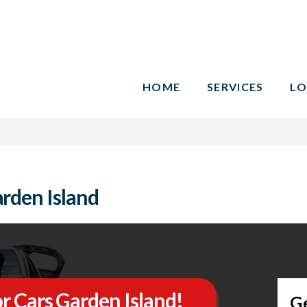
HOME
SERVICES
LO
rden Island
r Cars Garden Island!
G