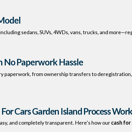
Model
 including sedans, SUVs, 4WDs, vans, trucks, and more—reg
th No Paperwork Hassle
ry paperwork, from ownership transfers to deregistration,
For Cars Garden Island Process Wor
, easy, and completely transparent. Here’s how our
cash for