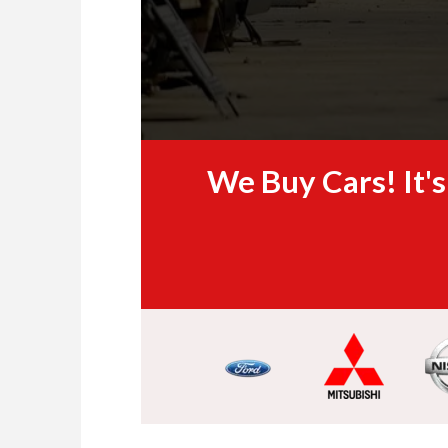
We Buy Cars! It'