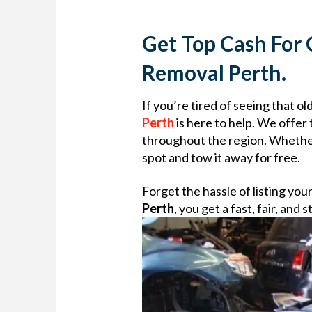
Get Top Cash For 
Removal Perth.
If you’re tired of seeing that o
Perth
is here to help. We offer
throughout the region. Whether 
spot and tow it away for free.
Forget the hassle of listing you
Perth
, you get a fast, fair, an