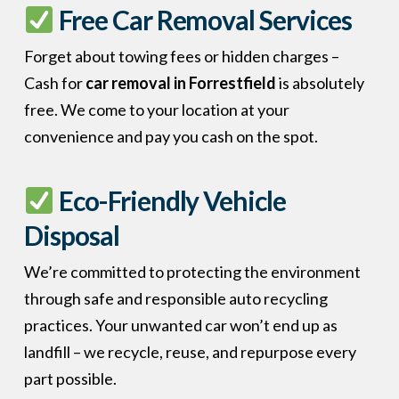
Free Car Removal Services
Forget about towing fees or hidden charges –
Cash for
car removal in Forrestfield
is absolutely
free. We come to your location at your
convenience and pay you cash on the spot.
Eco-Friendly Vehicle
Disposal
We’re committed to protecting the environment
through safe and responsible auto recycling
practices. Your unwanted car won’t end up as
landfill – we recycle, reuse, and repurpose every
part possible.