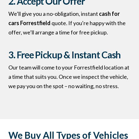
2. Accept Our Offer
We’ll give you a no-obligation, instant
cash for
cars Forrestfield
quote. If you're happy with the
offer, we’ll arrange a time for free pickup.
3. Free Pickup & Instant Cash
Our team will come to your Forrestfield location at
a time that suits you. Once we inspect the vehicle,
we pay you on the spot – no waiting, no stress.
We Buy All Types of Vehicles