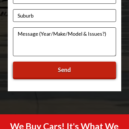
We Buy Cars! It's What We