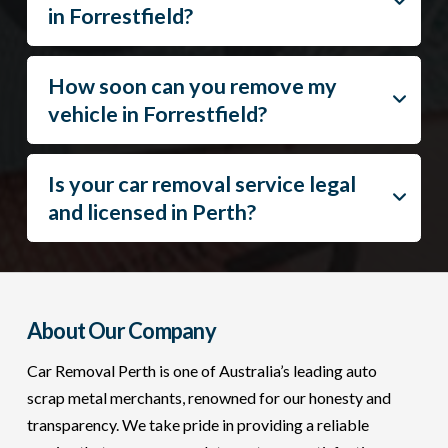
in Forrestfield?
How soon can you remove my
vehicle in Forrestfield?
Is your car removal service legal
and licensed in Perth?
About Our Company
Car Removal Perth is one of Australia’s leading auto
scrap metal merchants, renowned for our honesty and
transparency. We take pride in providing a reliable