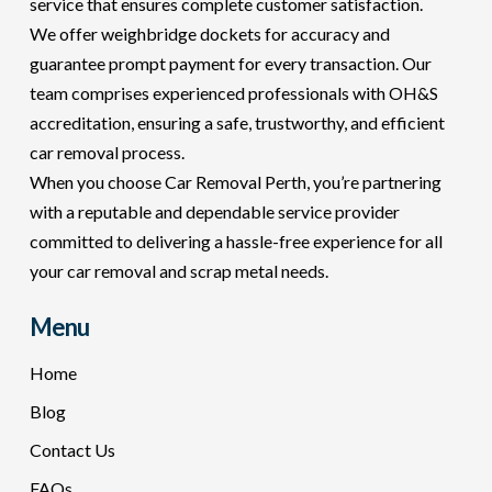
service that ensures complete customer satisfaction.
We offer weighbridge dockets for accuracy and
guarantee prompt payment for every transaction. Our
team comprises experienced professionals with OH&S
accreditation, ensuring a safe, trustworthy, and efficient
car removal process.
When you choose Car Removal Perth, you’re partnering
with a reputable and dependable service provider
committed to delivering a hassle-free experience for all
your car removal and scrap metal needs.
Menu
Home
Blog
Contact Us
FAQs