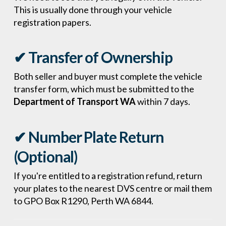
This is usually done through your vehicle
registration papers.
✔ Transfer of Ownership
Both seller and buyer must complete the vehicle
transfer form, which must be submitted to the
Department of Transport WA
within 7 days.
✔ Number Plate Return
(Optional)
If you're entitled to a registration refund, return
your plates to the nearest DVS centre or mail them
to GPO Box R1290, Perth WA 6844.