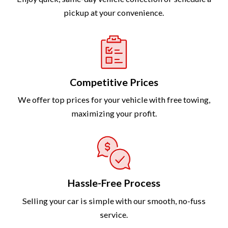
pickup at your convenience.
Competitive Prices
We offer top prices for your vehicle with free towing,
maximizing your profit.
Hassle-Free Process
Selling your car is simple with our smooth, no-fuss
service.