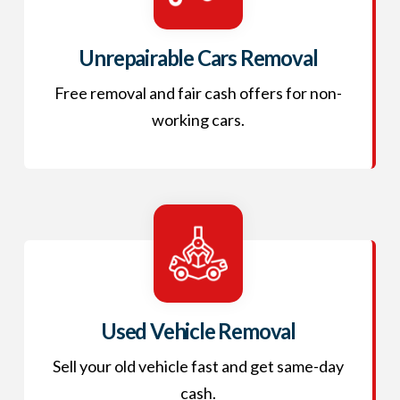
Unrepairable Cars Removal
Free removal and fair cash offers for non-
working cars.
Used Vehicle Removal
Sell your old vehicle fast and get same-day
cash.