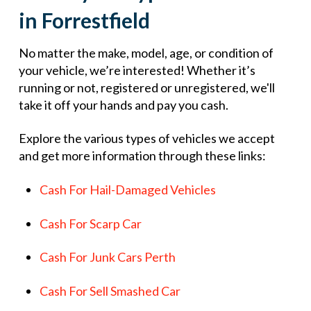
in Forrestfield
No matter the make, model, age, or condition of
your vehicle, we’re interested! Whether it’s
running or not, registered or unregistered, we'll
take it off your hands and pay you cash.
Explore the various types of vehicles we accept
and get more information through these links:
Cash For Hail-Damaged Vehicles
Cash For Scarp Car
Cash For Junk Cars Perth
Cash For Sell Smashed Car