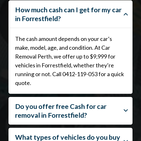
How much cash can I get for my car
in Forrestfield?
The cash amount depends on your car’s
make, model, age, and condition. At Car
Removal Perth, we offer up to $9,999 for
vehicles in Forrestfield, whether they’re
running or not. Call 0412-119-053 for a quick
quote.
Do you offer free Cash for car
removal in Forrestfield?
What types of vehicles do you buy