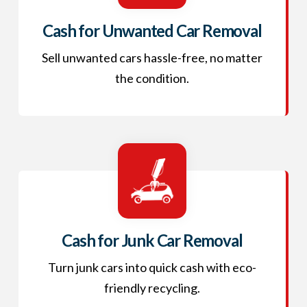
Cash for Unwanted Car Removal
Sell unwanted cars hassle-free, no matter
the condition.
Cash for Junk Car Removal
Turn junk cars into quick cash with eco-
friendly recycling.