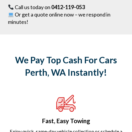
Call us today on
0412-119-053
Or get a quote online now – we respond in
minutes!
We Pay Top Cash For Cars
Perth, WA Instantly!
Fast, Easy Towing
Enjoy quick, same-day vehicle collection or schedule a