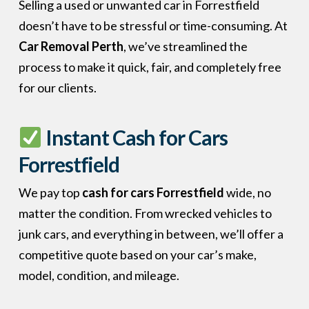
Selling a used or unwanted car in Forrestfield
doesn’t have to be stressful or time-consuming. At
Car Removal Perth
, we’ve streamlined the
process to make it quick, fair, and completely free
for our clients.
Instant Cash for Cars
Forrestfield
We pay top
cash for cars Forrestfield
wide, no
matter the condition. From wrecked vehicles to
junk cars, and everything in between, we’ll offer a
competitive quote based on your car’s make,
model, condition, and mileage.