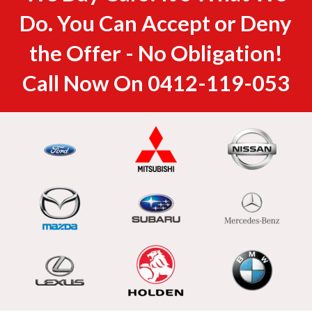
Do. You Can Accept or Deny
the Offer - No Obligation!
Call Now On
0412-119-053