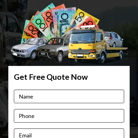
Get Free Quote Now