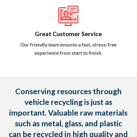
Great Customer Service
Our friendly team ensures a fast, stress-free
experience from start to finish.
Conserving resources through
vehicle recycling is just as
important. Valuable raw materials
such as metal, glass, and plastic
can be recycled in high quality and