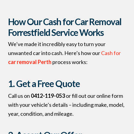
How Our Cash for Car Removal
Forrestfield Service Works
We’ve made it incredibly easy to turn your
unwanted car into cash. Here’s how our
Cash for
car removal Perth
process works:
1. Get a Free Quote
Call us on
0412-119-053
or fill out our online form
with your vehicle’s details – including make, model,
year, condition, and mileage.