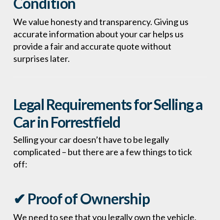
Condition
We value honesty and transparency. Giving us
accurate information about your car helps us
provide a fair and accurate quote without
surprises later.
Legal Requirements for Selling a
Car in Forrestfield
Selling your car doesn’t have to be legally
complicated – but there are a few things to tick
off:
✔ Proof of Ownership
We need to see that you legally own the vehicle.