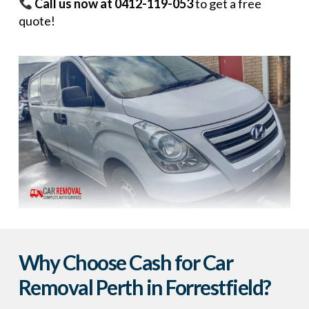
Call us now at 0412-119-053
to get a free
quote!
Why Choose Cash for Car
Removal Perth in Forrestfield?