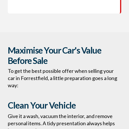
Maximise Your Car's Value
Before Sale
To get the best possible offer when selling your
car in Forrestfield, a little preparation goes a long
way:
Clean Your Vehicle
Give it a wash, vacuum the interior, and remove
personal items. A tidy presentation always helps