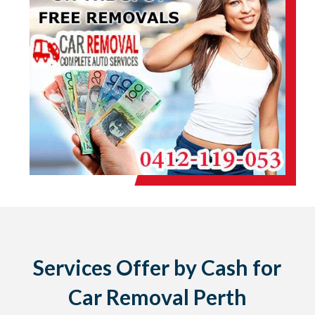
Services Offer by Cash for
Car Removal Perth