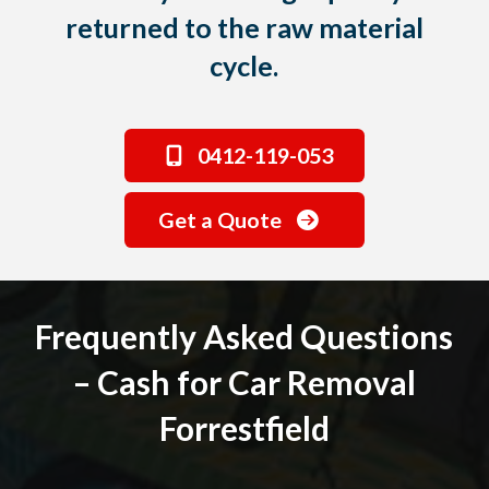
returned to the raw material
cycle.
0412-119-053
Get a Quote
Frequently Asked Questions
– Cash for Car Removal
Forrestfield