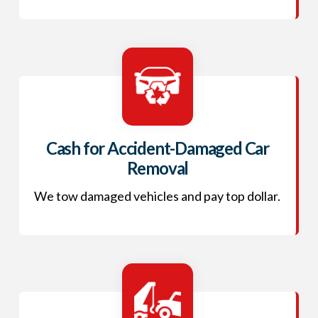
Cash for Accident-Damaged Car
Removal
We tow damaged vehicles and pay top dollar.