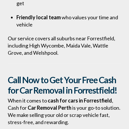
get
Friendly local team
who values your time and
vehicle
Our service covers all suburbs near Forrestfield,
including High Wycombe, Maida Vale, Wattle
Grove, and Welshpool.
Call Now to Get Your Free Cash
for Car Removal in Forrestfield!
When it comes to
cash for cars in Forrestfield
,
Cash for
Car Removal Perth
is your go-to solution.
We make selling your old or scrap vehicle fast,
stress-free, and rewarding.