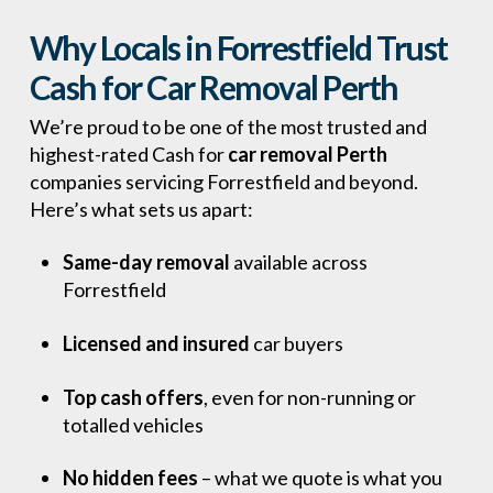
Why Locals in Forrestfield Trust
Cash for Car Removal Perth
We’re proud to be one of the most trusted and
highest-rated Cash for
car removal Perth
companies servicing Forrestfield and beyond.
Here’s what sets us apart:
Same-day removal
available across
Forrestfield
Licensed and insured
car buyers
Top cash offers
, even for non-running or
totalled vehicles
No hidden fees
– what we quote is what you