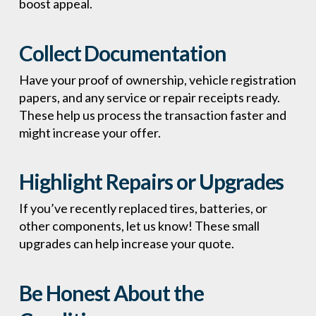
boost appeal.
Collect Documentation
Have your proof of ownership, vehicle registration
papers, and any service or repair receipts ready.
These help us process the transaction faster and
might increase your offer.
Highlight Repairs or Upgrades
If you’ve recently replaced tires, batteries, or
other components, let us know! These small
upgrades can help increase your quote.
Be Honest About the