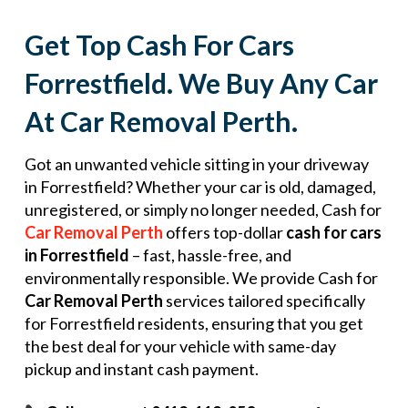
Get Top Cash For Cars
Forrestfield. We Buy Any Car
At Car Removal Perth.
Got an unwanted vehicle sitting in your driveway
in Forrestfield? Whether your car is old, damaged,
unregistered, or simply no longer needed, Cash for
Car Removal Perth
offers top-dollar
cash for cars
in Forrestfield
– fast, hassle-free, and
environmentally responsible. We provide Cash for
Car Removal Perth
services tailored specifically
for Forrestfield residents, ensuring that you get
the best deal for your vehicle with same-day
pickup and instant cash payment.