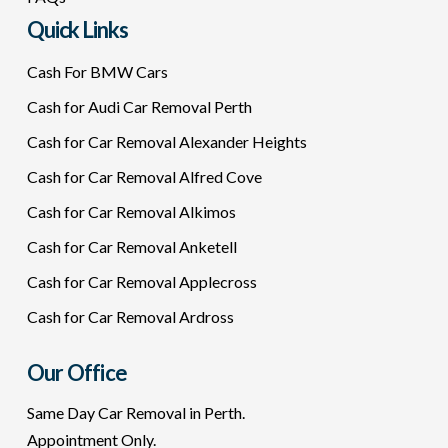
Quick Links
Cash For BMW Cars
Cash for Audi Car Removal Perth
Cash for Car Removal Alexander Heights
Cash for Car Removal Alfred Cove
Cash for Car Removal Alkimos
Cash for Car Removal Anketell
Cash for Car Removal Applecross
Cash for Car Removal Ardross
Our Office
Same Day Car Removal in Perth.
Appointment Only.