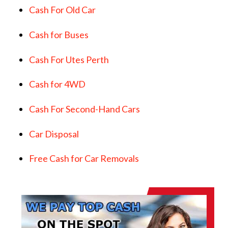
Cash For Old Car
Cash for Buses
Cash For Utes Perth
Cash for 4WD
Cash For Second-Hand Cars
Car Disposal
Free Cash for Car Removals