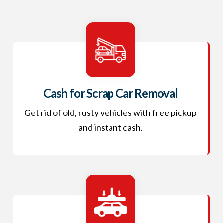
Cash for Scrap Car Removal
Get rid of old, rusty vehicles with free pickup
and instant cash.