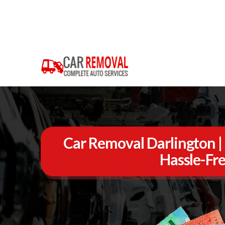
Car Removal Darlington | 
Hassle-Fre