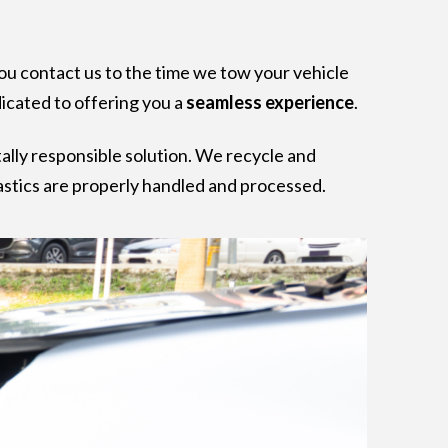
ou contact us to the time we tow your vehicle
dicated to offering you a
seamless experience
.
ally responsible solution. We recycle and
plastics are properly handled and processed.