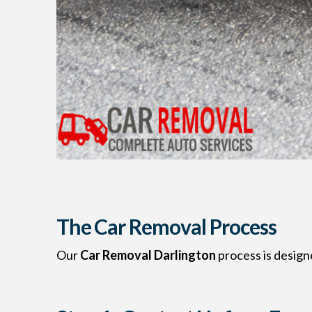
The Car Removal Process
Our
Car Removal Darlington
process is designe