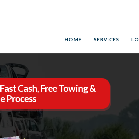
HOME
SERVICES
LO
Fast Cash, Free Towing &
e Process