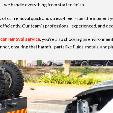
– we handle everything from start to finish.
 of car removal quick and stress-free. From the moment y
efficiently. Our team is professional, experienced, and de
r
car removal service
, you're also choosing an environment
anner, ensuring that harmful parts like fluids, metals, and 