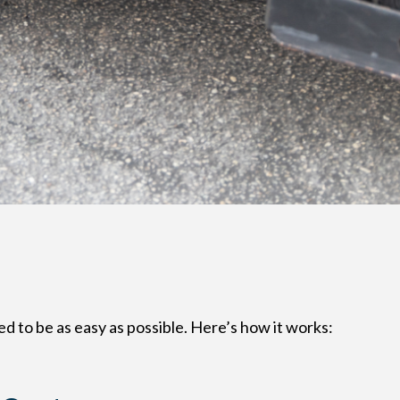
d to be as easy as possible. Here’s how it works: