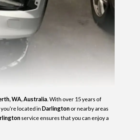
erth, WA, Australia
. With over 15 years of
f you're located in
Darlington
or nearby areas
rlington
service ensures that you can enjoy a