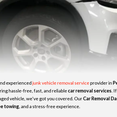
 and experienced
junk vehicle removal service
provider in
P
ring hassle-free, fast, and reliable
car removal services
. I
maged vehicle, we’ve got you covered. Our
Car Removal Da
ee towing
, and a stress-free experience.