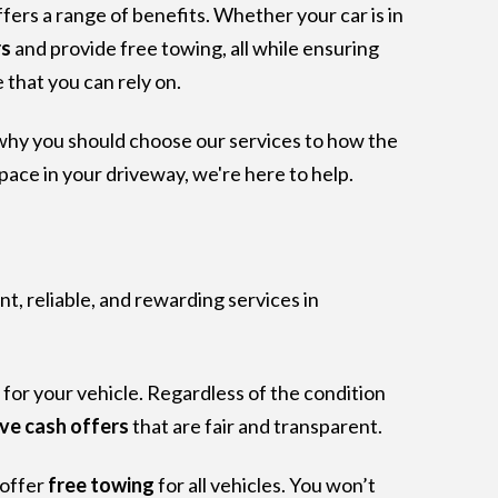
fers a range of benefits. Whether your car is in
rs
and provide free towing, all while ensuring
 that you can rely on.
 why you should choose our services to how the
space in your driveway, we're here to help.
nt, reliable, and rewarding services in
 for your vehicle. Regardless of the condition
ve cash offers
that are fair and transparent.
 offer
free towing
for all vehicles. You won’t