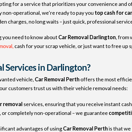
ting for a service that prioritizes your convenience and of
y non-operational, we’re ready to pay you
top cash for ca
den charges, no long waits – just quick, professional service
ing you need to know about
Car Removal Darlington
, from
moval,
cash for your scrap vehicle, or just want to free up 
Services in Darlington?
wanted vehicle,
Car Removal Perth
offers the most efficie
ur customers trust us with their vehicle removal needs:
ar removal
services, ensuring that you receive instant cash
d, or completely non-operational – we guarantee
competiti
nificant advantages of using
Car Removal Perth
is that we