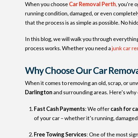
When you choose
Car Removal Perth
,
you're op
running condition, damaged, or even completel
that the process is as simple as possible. No hid
In this blog, we will walk you through everyth
process works. Whether you need a
junk car re
Why Choose Our Car Removal 
When it comes to removing an old, scrap, or un
Darlington
and surrounding areas. Here’s why o
Fast Cash Payments
: We offer
cash for c
of your car – whether it’s running, damage
Free Towing Services
: One of the most sig