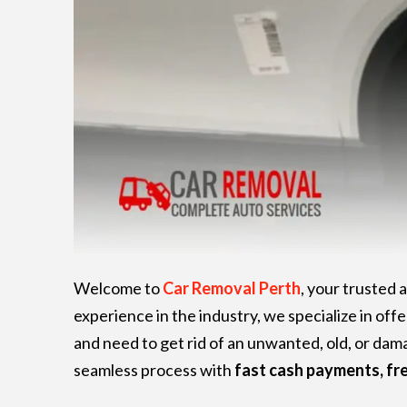
Welcome to
Car Removal Perth
, your trusted
experience in the industry, we specialize in offe
and need to get rid of an unwanted, old, or da
seamless process with
fast cash payments, fr