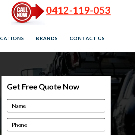
0412-119-053
CATIONS
BRANDS
CONTACT US
Get Free Quote Now