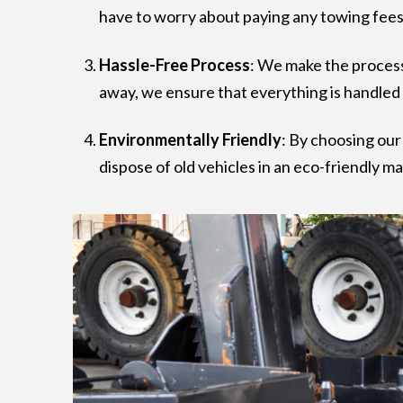
have to worry about paying any towing fees 
Hassle-Free Process
: We make the process
away, we ensure that everything is handled 
Environmentally Friendly
: By choosing ou
dispose of old vehicles in an eco-friendly m