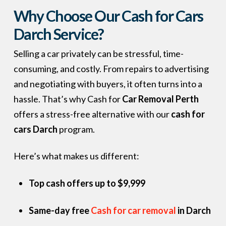
Why Choose Our Cash for Cars
Darch Service?
Selling a car privately can be stressful, time-
consuming, and costly. From repairs to advertising
and negotiating with buyers, it often turns into a
hassle. That’s why Cash for
Car Removal Perth
offers a stress-free alternative with our
cash for
cars Darch
program.
Here’s what makes us different:
Top cash offers up to $9,999
Same-day free
Cash for car removal
in Darch