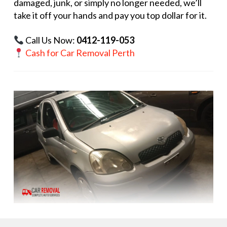
damaged, junk, or simply no longer needed, we’ll
take it off your hands and pay you top dollar for it.
Call Us Now:
0412-119-053
Cash for Car Removal Perth