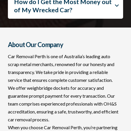
How do I Get the Most Money out
of My Wrecked Car?
About Our Company
Car Removal Perth is one of Australia’s leading auto
scrap metal merchants, renowned for our honesty and
transparency. We take pride in providing a reliable
service that ensures complete customer satisfaction.
We offer weighbridge dockets for accuracy and
guarantee prompt payment for every transaction. Our
team comprises experienced professionals with OH&S
accreditation, ensuring a safe, trustworthy, and efficient
car removal process.
When you choose Car Removal Perth, you’re partnering