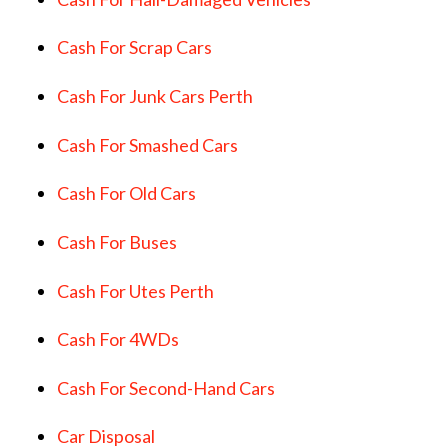
Cash For Scrap Cars
Cash For Junk Cars Perth
Cash For Smashed Cars
Cash For Old Cars
Cash For Buses
Cash For Utes Perth
Cash For 4WDs
Cash For Second-Hand Cars
Car Disposal