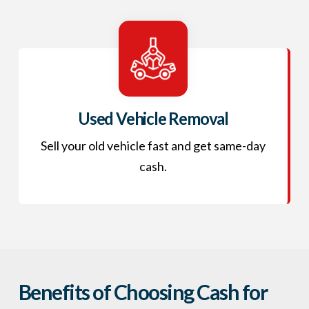
Used Vehicle Removal
Sell your old vehicle fast and get same-day
cash.
Benefits of Choosing Cash for