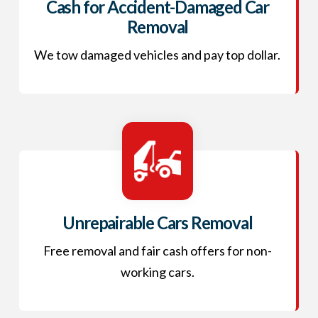
Cash for Accident-Damaged Car
Removal
We tow damaged vehicles and pay top dollar.
Unrepairable Cars Removal
Free removal and fair cash offers for non-
working cars.