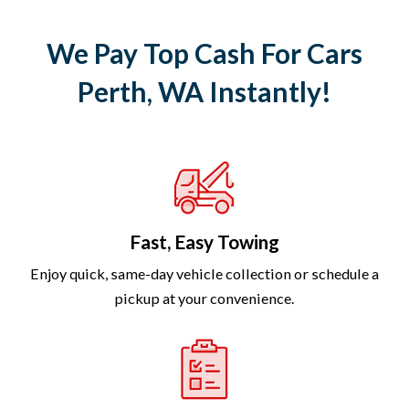
We Pay Top Cash For Cars
Perth, WA Instantly!
Fast, Easy Towing
Enjoy quick, same-day vehicle collection or schedule a
pickup at your convenience.