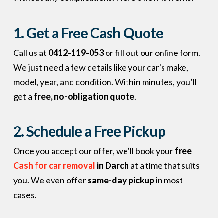
1. Get a Free Cash Quote
Call us at
0412-119-053
or fill out our online form.
We just need a few details like your car's make,
model, year, and condition. Within minutes, you’ll
get a
free, no-obligation quote
.
2. Schedule a Free Pickup
Once you accept our offer, we’ll book your
free
Cash for car removal
in Darch
at a time that suits
you. We even offer
same-day pickup
in most
cases.