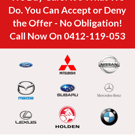
Do. You Can Accept or Deny
the Offer - No Obligation!
Call Now On
0412-119-053