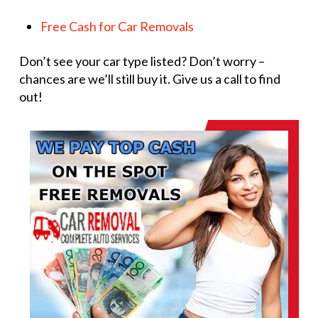
Free Cash for Car Removals
Don’t see your car type listed? Don’t worry –
chances are we’ll still buy it. Give us a call to find
out!