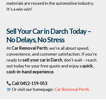
materials are reused in the automotive industry.
It’s a win-win!
Sell Your Car in Darch Today –
No Delays, No Stress
At
Car Removal Perth
, we’re all about speed,
convenience, and customer satisfaction. If you're
ready to
sell your car in Darch
, don’t wait – reach
out today for your free quote and enjoy a
quick,
cash-in-hand experience
.
Call 0412-119-053
Or visit our homepage:
Car Removal Perth