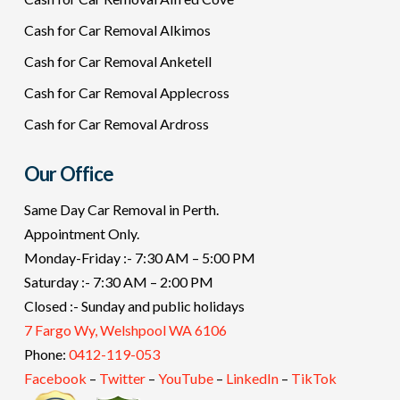
Cash for Car Removal Alkimos
Cash for Car Removal Anketell
Cash for Car Removal Applecross
Cash for Car Removal Ardross
Our Office
Same Day Car Removal in Perth.
Appointment Only.
Monday-Friday :- 7:30 AM – 5:00 PM
Saturday :- 7:30 AM – 2:00 PM
Closed :- Sunday and public holidays
7 Fargo Wy, Welshpool WA 6106
Phone:
0412-119-053
Facebook
–
Twitter
–
YouTube
–
LinkedIn
–
TikTok