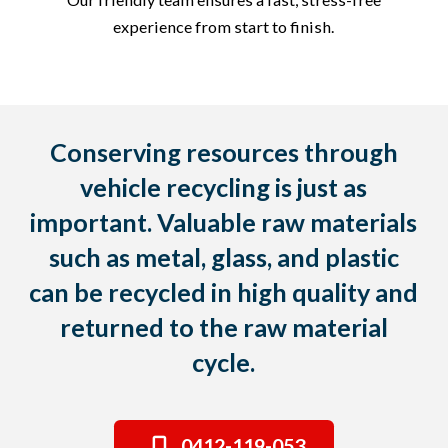
experience from start to finish.
Conserving resources through
vehicle recycling is just as
important. Valuable raw materials
such as metal, glass, and plastic
can be recycled in high quality and
returned to the raw material
cycle.
0412-119-053