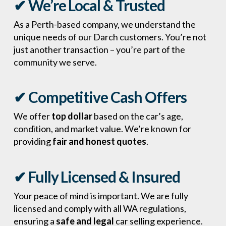
✔ We’re Local & Trusted
As a Perth-based company, we understand the
unique needs of our Darch customers. You’re not
just another transaction – you’re part of the
community we serve.
✔ Competitive Cash Offers
We offer
top dollar
based on the car’s age,
condition, and market value. We’re known for
providing
fair and honest quotes
.
✔ Fully Licensed & Insured
Your peace of mind is important. We are fully
licensed and comply with all WA regulations,
ensuring a
safe and legal
car selling experience.