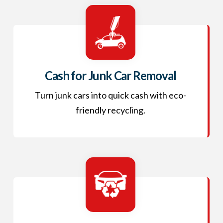
Cash for Junk Car Removal
Turn junk cars into quick cash with eco-
friendly recycling.