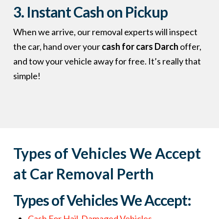
3. Instant Cash on Pickup
When we arrive, our removal experts will inspect
the car, hand over your
cash for cars Darch
offer,
and tow your vehicle away for free. It’s really that
simple!
Types of Vehicles We Accept
at Car Removal Perth
Types of Vehicles We Accept:
Cash For Hail-Damaged Vehicles