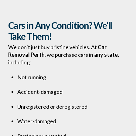
Cars in Any Condition? We’ll
Take Them!
We don’t just buy pristine vehicles. At
Car
Removal Perth
, we purchase cars in
any state
,
including:
Not running
Accident-damaged
Unregistered or deregistered
Water-damaged