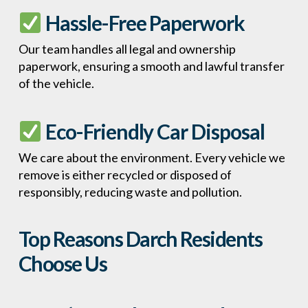
Hassle-Free Paperwork
Our team handles all legal and ownership
paperwork, ensuring a smooth and lawful transfer
of the vehicle.
Eco-Friendly Car Disposal
We care about the environment. Every vehicle we
remove is either recycled or disposed of
responsibly, reducing waste and pollution.
Top Reasons Darch Residents
Choose Us