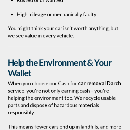
Rusted or unwanted
High mileage or mechanically faulty
You might think your car isn’t worth anything, but
we see value in every vehicle.
Help the Environment & Your
Wallet
When you choose our Cash for
car removal Darch
service, you’re not only earning cash – you’re
helping the environment too. We recycle usable
parts and dispose of hazardous materials
responsibly.
This means fewer cars end up in landfills, and more