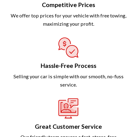
Competitive Prices
We offer top prices for your vehicle with free towing,
maximizing your profit.
Hassle-Free Process
Selling your car is simple with our smooth, no-fuss
service.
Great Customer Service
Our friendly team ensures a fast, stress-free