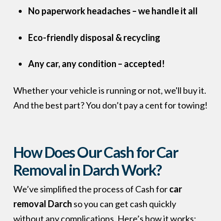
No paperwork headaches – we handle it all
Eco-friendly disposal & recycling
Any car, any condition – accepted!
Whether your vehicle is running or not, we'll buy it.
And the best part? You don’t pay a cent for towing!
How Does Our Cash for Car
Removal in Darch Work?
We’ve simplified the process of Cash for
car
removal Darch
so you can get cash quickly
without any complications. Here’s how it works: