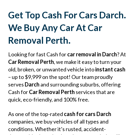
Get Top Cash For Cars Darch.
We Buy Any Car At Car
Removal Perth.
Looking for fast Cash for
car removal in Darch
? At
Car Removal Perth
, we make it easy to turn your
old, broken, or unwanted vehicle into
instant cash
– up to $9,999 on the spot! Our team proudly
serves
Darch
and surrounding suburbs, offering
Cash for
Car Removal Perth
services that are
quick, eco-friendly, and 100% free.
As one of the top-rated
cash for cars Darch
companies, we buy vehicles of all types and
conditions. Whether it’s rusted, accident-