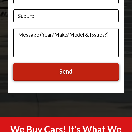
We Buy Cars! It's What We