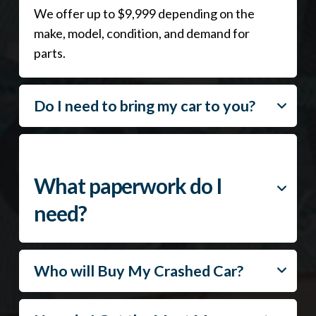
We offer up to $9,999 depending on the
make, model, condition, and demand for
parts.
Do I need to bring my car to you?
What paperwork do I
need?
Who will Buy My Crashed Car?