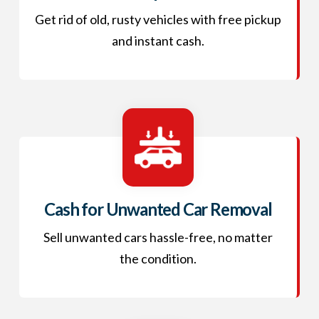
Get rid of old, rusty vehicles with free pickup
and instant cash.
Cash for Unwanted Car Removal
Sell unwanted cars hassle-free, no matter
the condition.