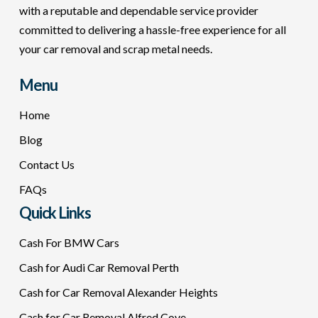
with a reputable and dependable service provider
committed to delivering a hassle-free experience for all
your car removal and scrap metal needs.
Menu
Home
Blog
Contact Us
FAQs
Quick Links
Cash For BMW Cars
Cash for Audi Car Removal Perth
Cash for Car Removal Alexander Heights
Cash for Car Removal Alfred Cove