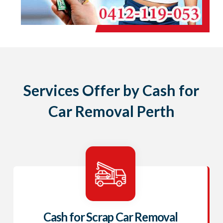
Services Offer by Cash for
Car Removal Perth
Cash for Scrap Car Removal