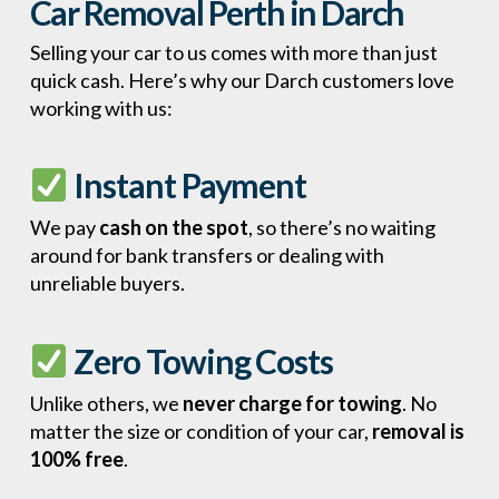
Car Removal Perth in Darch
Selling your car to us comes with more than just
quick cash. Here’s why our Darch customers love
working with us:
Instant Payment
We pay
cash on the spot
, so there’s no waiting
around for bank transfers or dealing with
unreliable buyers.
Zero Towing Costs
Unlike others, we
never charge for towing
. No
matter the size or condition of your car,
removal is
100% free
.