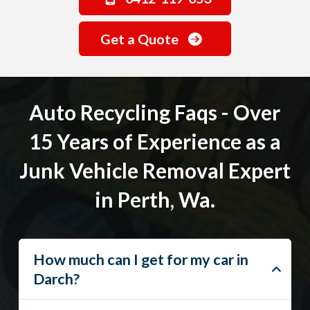
Get a Quote
Auto Recycling Faqs - Over
15 Years of Experience as a
Junk Vehicle Removal Expert
in Perth, Wa.
How much can I get for my car in
Darch?