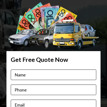
Get Free Quote Now