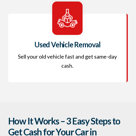
Used Vehicle Removal
Sell your old vehicle fast and get same-day
cash.
How It Works – 3 Easy Steps to
Get Cash for Your Car in