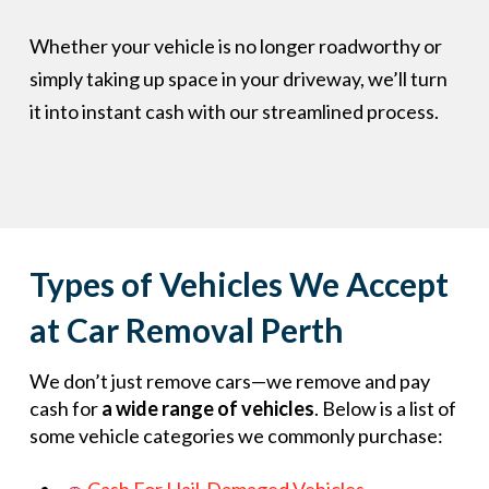
Whether your vehicle is no longer roadworthy or
simply taking up space in your driveway, we’ll turn
it into instant cash with our streamlined process.
Types of Vehicles We Accept
at Car Removal Perth
We don’t just remove cars—we remove and pay
cash for
a wide range of vehicles
. Below is a list of
some vehicle categories we commonly purchase: