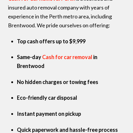
insured auto removal company with years of
experience in the Perth metro area, including
Brentwood. We pride ourselves on offering:
Top cash offers up to $9,999
Same-day
Cash for car removal
in
Brentwood
No hidden charges or towing fees
Eco-friendly car disposal
Instant payment on pickup
Quick paperwork and hassle-free process