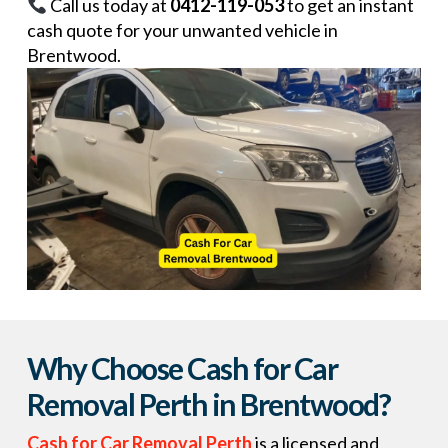
Call us today at
0412-119-053
to get an instant
cash quote for your unwanted vehicle in
Brentwood.
Why Choose Cash for Car
Removal Perth in Brentwood?
Cash for Car Removal Perth
is a licensed and