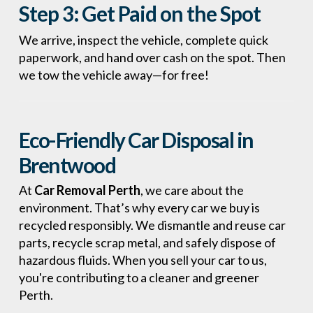
Step 3:
Get Paid on the Spot
We arrive, inspect the vehicle, complete quick
paperwork, and hand over cash on the spot. Then
we tow the vehicle away—for free!
Eco-Friendly Car Disposal in
Brentwood
At
Car Removal Perth
, we care about the
environment. That’s why every car we buy is
recycled responsibly. We dismantle and reuse car
parts, recycle scrap metal, and safely dispose of
hazardous fluids. When you sell your car to us,
you're contributing to a cleaner and greener
Perth.