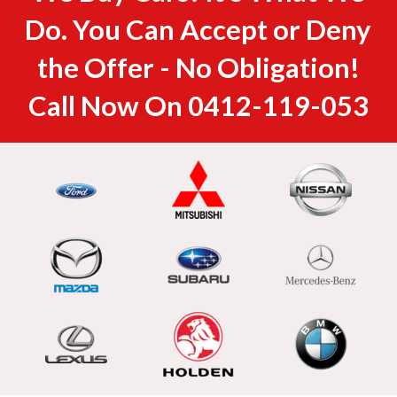
Do. You Can Accept or Deny
the Offer - No Obligation!
Call Now On
0412-119-053