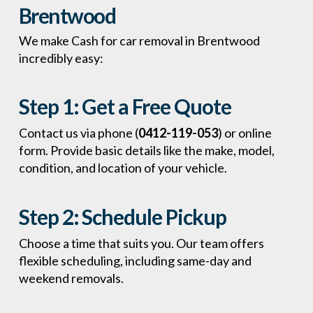
Brentwood
We make Cash for car removal in Brentwood
incredibly easy:
Step 1:
Get a Free Quote
Contact us via phone (
0412-119-053
) or online
form. Provide basic details like the make, model,
condition, and location of your vehicle.
Step 2:
Schedule Pickup
Choose a time that suits you. Our team offers
flexible scheduling, including same-day and
weekend removals.