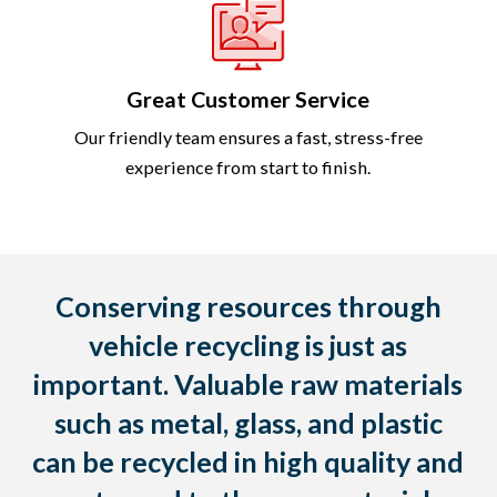
Great Customer Service
Our friendly team ensures a fast, stress-free
experience from start to finish.
Conserving resources through
vehicle recycling is just as
important. Valuable raw materials
such as metal, glass, and plastic
can be recycled in high quality and