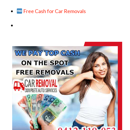
Free Cash for Car Removals