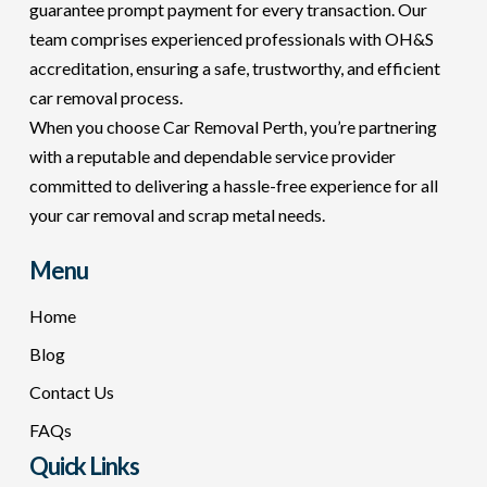
guarantee prompt payment for every transaction. Our
team comprises experienced professionals with OH&S
accreditation, ensuring a safe, trustworthy, and efficient
car removal process.
When you choose Car Removal Perth, you’re partnering
with a reputable and dependable service provider
committed to delivering a hassle-free experience for all
your car removal and scrap metal needs.
Menu
Home
Blog
Contact Us
FAQs
Quick Links