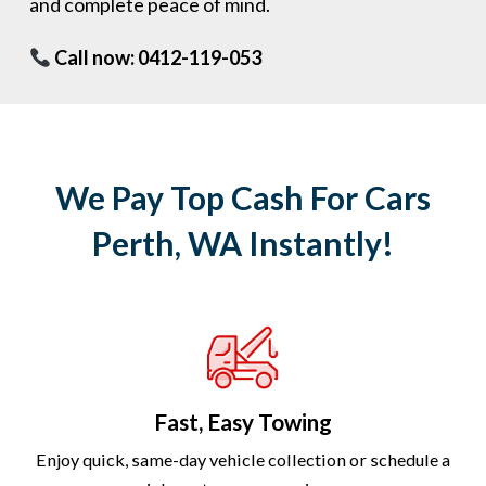
and complete peace of mind.
Call now: 0412-119-053
We Pay Top Cash For Cars
Perth, WA Instantly!
Fast, Easy Towing
Enjoy quick, same-day vehicle collection or schedule a