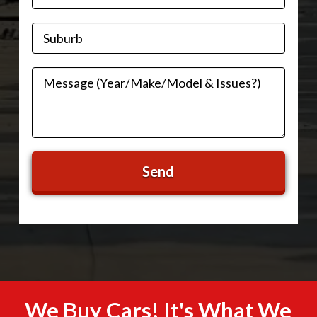
We Buy Cars! It's What We