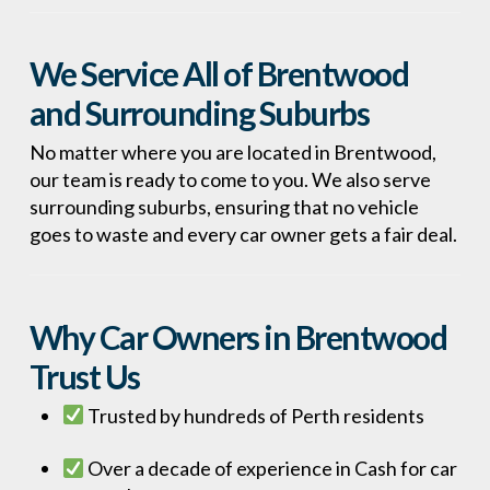
We Service All of Brentwood
and Surrounding Suburbs
No matter where you are located in Brentwood,
our team is ready to come to you. We also serve
surrounding suburbs, ensuring that no vehicle
goes to waste and every car owner gets a fair deal.
Why Car Owners in Brentwood
Trust Us
Trusted by hundreds of Perth residents
Over a decade of experience in Cash for car