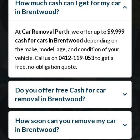
How much cash can I get for my car
in Brentwood?
At
Car Removal Perth
, we offer up to
$9,999
cash for cars in Brentwood
depending on
the make, model, age, and condition of your
vehicle. Call us on
0412-119-053
to get a
free, no-obligation quote.
Do you offer free Cash for car
removal in Brentwood?
How soon can you remove my car
in Brentwood?