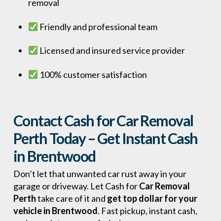
removal
Friendly and professional team
Licensed and insured service provider
100% customer satisfaction
Contact Cash for Car Removal
Perth Today – Get Instant Cash
in Brentwood
Don’t let that unwanted car rust away in your
garage or driveway. Let Cash for
Car Removal
Perth
take care of it and
get top dollar for your
vehicle in Brentwood
. Fast pickup, instant cash,