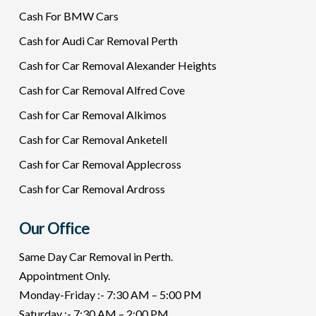
Cash For BMW Cars
Cash for Audi Car Removal Perth
Cash for Car Removal Alexander Heights
Cash for Car Removal Alfred Cove
Cash for Car Removal Alkimos
Cash for Car Removal Anketell
Cash for Car Removal Applecross
Cash for Car Removal Ardross
Our Office
Same Day Car Removal in Perth.
Appointment Only.
Monday-Friday :- 7:30 AM – 5:00 PM
Saturday :- 7:30 AM – 2:00 PM