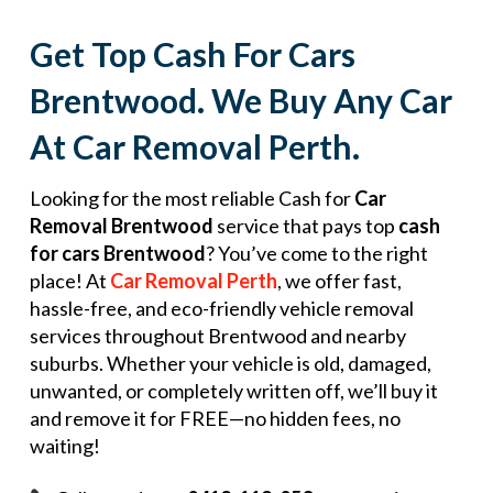
Get Top Cash For Cars
Brentwood. We Buy Any Car
At Car Removal Perth.
Looking for the most reliable Cash for
Car
Removal Brentwood
service that pays top
cash
for cars Brentwood
? You’ve come to the right
place! At
Car Removal Perth
, we offer fast,
hassle-free, and eco-friendly vehicle removal
services throughout Brentwood and nearby
suburbs. Whether your vehicle is old, damaged,
unwanted, or completely written off, we’ll buy it
and remove it for FREE—no hidden fees, no
waiting!