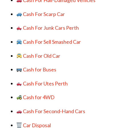
Cash For Hail-Damaged Vehicles
Cash For Scarp Car
Cash For Junk Cars Perth
Cash For Sell Smashed Car
Cash For Old Car
Cash for Buses
Cash For Utes Perth
Cash for 4WD
Cash For Second-Hand Cars
Car Disposal