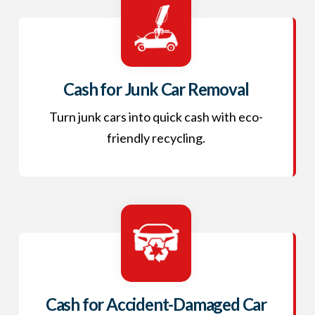
Cash for Junk Car Removal
Turn junk cars into quick cash with eco-
friendly recycling.
Cash for Accident-Damaged Car