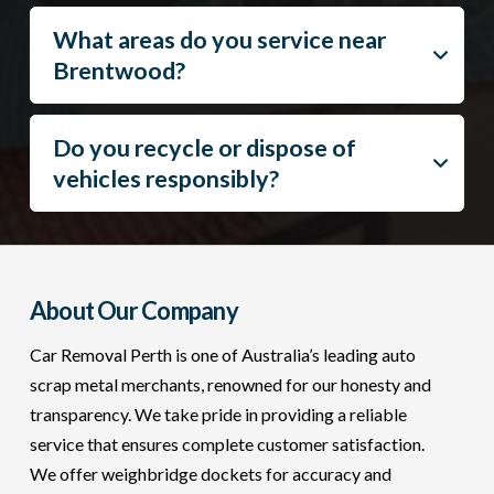
What areas do you service near
Brentwood?
Do you recycle or dispose of
vehicles responsibly?
About Our Company
Car Removal Perth is one of Australia’s leading auto
scrap metal merchants, renowned for our honesty and
transparency. We take pride in providing a reliable
service that ensures complete customer satisfaction.
We offer weighbridge dockets for accuracy and