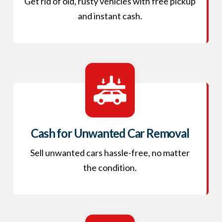
Get rid of old, rusty vehicles with free pickup
and instant cash.
Cash for Unwanted Car Removal
Sell unwanted cars hassle-free, no matter
the condition.