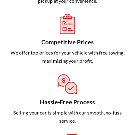
pickup at your convenience.
Competitive Prices
We offer top prices for your vehicle with free towing,
maximizing your profit.
Hassle-Free Process
Selling your car is simple with our smooth, no-fuss
service.