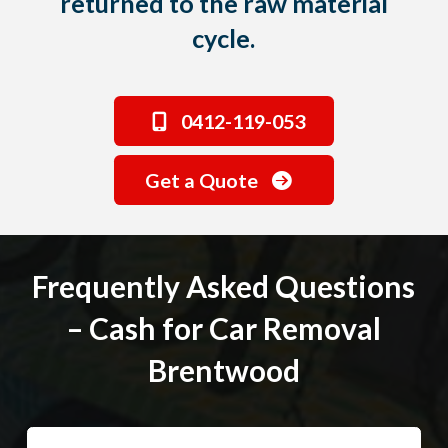
returned to the raw material
cycle.
0412-119-053
Get a Quote
Frequently Asked Questions
– Cash for Car Removal
Brentwood