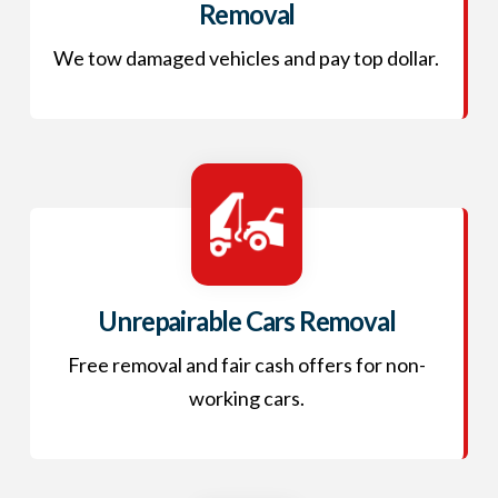
Removal
We tow damaged vehicles and pay top dollar.
Unrepairable Cars Removal
Free removal and fair cash offers for non-
working cars.