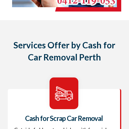
Services Offer by Cash for
Car Removal Perth
Cash for Scrap Car Removal