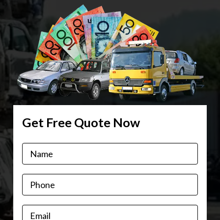
Get Free Quote Now