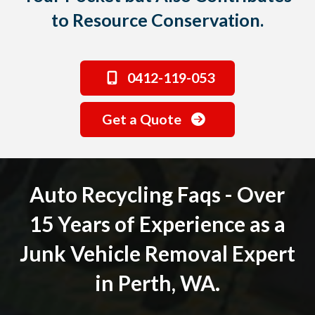
to Resource Conservation.
0412-119-053
Get a Quote
Auto Recycling Faqs - Over
15 Years of Experience as a
Junk Vehicle Removal Expert
in Perth, WA.