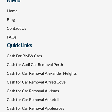
Menu
Home
Blog
Contact Us
FAQs
Quick Links
Cash For BMW Cars
Cash for Audi Car Removal Perth
Cash for Car Removal Alexander Heights
Cash for Car Removal Alfred Cove
Cash for Car Removal Alkimos
Cash for Car Removal Anketell
Cash for Car Removal Applecross