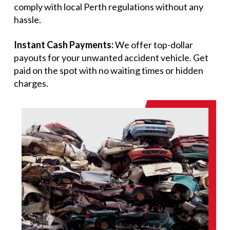
comply with local Perth regulations without any
hassle.
Instant Cash Payments:
We offer top-dollar
payouts for your unwanted accident vehicle. Get
paid on the spot with no waiting times or hidden
charges.