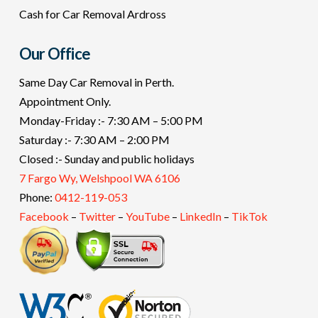
Cash for Car Removal Ardross
Our Office
Same Day Car Removal in Perth.
Appointment Only.
Monday-Friday :- 7:30 AM – 5:00 PM
Saturday :- 7:30 AM – 2:00 PM
Closed :- Sunday and public holidays
7 Fargo Wy, Welshpool WA 6106
Phone:
0412-119-053
Facebook
–
Twitter
–
YouTube
–
LinkedIn
–
TikTok