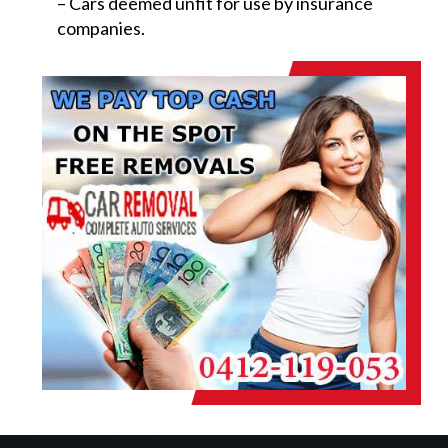
– Cars deemed unfit for use by insurance
companies.