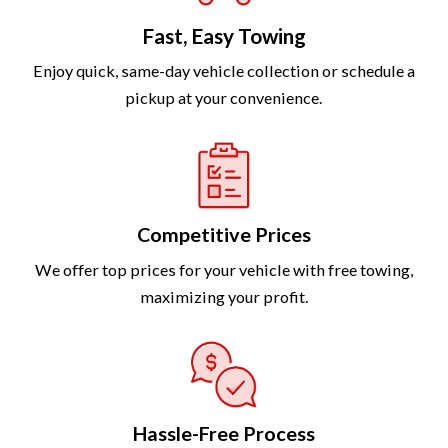
Fast, Easy Towing
Enjoy quick, same-day vehicle collection or schedule a
pickup at your convenience.
Competitive Prices
We offer top prices for your vehicle with free towing,
maximizing your profit.
Hassle-Free Process