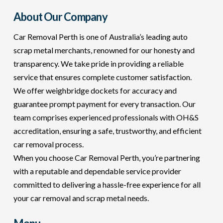
About Our Company
Car Removal Perth is one of Australia’s leading auto
scrap metal merchants, renowned for our honesty and
transparency. We take pride in providing a reliable
service that ensures complete customer satisfaction.
We offer weighbridge dockets for accuracy and
guarantee prompt payment for every transaction. Our
team comprises experienced professionals with OH&S
accreditation, ensuring a safe, trustworthy, and efficient
car removal process.
When you choose Car Removal Perth, you’re partnering
with a reputable and dependable service provider
committed to delivering a hassle-free experience for all
your car removal and scrap metal needs.