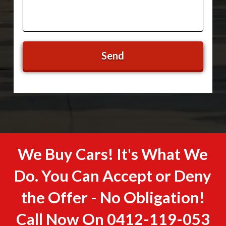
We Buy Cars! It's What We
Do. You Can Accept or Deny
the Offer - No Obligation!
Call Now On
0412-119-053