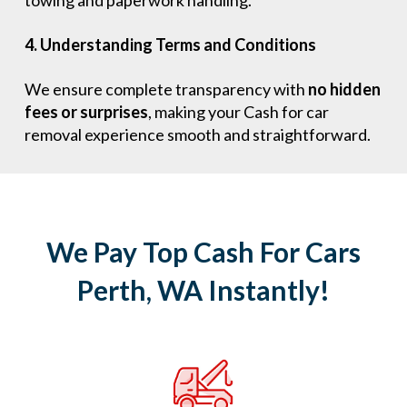
towing and paperwork handling.
4. Understanding Terms and Conditions
We ensure complete transparency with
no hidden
fees or surprises
, making your Cash for car
removal experience smooth and straightforward.
We Pay Top Cash For Cars
Perth, WA Instantly!