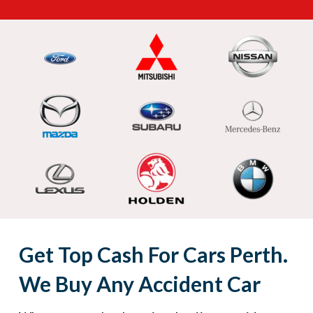
Get Top Cash For Cars Perth.
We Buy Any Accident Car