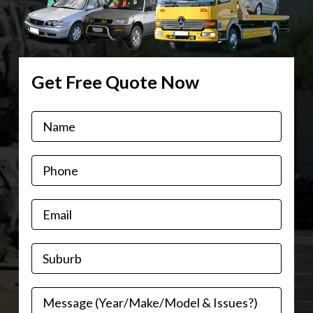
Get Free Quote Now