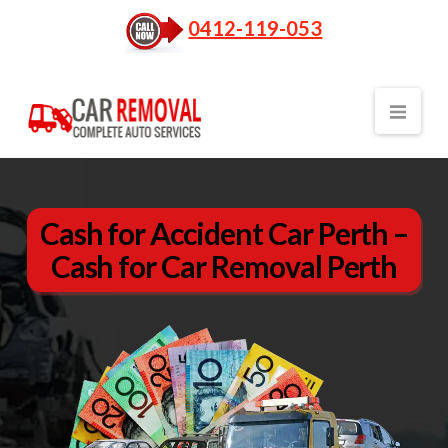
0412-119-053
Nav
Cash for Accident Car Perth –
Cash for Car Removal Perth