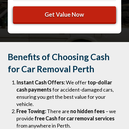
Benefits of Choosing Cash
for Car Removal Perth
Instant Cash Offers:
We offer
top-dollar
cash payments
for accident-damaged cars,
ensuring you get the best value for your
vehicle.
Free Towing:
There are
no hidden fees
– we
provide
free Cash for car removal services
from anywhere in Perth.