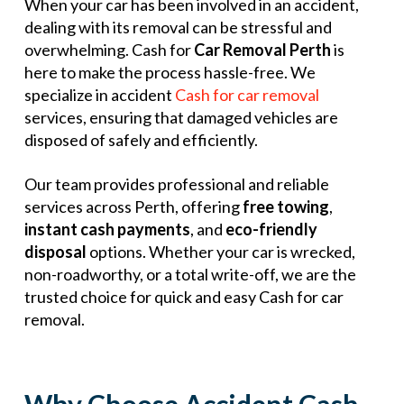
When your car has been involved in an accident,
dealing with its removal can be stressful and
overwhelming. Cash for
Car Removal Perth
is
here to make the process hassle-free. We
specialize in accident
Cash for car removal
services, ensuring that damaged vehicles are
disposed of safely and efficiently.
Our team provides professional and reliable
services across Perth, offering
free towing
,
instant cash payments
, and
eco-friendly
disposal
options. Whether your car is wrecked,
non-roadworthy, or a total write-off, we are the
trusted choice for quick and easy Cash for car
removal.