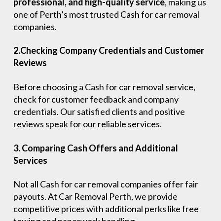
professional, and high-quality service
, making us
one of Perth’s most trusted Cash for car removal
companies.
2.Checking Company Credentials and Customer
Reviews
Before choosing a Cash for car removal service,
check for customer feedback and company
credentials. Our satisfied clients and positive
reviews speak for our reliable services.
3. Comparing Cash Offers and Additional
Services
Not all Cash for car removal companies offer fair
payouts. At Car Removal Perth, we provide
competitive prices with additional perks like free