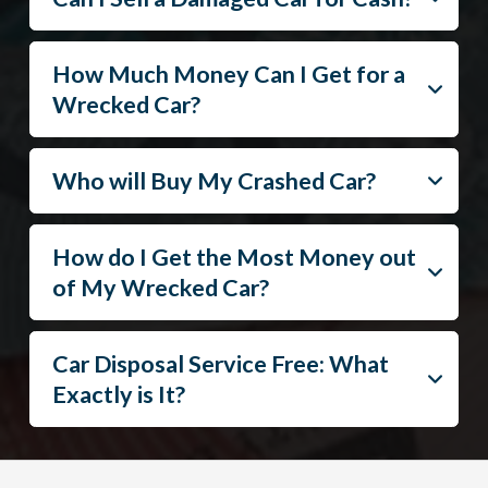
How Much Money Can I Get for a
Wrecked Car?
Who will Buy My Crashed Car?
How do I Get the Most Money out
of My Wrecked Car?
Car Disposal Service Free: What
Exactly is It?