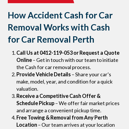
How Accident Cash for Car
Removal Works with Cash
for Car Removal Perth
Call Us at 0412-119-053 or Request a Quote
Online
– Get in touch with our team to initiate
the Cash for car removal process.
Provide Vehicle Details
– Share your car’s
make, model, year, and condition for a quick
valuation.
Receive a Competitive Cash Offer &
Schedule Pickup
– We offer fair market prices
and arrange a convenient pickup time.
Free Towing & Removal from Any Perth
Location
– Our team arrives at your location