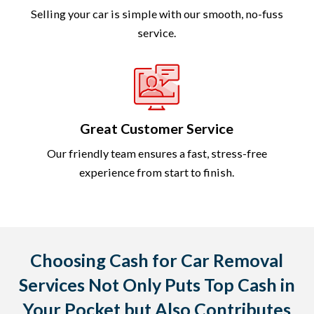
Selling your car is simple with our smooth, no-fuss
service.
Great Customer Service
Our friendly team ensures a fast, stress-free
experience from start to finish.
Choosing Cash for Car Removal
Services Not Only Puts Top Cash in
Your Pocket but Also Contributes