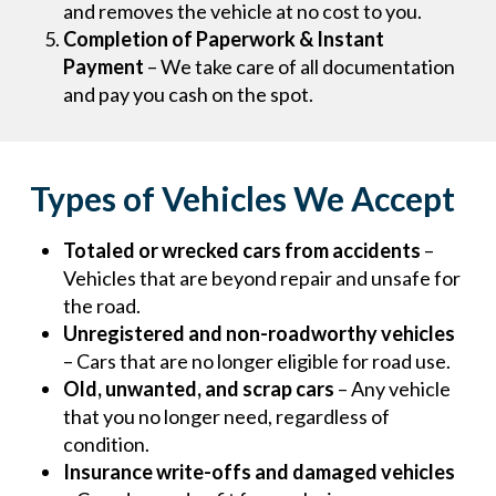
and removes the vehicle at no cost to you.
Completion of Paperwork & Instant
Payment
– We take care of all documentation
and pay you cash on the spot.
Types of Vehicles We Accept
Totaled or wrecked cars from accidents
–
Vehicles that are beyond repair and unsafe for
the road.
Unregistered and non-roadworthy vehicles
– Cars that are no longer eligible for road use.
Old, unwanted, and scrap cars
– Any vehicle
that you no longer need, regardless of
condition.
Insurance write-offs and damaged vehicles