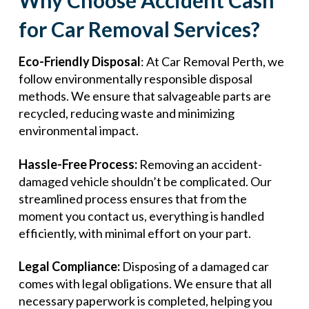
Why Choose Accident Cash
for Car Removal Services?
Eco-Friendly Disposal
: At Car Removal Perth, we
follow environmentally responsible disposal
methods. We ensure that salvageable parts are
recycled, reducing waste and minimizing
environmental impact.
Hassle-Free Process:
Removing an accident-
damaged vehicle shouldn’t be complicated. Our
streamlined process ensures that from the
moment you contact us, everything is handled
efficiently, with minimal effort on your part.
Legal Compliance:
Disposing of a damaged car
comes with legal obligations. We ensure that all
necessary paperwork is completed, helping you