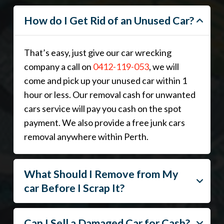
How do I Get Rid of an Unused Car?
That’s easy, just give our car wrecking
company a call on
0412-119-053
, we will
come and pick up your unused car within 1
hour or less. Our removal cash for unwanted
cars service will pay you cash on the spot
payment. We also provide a free junk cars
removal anywhere within Perth.
What Should I Remove from My
car Before I Scrap It?
Can I Sell a Damaged Car for Cash?