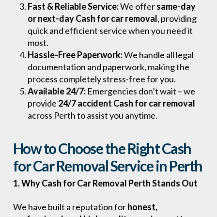
Fast & Reliable Service:
We offer
same-day
or next-day Cash for car removal
, providing
quick and efficient service when you need it
most.
Hassle-Free Paperwork:
We handle all legal
documentation and paperwork, making the
process completely stress-free for you.
Available 24/7:
Emergencies don’t wait – we
provide
24/7 accident Cash for car removal
across Perth to assist you anytime.
How to Choose the Right Cash
for Car Removal Service in Perth
1. Why Cash for Car Removal Perth Stands Out
We have built a reputation for
honest,